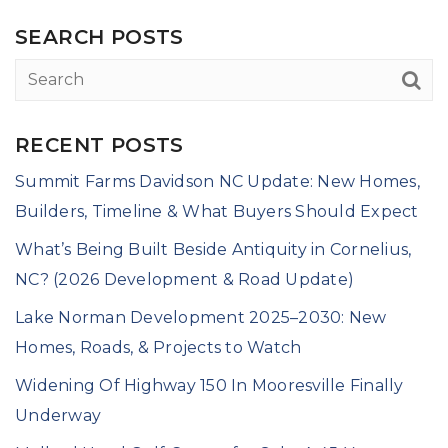
SEARCH POSTS
RECENT POSTS
Summit Farms Davidson NC Update: New Homes,
Builders, Timeline & What Buyers Should Expect
What’s Being Built Beside Antiquity in Cornelius,
NC? (2026 Development & Road Update)
Lake Norman Development 2025–2030: New
Homes, Roads, & Projects to Watch
Widening Of Highway 150 In Mooresville Finally
Underway