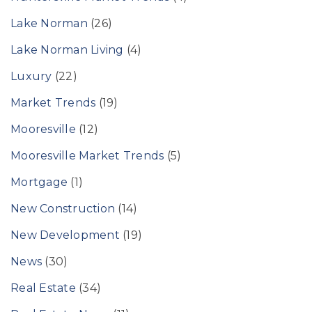
Lake Norman
(26)
Lake Norman Living
(4)
Luxury
(22)
Market Trends
(19)
Mooresville
(12)
Mooresville Market Trends
(5)
Mortgage
(1)
New Construction
(14)
New Development
(19)
News
(30)
Real Estate
(34)