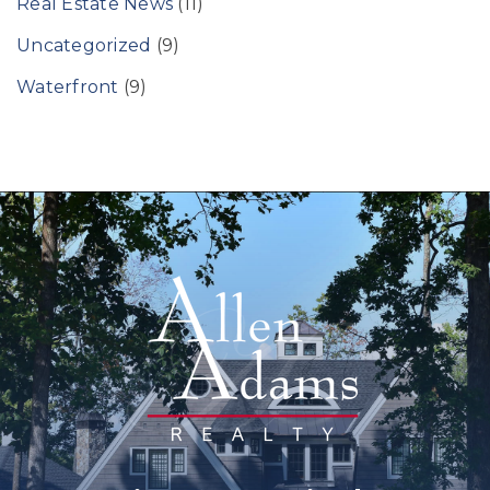
Real Estate News
(11)
Uncategorized
(9)
Waterfront
(9)