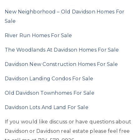
New Neighborhood – Old Davidson Homes For
Sale
River Run Homes For Sale
The Woodlands At Davidson Homes For Sale
Davidson New Construction Homes For Sale
Davidson Landing Condos For Sale
Old Davidson Townhomes For Sale
Davidson Lots And Land For Sale
If you would like discuss or have questions about
Davidson or Davidson real estate please feel free