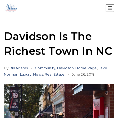
Davidson Is The
Richest Town In NC
By
Bill Adams
Community
,
Davidson
,
Home Page
,
Lake
Norman
,
Luxury
,
News
,
Real Estate
June 26, 2018