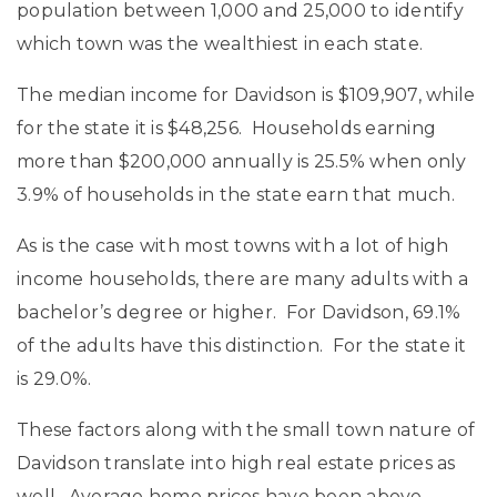
population between 1,000 and 25,000 to identify
which town was the wealthiest in each state.
The median income for Davidson is $109,907, while
for the state it is $48,256. Households earning
more than $200,000 annually is 25.5% when only
3.9% of households in the state earn that much.
As is the case with most towns with a lot of high
income households, there are many adults with a
bachelor’s degree or higher. For Davidson, 69.1%
of the adults have this distinction. For the state it
is 29.0%.
These factors along with the small town nature of
Davidson translate into high real estate prices as
well. Average home prices have been above