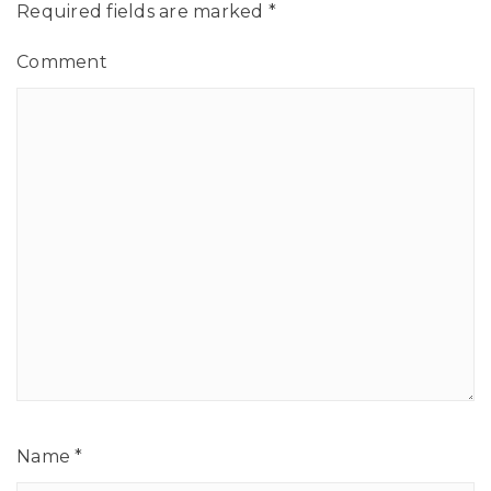
Required fields are marked
*
Comment
Name
*