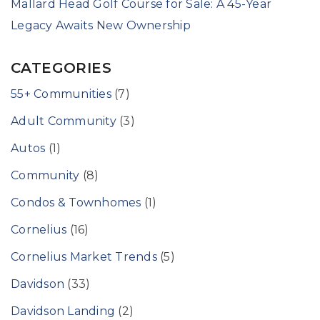
Mallard Head Golf Course for Sale: A 45-Year
Legacy Awaits New Ownership
CATEGORIES
55+ Communities
(7)
Adult Community
(3)
Autos
(1)
Community
(8)
Condos & Townhomes
(1)
Cornelius
(16)
Cornelius Market Trends
(5)
Davidson
(33)
Davidson Landing
(2)