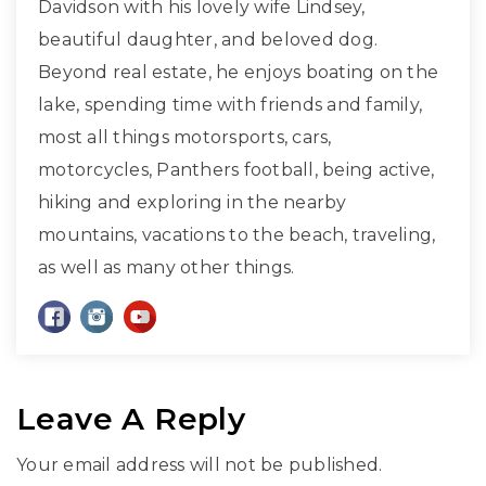
Davidson with his lovely wife Lindsey,
beautiful daughter, and beloved dog.
Beyond real estate, he enjoys boating on the
lake, spending time with friends and family,
most all things motorsports, cars,
motorcycles, Panthers football, being active,
hiking and exploring in the nearby
mountains, vacations to the beach, traveling,
as well as many other things.
Leave A Reply
Your email address will not be published.