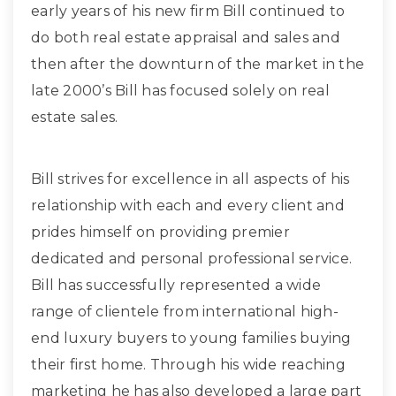
early years of his new firm Bill continued to
do both real estate appraisal and sales and
then after the downturn of the market in the
late 2000’s Bill has focused solely on real
estate sales.
Bill strives for excellence in all aspects of his
relationship with each and every client and
prides himself on providing premier
dedicated and personal professional service.
Bill has successfully represented a wide
range of clientele from international high-
end luxury buyers to young families buying
their first home. Through his wide reaching
marketing he has also developed a large part