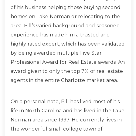
of his business helping those buying second
homes on Lake Norman or relocating to the
area. Bill’s varied background and seasoned
experience has made him a trusted and
highly rated expert, which has been validated
by being awarded multiple Five Star
Professional Award for Real Estate awards. An
award given to only the top 7% of real estate
agents in the entire Charlotte market area.
On a personal note, Bill has lived most of his
life in North Carolina and has lived in the Lake
Norman area since 1997. He currently lives in
the wonderful small college town of