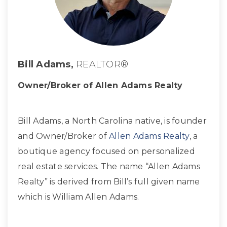
Bill Adams,
REALTOR®
Owner/Broker of Allen Adams Realty
Bill Adams, a North Carolina native, is founder
and Owner/Broker of
Allen Adams Realty
, a
boutique agency focused on personalized
real estate services. The name “Allen Adams
Realty” is derived from Bill’s full given name
which is William Allen Adams.