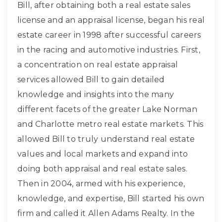
Bill, after obtaining both a real estate sales
license and an appraisal license, began his real
estate career in 1998 after successful careers
in the racing and automotive industries. First,
a concentration on real estate appraisal
services allowed Bill to gain detailed
knowledge and insights into the many
different facets of the greater Lake Norman
and Charlotte metro real estate markets. This
allowed Bill to truly understand real estate
values and local markets and expand into
doing both appraisal and real estate sales.
Then in 2004, armed with his experience,
knowledge, and expertise, Bill started his own
firm and called it Allen Adams Realty. In the