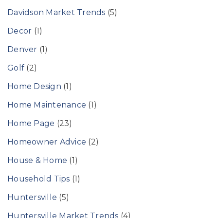
Davidson Market Trends
(5)
Decor
(1)
Denver
(1)
Golf
(2)
Home Design
(1)
Home Maintenance
(1)
Home Page
(23)
Homeowner Advice
(2)
House & Home
(1)
Household Tips
(1)
Huntersville
(5)
Huntersville Market Trends
(4)