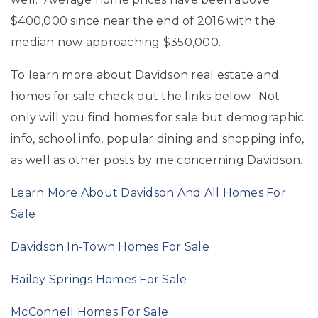
$400,000 since near the end of 2016 with the
median now approaching $350,000.
To learn more about Davidson real estate and
homes for sale check out the links below. Not
only will you find homes for sale but demographic
info, school info, popular dining and shopping info,
as well as other posts by me concerning Davidson.
Learn More About Davidson And All Homes For
Sale
Davidson In-Town Homes For Sale
Bailey Springs Homes For Sale
McConnell Homes For Sale