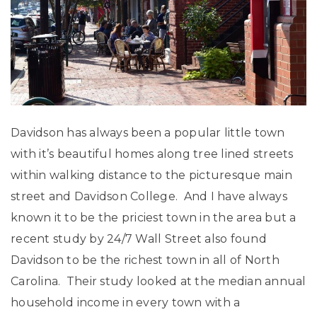
Davidson has always been a popular little town
with it’s beautiful homes along tree lined streets
within walking distance to the picturesque main
street and Davidson College. And I have always
known it to be the priciest town in the area but a
recent study by 24/7 Wall Street also found
Davidson to be the richest town in all of North
Carolina. Their study looked at the median annual
household income in every town with a