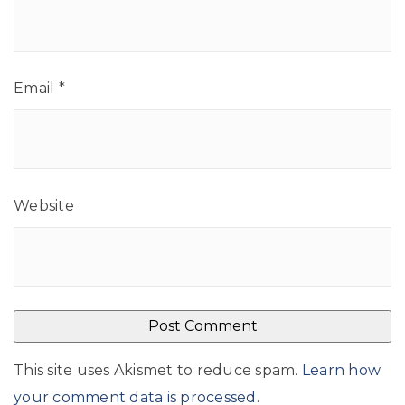
Email
*
Website
This site uses Akismet to reduce spam.
Learn how
your comment data is processed
.