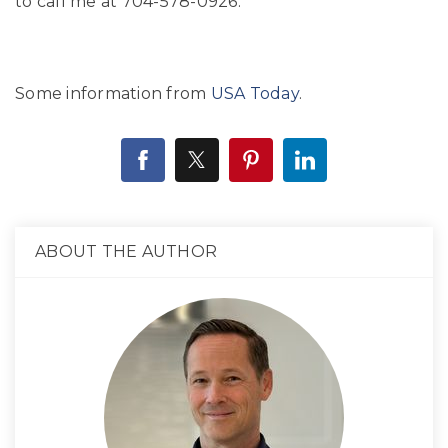
to call me at 704-578-0926.
Some information from
USA Today
.
ABOUT THE AUTHOR