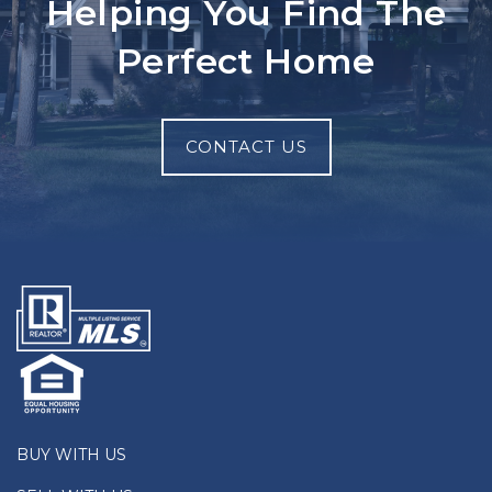
Helping You Find The
Perfect Home
CONTACT US
BUY WITH US