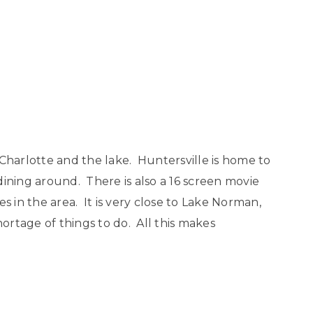
Charlotte and the lake. Huntersville is home to
dining around. There is also a 16 screen movie
s in the area. It is very close to Lake Norman,
hortage of things to do. All this makes