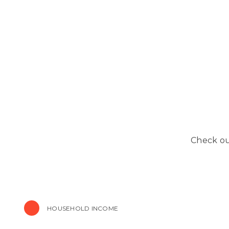
Check out
HOUSEHOLD INCOME