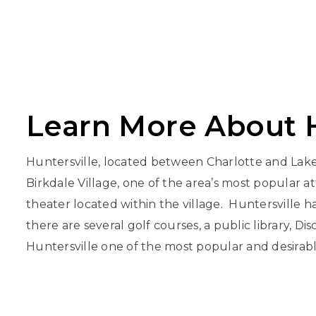
Learn More About H
Huntersville, located between Charlotte and Lake 
Birkdale Village, one of the area’s most popular a
theater located within the village. Huntersville ha
there are several golf courses, a public library, D
Huntersville one of the most popular and desirable 