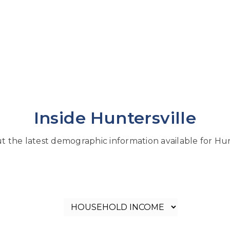
Inside Huntersville
 the latest demographic information available for Hun