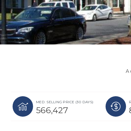
A 
MED. SELLING PRICE
(30 DAYS)
566,427