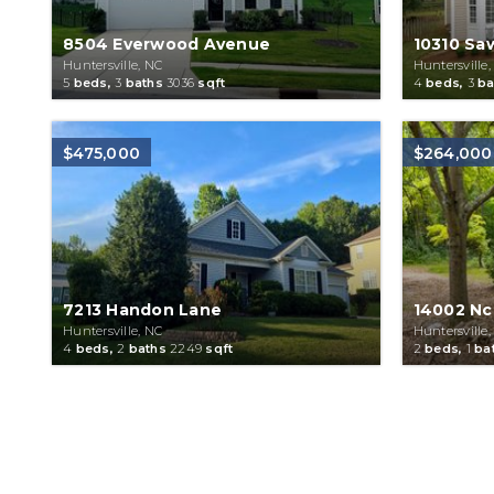
8504 Everwood Avenue
10310 Sa
Huntersville, NC
Huntersville,
5
beds,
3
baths
3036
sqft
4
beds,
3
ba
$475,000
$264,000
7213 Handon Lane
14002 Nc
Huntersville, NC
Huntersville,
4
beds,
2
baths
2249
sqft
2
beds,
1
ba