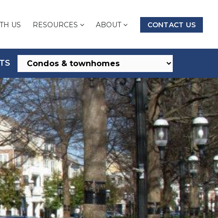
TH US
RESOURCES
ABOUT
CONTACT US
TS