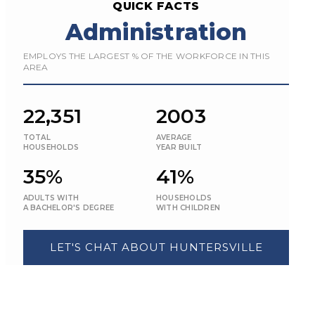
QUICK FACTS
Administration
EMPLOYS THE LARGEST % OF THE WORKFORCE IN THIS
AREA
22,351
2003
TOTAL
AVERAGE
HOUSEHOLDS
YEAR BUILT
35%
41%
ADULTS WITH
HOUSEHOLDS
A BACHELOR'S DEGREE
WITH CHILDREN
LET'S CHAT ABOUT HUNTERSVILLE