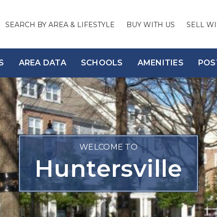
SEARCH BY AREA & LIFESTYLE
BUY WITH US
SELL WI
S
AREA DATA
SCHOOLS
AMENITIES
POS
WELCOME TO
Huntersville