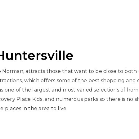
untersville
Norman, attracts those that want to be close to both 
ttractions, which offers some of the best shopping and 
s one of the largest and most varied selections of home
iscovery Place Kids, and numerous parks so there is no s
places in the area to live.