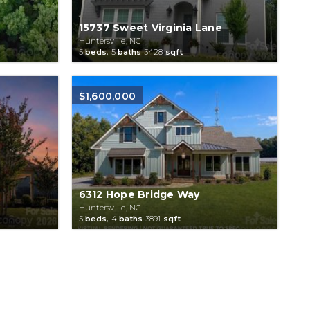
15737 Sweet Virginia Lane
Huntersville, NC
5
beds,
5
baths
3428
sqft
$1,600,000
6312 Hope Bridge Way
Huntersville, NC
5
beds,
4
baths
3891
sqft