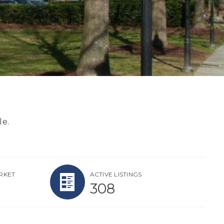
le.
RKET
ACTIVE LISTINGS
308