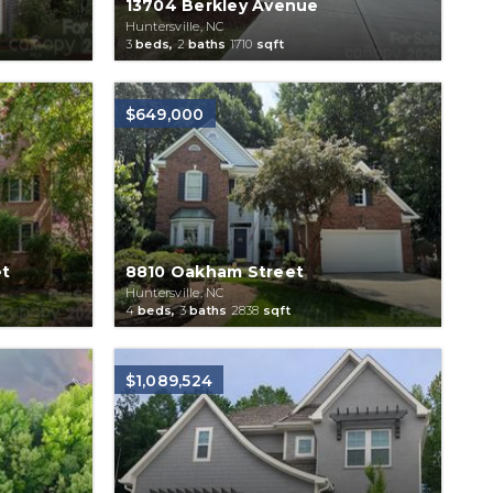
13704 Berkley Avenue
Huntersville, NC
3
beds,
2
baths
1710
sqft
$649,000
et
8810 Oakham Street
Huntersville, NC
4
beds,
3
baths
2838
sqft
$1,089,524