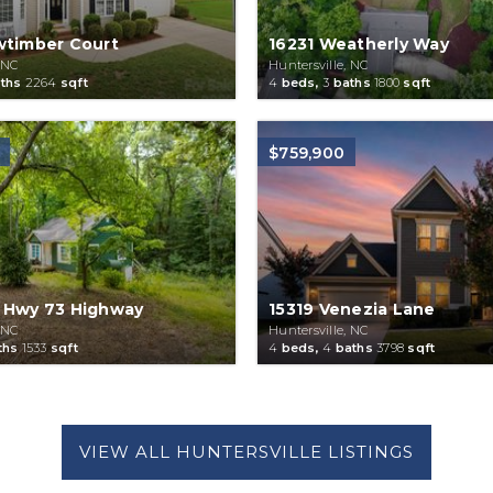
wtimber Court
16231 Weatherly Way
 NC
Huntersville, NC
ths
2264
sqft
4
beds,
3
baths
1800
sqft
$759,900
 Hwy 73 Highway
15319 Venezia Lane
 NC
Huntersville, NC
ths
1533
sqft
4
beds,
4
baths
3798
sqft