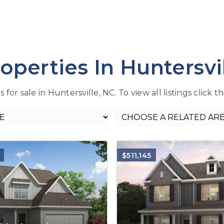
operties In Huntersvi
or sale in Huntersville, NC. To view all listings click 
$511,145