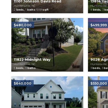
11101 Johnson Davis Road
13814 Yad
Huntersville, NC
Huntersville,
2
beds,
1
baths
1059
sqft
4
beds,
3
ba
$480,000
$499,999
11822 Midnight Way
9028 Agn
Huntersville, NC
Huntersville,
5
beds,
3
baths
3
beds,
3
ba
$640,000
$550,000