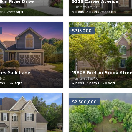
kin River Drive
9336 Carver Avenue
 NC
Huntersville, NC
ths
2459
sqft
4
beds,
3
baths
2637
sqft
$715,000
es Park Lane
15808 Breton Brook Stre
 NC
Huntersville, NC
ths
2174
sqft
4
beds,
3
baths
3301
sqft
$2,500,000