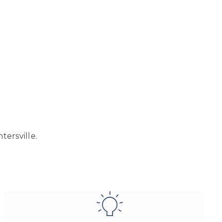
tersville.