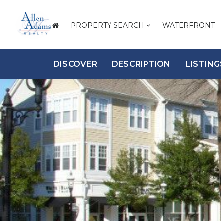
PROPERTY SEARCH
WATERFRONT
DISCOVER
DESCRIPTION
LISTING