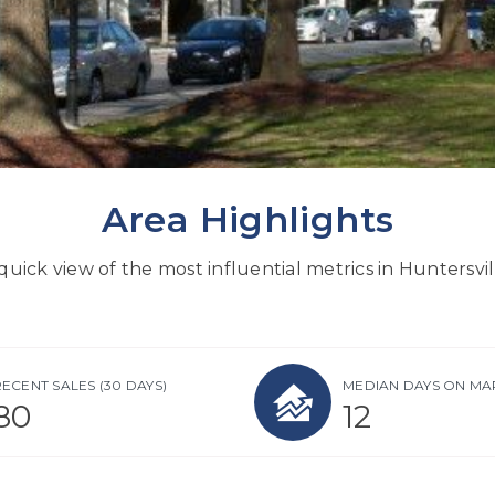
Area Highlights
quick view of the most influential metrics in Huntersvil
RECENT SALES
(30 DAYS)
MEDIAN DAYS ON MA
80
12