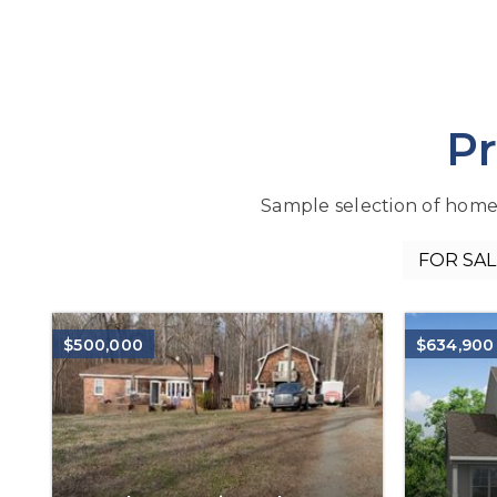
Pr
Sample selection of homes f
$500,000
$634,900