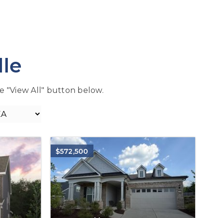
lle
the "View All" button below.
$572,500