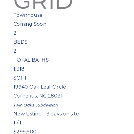
Townhouse
Coming Soon
2
BEDS
2
TOTAL BATHS
1,318
SQFT
19940 Oak Leaf Circle
Cornelius
,
NC
28031
Twin Oaks
Subdivision
New Listing - 3 days on site
1
/
1
$299,900