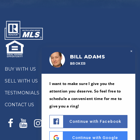
×
BILL ADAMS
BROKER
BUY WITH US
SELL WITH US
I want to make sure I give you the
attention you deserve. So feel free to
TESTIMONIALS
schedule a convenient time for me to
CONTACT US
give you a ring!
Continue with Facebook
Continue with Google