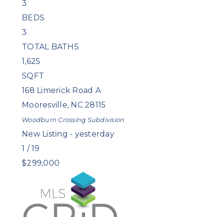
3
BEDS
3
TOTAL BATHS
1,625
SQFT
168 Limerick Road A
Mooresville
,
NC
28115
Woodburn Crossing
Subdivision
New Listing - yesterday
1
/
19
$299,000