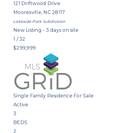
121 Driftwood Drive
Mooresville
,
NC
28117
Lakeside Park
Subdivision
New Listing - 3 days on site
1
/
32
$299,999
Single Family Residence
For Sale
Active
3
BEDS
2