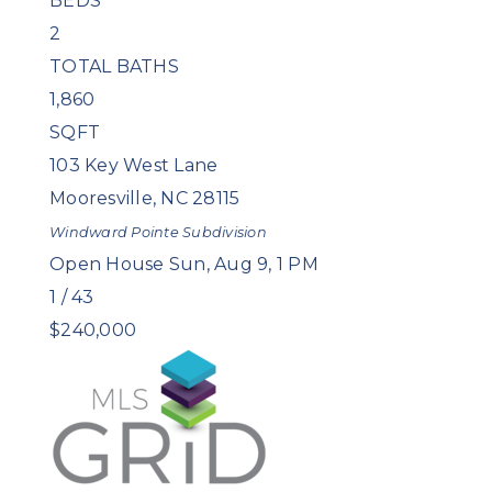
BEDS
2
TOTAL BATHS
1,860
SQFT
103 Key West Lane
Mooresville
,
NC
28115
Windward Pointe
Subdivision
Open House Sun, Aug 9, 1 PM
1
/
43
$240,000