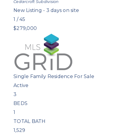
Cedarcroft
Subdivision
New Listing - 3 days on site
1
/
45
$279,000
Single Family Residence
For Sale
Active
3
BEDS
1
TOTAL BATH
1,529