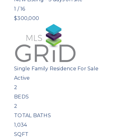
1
/
16
$300,000
Single Family Residence
For Sale
Active
2
BEDS
2
TOTAL BATHS
1,034
SQFT