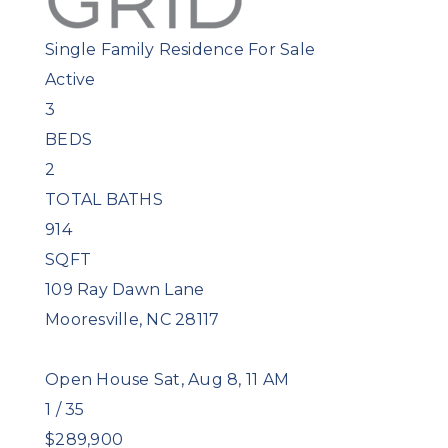
Single Family Residence
For Sale
Active
3
BEDS
2
TOTAL BATHS
914
SQFT
109 Ray Dawn Lane
Mooresville
,
NC
28117
Open House Sat, Aug 8, 11 AM
1
/
35
$289,900