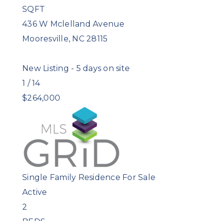
SQFT
436 W Mclelland Avenue
Mooresville
,
NC
28115
New Listing - 5 days on site
1
/
14
$264,000
Single Family Residence
For Sale
Active
2