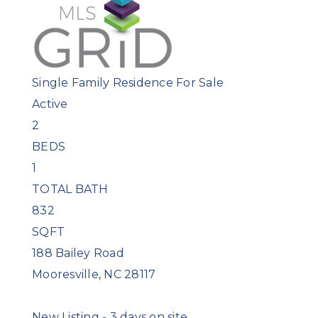
Single Family Residence
For Sale
Active
2
BEDS
1
TOTAL BATH
832
SQFT
188 Bailey Road
Mooresville
,
NC
28117
New Listing - 3 days on site