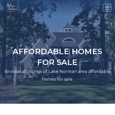
AFFORDABLE HOMES
FOR SALE
Browse all listings of Lake Norman area affordable
homes for sale.