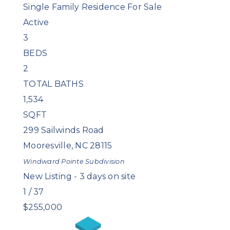
Single Family Residence
For Sale
Active
3
BEDS
2
TOTAL BATHS
1,534
SQFT
299 Sailwinds Road
Mooresville
,
NC
28115
Windward Pointe
Subdivision
New Listing - 3 days on site
1
/
37
$255,000