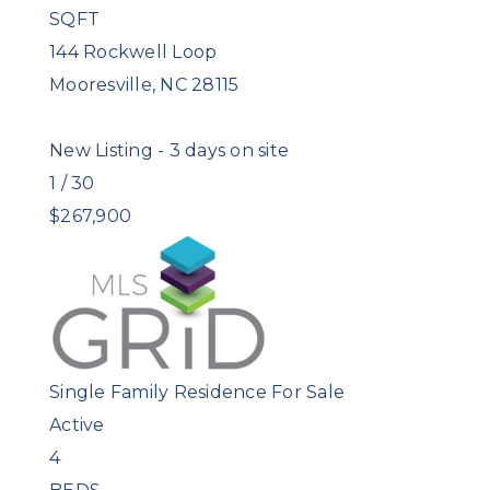
SQFT
144 Rockwell Loop
Mooresville
,
NC
28115
New Listing - 3 days on site
1
/
30
$267,900
Single Family Residence
For Sale
Active
4