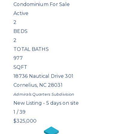
Condominium
For Sale
Active
2
BEDS
2
TOTAL BATHS
977
SQFT
18736 Nautical Drive 301
Cornelius
,
NC
28031
Admirals Quarters
Subdivision
New Listing - 5 days on site
1
/
39
$325,000