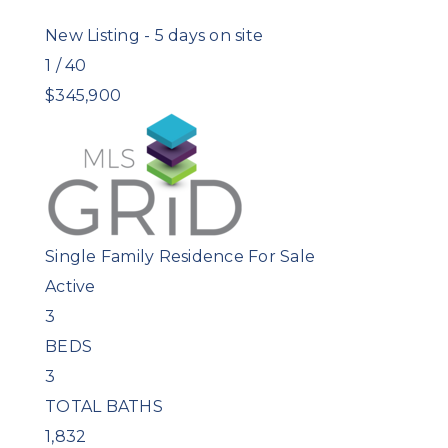
New Listing - 5 days on site
1
/
40
$345,900
Single Family Residence
For Sale
Active
3
BEDS
3
TOTAL BATHS
1,832