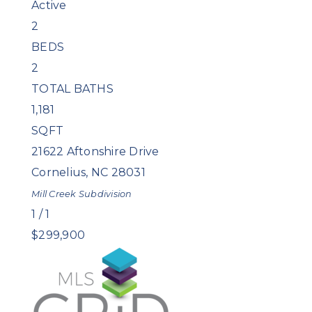
Active
2
BEDS
2
TOTAL BATHS
1,181
SQFT
21622 Aftonshire Drive
Cornelius
,
NC
28031
Mill Creek
Subdivision
1
/
1
$299,900