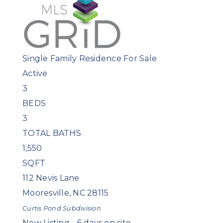
Single Family Residence
For Sale
Active
3
BEDS
3
TOTAL BATHS
1,550
SQFT
112 Nevis Lane
Mooresville
,
NC
28115
Curtis Pond
Subdivision
New Listing - 6 days on site