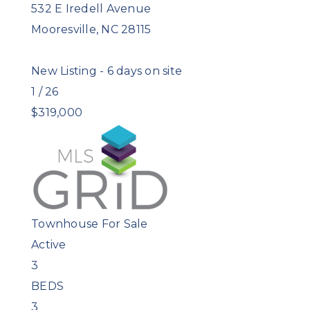
532 E Iredell Avenue
Mooresville
,
NC
28115
New Listing - 6 days on site
1
/
26
$319,000
Townhouse
For Sale
Active
3
BEDS
3