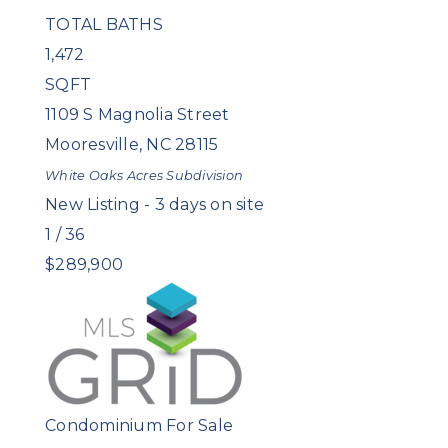
TOTAL BATHS
1,472
SQFT
1109 S Magnolia Street
Mooresville
,
NC
28115
White Oaks Acres
Subdivision
New Listing - 3 days on site
1
/
36
$289,900
Condominium
For Sale