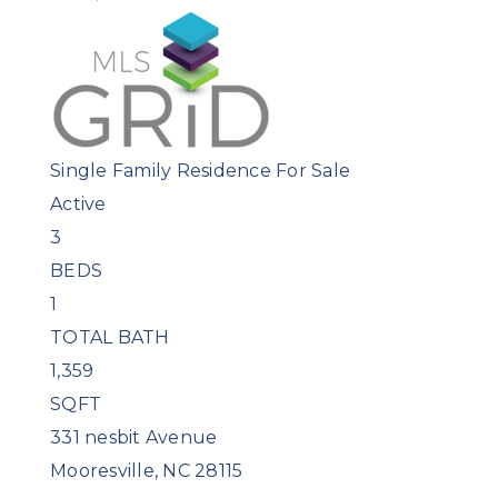
Single Family Residence
For Sale
Active
3
BEDS
1
TOTAL BATH
1,359
SQFT
331 nesbit Avenue
Mooresville
,
NC
28115