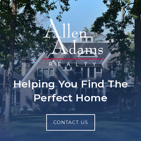
Helping You Find The
Perfect Home
CONTACT US