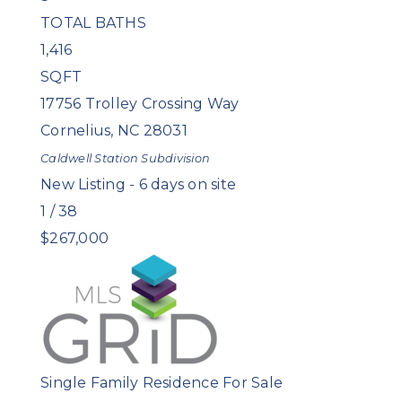
TOTAL BATHS
1,416
SQFT
17756 Trolley Crossing Way
Cornelius
,
NC
28031
Caldwell Station
Subdivision
New Listing - 6 days on site
1
/
38
$267,000
Single Family Residence
For Sale