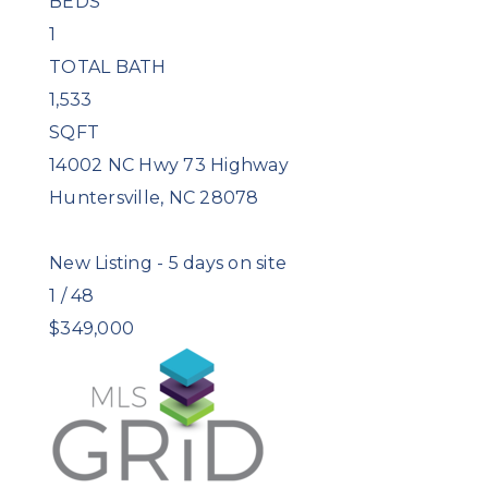
BEDS
1
TOTAL BATH
1,533
SQFT
14002 NC Hwy 73 Highway
Huntersville
,
NC
28078
New Listing - 5 days on site
1
/
48
$349,000