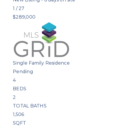
1
/
27
$289,000
Single Family Residence
Pending
4
BEDS
2
TOTAL BATHS
1,506
SQFT