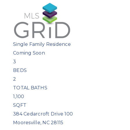
Single Family Residence
Coming Soon
3
BEDS
2
TOTAL BATHS
1,100
SQFT
384 Cedarcroft Drive 100
Mooresville
,
NC
28115