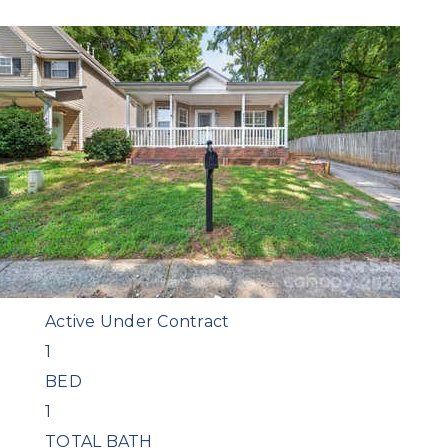
Featured
1
/
39
$159,000
Condominium
For Sale
Active Under Contract
1
BED
1
TOTAL BATH