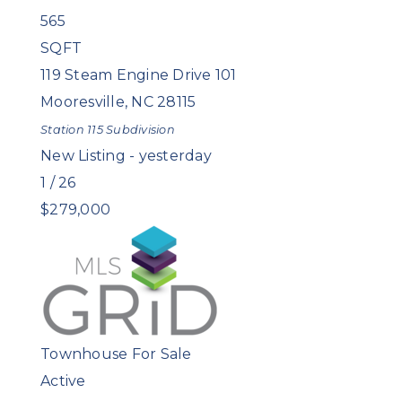
565
SQFT
119 Steam Engine Drive 101
Mooresville
,
NC
28115
Station 115
Subdivision
New Listing - yesterday
1
/
26
$279,000
Townhouse
For Sale
Active