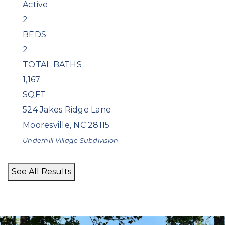
Active
2
BEDS
2
TOTAL BATHS
1,167
SQFT
524 Jakes Ridge Lane
Mooresville
,
NC
28115
Underhill Village
Subdivision
See All Results