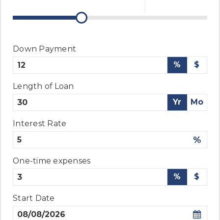
Down Payment
%
$
Length of Loan
Yr
Mo
Interest Rate
%
One-time expenses
%
$
Start Date