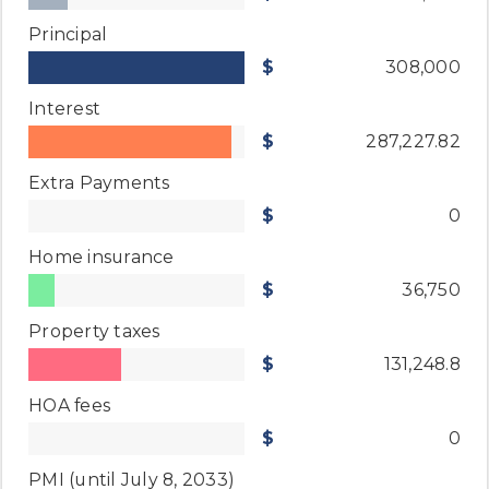
Principal
308,000
Interest
287,227.82
Extra Payments
0
Home insurance
36,750
Property taxes
131,248.8
HOA fees
0
PMI
(until July 8, 2033)