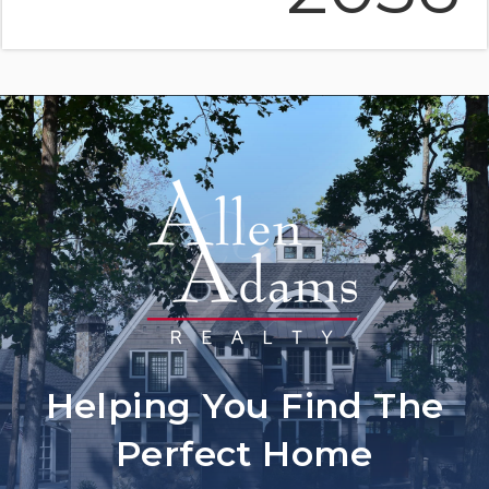
Helping You Find The
Perfect Home