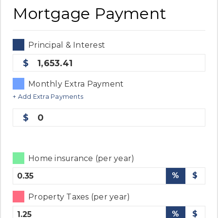
Mortgage Payment
Principal & Interest
1,653.41
Monthly Extra Payment
+ Add Extra Payments
0
Home insurance (per year)
%
$
Property Taxes (per year)
%
$