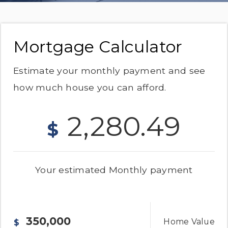
Mortgage Calculator
Estimate your monthly payment and see
how much house you can afford.
2,280.49
$
Your estimated
Monthly
payment
Home Value
$