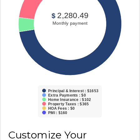
2,280.49
$
Monthly payment
Principal & Interest : $1653
Extra Payments : $0
Home Insurance : $102
Property Taxes : $365
HOA Fees : $0
PMI : $160
Customize Your