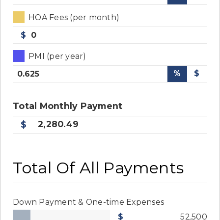
HOA Fees (per month)
$
PMI (per year)
%
$
Total
Monthly
Payment
2,280.49
Total Of All Payments
Down Payment & One-time Expenses
52,500