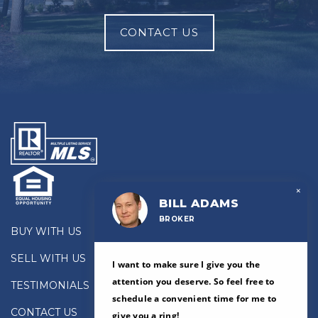
CONTACT US
×
BILL ADAMS
BROKER
BUY WITH US
SELL WITH US
I want to make sure I give you the
attention you deserve. So feel free to
TESTIMONIALS
schedule a convenient time for me to
CONTACT US
give you a ring!