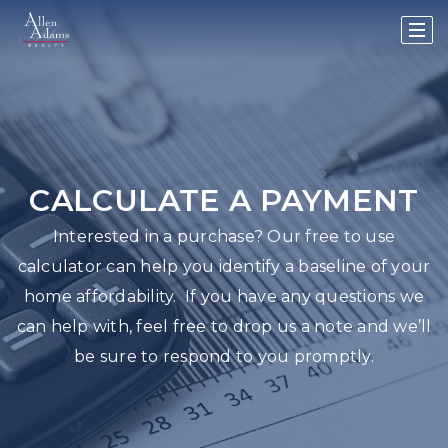
CALCULATE A PAYMENT
Interested in a purchase? Our free to use
calculator can help you identify a baseline of your
home affordability. If you have any questions we
can help with, feel free to drop us a note and we’ll
be sure to respond to you promptly.