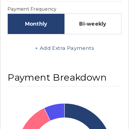
Payment Frequency
Monthly
Bi-weekly
+ Add Extra Payments
Payment Breakdown