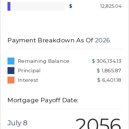
12,825.04
Payment Breakdown As Of
2026
Remaining Balance
306,134.13
Principal
1,865.87
Interest
6,401.18
Mortgage Payoff Date:
2056
July 8