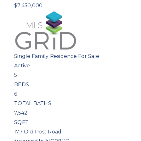
$7,450,000
Single Family Residence
For Sale
Active
5
BEDS
6
TOTAL BATHS
7,542
SQFT
177 Old Post Road