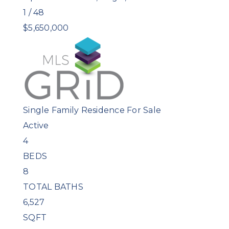
1
/
48
$5,650,000
Single Family Residence
For Sale
Active
4
BEDS
8
TOTAL BATHS
6,527
SQFT