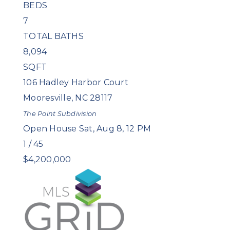
BEDS
7
TOTAL BATHS
8,094
SQFT
106 Hadley Harbor Court
Mooresville
,
NC
28117
The Point
Subdivision
Open House Sat, Aug 8, 12 PM
1
/
45
$4,200,000