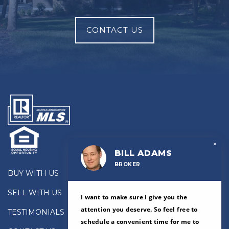
CONTACT US
×
BILL ADAMS
BROKER
BUY WITH US
SELL WITH US
I want to make sure I give you the
attention you deserve. So feel free to
TESTIMONIALS
schedule a convenient time for me to