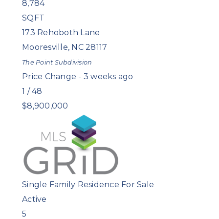
8,784
SQFT
173 Rehoboth Lane
Mooresville
,
NC
28117
The Point
Subdivision
Price Change - 3 weeks ago
1
/
48
$8,900,000
Single Family Residence
For Sale
Active
5