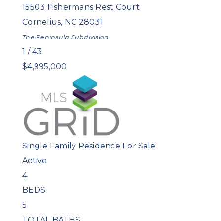
15503 Fishermans Rest Court
Cornelius
,
NC
28031
The Peninsula
Subdivision
1
/
43
$4,995,000
Single Family Residence
For Sale
Active
4
BEDS
5
TOTAL BATHS