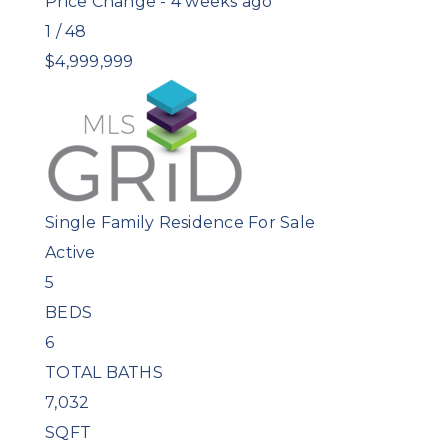
Price Change - 4 weeks ago
1
/
48
$4,999,999
Single Family Residence
For Sale
Active
5
BEDS
6
TOTAL BATHS
7,032
SQFT