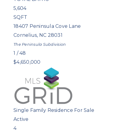
5,604
SQFT
18407 Peninsula Cove Lane
Cornelius
,
NC
28031
The Peninsula
Subdivision
1
/
48
$4,650,000
Single Family Residence
For Sale
Active
4