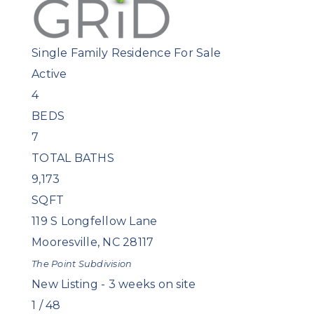
Single Family Residence
For Sale
Active
4
BEDS
7
TOTAL BATHS
9,173
SQFT
119 S Longfellow Lane
Mooresville
,
NC
28117
The Point
Subdivision
New Listing - 3 weeks on site
1
/
48