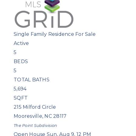
Single Family Residence
For Sale
Active
5
BEDS
5
TOTAL BATHS
5,694
SQFT
215 Milford Circle
Mooresville
,
NC
28117
The Point
Subdivision
Open House Sun, Aug 9, 12 PM