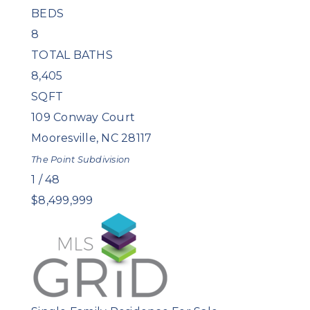
BEDS
8
TOTAL BATHS
8,405
SQFT
109 Conway Court
Mooresville
,
NC
28117
The Point
Subdivision
1
/
48
$8,499,999