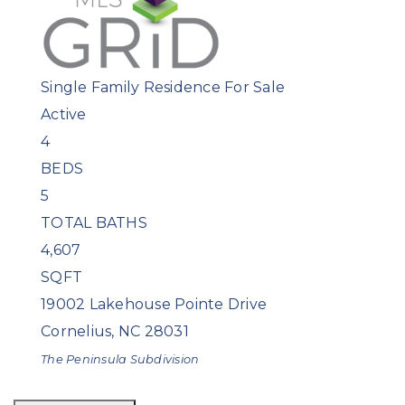
Single Family Residence
For Sale
Active
4
BEDS
5
TOTAL BATHS
4,607
SQFT
19002 Lakehouse Pointe Drive
Cornelius
,
NC
28031
The Peninsula
Subdivision