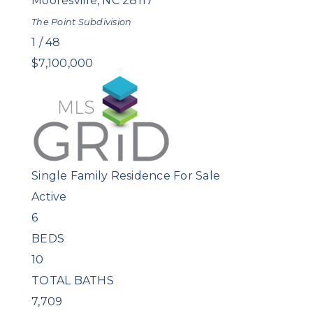
Mooresville
,
NC
28117
The Point
Subdivision
1
/
48
$7,100,000
Single Family Residence
For Sale
Active
6
BEDS
10
TOTAL BATHS
7,709