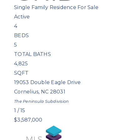
Single Family Residence
For Sale
Active
4
BEDS
5
TOTAL BATHS
4,825
SQFT
19053 Double Eagle Drive
Cornelius
,
NC
28031
The Peninsula
Subdivision
1
/
15
$3,587,000