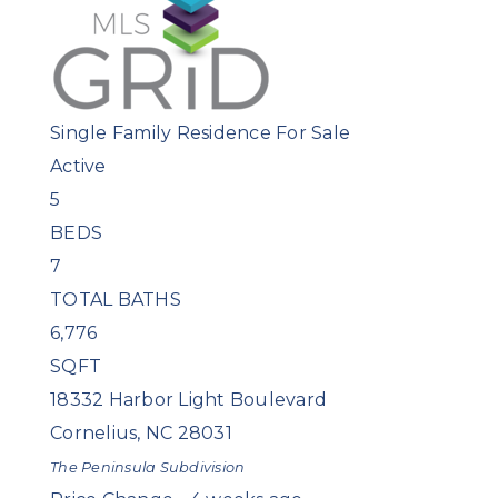
Single Family Residence
For Sale
Active
5
BEDS
7
TOTAL BATHS
6,776
SQFT
18332 Harbor Light Boulevard
Cornelius
,
NC
28031
The Peninsula
Subdivision