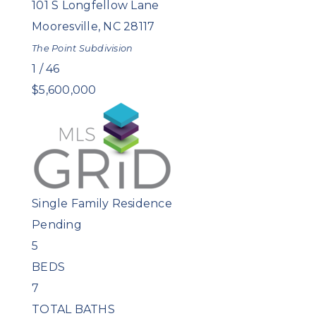
101 S Longfellow Lane
Mooresville
,
NC
28117
The Point
Subdivision
1
/
46
$5,600,000
Single Family Residence
Pending
5
BEDS
7
TOTAL BATHS