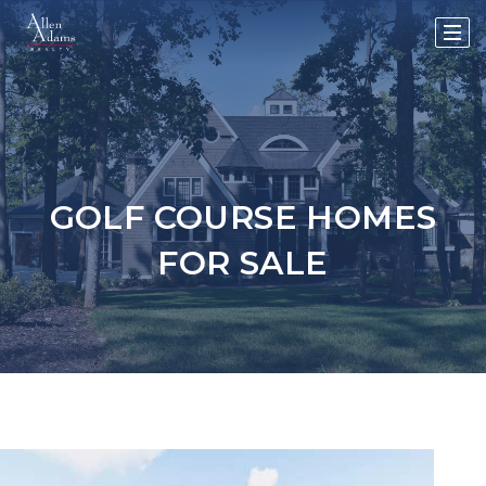
GOLF COURSE HOMES
FOR SALE