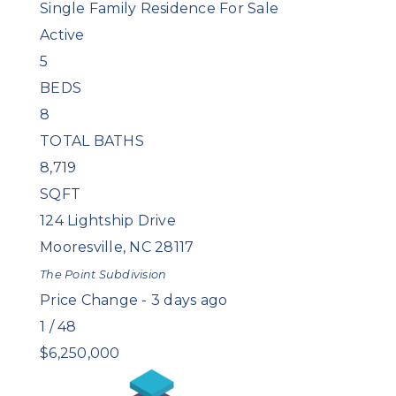
Single Family Residence
For Sale
Active
5
BEDS
8
TOTAL BATHS
8,719
SQFT
124 Lightship Drive
Mooresville
,
NC
28117
The Point
Subdivision
Price Change - 3 days ago
1
/
48
$6,250,000