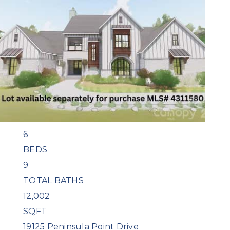
1
/
47
$14,500,000
Single Family Residence
For Sale
Active
6
BEDS
9
TOTAL BATHS
12,002
SQFT
19125 Peninsula Point Drive