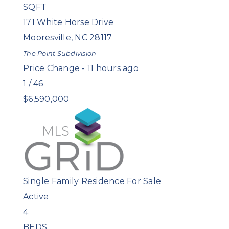
SQFT
171 White Horse Drive
Mooresville
,
NC
28117
The Point
Subdivision
Price Change - 11 hours ago
1
/
46
$6,590,000
Single Family Residence
For Sale
Active
4
BEDS