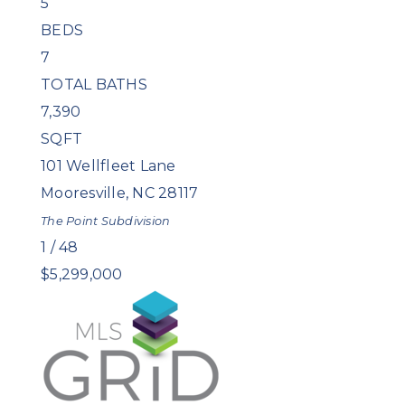
5
BEDS
7
TOTAL BATHS
7,390
SQFT
101 Wellfleet Lane
Mooresville
,
NC
28117
The Point
Subdivision
1
/
48
$5,299,000