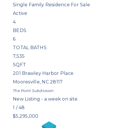
Single Family Residence
For Sale
Active
4
BEDS
6
TOTAL BATHS
7,535
SQFT
201 Brawley Harbor Place
Mooresville
,
NC
28117
The Point
Subdivision
New Listing - a week on site
1
/
48
$5,295,000