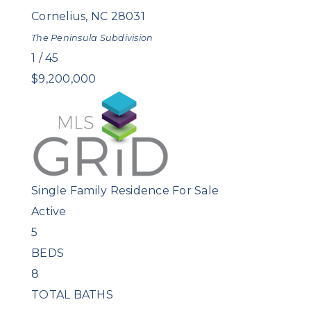
Cornelius
,
NC
28031
The Peninsula
Subdivision
1
/
45
$9,200,000
Single Family Residence
For Sale
Active
5
BEDS
8
TOTAL BATHS