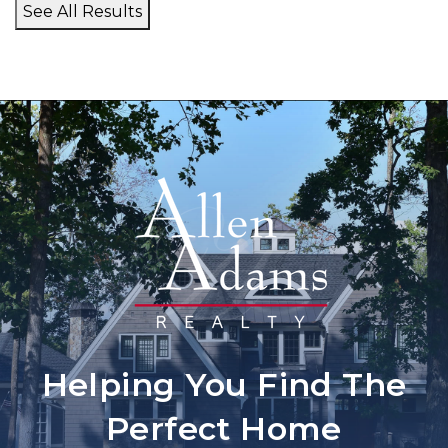
See All Results
Helping You Find The
Perfect Home