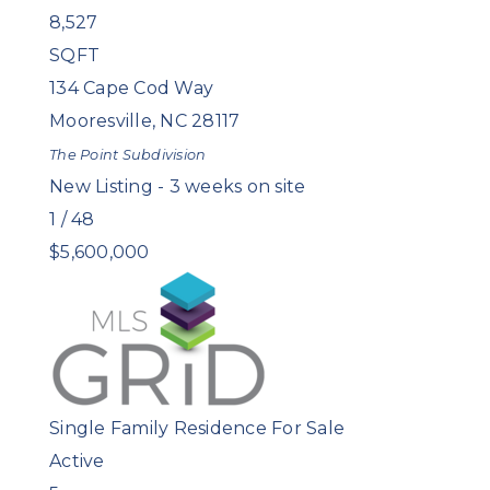
8,527
SQFT
134 Cape Cod Way
Mooresville
,
NC
28117
The Point
Subdivision
New Listing - 3 weeks on site
1
/
48
$5,600,000
Single Family Residence
For Sale
Active