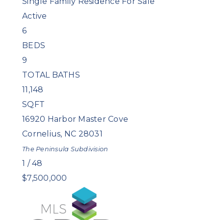
Single Family Residence
For Sale
Active
6
BEDS
9
TOTAL BATHS
11,148
SQFT
16920 Harbor Master Cove
Cornelius
,
NC
28031
The Peninsula
Subdivision
1
/
48
$7,500,000