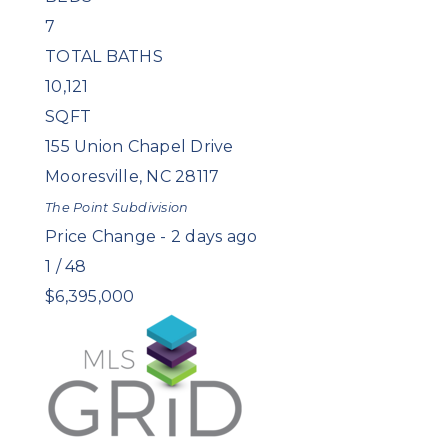
7
TOTAL BATHS
10,121
SQFT
155 Union Chapel Drive
Mooresville
,
NC
28117
The Point
Subdivision
Price Change - 2 days ago
1
/
48
$6,395,000