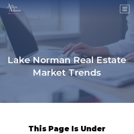
Lake Norman Real Estate
Market Trends
This Page Is Under