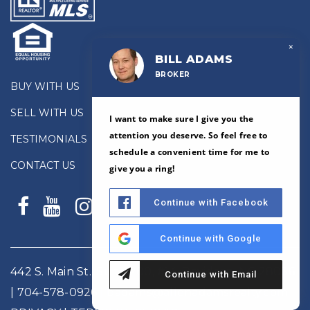
×
BILL ADAMS
BROKER
BUY WITH US
SELL WITH US
I want to make sure I give you the
attention you deserve. So feel free to
TESTIMONIALS
schedule a convenient time for me to
CONTACT US
give you a ring!
Continue with Facebook
Continue with Google
442 S. Main St., Suite 200, #14, Davidson, NC 28036
Continue with Email
|
704-578-0926
|
badams@allenadamsrealty.com