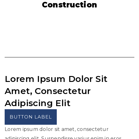
Construction
Lorem Ipsum Dolor Sit
Amet, Consectetur
Adipiscing Elit
BUTTON LABEL
Lorem ipsum dolor sit amet, consectetur
adipiscing elit. Suspendisse varius enim in eros