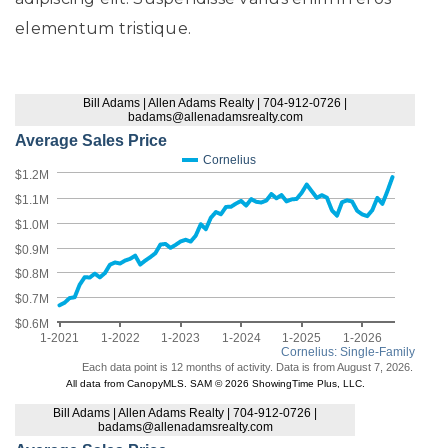
elementum tristique.