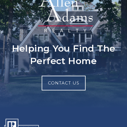
Helping You Find The
Perfect Home
CONTACT US