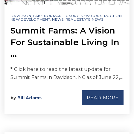
DAVIDSON
,
LAKE NORMAN
,
LUXURY
,
NEW CONSTRUCTION
,
NEW DEVELOPMENT
,
NEWS
,
REAL ESTATE NEWS
Summit Farms: A Vision
For Sustainable Living In
…
* Click here to read the latest update for
Summit Farms in Davidson, NC as of June 22,…
READ MORE
by
Bill Adams