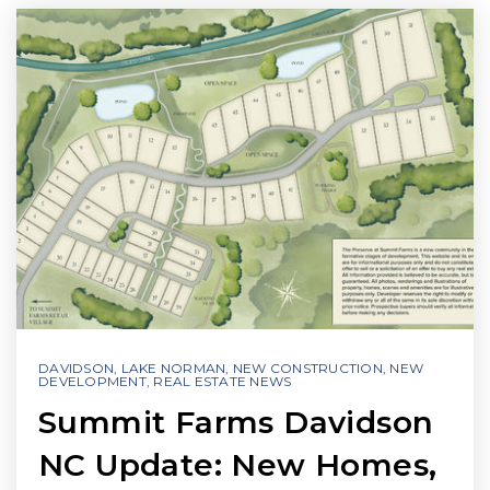
DAVIDSON
,
LAKE NORMAN
,
NEW CONSTRUCTION
,
NEW
DEVELOPMENT
,
REAL ESTATE NEWS
Summit Farms Davidson
NC Update: New Homes,