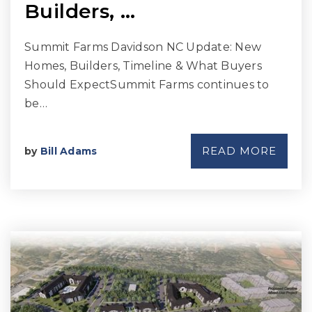
Builders, …
Summit Farms Davidson NC Update: New
Homes, Builders, Timeline & What Buyers
Should ExpectSummit Farms continues to
be…
READ MORE
by
Bill Adams