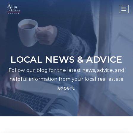
LOCAL NEWS & ADVICE
Follow our blog for the latest news, advice, and
helpful information from your local real estate
expert.