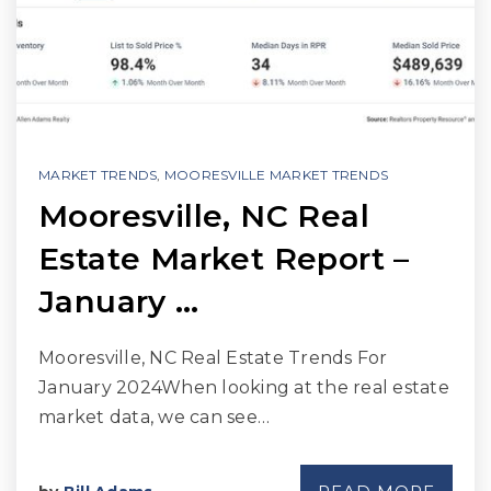
MARKET TRENDS
,
MOORESVILLE MARKET TRENDS
Mooresville, NC Real
Estate Market Report –
January …
Mooresville, NC Real Estate Trends For
January 2024When looking at the real estate
market data, we can see…