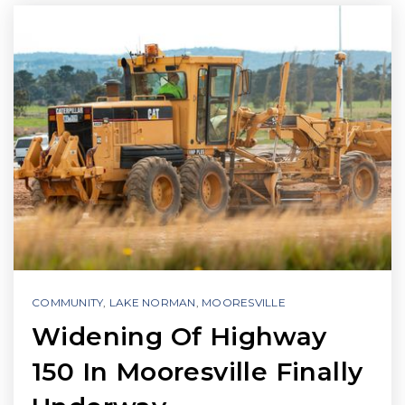
COMMUNITY
,
LAKE NORMAN
,
MOORESVILLE
Widening Of Highway
150 In Mooresville Finally