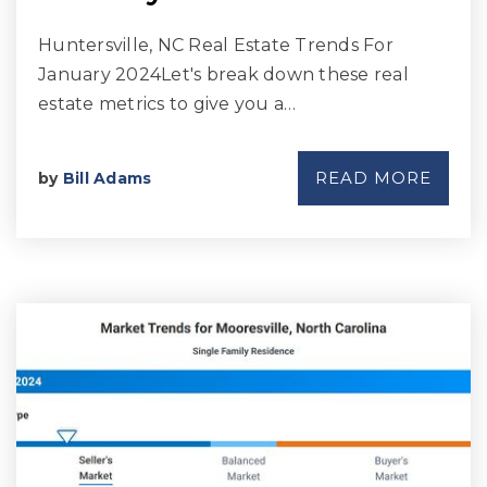
Huntersville, NC Real Estate Trends For
January 2024Let's break down these real
estate metrics to give you a…
READ MORE
by
Bill Adams