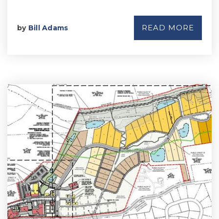
READ MORE
by
Bill Adams