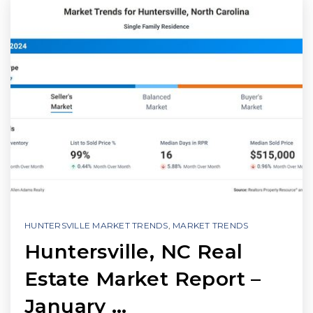
HUNTERSVILLE MARKET TRENDS
,
MARKET TRENDS
Huntersville, NC Real
Estate Market Report –
January …