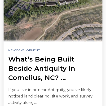
NEW DEVELOPMENT
What’s Being Built
Beside Antiquity In
Cornelius, NC? …
If you live in or near Antiquity, you’ve likely
noticed land clearing, site work, and survey
activity along…