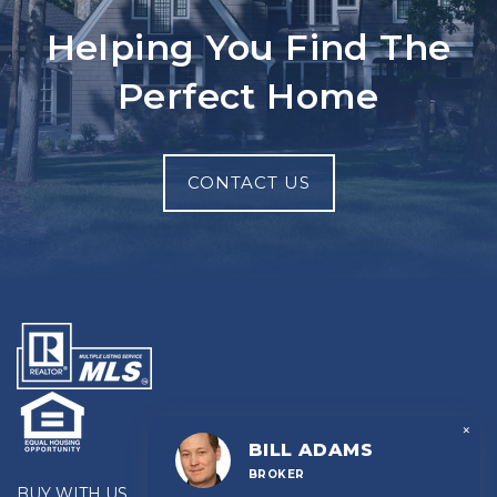
Helping You Find The
Perfect Home
CONTACT US
×
BILL ADAMS
BROKER
BUY WITH US