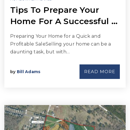
Tips To Prepare Your
Home For A Successful …
Preparing Your Home for a Quick and
Profitable SaleSelling your home can be a
daunting task, but with…
READ MORE
by
Bill Adams