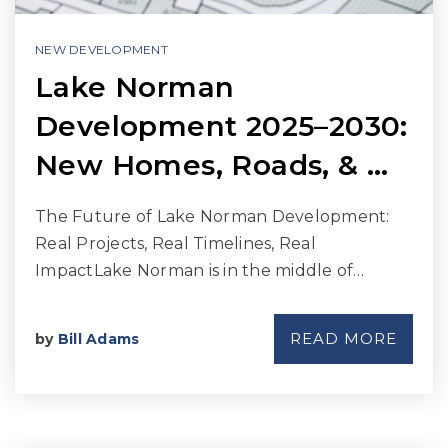
NEW DEVELOPMENT
Lake Norman
Development 2025–2030:
New Homes, Roads, & …
The Future of Lake Norman Development:
Real Projects, Real Timelines, Real
ImpactLake Norman is in the middle of…
READ MORE
by
Bill Adams