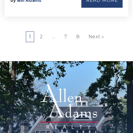
READ MORE
by
Bill Adams
1
2
…
7
8
Next »