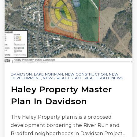
DAVIDSON
,
LAKE NORMAN
,
NEW CONSTRUCTION
,
NEW
DEVELOPMENT
,
NEWS
,
REAL ESTATE
,
REAL ESTATE NEWS
Haley Property Master
Plan In Davidson
The Haley Property plan is is a proposed
development bordering the River Run and
Bradford neighborhoods in Davidson.Project…