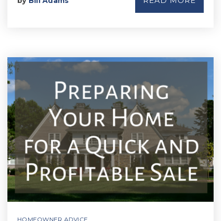
READ MORE
by
Bill Adams
HOMEOWNER ADVICE