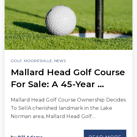
GOLF
,
MOORESVILLE
,
NEWS
Mallard Head Golf Course
For Sale: A 45-Year …
Mallard Head Golf Course Ownership Decides
To SellA cherished landmark in the Lake
Norman area, Mallard Head Golf…