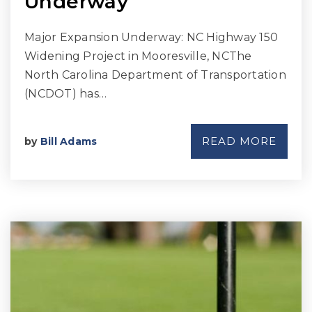
Underway
Major Expansion Underway: NC Highway 150
Widening Project in Mooresville, NCThe
North Carolina Department of Transportation
(NCDOT) has…
READ MORE
by
Bill Adams