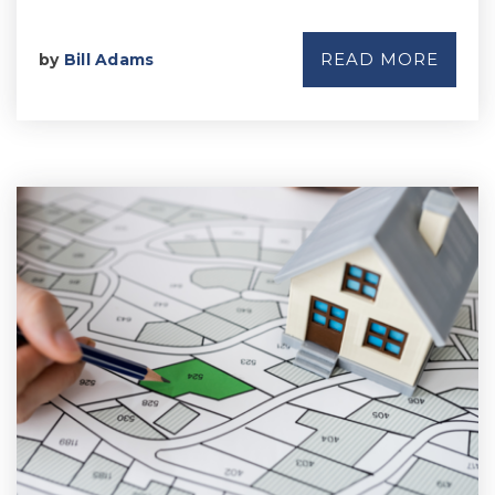
READ MORE
by
Bill Adams