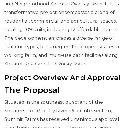
and Neighborhood Services Overlay District. This
transformative project encompasses a blend of
residential, commercial, and agricultural spaces,
totaling 109 units, including 12 affordable homes.
The development embraces a diverse range of
building types, featuring multiple open spaces, a
working farm, and multi-use path facilities along
Shearer Road and the Rocky River.
Project Overview And Approval
The Proposal
Situated in the southeast quadrant of the
Shearers Road/Rocky River Road intersection,
Summit Farms has received unanimous approval
from town commissioners. The project’s vision,