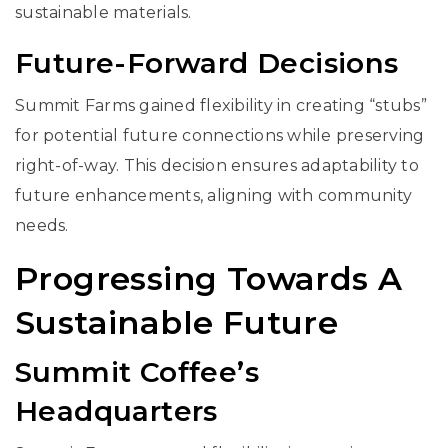
sustainable materials.
Future-Forward Decisions
Summit Farms gained flexibility in creating “stubs”
for potential future connections while preserving
right-of-way. This decision ensures adaptability to
future enhancements, aligning with community
needs.
Progressing Towards A
Sustainable Future
Summit Coffee’s
Headquarters