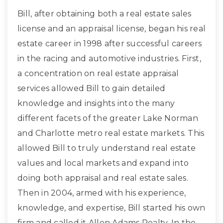
Bill, after obtaining both a real estate sales
license and an appraisal license, began his real
estate career in 1998 after successful careers
in the racing and automotive industries. First,
a concentration on real estate appraisal
services allowed Bill to gain detailed
knowledge and insights into the many
different facets of the greater Lake Norman
and Charlotte metro real estate markets. This
allowed Bill to truly understand real estate
values and local markets and expand into
doing both appraisal and real estate sales.
Then in 2004, armed with his experience,
knowledge, and expertise, Bill started his own
firm and called it Allen Adams Realty. In the