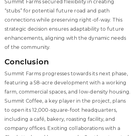
Summit Farms secured flexibility in creating
“stubs” for potential future road and path
connections while preserving right-of-way. This
strategic decision ensures adaptability to future
enhancements, aligning with the dynamic needs
of the community.
Conclusion
Summit Farms progresses towards its next phase,
featuring a 58-acre development with a working
farm, commercial spaces, and low-density housing.
Summit Coffee, a key player in the project, plans
to open its 12,000-square-foot headquarters,
including a café, bakery, roasting facility, and
company offices. Exciting collaborations with a