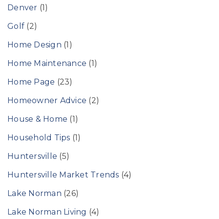
Denver
(1)
Golf
(2)
Home Design
(1)
Home Maintenance
(1)
Home Page
(23)
Homeowner Advice
(2)
House & Home
(1)
Household Tips
(1)
Huntersville
(5)
Huntersville Market Trends
(4)
Lake Norman
(26)
Lake Norman Living
(4)