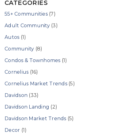
CATEGORIES
55+ Communities
(7)
Adult Community
(3)
Autos
(1)
Community
(8)
Condos & Townhomes
(1)
Cornelius
(16)
Cornelius Market Trends
(5)
Davidson
(33)
Davidson Landing
(2)
Davidson Market Trends
(5)
Decor
(1)