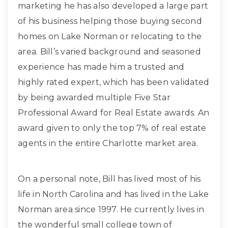
marketing he has also developed a large part
of his business helping those buying second
homes on Lake Norman or relocating to the
area. Bill’s varied background and seasoned
experience has made him a trusted and
highly rated expert, which has been validated
by being awarded multiple Five Star
Professional Award for Real Estate awards. An
award given to only the top 7% of real estate
agents in the entire Charlotte market area.
On a personal note, Bill has lived most of his
life in North Carolina and has lived in the Lake
Norman area since 1997. He currently lives in
the wonderful small college town of