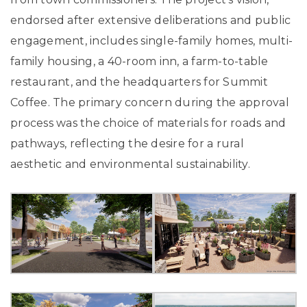
endorsed after extensive deliberations and public
engagement, includes single-family homes, multi-
family housing, a 40-room inn, a farm-to-table
restaurant, and the headquarters for Summit
Coffee. The primary concern during the approval
process was the choice of materials for roads and
pathways, reflecting the desire for a rural
aesthetic and environmental sustainability.