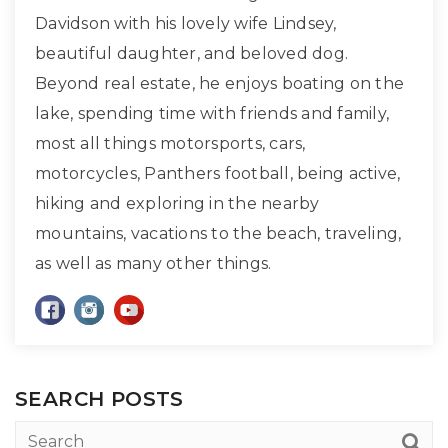
Davidson with his lovely wife Lindsey,
beautiful daughter, and beloved dog.
Beyond real estate, he enjoys boating on the
lake, spending time with friends and family,
most all things motorsports, cars,
motorcycles, Panthers football, being active,
hiking and exploring in the nearby
mountains, vacations to the beach, traveling,
as well as many other things.
SEARCH POSTS