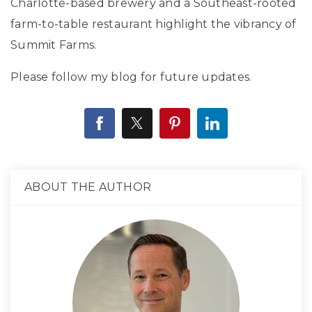
Charlotte-based brewery and a Southeast-rooted
farm-to-table restaurant highlight the vibrancy of
Summit Farms.
Please follow my blog for future updates.
ABOUT THE AUTHOR