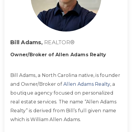
Bill Adams,
REALTOR®
Owner/Broker of Allen Adams Realty
Bill Adams, a North Carolina native, is founder
and Owner/Broker of
Allen Adams Realty
, a
boutique agency focused on personalized
real estate services. The name “Allen Adams
Realty” is derived from Bill’s full given name
which is William Allen Adams.