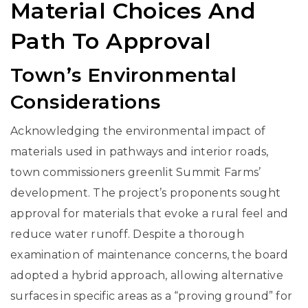
Material Choices And
Path To Approval
Town’s Environmental
Considerations
Acknowledging the environmental impact of
materials used in pathways and interior roads,
town commissioners greenlit Summit Farms’
development. The project’s proponents sought
approval for materials that evoke a rural feel and
reduce water runoff. Despite a thorough
examination of maintenance concerns, the board
adopted a hybrid approach, allowing alternative
surfaces in specific areas as a “proving ground” for