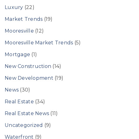
Luxury
(22)
Market Trends
(19)
Mooresville
(12)
Mooresville Market Trends
(5)
Mortgage
(1)
New Construction
(14)
New Development
(19)
News
(30)
Real Estate
(34)
Real Estate News
(11)
Uncategorized
(9)
Waterfront
(9)