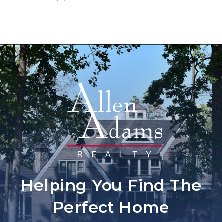
Helping You Find The
Perfect Home