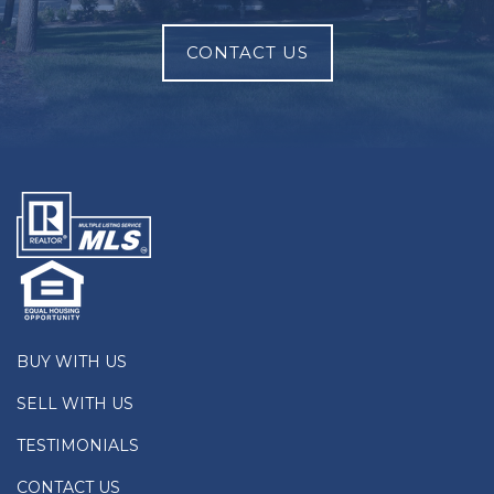
CONTACT US
BUY WITH US
SELL WITH US
TESTIMONIALS
CONTACT US