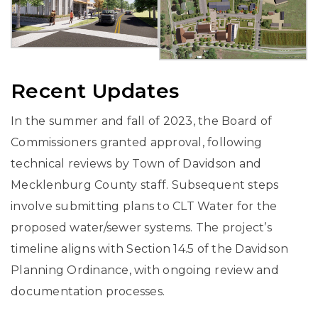
Recent Updates
In the summer and fall of 2023, the Board of
Commissioners granted approval, following
technical reviews by Town of Davidson and
Mecklenburg County staff. Subsequent steps
involve submitting plans to CLT Water for the
proposed water/sewer systems. The project’s
timeline aligns with Section 14.5 of the Davidson
Planning Ordinance, with ongoing review and
documentation processes.