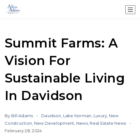
Summit Farms: A
Vision For
Sustainable Living
In Davidson
By
Bill Adams
Davidson
,
Lake Norman
,
Luxury
,
New
Construction
,
New Development
,
News
,
Real Estate News
February 28, 2024