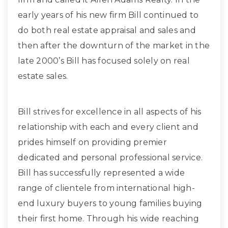
early years of his new firm Bill continued to
do both real estate appraisal and sales and
then after the downturn of the market in the
late 2000’s Bill has focused solely on real
estate sales.
Bill strives for excellence in all aspects of his
relationship with each and every client and
prides himself on providing premier
dedicated and personal professional service.
Bill has successfully represented a wide
range of clientele from international high-
end luxury buyers to young families buying
their first home. Through his wide reaching