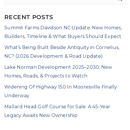
RECENT POSTS
Summit Farms Davidson NC Update: New Homes,
Builders, Timeline & What Buyers Should Expect
What’s Being Built Beside Antiquity in Cornelius,
NC? (2026 Development & Road Update)
Lake Norman Development 2025–2030: New
Homes, Roads, & Projects to Watch
Widening Of Highway 150 In Mooresville Finally
Underway
Mallard Head Golf Course for Sale: A 45-Year
Legacy Awaits New Ownership