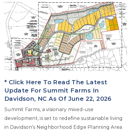
* Click Here To Read The Latest
Update For Summit Farms In
Davidson, NC As Of June 22, 2026
Summit Farms, a visionary mixed-use
development, is set to redefine sustainable living
in Davidson’s Neighborhood Edge Planning Area