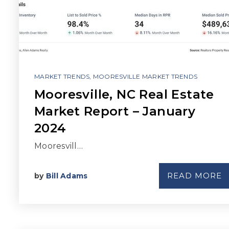
MARKET TRENDS
,
MOORESVILLE MARKET TRENDS
Mooresville, NC Real Estate
Market Report – January
2024
Mooresvill…
READ MORE
by
Bill Adams