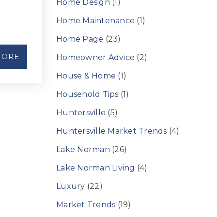
Home Design
(1)
Home Maintenance
(1)
Home Page
(23)
MORE
Homeowner Advice
(2)
House & Home
(1)
Household Tips
(1)
Huntersville
(5)
Huntersville Market Trends
(4)
Lake Norman
(26)
Lake Norman Living
(4)
Luxury
(22)
Market Trends
(19)