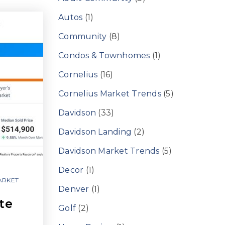
Autos
(1)
Community
(8)
Condos & Townhomes
(1)
Cornelius
(16)
Cornelius Market Trends
(5)
Davidson
(33)
Davidson Landing
(2)
Davidson Market Trends
(5)
Decor
(1)
ARKET
Denver
(1)
te
Golf
(2)