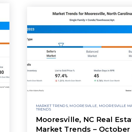
MARKET TRENDS
,
MOORESVILLE
,
MOORESVILLE M
TRENDS
Mooresville, NC Real Esta
Market Trends – October