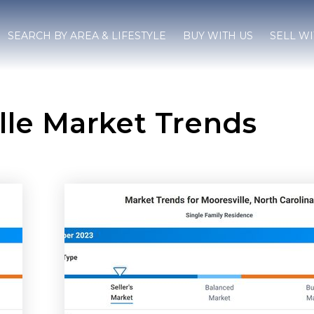
SEARCH BY AREA & LIFESTYLE
BUY WITH US
SELL WI
lle Market Trends