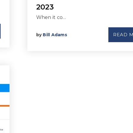
2023
When it co…
READ 
by
Bill Adams