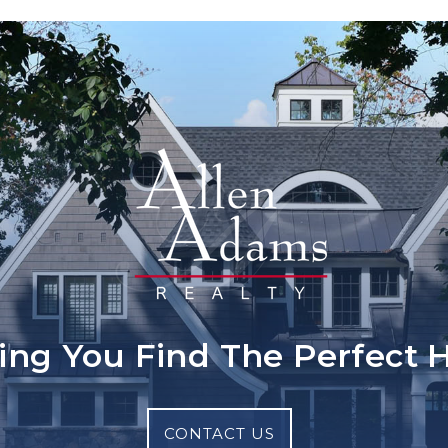
ing You Find The Perfect
CONTACT US