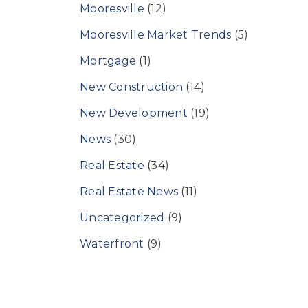
Mooresville
(12)
Mooresville Market Trends
(5)
Mortgage
(1)
New Construction
(14)
New Development
(19)
News
(30)
Real Estate
(34)
Real Estate News
(11)
Uncategorized
(9)
Waterfront
(9)