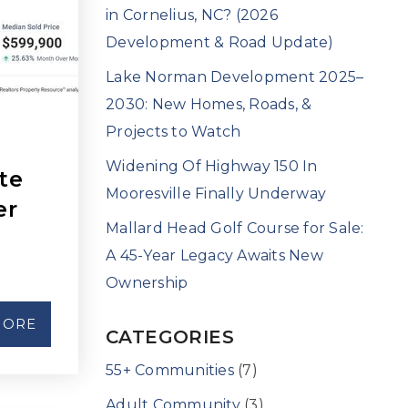
in Cornelius, NC? (2026
Development & Road Update)
Lake Norman Development 2025–
2030: New Homes, Roads, &
Projects to Watch
Widening Of Highway 150 In
te
Mooresville Finally Underway
er
Mallard Head Golf Course for Sale:
A 45-Year Legacy Awaits New
Ownership
MORE
CATEGORIES
55+ Communities
(7)
Adult Community
(3)