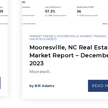
MARKET TRENDS
,
MOORESVILLE MARKET TRENDS
,
UNCATEGORIZED
Mooresville, NC Real Esta
Market Report – Decemb
2023
Mooresvill…
READ 
by
Bill Adams