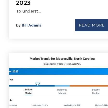
2023
To underst…
READ MORE
by
Bill Adams