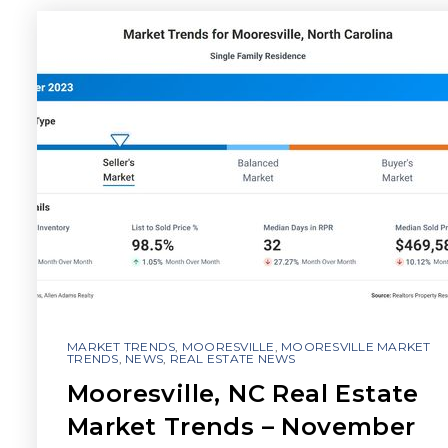
MARKET TRENDS
,
MOORESVILLE
,
MOORESVILLE MARKET
TRENDS
,
NEWS
,
REAL ESTATE NEWS
Mooresville, NC Real Estate
Market Trends – November