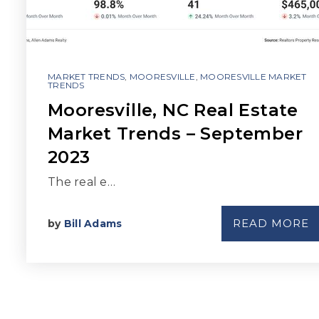
MARKET TRENDS
,
MOORESVILLE
,
MOORESVILLE MARKET
TRENDS
Mooresville, NC Real Estate
Market Trends – September
2023
The real e…
READ MORE
by
Bill Adams