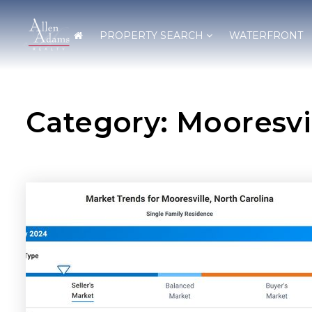
PROPERTY SEARCH
WATERFRONT
Category: Mooresvi