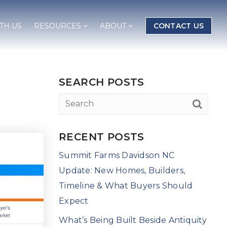
TH US
RESOURCES
ABOUT
CONTACT US
SEARCH POSTS
RECENT POSTS
Summit Farms Davidson NC
Update: New Homes, Builders,
Timeline & What Buyers Should
Expect
What’s Being Built Beside Antiquity