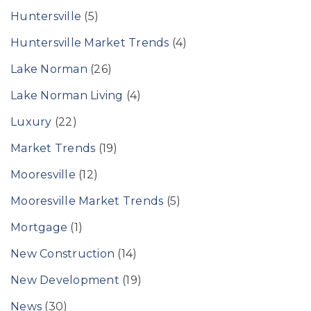
Huntersville
(5)
Huntersville Market Trends
(4)
Lake Norman
(26)
Lake Norman Living
(4)
Luxury
(22)
Market Trends
(19)
Mooresville
(12)
Mooresville Market Trends
(5)
Mortgage
(1)
New Construction
(14)
New Development
(19)
News
(30)