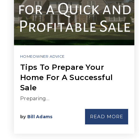
HOMEOWNER ADVICE
Tips To Prepare Your
Home For A Successful
Sale
Preparing…
READ MORE
by
Bill Adams