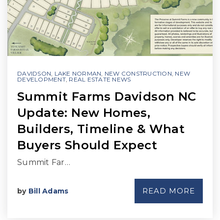
DAVIDSON
,
LAKE NORMAN
,
NEW CONSTRUCTION
,
NEW
DEVELOPMENT
,
REAL ESTATE NEWS
Summit Farms Davidson NC
Update: New Homes,
Builders, Timeline & What
Buyers Should Expect
Summit Far…
READ MORE
by
Bill Adams