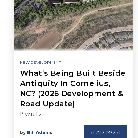
NEW DEVELOPMENT
What’s Being Built Beside
Antiquity In Cornelius,
NC? (2026 Development &
Road Update)
If you liv…
READ MORE
by
Bill Adams