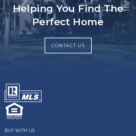
Helping You Find The
Perfect Home
CONTACT US
BUY WITH US