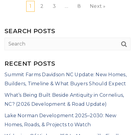
1
2
3
…
8
Next »
SEARCH POSTS
RECENT POSTS
Summit Farms Davidson NC Update: New Homes,
Builders, Timeline & What Buyers Should Expect
What’s Being Built Beside Antiquity in Cornelius,
NC? (2026 Development & Road Update)
Lake Norman Development 2025–2030: New
Homes, Roads, & Projects to Watch