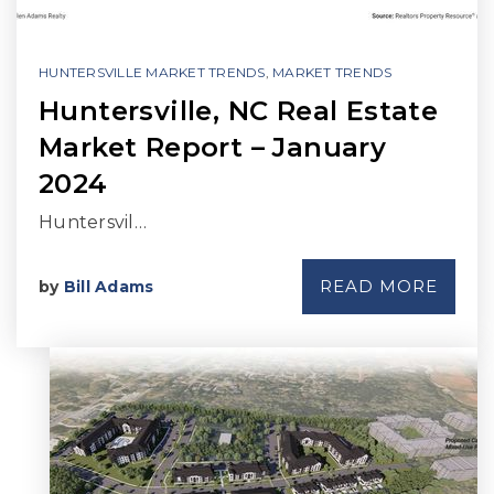
HUNTERSVILLE MARKET TRENDS
,
MARKET TRENDS
Huntersville, NC Real Estate
Market Report – January
2024
Huntersvil…
READ MORE
by
Bill Adams