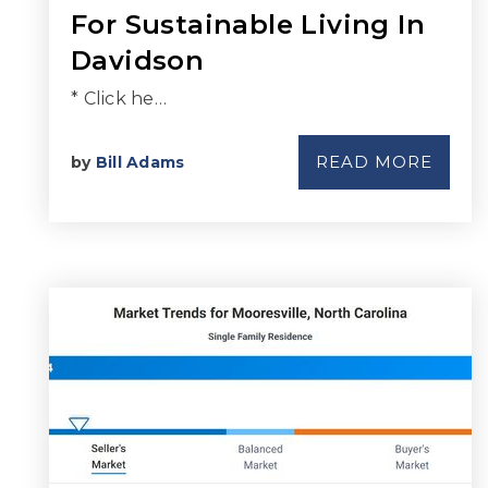
For Sustainable Living In
Davidson
* Click he…
READ MORE
by
Bill Adams