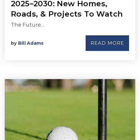
2025–2030: New Homes,
Roads, & Projects To Watch
The Future…
READ MORE
by
Bill Adams