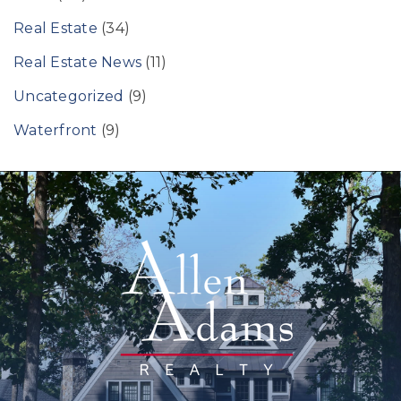
Real Estate
(34)
Real Estate News
(11)
Uncategorized
(9)
Waterfront
(9)