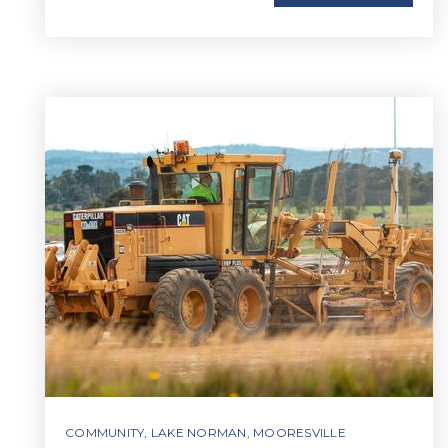
COMMUNITY
,
LAKE NORMAN
,
MOORESVILLE