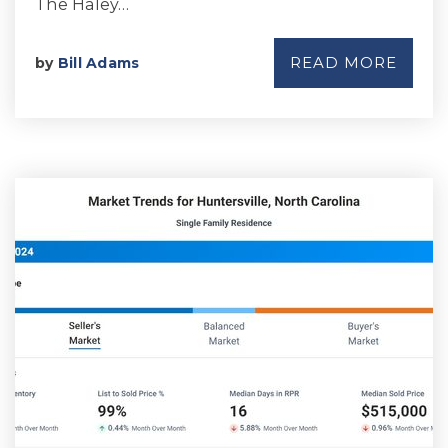
The Haley…
READ MORE
by
Bill Adams