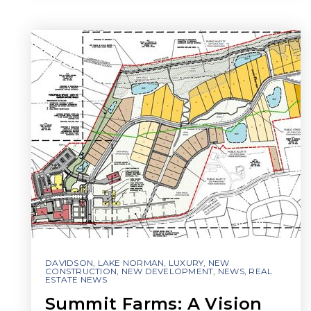
DAVIDSON
,
LAKE NORMAN
,
LUXURY
,
NEW
CONSTRUCTION
,
NEW DEVELOPMENT
,
NEWS
,
REAL
ESTATE NEWS
Summit Farms: A Vision