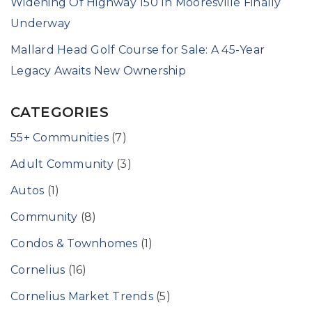
Widening Of Highway 150 In Mooresville Finally
Underway
Mallard Head Golf Course for Sale: A 45-Year
Legacy Awaits New Ownership
CATEGORIES
55+ Communities
(7)
Adult Community
(3)
Autos
(1)
Community
(8)
Condos & Townhomes
(1)
Cornelius
(16)
Cornelius Market Trends
(5)