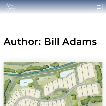
Author:
Bill Adams