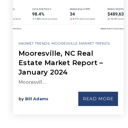
MARKET TRENDS
,
MOORESVILLE MARKET TRENDS
Mooresville, NC Real
Estate Market Report –
January 2024
Mooresvill…
READ MORE
by
Bill Adams