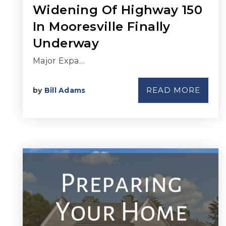
Widening Of Highway 150
In Mooresville Finally
Underway
Major Expa…
READ MORE
by
Bill Adams