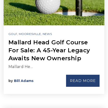
GOLF
,
MOORESVILLE
,
NEWS
Mallard Head Golf Course
For Sale: A 45-Year Legacy
Awaits New Ownership
Mallard He…
READ MORE
by
Bill Adams