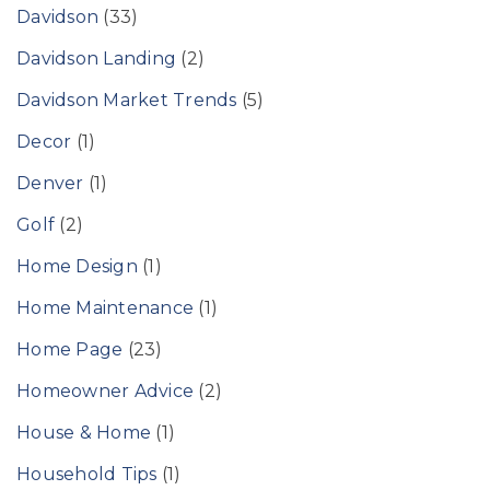
Davidson
(33)
Davidson Landing
(2)
Davidson Market Trends
(5)
Decor
(1)
Denver
(1)
Golf
(2)
Home Design
(1)
Home Maintenance
(1)
Home Page
(23)
Homeowner Advice
(2)
House & Home
(1)
Household Tips
(1)