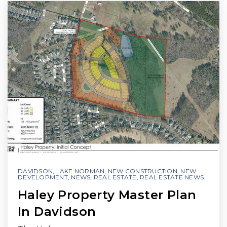
DAVIDSON
,
LAKE NORMAN
,
NEW CONSTRUCTION
,
NEW
DEVELOPMENT
,
NEWS
,
REAL ESTATE
,
REAL ESTATE NEWS
Haley Property Master Plan
In Davidson