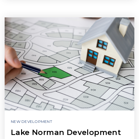
NEW DEVELOPMENT
Lake Norman Development