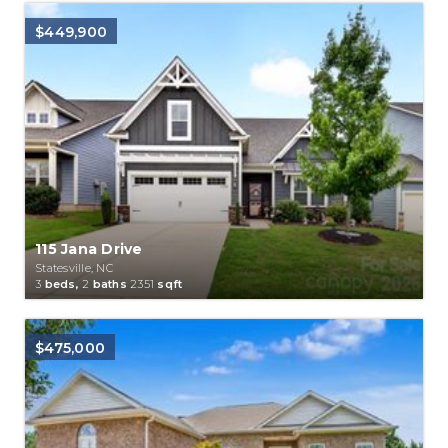
$449,900
115 Jana Drive
Statesville, NC
3
beds,
2
baths
2351
sqft
$475,000