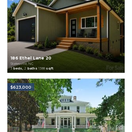
186 Ethel Lane 20
Statesville, NC
3
beds,
2
baths
1388
sqft
$623,000