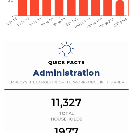
QUICK FACTS
Administration
EMPLOYS THE LARGEST % OF THE WORKFORCE IN THIS AREA
11,327
TOTAL
HOUSEHOLDS
1977