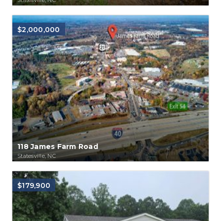
$2,000,000
118 James Farm Road
Statesville, NC
$179,900