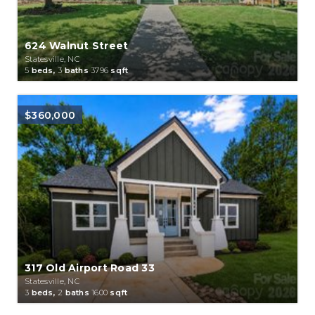
624 Walnut Street
Statesville, NC
5
beds,
3
baths
3796
sqft
$360,000
317 Old Airport Road 33
Statesville, NC
3
beds,
2
baths
1600
sqft