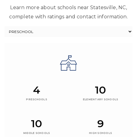
Learn more about schools near Statesville, NC,
complete with ratings and contact information.
4
10
PRESCHOOLS
ELEMENTARY SCHOOLS
10
9
MIDDLE SCHOOLS
HIGH SCHOOLS