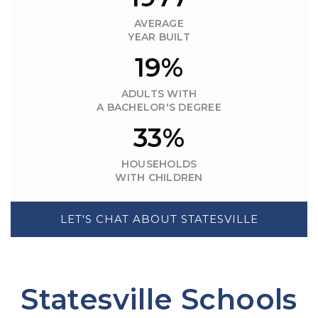
AVERAGE
YEAR BUILT
19%
ADULTS WITH
A BACHELOR'S DEGREE
33%
HOUSEHOLDS
WITH CHILDREN
LET'S CHAT ABOUT STATESVILLE
Statesville Schools