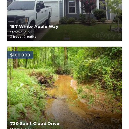
187 White Apple Way
Statesville, NC
3
beds,
2
baths
$100,000
720 Saint Cloud Drive
Statesville, NC