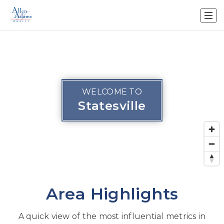
WELCOME TO
Statesville
Area Highlights
A quick view of the most influential metrics in