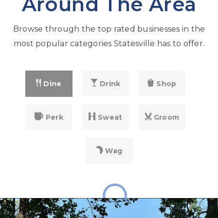
Around The Area
Browse through the top rated businesses in the
most popular categories Statesville has to offer.
Dine
Drink
Shop
Perk
Sweat
Groom
Wag