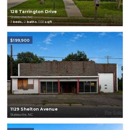
128 Tarrington Drive
Statesville, NC
3
beds,
2
baths
1168
sqft
$199,900
1129 Shelton Avenue
Statesville, NC