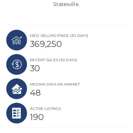
Statesville.
MED. SELLING PRICE
(30 DAYS)
369,250
RECENT SALES
(30 DAYS)
30
MEDIAN DAYS ON MARKET
48
ACTIVE LISTINGS
190