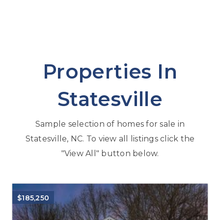
Properties In
Statesville
Sample selection of homes for sale in
Statesville, NC. To view all listings click the
"View All" button below.
$185,250