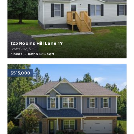
125 Robins Hill Lane 17
Statesville, NC
3
beds,
2
baths
1056
sqft
$515,000