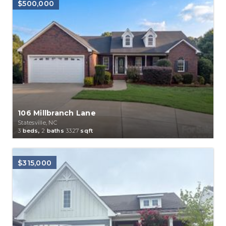
$500,000
106 Millbranch Lane
Statesville, NC
3
beds,
2
baths
3327
sqft
$315,000