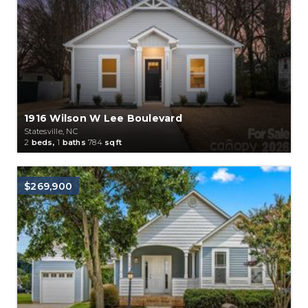
1916 Wilson W Lee Boulevard
Statesville, NC
2
beds,
1
baths
784
sqft
$269,900