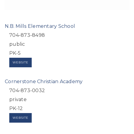
N.B. Mills Elementary School
704-873-8498
public
PK-5
WEBSITE
Cornerstone Christian Academy
704-873-0032
private
PK-12
WEBSITE