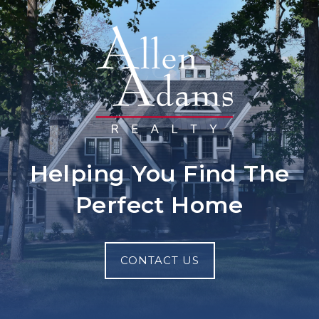
Helping You Find The
Perfect Home
CONTACT US