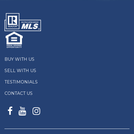
BUY WITH US
SELL WITH US
TESTIMONIALS
CONTACT US