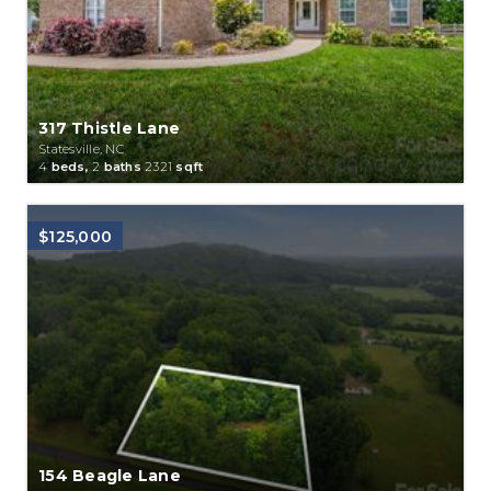
317 Thistle Lane
Statesville, NC
4
beds,
2
baths
2321
sqft
$125,000
154 Beagle Lane