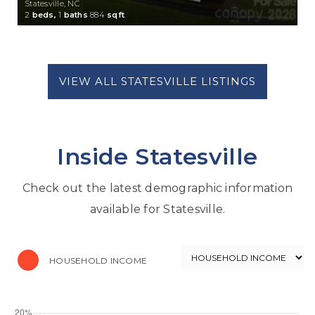
Statesville, NC
2
beds,
1
baths
884
sqft
Inside Statesville
Check out the latest demographic information
available for Statesville.
HOUSEHOLD INCOME