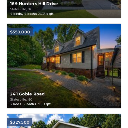
189 Hunters Hill Drive
Statesville, NC
4
beds,
4
baths
2636
sqft
$550,000
241 Goble Road
Statesville, NC
3
beds,
2
baths
1911
sqft
$327,500