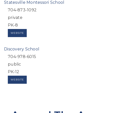
Statesville Montessori School
704-873-1092
private
PK-8
WEBSITE
Discovery School
704-978-6015
public
PK-12
WEBSITE