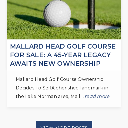
MALLARD HEAD GOLF COURSE
FOR SALE: A 45-YEAR LEGACY
AWAITS NEW OWNERSHIP
Mallard Head Golf Course Ownership
Decides To SellA cherished landmark in
the Lake Norman area, Mall…
read more
VIEW MORE POSTS