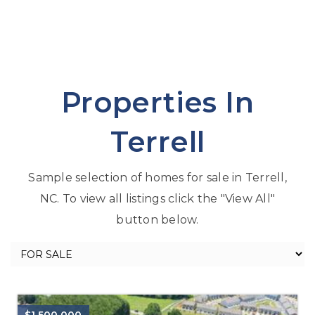
Properties In
Terrell
Sample selection of homes for sale in Terrell,
NC. To view all listings click the "View All"
button below.