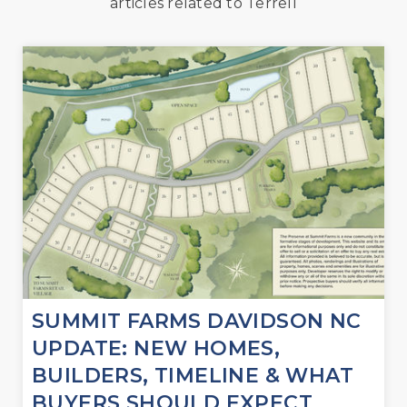
articles related to Terrell
SUMMIT FARMS DAVIDSON NC
UPDATE: NEW HOMES,
BUILDERS, TIMELINE & WHAT
BUYERS SHOULD EXPECT