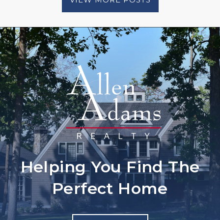
Helping You Find The
Perfect Home