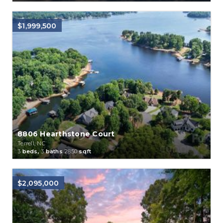
$1,999,500
8806 Hearthstone Court
Terrell, NC
3
beds,
3
baths
2850
sqft
$2,095,000