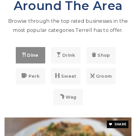
Around The Area
Browse through the top rated businesses in the
most popular categories Terrell has to offer.
Dine
Drink
Shop
Perk
Sweat
Groom
Wag
SHARE