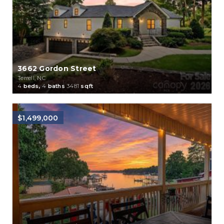
3662 Gordon Street
Terrell, NC
4
beds,
4
baths
3481
sqft
$1,499,000