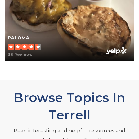
PALOMA
38 Reviews
Browse Topics In
Terrell
Read interesting and helpful resources and