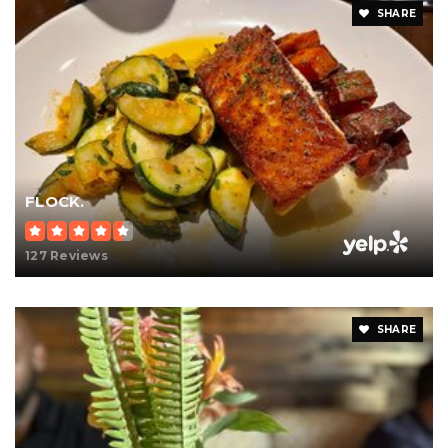
SHARE
FLOCK.
127 Reviews
SHARE