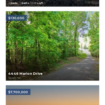
3
beds,
3
baths
2338
sqft
$130,000
4446 Marion Drive
Terrell, NC
$7,700,000