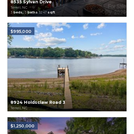
8535 Sylvan Drive
Terrell, NC
3
beds,
3
baths
3247
sqft
$995,000
8924 Holdsclaw Road 3
Terrell, NC
$1,250,000