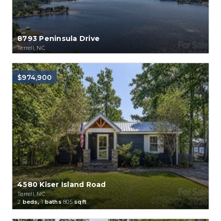
8793 Peninsula Drive
Terrell, NC
$974,900
4580 Kiser Island Road
Terrell, NC
2
beds,
1
baths
805
sqft