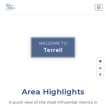
WELCOME TO
Terrell
Area Highlights
A quick view of the most influential metrics in