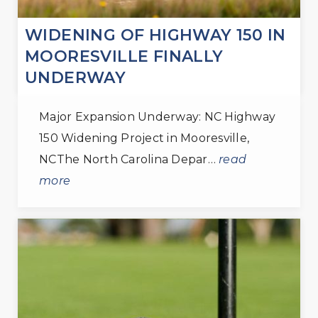
WIDENING OF HIGHWAY 150 IN
MOORESVILLE FINALLY
UNDERWAY
Major Expansion Underway: NC Highway
150 Widening Project in Mooresville,
NCThe North Carolina Depar…
read
more