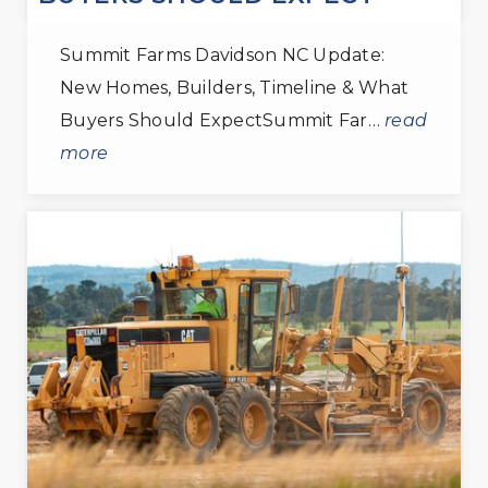
Summit Farms Davidson NC Update:
New Homes, Builders, Timeline & What
Buyers Should ExpectSummit Far…
read
more