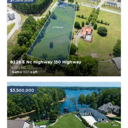
$1,500,000
8226 E Nc Highway 150 Highway
Terrell, NC
1
baths
1665
sqft
$3,500,000