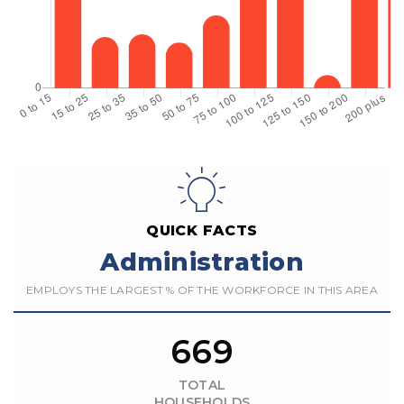
QUICK FACTS
Administration
EMPLOYS THE LARGEST % OF THE WORKFORCE IN THIS AREA
669
TOTAL
HOUSEHOLDS