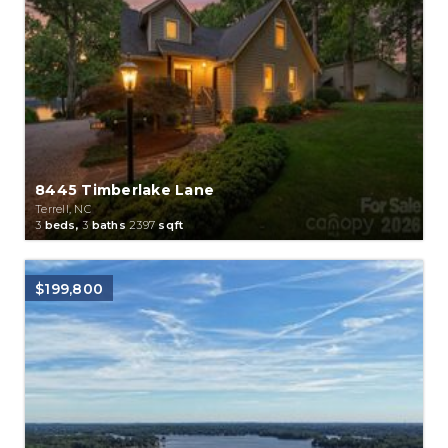
8445 Timberlake Lane
Terrell, NC
3
beds,
3
baths
2397
sqft
$199,800