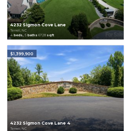
4232 Sigmon Cove Lane
Terrell, NC
4
beds,
5
baths
6728
sqft
$1,399,900
4232 Sigmon Cove Lane 4
Terrell, NC