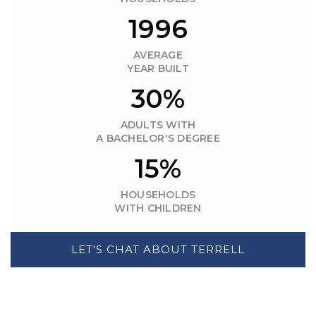
1996
AVERAGE
YEAR BUILT
30%
ADULTS WITH
A BACHELOR'S DEGREE
15%
HOUSEHOLDS
WITH CHILDREN
LET'S CHAT ABOUT TERRELL