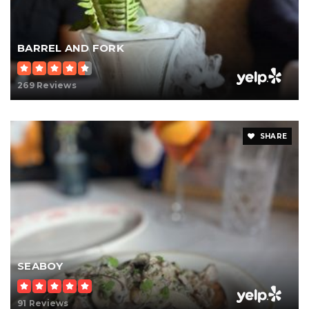
BARREL AND FORK
269 Reviews
SHARE
SEABOY
91 Reviews