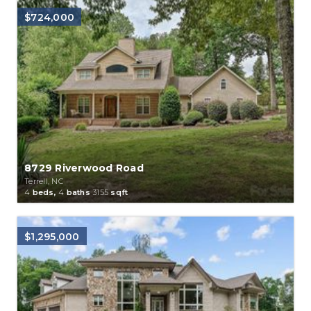
$724,000
8729 Riverwood Road
Terrell, NC
4
beds,
4
baths
3155
sqft
$1,295,000