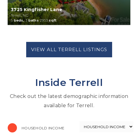
3725 Kingfisher Lane
Terrell, NC
5
beds,
3
baths
2953
sqft
Inside Terrell
Check out the latest demographic information
available for Terrell.
HOUSEHOLD INCOME