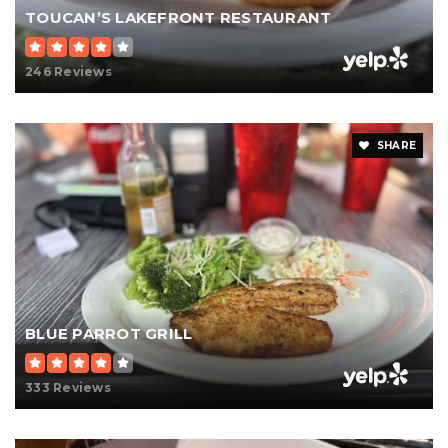
TOUCAN’S LAKEFRONT RESTAURANT
246 Reviews
SHARE
BLUE PARROT GRILL
333 Reviews