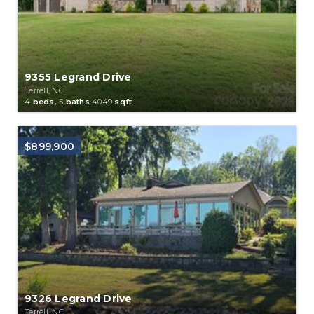
9355 Legrand Drive
Terrell, NC
4
beds,
5
baths
4049
sqft
$899,900
9326 Legrand Drive
Terrell, NC