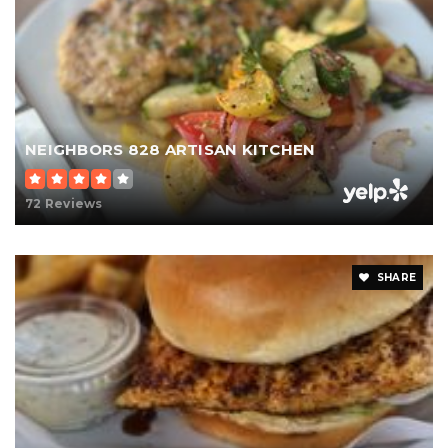
NEIGHBORS 828 ARTISAN KITCHEN
72 Reviews
SHARE