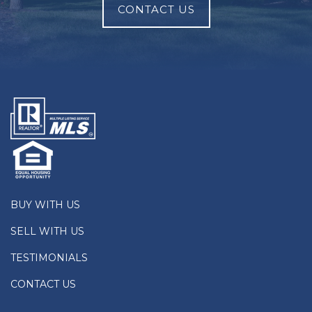
CONTACT US
BUY WITH US
SELL WITH US
TESTIMONIALS
CONTACT US