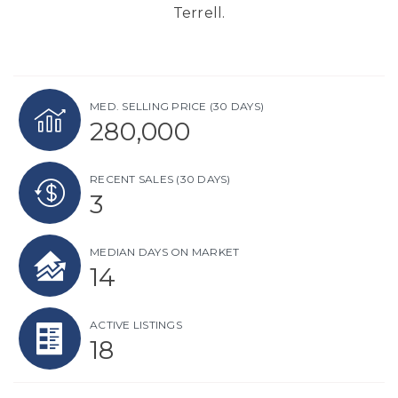
Terrell.
MED. SELLING PRICE
(30 DAYS)
280,000
RECENT SALES
(30 DAYS)
3
MEDIAN DAYS ON MARKET
14
ACTIVE LISTINGS
18