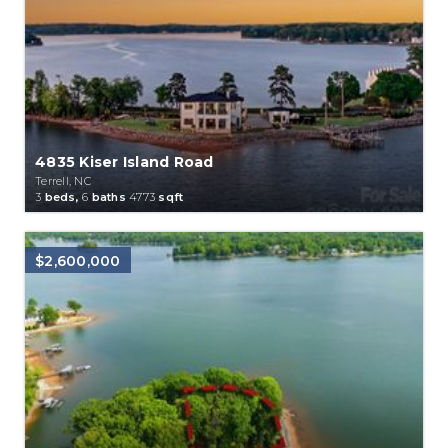
4835 Kiser Island Road
Terrell, NC
3
beds,
6
baths
4773
sqft
$2,600,000