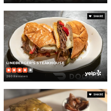
SHARE
LINEBERGER'S STEAKHOUSE
260 Reviews
SHARE