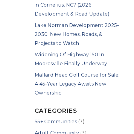
in Cornelius, NC? (2026
Development & Road Update)
Lake Norman Development 2025–
2030: New Homes, Roads, &
Projects to Watch
Widening Of Highway 150 In
Mooresville Finally Underway
Mallard Head Golf Course for Sale:
A 45-Year Legacy Awaits New
Ownership
CATEGORIES
55+ Communities
(7)
Adult Community
(3)