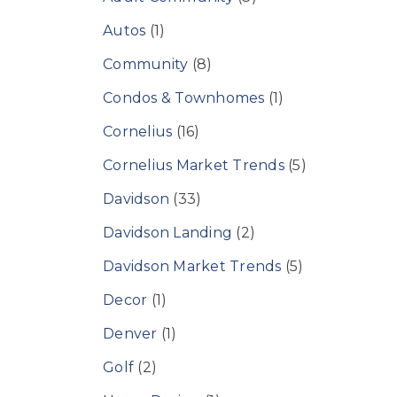
Autos
(1)
Community
(8)
Condos & Townhomes
(1)
Cornelius
(16)
Cornelius Market Trends
(5)
Davidson
(33)
Davidson Landing
(2)
Davidson Market Trends
(5)
Decor
(1)
Denver
(1)
Golf
(2)