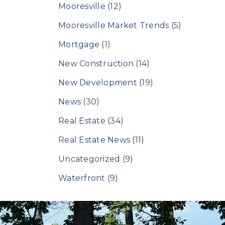
Mooresville
(12)
Mooresville Market Trends
(5)
Mortgage
(1)
New Construction
(14)
New Development
(19)
News
(30)
Real Estate
(34)
Real Estate News
(11)
Uncategorized
(9)
Waterfront
(9)