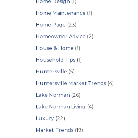
Home Design
(1)
Home Maintenance
(1)
Home Page
(23)
Homeowner Advice
(2)
House & Home
(1)
Household Tips
(1)
Huntersville
(5)
Huntersville Market Trends
(4)
Lake Norman
(26)
Lake Norman Living
(4)
Luxury
(22)
Market Trends
(19)