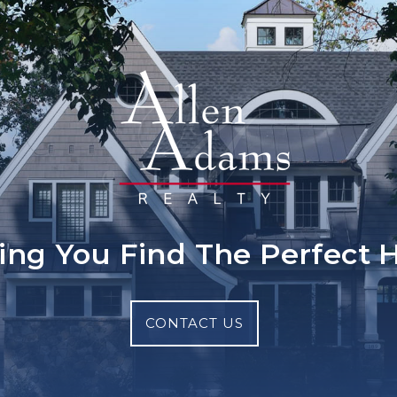
ing You Find The Perfect
CONTACT US