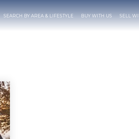
SEARCH BY AREA & LIFESTYLE
BUY WITH US
SELL WI