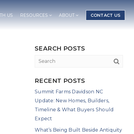
TH US
RESOURCES
ABOUT
CONTACT US
SEARCH POSTS
RECENT POSTS
Summit Farms Davidson NC
Update: New Homes, Builders,
Timeline & What Buyers Should
Expect
What’s Being Built Beside Antiquity