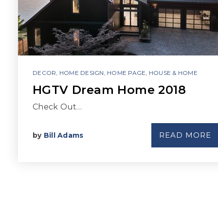
DECOR
,
HOME DESIGN
,
HOME PAGE
,
HOUSE & HOME
HGTV Dream Home 2018
Check Out…
READ MORE
by
Bill Adams