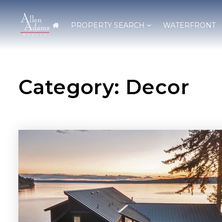
PROPERTY SEARCH
WATERFRONT
Category: Decor