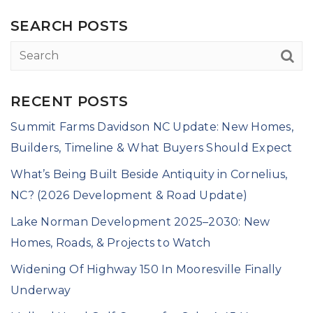
SEARCH POSTS
RECENT POSTS
Summit Farms Davidson NC Update: New Homes,
Builders, Timeline & What Buyers Should Expect
What’s Being Built Beside Antiquity in Cornelius,
NC? (2026 Development & Road Update)
Lake Norman Development 2025–2030: New
Homes, Roads, & Projects to Watch
Widening Of Highway 150 In Mooresville Finally
Underway