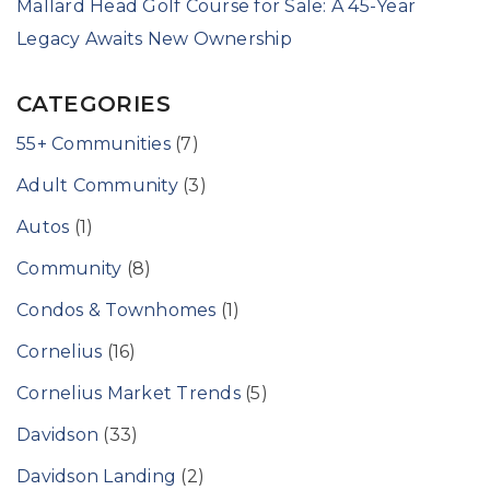
Mallard Head Golf Course for Sale: A 45-Year
Legacy Awaits New Ownership
CATEGORIES
55+ Communities
(7)
Adult Community
(3)
Autos
(1)
Community
(8)
Condos & Townhomes
(1)
Cornelius
(16)
Cornelius Market Trends
(5)
Davidson
(33)
Davidson Landing
(2)