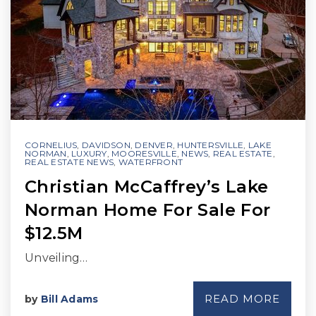
CORNELIUS
,
DAVIDSON
,
DENVER
,
HUNTERSVILLE
,
LAKE
NORMAN
,
LUXURY
,
MOORESVILLE
,
NEWS
,
REAL ESTATE
,
REAL ESTATE NEWS
,
WATERFRONT
Christian McCaffrey’s Lake
Norman Home For Sale For
$12.5M
Unveiling…
READ MORE
by
Bill Adams