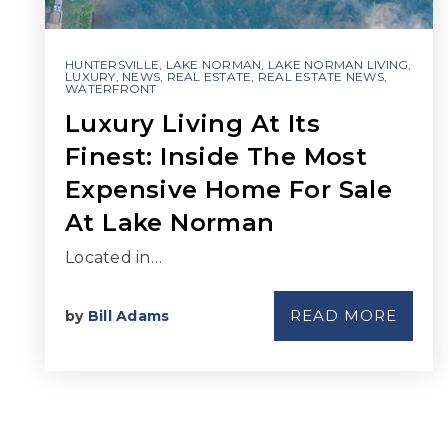
HUNTERSVILLE
,
LAKE NORMAN
,
LAKE NORMAN LIVING
,
LUXURY
,
NEWS
,
REAL ESTATE
,
REAL ESTATE NEWS
,
WATERFRONT
Luxury Living At Its
Finest: Inside The Most
Expensive Home For Sale
At Lake Norman
Located in…
READ MORE
by
Bill Adams