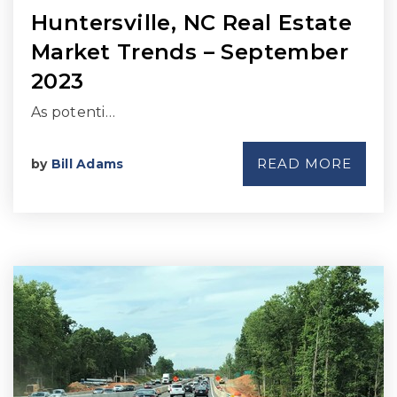
Huntersville, NC Real Estate
Market Trends – September
2023
As potenti…
READ MORE
by
Bill Adams