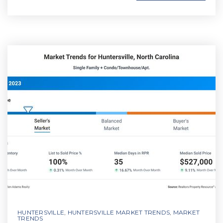
HUNTERSVILLE
,
HUNTERSVILLE MARKET TRENDS
,
MARKET
TRENDS