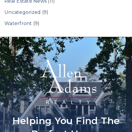
Real Estate News
(11)
Uncategorized
(9)
Waterfront
(9)
Helping You Find The