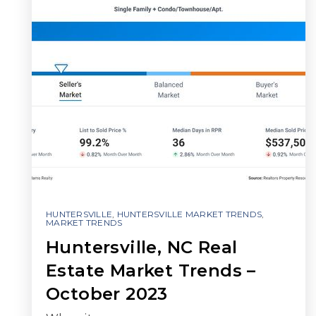
HUNTERSVILLE
,
HUNTERSVILLE MARKET TRENDS
,
MARKET TRENDS
Huntersville, NC Real
Estate Market Trends –
October 2023