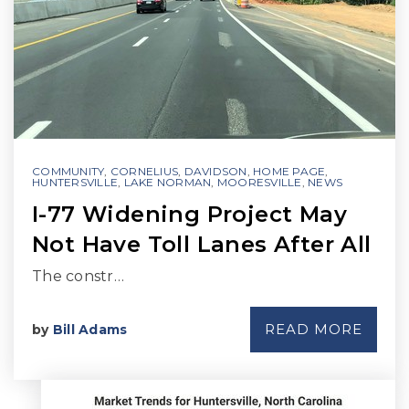
COMMUNITY
,
CORNELIUS
,
DAVIDSON
,
HOME PAGE
,
HUNTERSVILLE
,
LAKE NORMAN
,
MOORESVILLE
,
NEWS
I-77 Widening Project May
Not Have Toll Lanes After All
The constr…
READ MORE
by
Bill Adams