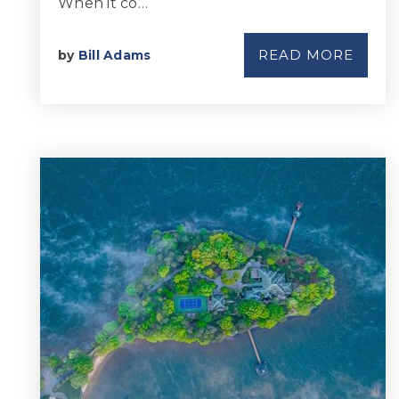
When it co…
READ MORE
by
Bill Adams