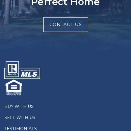
Perfect Home
CONTACT US
BUY WITH US
SELL WITH US
TESTIMONIALS