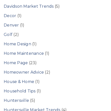
Davidson Market Trends
(5)
Decor
(1)
Denver
(1)
Golf
(2)
Home Design
(1)
Home Maintenance
(1)
Home Page
(23)
Homeowner Advice
(2)
House & Home
(1)
Household Tips
(1)
Huntersville
(5)
Huntersville Market Trends
(4)