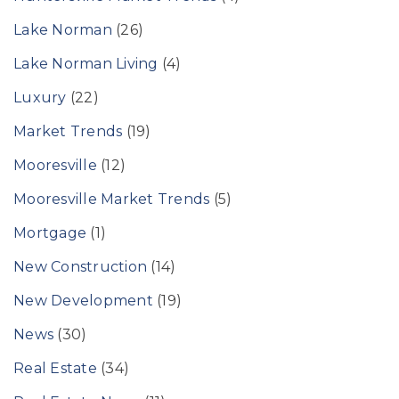
Lake Norman
(26)
Lake Norman Living
(4)
Luxury
(22)
Market Trends
(19)
Mooresville
(12)
Mooresville Market Trends
(5)
Mortgage
(1)
New Construction
(14)
New Development
(19)
News
(30)
Real Estate
(34)