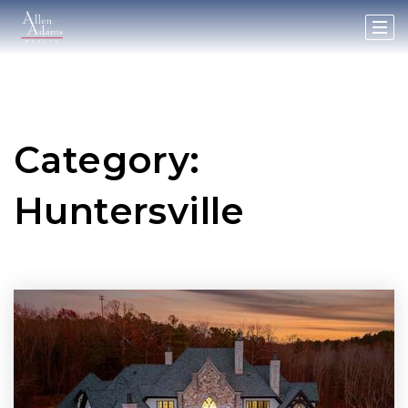
Category:
Huntersville