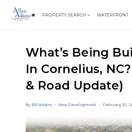
PROPERTY SEARCH
WATERFRONT
What’s Being Bui
In Cornelius, NC
& Road Update)
By
Bill Adams
New Development
February 20, 2