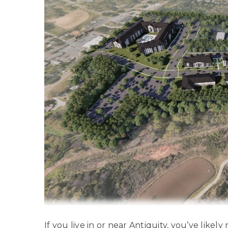
If you live in or near
Antiquity
, you’ve likely