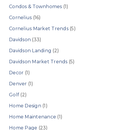
Condos & Townhomes
(1)
Cornelius
(16)
Cornelius Market Trends
(5)
Davidson
(33)
Davidson Landing
(2)
Davidson Market Trends
(5)
Decor
(1)
Denver
(1)
Golf
(2)
Home Design
(1)
Home Maintenance
(1)
Home Page
(23)