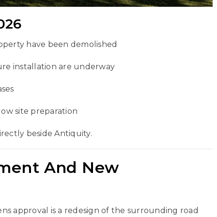
026
roperty have been demolished
ure installation are underway
ases
low site preparation
irectly beside Antiquity.
nment And New
ns approval is a redesign of the surrounding road