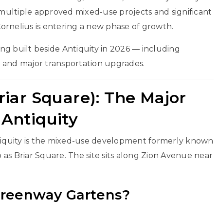
ultiple approved mixed-use projects and significant
ornelius
is entering a new phase of growth.
eing built beside Antiquity in 2026 — including
 and major transportation upgrades.
iar Square): The Major
Antiquity
ntiquity is the mixed-use development formerly known
as Briar Square. The site sits along Zion Avenue near
 Greenway Gartens?