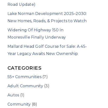
Road Update)
Lake Norman Development 2025–2030:
New Homes, Roads, & Projects to Watch
Widening Of Highway 150 In
Mooresville Finally Underway
Mallard Head Golf Course for Sale: A 45-
Year Legacy Awaits New Ownership
CATEGORIES
55+ Communities
(7)
Adult Community
(3)
Autos
(1)
Community
(8)