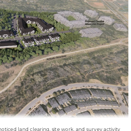
 noticed land clearing, site work, and survey activity