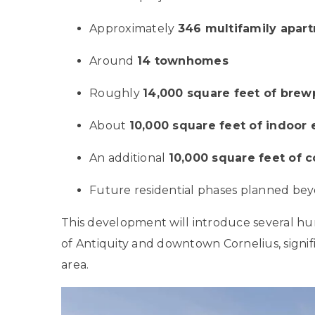
Approximately
346 multifamily apart
Around
14 townhomes
Roughly
14,000 square feet of brew
About
10,000 square feet of indoor
An additional
10,000 square feet of 
Future residential phases planned beyo
This development will introduce several hu
of Antiquity and downtown Cornelius, signif
area.