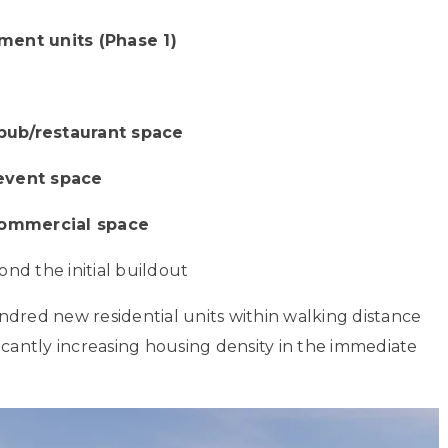
ment units (Phase 1)
pub/restaurant space
 event space
commercial space
nd the initial buildout
ndred new residential units within walking distance
icantly increasing housing density in the immediate