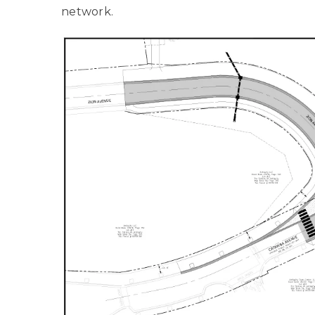
network.