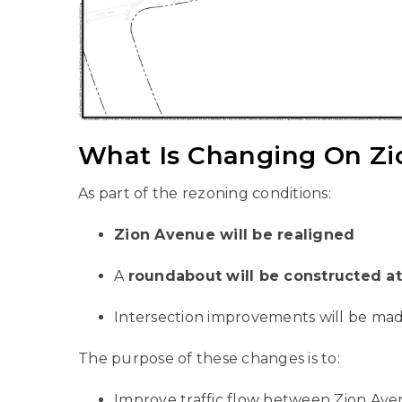
What Is Changing On Z
As part of the rezoning conditions:
Zion Avenue will be realigned
A
roundabout will be constructed a
Intersection improvements will be mad
The purpose of these changes is to:
Improve traffic flow between Zion Ave