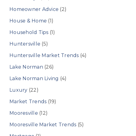
Homeowner Advice
(2)
House & Home
(1)
Household Tips
(1)
Huntersville
(5)
Huntersville Market Trends
(4)
Lake Norman
(26)
Lake Norman Living
(4)
Luxury
(22)
Market Trends
(19)
Mooresville
(12)
Mooresville Market Trends
(5)