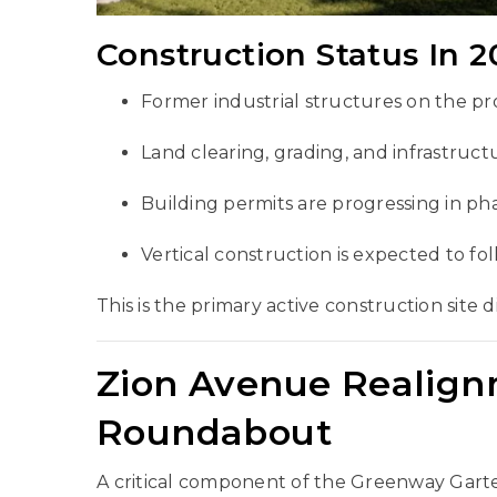
Construction Status In 2
Former industrial structures on the p
Land clearing, grading, and infrastruct
Building permits are progressing in ph
Vertical construction is expected to fol
This is the primary active construction site d
Zion Avenue Realig
Roundabout
A critical component of the Greenway Garte