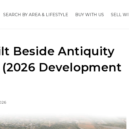
SEARCH BY AREA & LIFESTYLE
BUY WITH US
SELL WI
lt Beside Antiquity
? (2026 Development
026