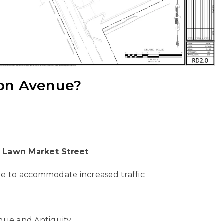
ion Avenue?
t Lawn Market Street
e to accommodate increased traffic
nue and Antiquity