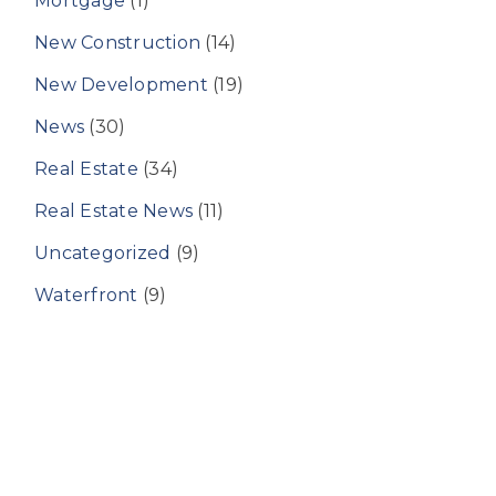
Mortgage
(1)
New Construction
(14)
New Development
(19)
News
(30)
Real Estate
(34)
Real Estate News
(11)
Uncategorized
(9)
Waterfront
(9)