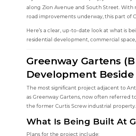
along Zion Avenue and South Street. With m
road improvements underway, this part of
C
Here’s a clear, up-to-date look at what is b
residential development, commercial space,
Greenway Gartens (Br
Development Beside 
The most significant project adjacent to A
as Greenway Gartens, now often referred to 
the former Curtis Screw industrial property.
What Is Being Built At
Plans for the project include: