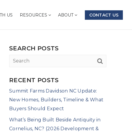
TH US
RESOURCES
ABOUT
CONTACT US
SEARCH POSTS
RECENT POSTS
Summit Farms Davidson NC Update:
New Homes, Builders, Timeline & What
Buyers Should Expect
What’s Being Built Beside Antiquity in
Cornelius, NC? (2026 Development &