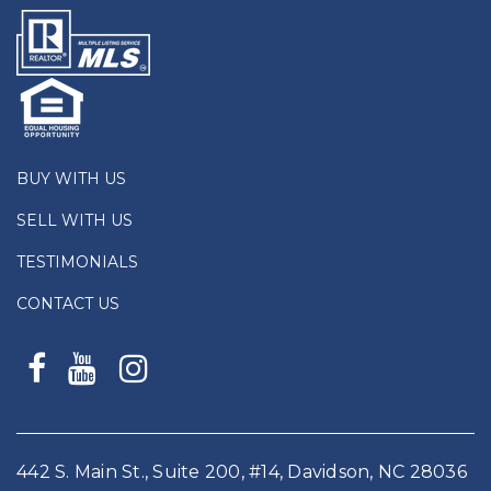
BUY WITH US
SELL WITH US
TESTIMONIALS
CONTACT US
442 S. Main St., Suite 200, #14, Davidson, NC 28036