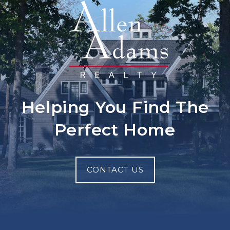
Helping You Find The
Perfect Home
CONTACT US