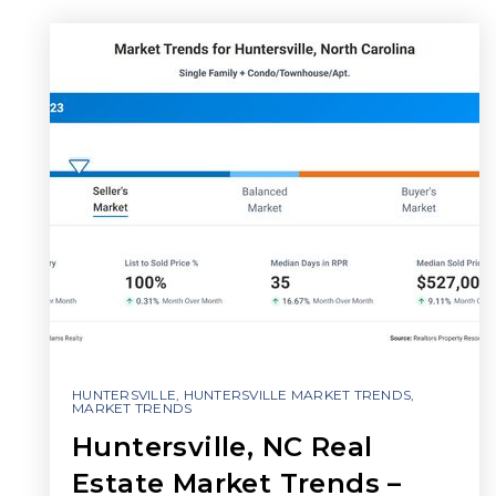
HUNTERSVILLE
,
HUNTERSVILLE MARKET TRENDS
,
MARKET TRENDS
Huntersville, NC Real
Estate Market Trends –