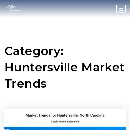
Category:
Huntersville Market
Trends