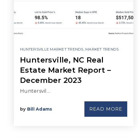
HUNTERSVILLE MARKET TRENDS
,
MARKET TRENDS
Huntersville, NC Real
Estate Market Report –
December 2023
Huntersvil…
READ MORE
by
Bill Adams