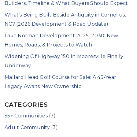
Builders, Timeline & What Buyers Should Expect
What’s Being Built Beside Antiquity in Cornelius,
NC? (2026 Development & Road Update)
Lake Norman Development 2025–2030: New
Homes, Roads, & Projects to Watch
Widening Of Highway 150 In Mooresville Finally
Underway
Mallard Head Golf Course for Sale: A 45-Year
Legacy Awaits New Ownership
CATEGORIES
55+ Communities
(7)
Adult Community
(3)