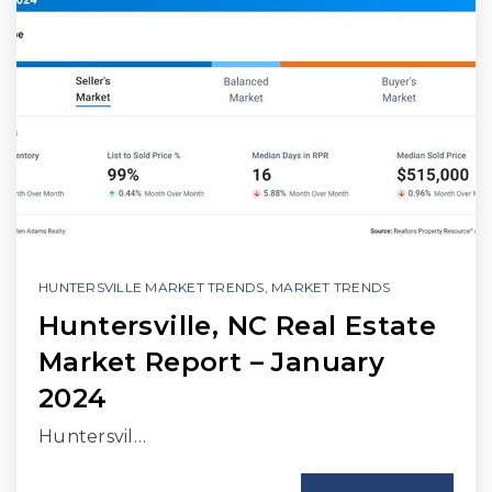
HUNTERSVILLE MARKET TRENDS
,
MARKET TRENDS
Huntersville, NC Real Estate
Market Report – January
2024
Huntersvil…