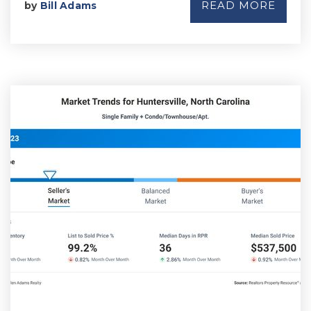
READ MORE
by
Bill Adams