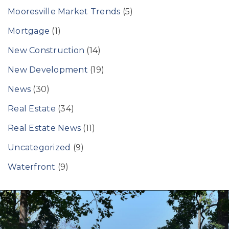
Mooresville Market Trends
(5)
Mortgage
(1)
New Construction
(14)
New Development
(19)
News
(30)
Real Estate
(34)
Real Estate News
(11)
Uncategorized
(9)
Waterfront
(9)