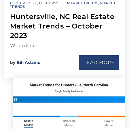
HUNTERSVILLE
,
HUNTERSVILLE MARKET TRENDS
,
MARKET
TRENDS
Huntersville, NC Real Estate
Market Trends – October
2023
When it co…
READ MORE
by
Bill Adams