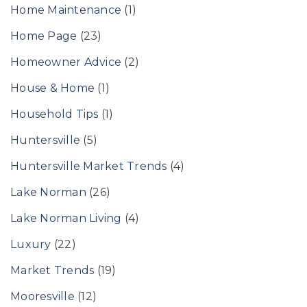
Home Maintenance
(1)
Home Page
(23)
Homeowner Advice
(2)
House & Home
(1)
Household Tips
(1)
Huntersville
(5)
Huntersville Market Trends
(4)
Lake Norman
(26)
Lake Norman Living
(4)
Luxury
(22)
Market Trends
(19)
Mooresville
(12)