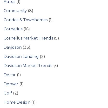
Autos
(1)
Community
(8)
Condos & Townhomes
(1)
Cornelius
(16)
Cornelius Market Trends
(5)
Davidson
(33)
Davidson Landing
(2)
Davidson Market Trends
(5)
Decor
(1)
Denver
(1)
Golf
(2)
Home Design
(1)