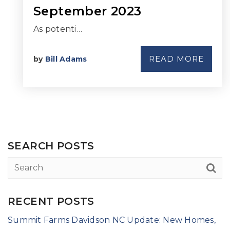
September 2023
As potenti…
READ MORE
by
Bill Adams
SEARCH POSTS
RECENT POSTS
Summit Farms Davidson NC Update: New Homes,