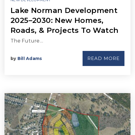
Lake Norman Development
2025–2030: New Homes,
Roads, & Projects To Watch
The Future…
READ MORE
by
Bill Adams