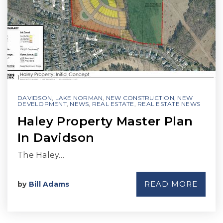
DAVIDSON
,
LAKE NORMAN
,
NEW CONSTRUCTION
,
NEW
DEVELOPMENT
,
NEWS
,
REAL ESTATE
,
REAL ESTATE NEWS
Haley Property Master Plan
In Davidson
The Haley…
READ MORE
by
Bill Adams