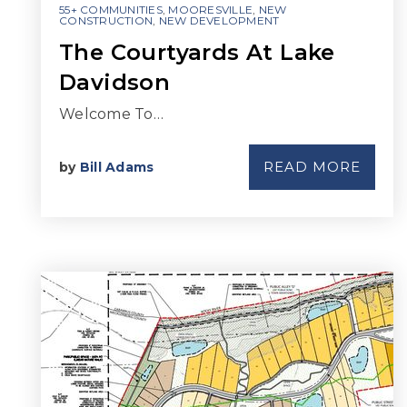
55+ COMMUNITIES
,
MOORESVILLE
,
NEW
CONSTRUCTION
,
NEW DEVELOPMENT
The Courtyards At Lake
Davidson
Welcome To…
READ MORE
by
Bill Adams