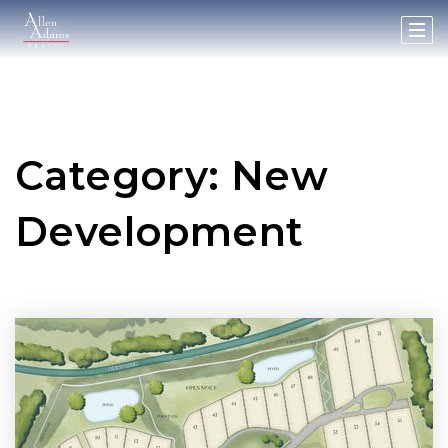
Category: New
Development