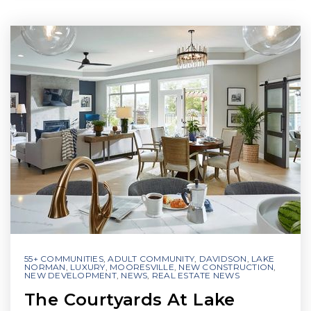
55+ COMMUNITIES
,
ADULT COMMUNITY
,
DAVIDSON
,
LAKE
NORMAN
,
LUXURY
,
MOORESVILLE
,
NEW CONSTRUCTION
,
NEW DEVELOPMENT
,
NEWS
,
REAL ESTATE NEWS
The Courtyards At Lake