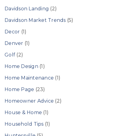
Davidson Landing
(2)
Davidson Market Trends
(5)
Decor
(1)
Denver
(1)
Golf
(2)
Home Design
(1)
Home Maintenance
(1)
Home Page
(23)
Homeowner Advice
(2)
House & Home
(1)
Household Tips
(1)
Huntersville
(5)