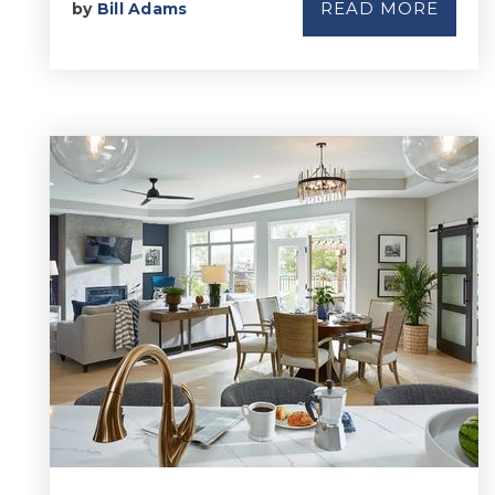
READ MORE
by
Bill Adams