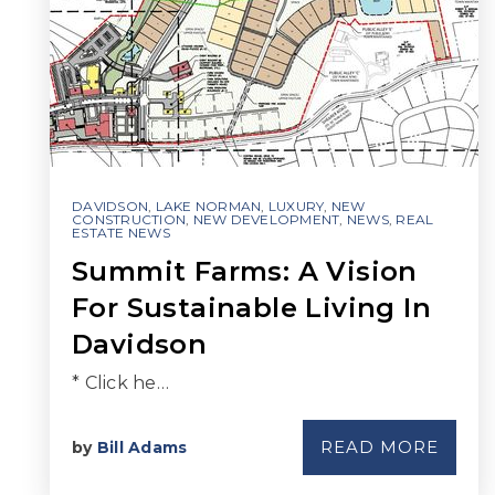
DAVIDSON
,
LAKE NORMAN
,
LUXURY
,
NEW
CONSTRUCTION
,
NEW DEVELOPMENT
,
NEWS
,
REAL
ESTATE NEWS
Summit Farms: A Vision
For Sustainable Living In
Davidson
* Click he…
READ MORE
by
Bill Adams