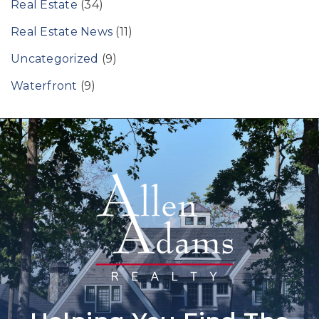
Real Estate
(34)
Real Estate News
(11)
Uncategorized
(9)
Waterfront
(9)