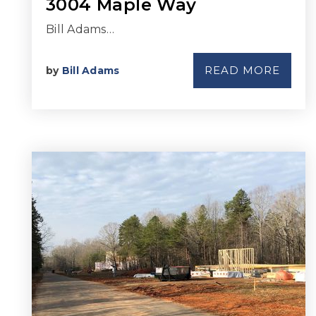
3004 Maple Way
Bill Adams…
READ MORE
by
Bill Adams