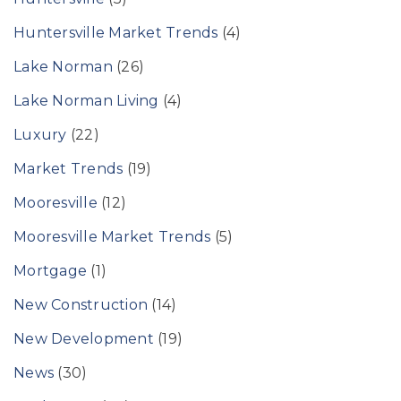
Huntersville Market Trends
(4)
Lake Norman
(26)
Lake Norman Living
(4)
Luxury
(22)
Market Trends
(19)
Mooresville
(12)
Mooresville Market Trends
(5)
Mortgage
(1)
New Construction
(14)
New Development
(19)
News
(30)