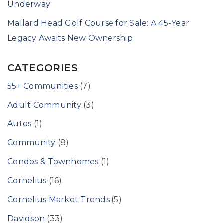
Underway
Mallard Head Golf Course for Sale: A 45-Year
Legacy Awaits New Ownership
CATEGORIES
55+ Communities
(7)
Adult Community
(3)
Autos
(1)
Community
(8)
Condos & Townhomes
(1)
Cornelius
(16)
Cornelius Market Trends
(5)
Davidson
(33)