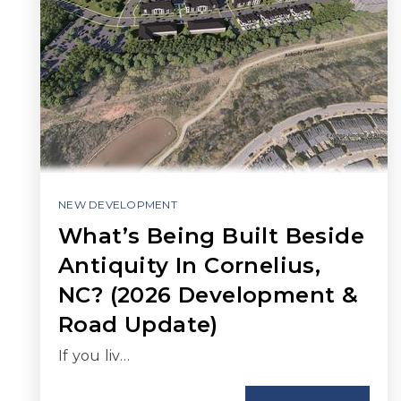
NEW DEVELOPMENT
What’s Being Built Beside
Antiquity In Cornelius,
NC? (2026 Development &
Road Update)
If you liv…