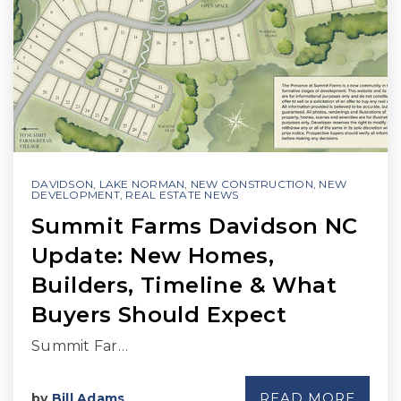
DAVIDSON
,
LAKE NORMAN
,
NEW CONSTRUCTION
,
NEW
DEVELOPMENT
,
REAL ESTATE NEWS
Summit Farms Davidson NC
Update: New Homes,
Builders, Timeline & What
Buyers Should Expect
Summit Far…
READ MORE
by
Bill Adams