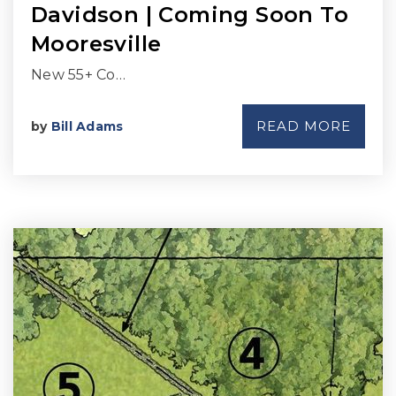
Davidson | Coming Soon To
Mooresville
New 55+ Co…
READ MORE
by
Bill Adams