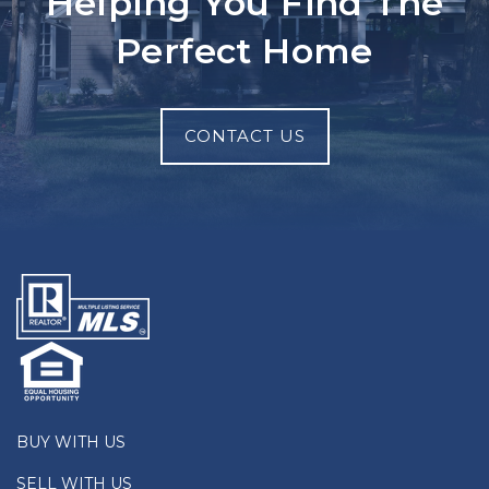
Helping You Find The
Perfect Home
CONTACT US
BUY WITH US
SELL WITH US