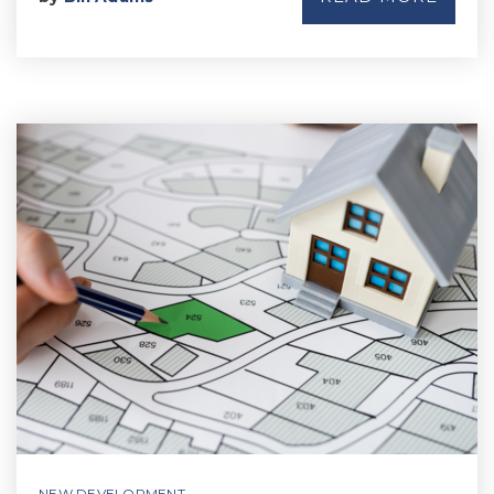
NEW DEVELOPMENT