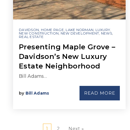
DAVIDSON
,
HOME PAGE
,
LAKE NORMAN
,
LUXURY
,
NEW CONSTRUCTION
,
NEW DEVELOPMENT
,
NEWS
,
REAL ESTATE
Presenting Maple Grove –
Davidson’s New Luxury
Estate Neighborhood
Bill Adams…
READ MORE
by
Bill Adams
1
2
Next »