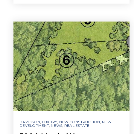
DAVIDSON
,
LUXURY
,
NEW CONSTRUCTION
,
NEW
DEVELOPMENT
,
NEWS
,
REAL ESTATE