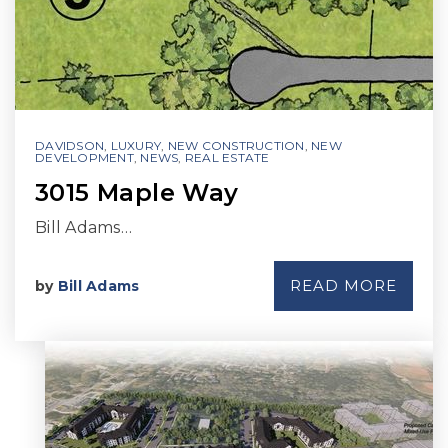
DAVIDSON
,
LUXURY
,
NEW CONSTRUCTION
,
NEW
DEVELOPMENT
,
NEWS
,
REAL ESTATE
3015 Maple Way
Bill Adams…
READ MORE
by
Bill Adams