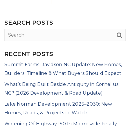
SEARCH POSTS
RECENT POSTS
Summit Farms Davidson NC Update: New Homes,
Builders, Timeline & What Buyers Should Expect
What’s Being Built Beside Antiquity in Cornelius,
NC? (2026 Development & Road Update)
Lake Norman Development 2025–2030: New
Homes, Roads, & Projects to Watch
Widening Of Highway 150 In Mooresville Finally