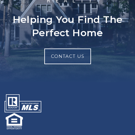
Helping You Find The
Perfect Home
CONTACT US