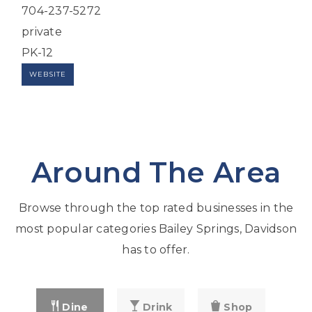
704-237-5272
private
PK-12
WEBSITE
Around The Area
Browse through the top rated businesses in the
most popular categories Bailey Springs, Davidson
has to offer.
Dine
Drink
Shop