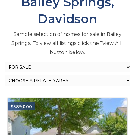
Bailey Springs,
Davidson
Sample selection of homes for sale in Bailey
Springs. To view all listings click the "View All"
button below.
$589,000