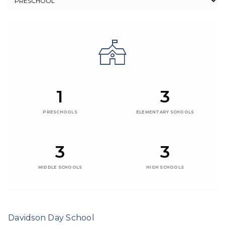
1
3
PRESCHOOLS
ELEMENTARY SCHOOLS
3
3
MIDDLE SCHOOLS
HIGH SCHOOLS
Davidson Day School