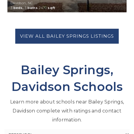
Davidson, NC
3
beds,
3
baths
2470
sqft
Bailey Springs,
Davidson Schools
Learn more about schools near Bailey Springs,
Davidson complete with ratings and contact
information.