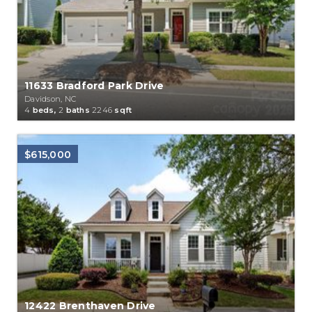
11633 Bradford Park Drive
Davidson, NC
4
beds,
2
baths
2246
sqft
$615,000
12422 Brenthaven Drive