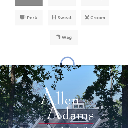
Perk
Sweat
Groom
Wag