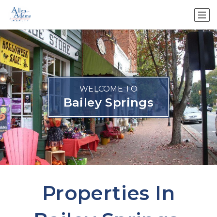
WELCOME TO
Bailey Springs
Properties In