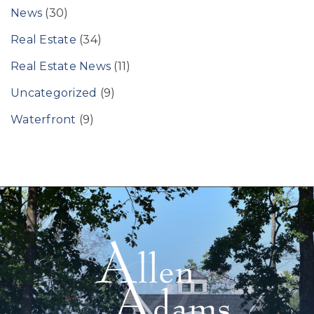
News
(30)
Real Estate
(34)
Real Estate News
(11)
Uncategorized
(9)
Waterfront
(9)