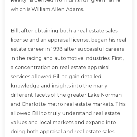
Realty” is derived from Bill’s full given name
which is William Allen Adams.
Bill, after obtaining both a real estate sales
license and an appraisal license, began his real
estate career in 1998 after successful careers
in the racing and automotive industries. First,
a concentration on real estate appraisal
services allowed Bill to gain detailed
knowledge and insights into the many
different facets of the greater Lake Norman
and Charlotte metro real estate markets. This
allowed Bill to truly understand real estate
values and local markets and expand into
doing both appraisal and real estate sales.