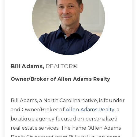
Bill Adams,
REALTOR®
Owner/Broker of Allen Adams Realty
Bill Adams, a North Carolina native, is founder
and Owner/Broker of
Allen Adams Realty
, a
boutique agency focused on personalized
real estate services. The name “Allen Adams