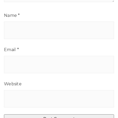
Name
*
Email
*
Website