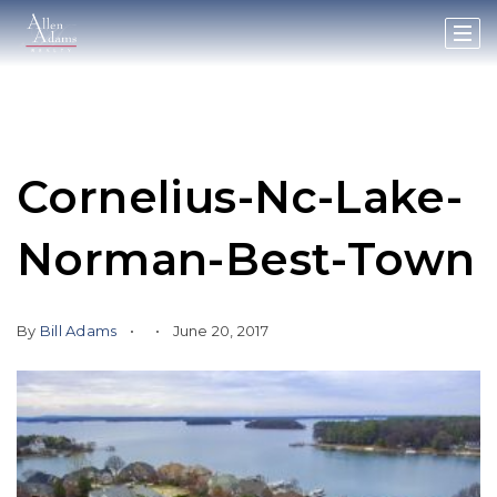
Cornelius-Nc-Lake-
Norman-Best-Town
By
Bill Adams
June 20, 2017