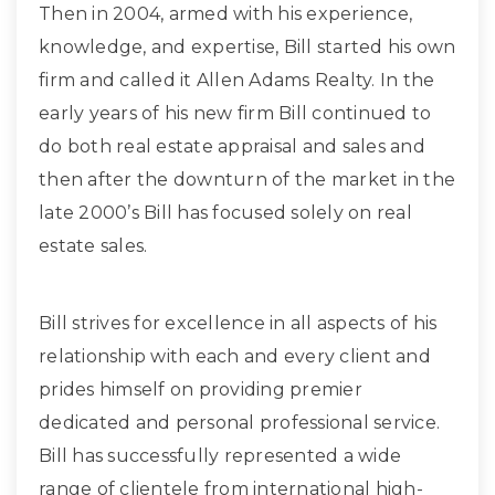
Then in 2004, armed with his experience,
knowledge, and expertise, Bill started his own
firm and called it Allen Adams Realty. In the
early years of his new firm Bill continued to
do both real estate appraisal and sales and
then after the downturn of the market in the
late 2000’s Bill has focused solely on real
estate sales.
Bill strives for excellence in all aspects of his
relationship with each and every client and
prides himself on providing premier
dedicated and personal professional service.
Bill has successfully represented a wide
range of clientele from international high-