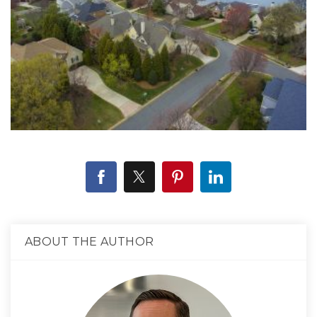
ABOUT THE AUTHOR