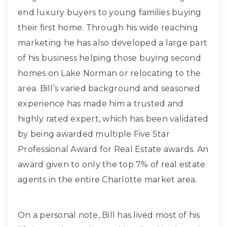
end luxury buyers to young families buying
their first home. Through his wide reaching
marketing he has also developed a large part
of his business helping those buying second
homes on Lake Norman or relocating to the
area. Bill’s varied background and seasoned
experience has made him a trusted and
highly rated expert, which has been validated
by being awarded multiple Five Star
Professional Award for Real Estate awards. An
award given to only the top 7% of real estate
agents in the entire Charlotte market area.
On a personal note, Bill has lived most of his