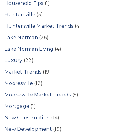
Household Tips
(1)
Huntersville
(5)
Huntersville Market Trends
(4)
Lake Norman
(26)
Lake Norman Living
(4)
Luxury
(22)
Market Trends
(19)
Mooresville
(12)
Mooresville Market Trends
(5)
Mortgage
(1)
New Construction
(14)
New Development
(19)