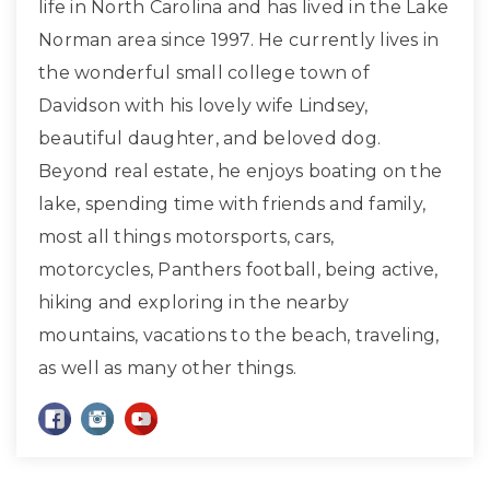
life in North Carolina and has lived in the Lake
Norman area since 1997. He currently lives in
the wonderful small college town of
Davidson with his lovely wife Lindsey,
beautiful daughter, and beloved dog.
Beyond real estate, he enjoys boating on the
lake, spending time with friends and family,
most all things motorsports, cars,
motorcycles, Panthers football, being active,
hiking and exploring in the nearby
mountains, vacations to the beach, traveling,
as well as many other things.