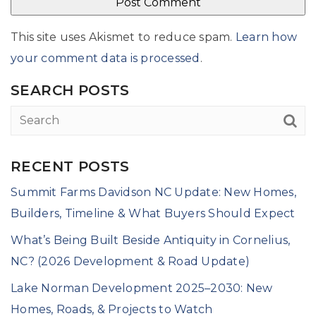
This site uses Akismet to reduce spam.
Learn how
your comment data is processed
.
SEARCH POSTS
RECENT POSTS
Summit Farms Davidson NC Update: New Homes,
Builders, Timeline & What Buyers Should Expect
What’s Being Built Beside Antiquity in Cornelius,
NC? (2026 Development & Road Update)
Lake Norman Development 2025–2030: New
Homes, Roads, & Projects to Watch