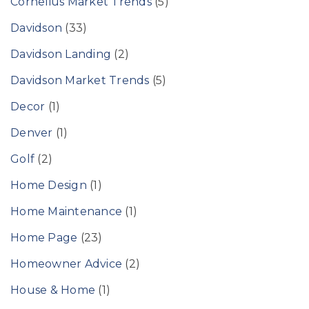
Cornelius Market Trends
(5)
Davidson
(33)
Davidson Landing
(2)
Davidson Market Trends
(5)
Decor
(1)
Denver
(1)
Golf
(2)
Home Design
(1)
Home Maintenance
(1)
Home Page
(23)
Homeowner Advice
(2)
House & Home
(1)