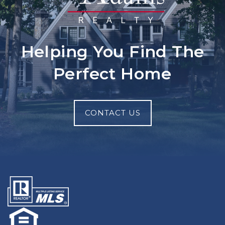
Helping You Find The
Perfect Home
CONTACT US