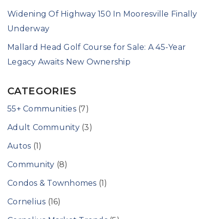
Widening Of Highway 150 In Mooresville Finally
Underway
Mallard Head Golf Course for Sale: A 45-Year
Legacy Awaits New Ownership
CATEGORIES
55+ Communities
(7)
Adult Community
(3)
Autos
(1)
Community
(8)
Condos & Townhomes
(1)
Cornelius
(16)