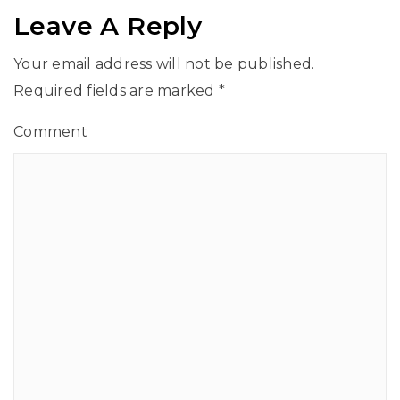
Leave A Reply
Your email address will not be published.
Required fields are marked
*
Comment