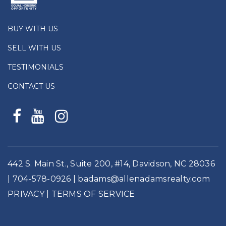
BUY WITH US
SELL WITH US
TESTIMONIALS
CONTACT US
442 S. Main St., Suite 200, #14, Davidson, NC 28036
|
704-578-0926
|
badams@allenadamsrealty.com
PRIVACY
| TERMS OF SERVICE