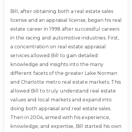
Bill, after obtaining both a real estate sales
license and an appraisal license, began his real
estate career in 1998 after successful careers
in the racing and automotive industries. First,
a concentration on real estate appraisal
services allowed Bill to gain detailed
knowledge and insights into the many
different facets of the greater Lake Norman
and Charlotte metro real estate markets. This
allowed Bill to truly understand real estate
values and local markets and expand into
doing both appraisal and real estate sales.
Then in 2004, armed with his experience,
knowledge, and expertise, Bill started his own