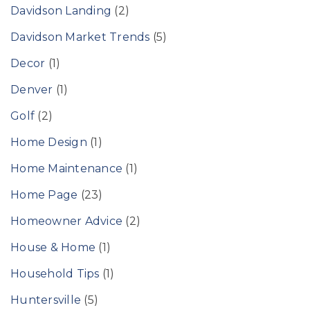
Davidson Landing
(2)
Davidson Market Trends
(5)
Decor
(1)
Denver
(1)
Golf
(2)
Home Design
(1)
Home Maintenance
(1)
Home Page
(23)
Homeowner Advice
(2)
House & Home
(1)
Household Tips
(1)
Huntersville
(5)