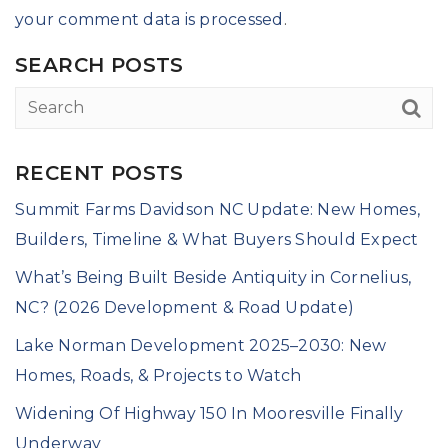
your comment data is processed
.
SEARCH POSTS
RECENT POSTS
Summit Farms Davidson NC Update: New Homes,
Builders, Timeline & What Buyers Should Expect
What’s Being Built Beside Antiquity in Cornelius,
NC? (2026 Development & Road Update)
Lake Norman Development 2025–2030: New
Homes, Roads, & Projects to Watch
Widening Of Highway 150 In Mooresville Finally
Underway