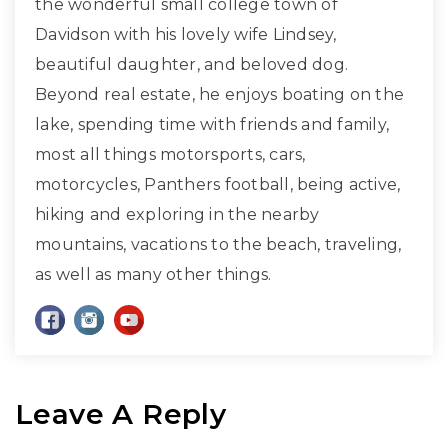
the wonderful small college town of
Davidson with his lovely wife Lindsey,
beautiful daughter, and beloved dog.
Beyond real estate, he enjoys boating on the
lake, spending time with friends and family,
most all things motorsports, cars,
motorcycles, Panthers football, being active,
hiking and exploring in the nearby
mountains, vacations to the beach, traveling,
as well as many other things.
Leave A Reply