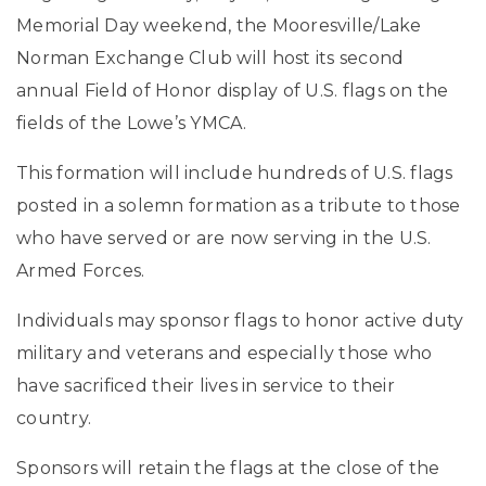
Memorial Day weekend, the Mooresville/Lake
Norman Exchange Club will host its second
annual Field of Honor display of U.S. flags on the
fields of the Lowe’s YMCA.
This formation will include hundreds of U.S. flags
posted in a solemn formation as a tribute to those
who have served or are now serving in the U.S.
Armed Forces.
Individuals may sponsor flags to honor active duty
military and veterans and especially those who
have sacrificed their lives in service to their
country.
Sponsors will retain the flags at the close of the