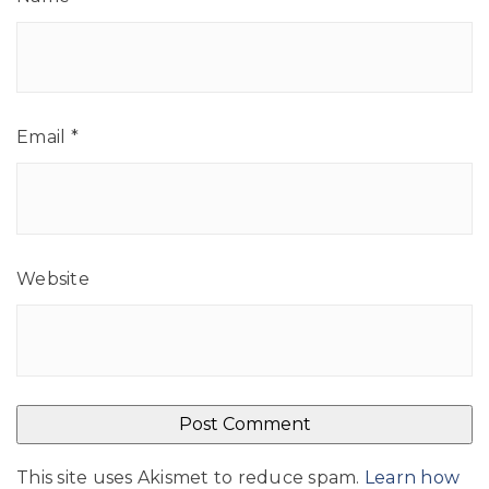
Email
*
Website
This site uses Akismet to reduce spam.
Learn how