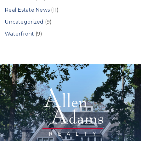
Real Estate News
(11)
Uncategorized
(9)
Waterfront
(9)