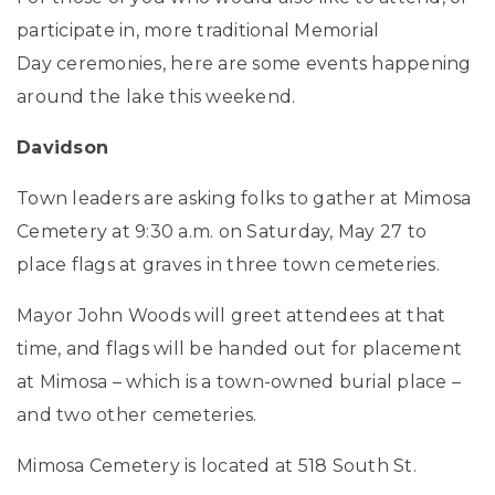
participate in, more traditional Memorial
Day ceremonies, here are some events happening
around the lake this weekend.
Davidson
Town leaders are asking folks to gather at Mimosa
Cemetery at 9:30 a.m. on Saturday, May 27 to
place flags at graves in three town cemeteries.
Mayor John Woods will greet attendees at that
time, and flags will be handed out for placement
at Mimosa – which is a town-owned burial place –
and two other cemeteries.
Mimosa Cemetery is located at 518 South St.