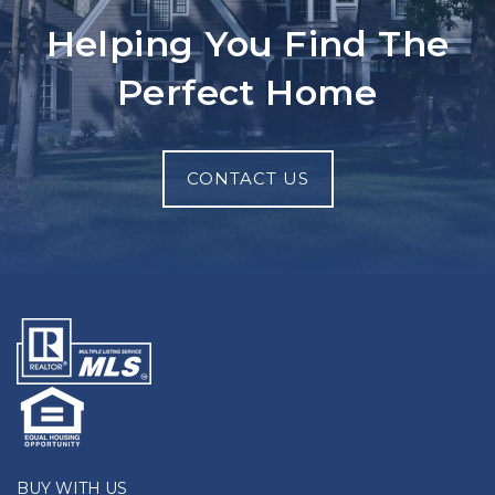
Helping You Find The
Perfect Home
CONTACT US
BUY WITH US