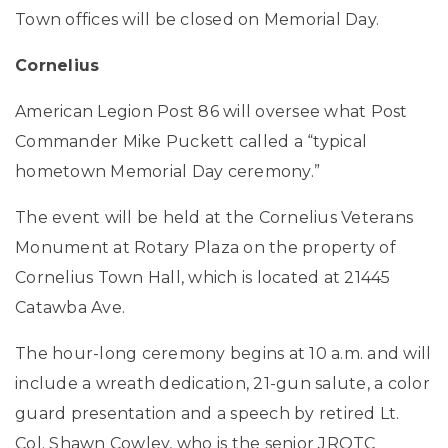
Town offices will be closed on Memorial Day.
Cornelius
American Legion Post 86 will oversee what Post
Commander Mike Puckett called a “typical
hometown Memorial Day ceremony.”
The event will be held at the Cornelius Veterans
Monument at Rotary Plaza on the property of
Cornelius Town Hall, which is located at 21445
Catawba Ave.
The hour-long ceremony begins at 10 a.m. and will
include a wreath dedication, 21-gun salute, a color
guard presentation and a speech by retired Lt.
Col. Shawn Cowley, who is the senior JROTC