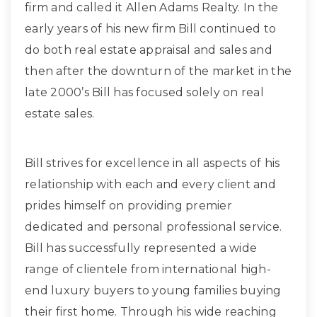
firm and called it Allen Adams Realty. In the
early years of his new firm Bill continued to
do both real estate appraisal and sales and
then after the downturn of the market in the
late 2000’s Bill has focused solely on real
estate sales.
Bill strives for excellence in all aspects of his
relationship with each and every client and
prides himself on providing premier
dedicated and personal professional service.
Bill has successfully represented a wide
range of clientele from international high-
end luxury buyers to young families buying
their first home. Through his wide reaching