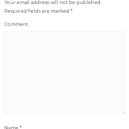
Your email address will not be published.
Required fields are marked
*
Comment
Name
*