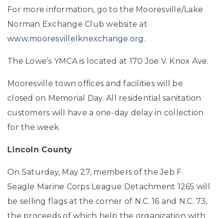
For more information, go to the Mooresville/Lake
Norman Exchange Club website at
www.mooresvillelknexchange.org
.
The Lowe’s YMCA is located at 170 Joe V. Knox Ave.
Mooresville town offices and facilities will be
closed on Memorial Day. All residential sanitation
customers will have a one-day delay in collection
for the week.
Lincoln County
On Saturday, May 27, members of the Jeb F.
Seagle Marine Corps League Detachment 1265 will
be selling flags at the corner of N.C. 16 and N.C. 73,
the proceeds of which help the organization with