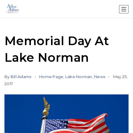
Memorial Day At
Lake Norman
By
Bill Adams
Home Page
,
Lake Norman
,
News
May 25,
2017