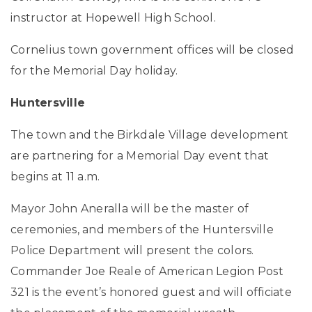
instructor at Hopewell High School.
Cornelius town government offices will be closed
for the Memorial Day holiday.
Huntersville
The town and the Birkdale Village development
are partnering for a Memorial Day event that
begins at 11 a.m.
Mayor John Aneralla will be the master of
ceremonies, and members of the Huntersville
Police Department will present the colors.
Commander Joe Reale of American Legion Post
321 is the event’s honored guest and will officiate