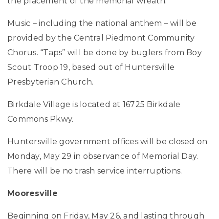
the placement of the memorial wreath.
Music – including the national anthem – will be
provided by the Central Piedmont Community
Chorus. “Taps” will be done by buglers from Boy
Scout Troop 19, based out of Huntersville
Presbyterian Church.
Birkdale Village is located at 16725 Birkdale
Commons Pkwy.
Huntersville government offices will be closed on
Monday, May 29 in observance of Memorial Day.
There will be no trash service interruptions.
Mooresville
Beginning on Friday, May 26, and lasting through