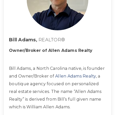
Bill Adams,
REALTOR®
Owner/Broker of Allen Adams Realty
Bill Adams, a North Carolina native, is founder
and Owner/Broker of
Allen Adams Realty
, a
boutique agency focused on personalized
real estate services. The name “Allen Adams
Realty” is derived from Bill’s full given name
which is William Allen Adams.