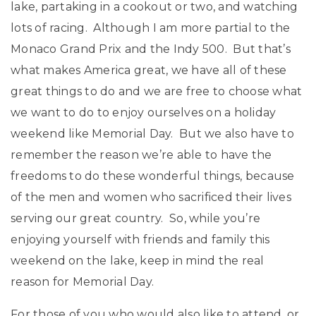
lake, partaking in a cookout or two, and watching
lots of racing. Although I am more partial to the
Monaco Grand Prix and the Indy 500. But that’s
what makes America great, we have all of these
great things to do and we are free to choose what
we want to do to enjoy ourselves on a holiday
weekend like Memorial Day. But we also have to
remember the reason we’re able to have the
freedoms to do these wonderful things, because
of the men and women who sacrificed their lives
serving our great country. So, while you’re
enjoying yourself with friends and family this
weekend on the lake, keep in mind the real
reason for Memorial Day.
For those of you who would also like to attend, or