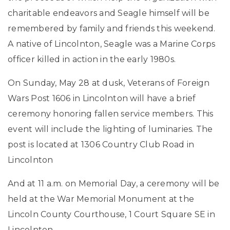
charitable endeavors and Seagle himself will be
remembered by family and friends this weekend.
A native of Lincolnton, Seagle was a Marine Corps
officer killed in action in the early 1980s.
On Sunday, May 28 at dusk, Veterans of Foreign
Wars Post 1606 in Lincolnton will have a brief
ceremony honoring fallen service members. This
event will include the lighting of luminaries. The
post is located at 1306 Country Club Road in
Lincolnton
And at 11 a.m. on Memorial Day, a ceremony will be
held at the War Memorial Monument at the
Lincoln County Courthouse, 1 Court Square SE in
Lincolnton.