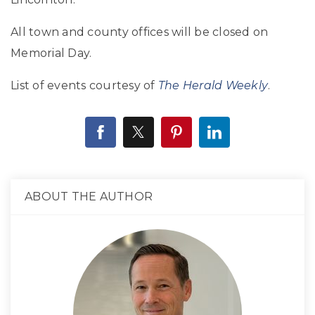
All town and county offices will be closed on
Memorial Day.
List of events courtesy of
The Herald Weekly
.
ABOUT THE AUTHOR