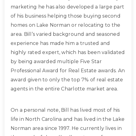
marketing he has also developed a large part
of his business helping those buying second
homes on Lake Norman or relocating to the
area. Bill’s varied background and seasoned
experience has made him a trusted and
highly rated expert, which has been validated
by being awarded multiple Five Star
Professional Award for Real Estate awards. An
award given to only the top 7% of real estate
agents in the entire Charlotte market area.
On a personal note, Bill has lived most of his
life in North Carolina and has lived in the Lake
Norman area since 1997. He currently lives in