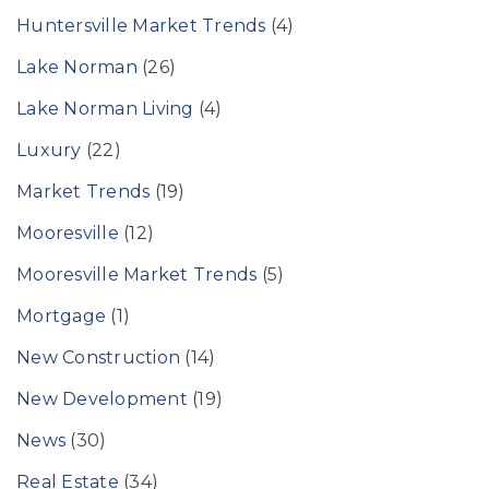
Huntersville Market Trends
(4)
Lake Norman
(26)
Lake Norman Living
(4)
Luxury
(22)
Market Trends
(19)
Mooresville
(12)
Mooresville Market Trends
(5)
Mortgage
(1)
New Construction
(14)
New Development
(19)
News
(30)
Real Estate
(34)