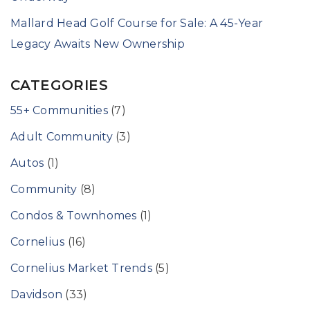
Mallard Head Golf Course for Sale: A 45-Year
Legacy Awaits New Ownership
CATEGORIES
55+ Communities
(7)
Adult Community
(3)
Autos
(1)
Community
(8)
Condos & Townhomes
(1)
Cornelius
(16)
Cornelius Market Trends
(5)
Davidson
(33)