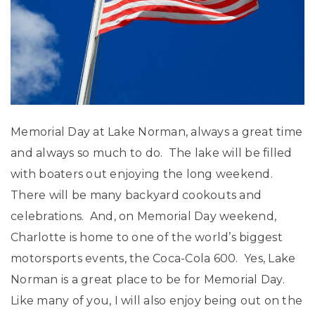
Memorial Day at Lake Norman, always a great time
and always so much to do. The lake will be filled
with boaters out enjoying the long weekend.
There will be many backyard cookouts and
celebrations. And, on Memorial Day weekend,
Charlotte is home to one of the world’s biggest
motorsports events, the Coca-Cola 600. Yes, Lake
Norman is a great place to be for Memorial Day.
Like many of you, I will also enjoy being out on the