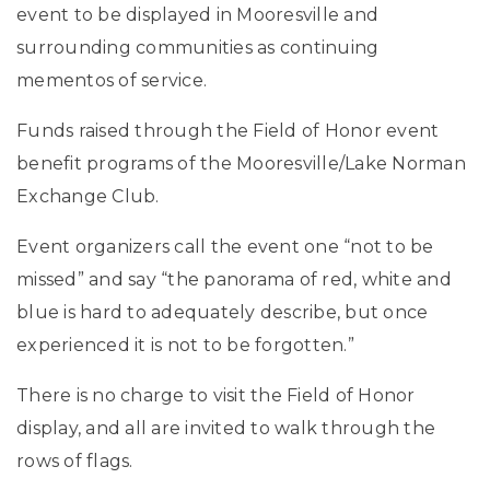
event to be displayed in Mooresville and
surrounding communities as continuing
mementos of service.
Funds raised through the Field of Honor event
benefit programs of the Mooresville/Lake Norman
Exchange Club.
Event organizers call the event one “not to be
missed” and say “the panorama of red, white and
blue is hard to adequately describe, but once
experienced it is not to be forgotten.”
There is no charge to visit the Field of Honor
display, and all are invited to walk through the
rows of flags.