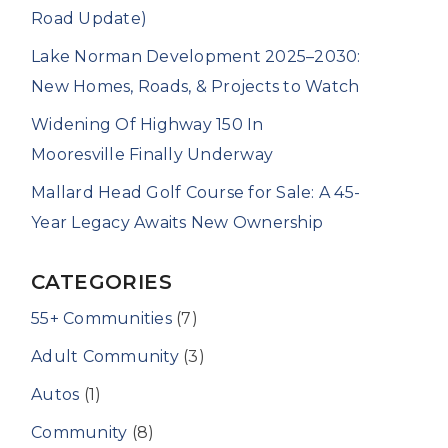
Road Update)
Lake Norman Development 2025–2030:
New Homes, Roads, & Projects to Watch
Widening Of Highway 150 In
Mooresville Finally Underway
Mallard Head Golf Course for Sale: A 45-
Year Legacy Awaits New Ownership
CATEGORIES
55+ Communities
(7)
Adult Community
(3)
Autos
(1)
Community
(8)