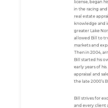
license, began hi
in the racing and
real estate apprai
knowledge and in
greater Lake Nor
allowed Bill to t
markets and expan
Then in 2004, ar
Bill started his 
early years of hi
appraisal and sa
the late 2000’s Bi
Bill strives for e
and every client