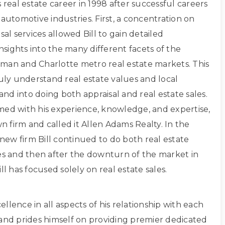
s real estate career in 1998 after successful careers
 automotive industries. First, a concentration on
sal services allowed Bill to gain detailed
sights into the many different facets of the
man and Charlotte metro real estate markets. This
ruly understand real estate values and local
d into doing both appraisal and real estate sales.
med with his experience, knowledge, and expertise,
own firm and called it Allen Adams Realty. In the
s new firm Bill continued to do both real estate
les and then after the downturn of the market in
ll has focused solely on real estate sales.
xcellence in all aspects of his relationship with each
 and prides himself on providing premier dedicated