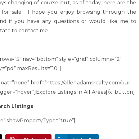
ways changing of course but, as of today, here are the
 for sale. I hope you enjoy browsing through the
 and if you have any questions or would like me to
itate to contact me.
 rows=”5″ nav=”bottom” style=”grid” columns=”2″
tBy=”pd” maxResults=”10″]
loat=”none” href=”https://allenadamsrealty.com/our-
igger=”hover”]Explore Listings In All Areas[/x_button]
rch Listings
ne” showPropertyType=”true”]