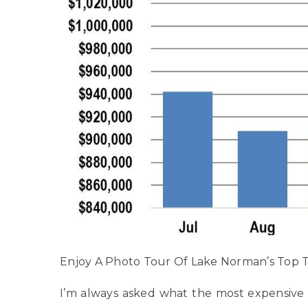
Enjoy A Photo Tour Of Lake Norman’s Top T
I’m always asked what the most expensive