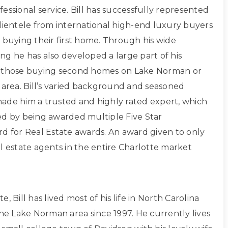
essional service. Bill has successfully represented
clientele from international high-end luxury buyers
 buying their first home. Through his wide
ng he has also developed a large part of his
g those buying second homes on Lake Norman or
 area. Bill’s varied background and seasoned
ade him a trusted and highly rated expert, which
ed by being awarded multiple Five Star
rd for Real Estate awards. An award given to only
l estate agents in the entire Charlotte market
, Bill has lived most of his life in North Carolina
the Lake Norman area since 1997. He currently lives