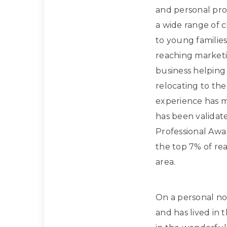
and personal prof
a wide range of 
to young families
reaching marketi
business helpin
relocating to the
experience has m
has been validat
Professional Awa
the top 7% of rea
area.
On a personal note
and has lived in 