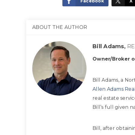
Facebook
X
ABOUT THE AUTHOR
Bill Adams,
RE
Owner/Broker o
Bill Adams, a Nor
Allen Adams Real
real estate servi
Bill’s full given
Bill, after obtain