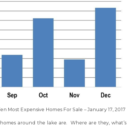
en Most Expensive Homes For Sale – January 17, 2017
 homes around the lake are. Where are they, what’s