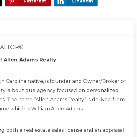
Pinterest
LinkedIn
ALTOR®
f Allen Adams Realty
th Carolina native, is founder and Owner/Broker of
ty
, a boutique agency focused on personalized
ces. The name “Allen Adams Realty” is derived from
 name which is William Allen Adams.
ing both a real estate sales license and an appraisal