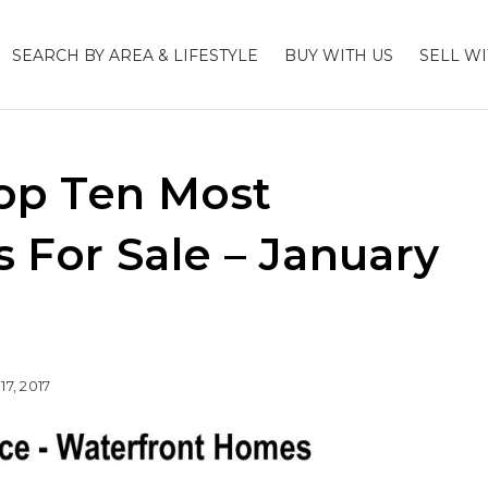
SEARCH BY AREA & LIFESTYLE
BUY WITH US
SELL WI
op Ten Most
For Sale – January
17, 2017