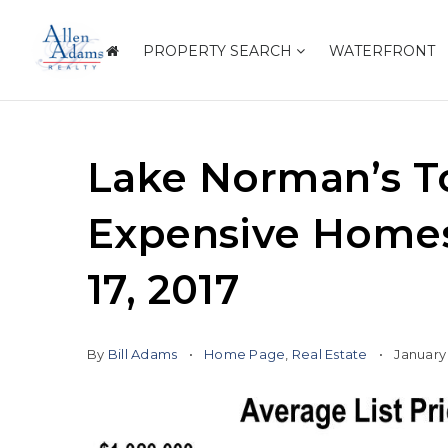
PROPERTY SEARCH
WATERFRONT
Lake Norman’s T
Expensive Homes 
17, 2017
By
Bill Adams
Home Page
,
Real Estate
January 