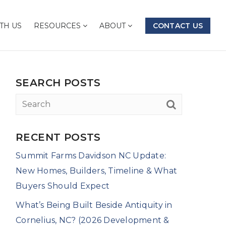
TH US
RESOURCES
ABOUT
CONTACT US
SEARCH POSTS
RECENT POSTS
Summit Farms Davidson NC Update:
New Homes, Builders, Timeline & What
Buyers Should Expect
What’s Being Built Beside Antiquity in
Cornelius, NC? (2026 Development &