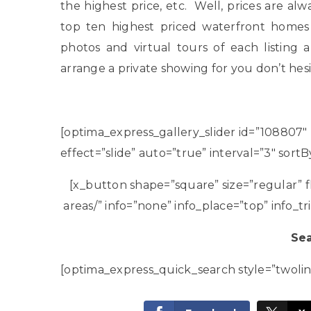
the highest price, etc. Well, prices are al
top ten highest priced waterfront homes
photos and virtual tours of each listing
arrange a private showing for you don’t hes
[optima_express_gallery_slider id=”108807″
effect=”slide” auto=”true” interval=”3″ sor
[x_button shape=”square” size=”regular” f
areas/” info=”none” info_place=”top” info_tr
Sea
[optima_express_quick_search style=”twoli