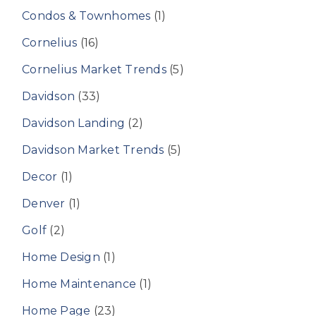
Condos & Townhomes
(1)
Cornelius
(16)
Cornelius Market Trends
(5)
Davidson
(33)
Davidson Landing
(2)
Davidson Market Trends
(5)
Decor
(1)
Denver
(1)
Golf
(2)
Home Design
(1)
Home Maintenance
(1)
Home Page
(23)