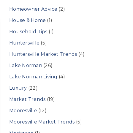
Homeowner Advice
(2)
House & Home
(1)
Household Tips
(1)
Huntersville
(5)
Huntersville Market Trends
(4)
Lake Norman
(26)
Lake Norman Living
(4)
Luxury
(22)
Market Trends
(19)
Mooresville
(12)
Mooresville Market Trends
(5)