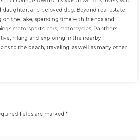
small college town of Davidson with his lovely wife
ul daughter, and beloved dog. Beyond real estate,
g on the lake, spending time with friends and
things motorsports, cars, motorcycles, Panthers
ctive, hiking and exploring in the nearby
ons to the beach, traveling, as well as many other
quired fields are marked
*