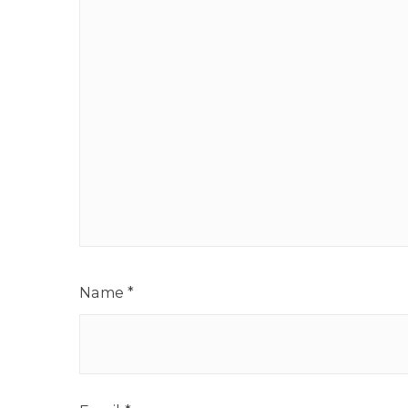
Name
*