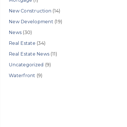
Mortgage
(1)
New Construction
(14)
New Development
(19)
News
(30)
Real Estate
(34)
Real Estate News
(11)
Uncategorized
(9)
Waterfront
(9)