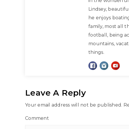
in the wonderful 
Lindsey, beautif
he enjoys boatin
family, most all 
football, being a
mountains, vacati
things.
Leave A Reply
Your email address will not be published.
Re
Comment