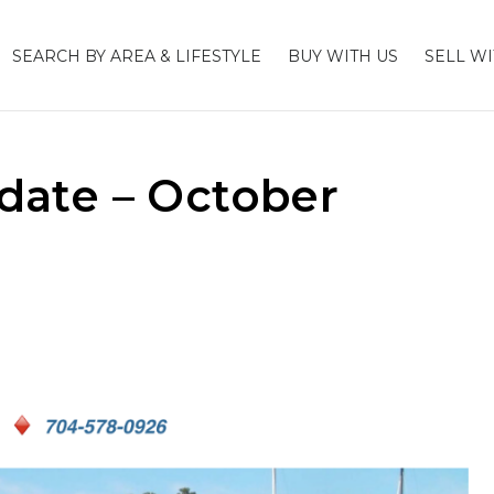
SEARCH BY AREA & LIFESTYLE
BUY WITH US
SELL WI
ate – October