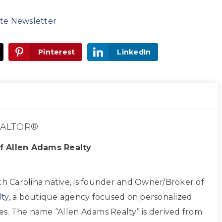
te Newsletter
Pinterest
LinkedIn
ALTOR®
f Allen Adams Realty
th Carolina native, is founder and Owner/Broker of
ty
, a boutique agency focused on personalized
ces. The name “Allen Adams Realty” is derived from