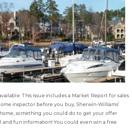
ailable. This issue includes a Market Report for sales
home inspector before you buy, Sherwin-Williams’
xt home, something you could do to get your offer
l and fun information! You could even win a free