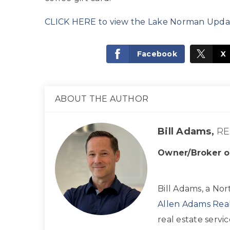
CLICK HERE to view the Lake Norman Upda
Facebook
X
ABOUT THE AUTHOR
Bill Adams,
RE
Owner/Broker o
Bill Adams, a Nor
Allen Adams Real
real estate servi