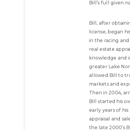
Bill’s full given
Bill, after obtain
license, began hi
in the racing and
real estate apprai
knowledge and in
greater Lake Nor
allowed Bill to t
markets and expan
Then in 2004, ar
Bill started his 
early years of hi
appraisal and sa
the late 2000’s Bi