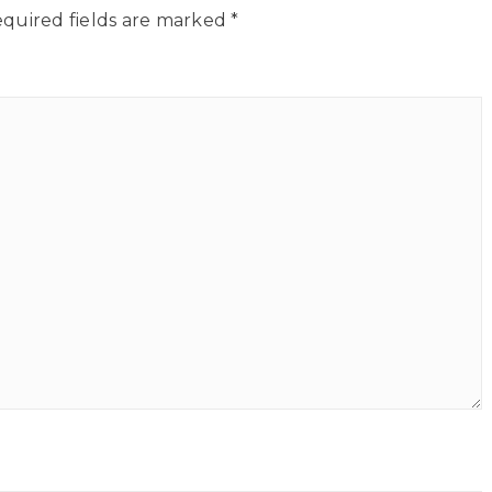
quired fields are marked
*