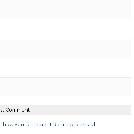
n how your comment data is processed
.