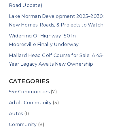
Road Update)
Lake Norman Development 2025–2030:
New Homes, Roads, & Projects to Watch
Widening Of Highway 150 In
Mooresville Finally Underway
Mallard Head Golf Course for Sale: A 45-
Year Legacy Awaits New Ownership
CATEGORIES
55+ Communities
(7)
Adult Community
(3)
Autos
(1)
Community
(8)