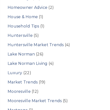
Homeowner Advice
(2)
House & Home
(1)
Household Tips
(1)
Huntersville
(5)
Huntersville Market Trends
(4)
Lake Norman
(26)
Lake Norman Living
(4)
Luxury
(22)
Market Trends
(19)
Mooresville
(12)
Mooresville Market Trends
(5)