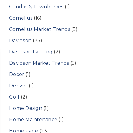
Condos & Townhomes
(1)
Cornelius
(16)
Cornelius Market Trends
(5)
Davidson
(33)
Davidson Landing
(2)
Davidson Market Trends
(5)
Decor
(1)
Denver
(1)
Golf
(2)
Home Design
(1)
Home Maintenance
(1)
Home Page
(23)