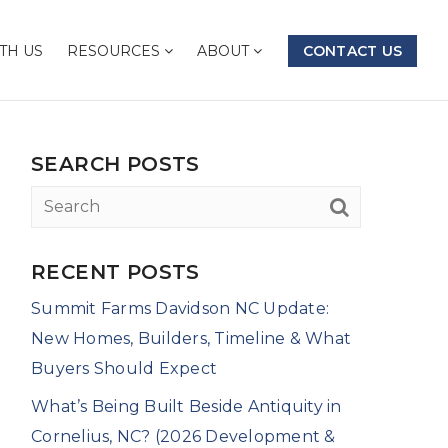
TH US
RESOURCES
ABOUT
CONTACT US
SEARCH POSTS
RECENT POSTS
Summit Farms Davidson NC Update:
New Homes, Builders, Timeline & What
Buyers Should Expect
What’s Being Built Beside Antiquity in
Cornelius, NC? (2026 Development &