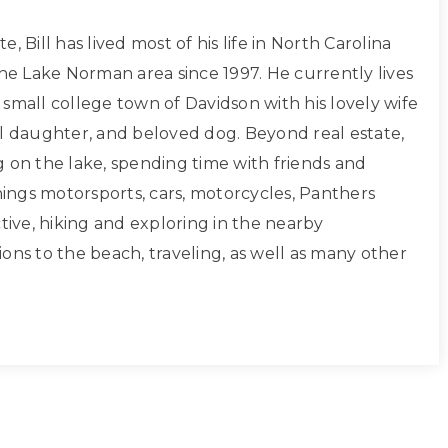
, Bill has lived most of his life in North Carolina
the Lake Norman area since 1997. He currently lives
small college town of Davidson with his lovely wife
ul daughter, and beloved dog. Beyond real estate,
g on the lake, spending time with friends and
things motorsports, cars, motorcycles, Panthers
ctive, hiking and exploring in the nearby
ons to the beach, traveling, as well as many other