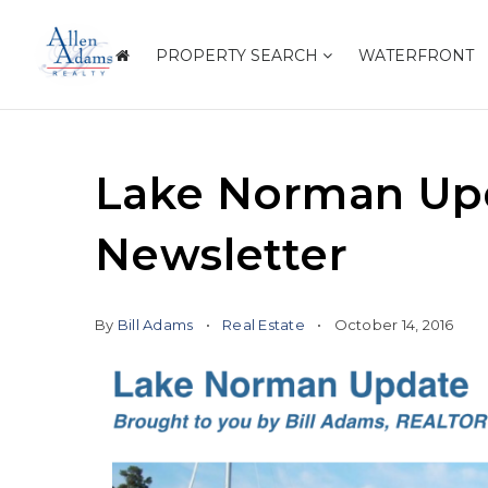
PROPERTY SEARCH
WATERFRONT
Lake Norman Upd
Newsletter
By
Bill Adams
Real Estate
October 14, 2016