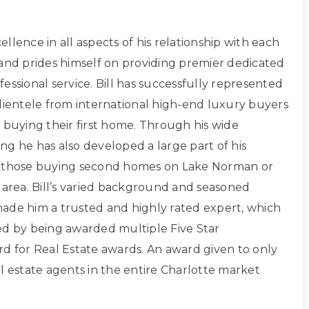
xcellence in all aspects of his relationship with each
 and prides himself on providing premier dedicated
essional service. Bill has successfully represented
clientele from international high-end luxury buyers
 buying their first home. Through his wide
ng he has also developed a large part of his
g those buying second homes on Lake Norman or
 area. Bill’s varied background and seasoned
ade him a trusted and highly rated expert, which
ed by being awarded multiple Five Star
rd for Real Estate awards. An award given to only
l estate agents in the entire Charlotte market