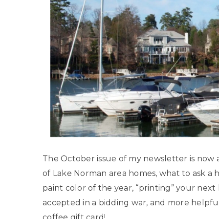
The October issue of my newsletter is now av
of Lake Norman area homes, what to ask a 
paint color of the year, “printing” your ne
accepted in a bidding war, and more helpfu
coffee gift card!