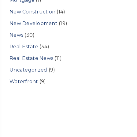
Mortgage
(1)
New Construction
(14)
New Development
(19)
News
(30)
Real Estate
(34)
Real Estate News
(11)
Uncategorized
(9)
Waterfront
(9)