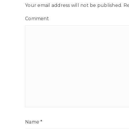
Your email address will not be published.
Re
Comment
Name
*