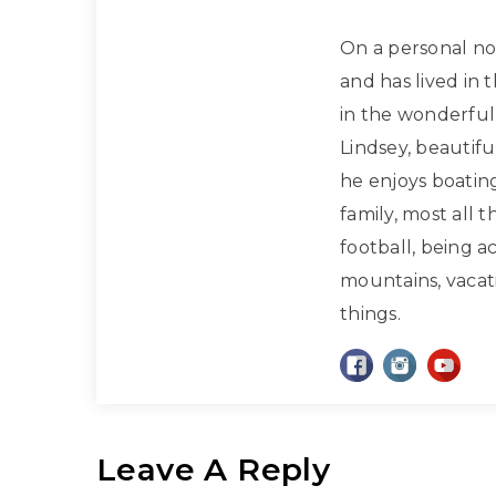
On a personal note
and has lived in 
in the wonderful 
Lindsey, beautif
he enjoys boatin
family, most all 
football, being a
mountains, vacati
things.
Leave A Reply