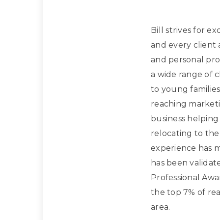
Bill strives for e
and every client
and personal prof
a wide range of 
to young families
reaching marketi
business helpin
relocating to the
experience has m
has been validat
Professional Awa
the top 7% of rea
area.