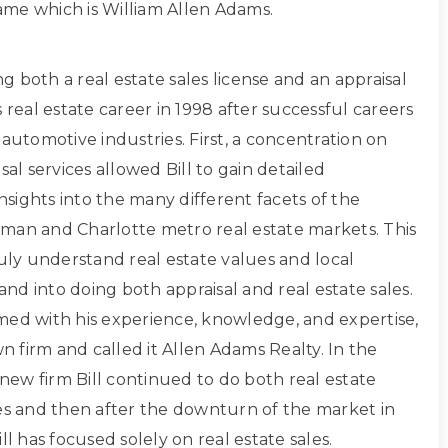
 name which is William Allen Adams.
ing both a real estate sales license and an appraisal
s real estate career in 1998 after successful careers
 automotive industries. First, a concentration on
sal services allowed Bill to gain detailed
sights into the many different facets of the
man and Charlotte metro real estate markets. This
ruly understand real estate values and local
d into doing both appraisal and real estate sales.
med with his experience, knowledge, and expertise,
own firm and called it Allen Adams Realty. In the
s new firm Bill continued to do both real estate
les and then after the downturn of the market in
ll has focused solely on real estate sales.