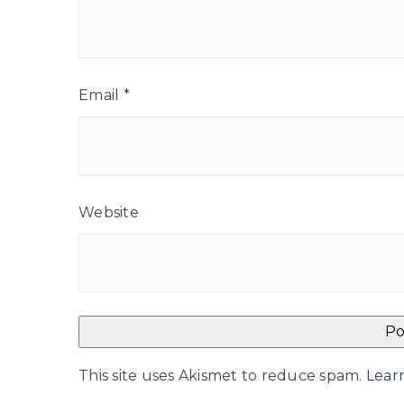
Email
*
Website
This site uses Akismet to reduce spam.
Lear