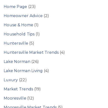
Home Page
(23)
Homeowner Advice
(2)
House & Home
(1)
Household Tips
(1)
Huntersville
(5)
Huntersville Market Trends
(4)
Lake Norman
(26)
Lake Norman Living
(4)
Luxury
(22)
Market Trends
(19)
Mooresville
(12)
Mooresville Market Trends
(5)