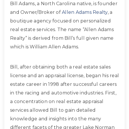
Bill Adams, a North Carolina native, is founder
and Owner/Broker of
Allen Adams Realty
, a
boutique agency focused on personalized
real estate services. The name “Allen Adams
Realty” is derived from Bill’s full given name
which is William Allen Adams.
Bill, after obtaining both a real estate sales
license and an appraisal license, began his real
estate career in 1998 after successful careers
in the racing and automotive industries. First,
a concentration on real estate appraisal
services allowed Bill to gain detailed
knowledge and insights into the many
different facets of the greater Lake Norman