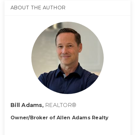
ABOUT THE AUTHOR
Bill Adams,
REALTOR®
Owner/Broker of Allen Adams Realty