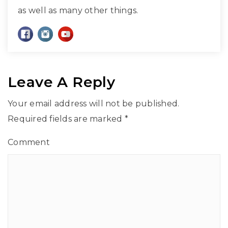
as well as many other things.
Leave A Reply
Your email address will not be published.
Required fields are marked
*
Comment