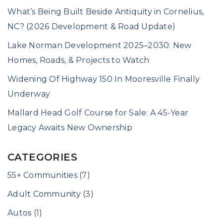
What’s Being Built Beside Antiquity in Cornelius,
NC? (2026 Development & Road Update)
Lake Norman Development 2025–2030: New
Homes, Roads, & Projects to Watch
Widening Of Highway 150 In Mooresville Finally
Underway
Mallard Head Golf Course for Sale: A 45-Year
Legacy Awaits New Ownership
CATEGORIES
55+ Communities
(7)
Adult Community
(3)
Autos
(1)