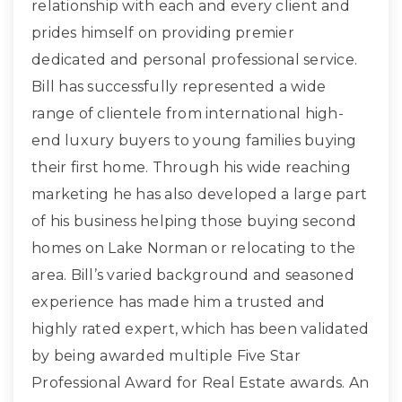
relationship with each and every client and
prides himself on providing premier
dedicated and personal professional service.
Bill has successfully represented a wide
range of clientele from international high-
end luxury buyers to young families buying
their first home. Through his wide reaching
marketing he has also developed a large part
of his business helping those buying second
homes on Lake Norman or relocating to the
area. Bill’s varied background and seasoned
experience has made him a trusted and
highly rated expert, which has been validated
by being awarded multiple Five Star
Professional Award for Real Estate awards. An