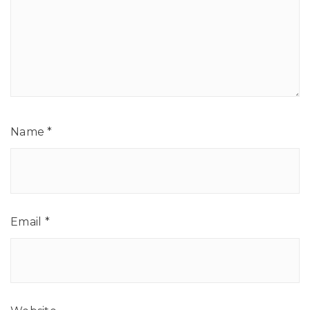
Name
*
Email
*