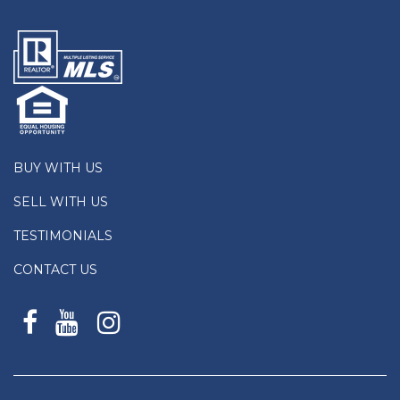
BUY WITH US
SELL WITH US
TESTIMONIALS
CONTACT US