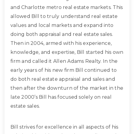
and Charlotte metro real estate markets. This
allowed Bill to truly understand real estate
values and local markets and expand into
doing both appraisal and real estate sales.
Then in 2004, armed with his experience,
knowledge, and expertise, Bill started his own
firm and called it Allen Adams Realty. In the
early years of his new firm Bill continued to
do both real estate appraisal and sales and
then after the downturn of the market in the
late 2000’s Bill has focused solely on real
estate sales.
Bill strives for excellence in all aspects of his