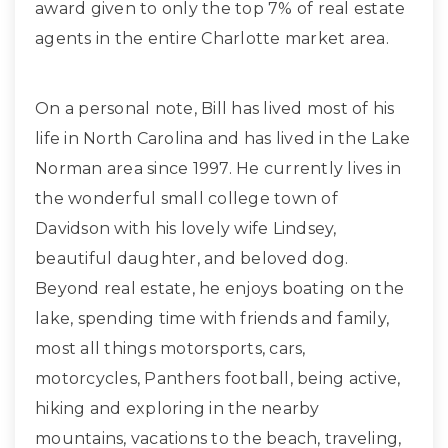
award given to only the top 7% of real estate
agents in the entire Charlotte market area.
On a personal note, Bill has lived most of his
life in North Carolina and has lived in the Lake
Norman area since 1997. He currently lives in
the wonderful small college town of
Davidson with his lovely wife Lindsey,
beautiful daughter, and beloved dog.
Beyond real estate, he enjoys boating on the
lake, spending time with friends and family,
most all things motorsports, cars,
motorcycles, Panthers football, being active,
hiking and exploring in the nearby
mountains, vacations to the beach, traveling,