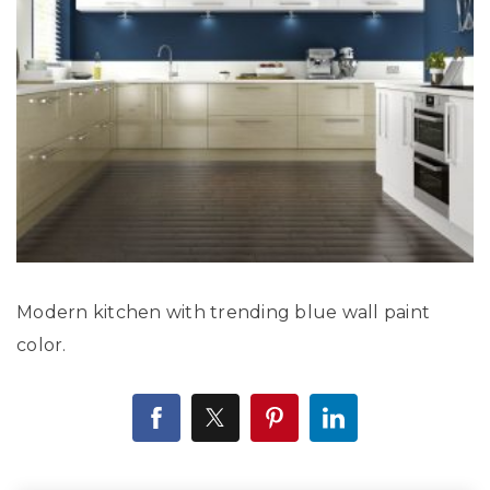
Modern kitchen with trending blue wall paint
color.