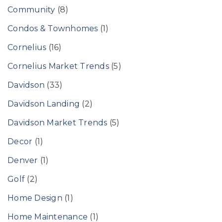
Community
(8)
Condos & Townhomes
(1)
Cornelius
(16)
Cornelius Market Trends
(5)
Davidson
(33)
Davidson Landing
(2)
Davidson Market Trends
(5)
Decor
(1)
Denver
(1)
Golf
(2)
Home Design
(1)
Home Maintenance
(1)