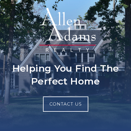
Helping You Find The
Perfect Home
CONTACT US