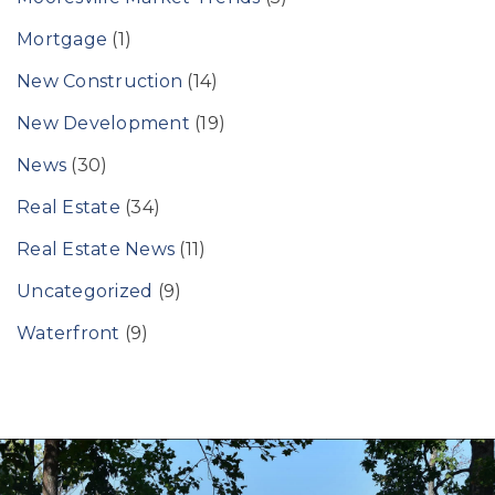
Mortgage
(1)
New Construction
(14)
New Development
(19)
News
(30)
Real Estate
(34)
Real Estate News
(11)
Uncategorized
(9)
Waterfront
(9)