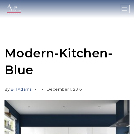
Modern-Kitchen-
Blue
By
Bill Adams
December 1, 2016