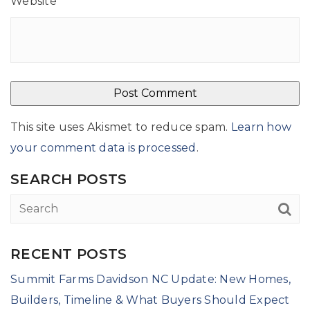
Website
This site uses Akismet to reduce spam.
Learn how
your comment data is processed
.
SEARCH POSTS
RECENT POSTS
Summit Farms Davidson NC Update: New Homes,
Builders, Timeline & What Buyers Should Expect