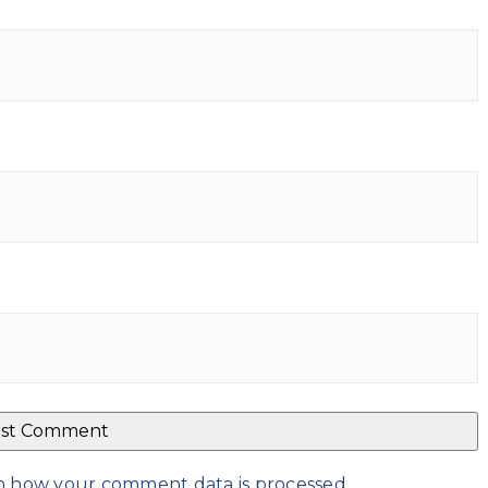
n how your comment data is processed
.