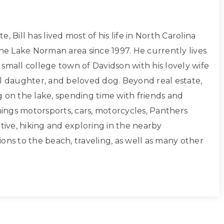
, Bill has lived most of his life in North Carolina
the Lake Norman area since 1997. He currently lives
small college town of Davidson with his lovely wife
ul daughter, and beloved dog. Beyond real estate,
g on the lake, spending time with friends and
things motorsports, cars, motorcycles, Panthers
ctive, hiking and exploring in the nearby
ons to the beach, traveling, as well as many other