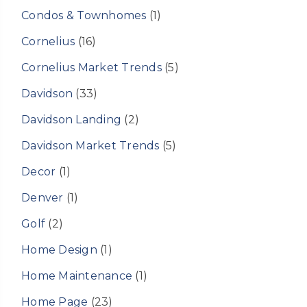
Condos & Townhomes
(1)
Cornelius
(16)
Cornelius Market Trends
(5)
Davidson
(33)
Davidson Landing
(2)
Davidson Market Trends
(5)
Decor
(1)
Denver
(1)
Golf
(2)
Home Design
(1)
Home Maintenance
(1)
Home Page
(23)