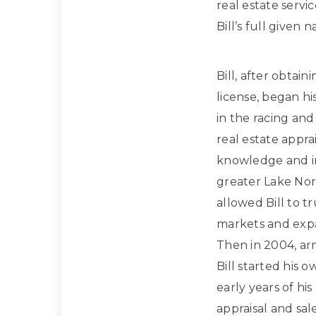
real estate servi
Bill’s full given
Bill, after obtain
license, began hi
in the racing and
real estate apprai
knowledge and in
greater Lake Nor
allowed Bill to t
markets and expan
Then in 2004, ar
Bill started his 
early years of hi
appraisal and sa