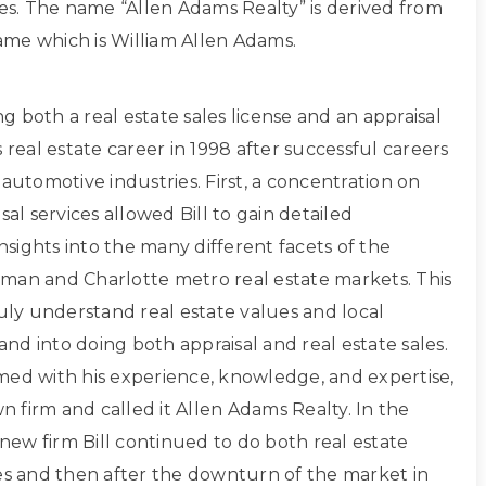
ces. The name “Allen Adams Realty” is derived from
 name which is William Allen Adams.
ing both a real estate sales license and an appraisal
s real estate career in 1998 after successful careers
 automotive industries. First, a concentration on
sal services allowed Bill to gain detailed
sights into the many different facets of the
man and Charlotte metro real estate markets. This
ruly understand real estate values and local
d into doing both appraisal and real estate sales.
med with his experience, knowledge, and expertise,
own firm and called it Allen Adams Realty. In the
s new firm Bill continued to do both real estate
les and then after the downturn of the market in