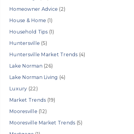
Homeowner Advice
(2)
House & Home
(1)
Household Tips
(1)
Huntersville
(5)
Huntersville Market Trends
(4)
Lake Norman
(26)
Lake Norman Living
(4)
Luxury
(22)
Market Trends
(19)
Mooresville
(12)
Mooresville Market Trends
(5)