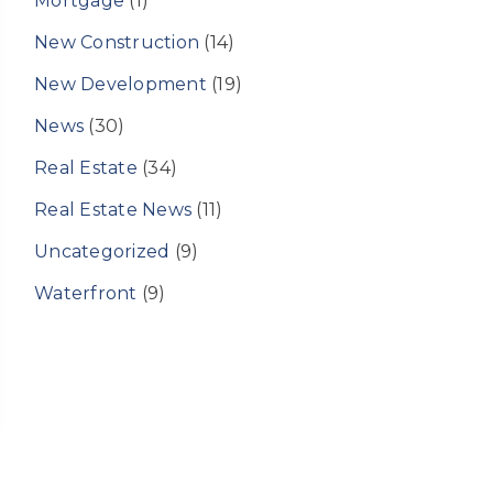
Mortgage
(1)
New Construction
(14)
New Development
(19)
News
(30)
Real Estate
(34)
Real Estate News
(11)
Uncategorized
(9)
Waterfront
(9)