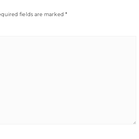
quired fields are marked
*