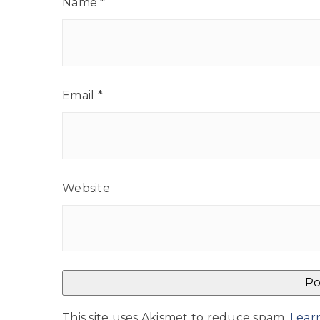
Name
*
Email
*
Website
This site uses Akismet to reduce spam.
Lear