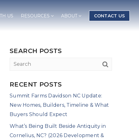
TH US
RESOURCES
ABOUT
CONTACT US
SEARCH POSTS
RECENT POSTS
Summit Farms Davidson NC Update:
New Homes, Builders, Timeline & What
Buyers Should Expect
What’s Being Built Beside Antiquity in
Cornelius, NC? (2026 Development &