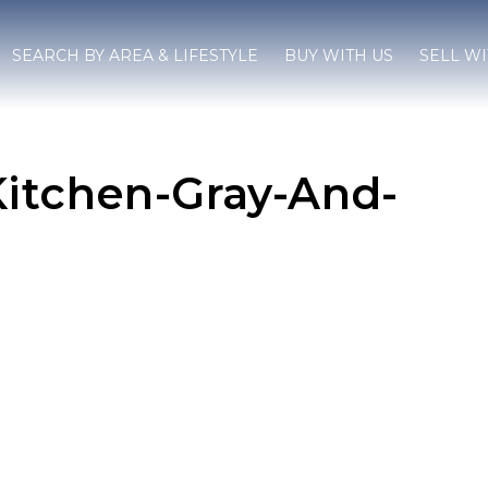
SEARCH BY AREA & LIFESTYLE
BUY WITH US
SELL WI
Kitchen-Gray-And-