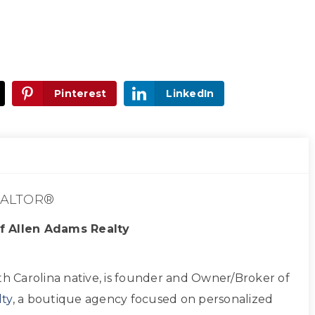
Pinterest
LinkedIn
ALTOR®
f Allen Adams Realty
th Carolina native, is founder and Owner/Broker of
ty
, a boutique agency focused on personalized