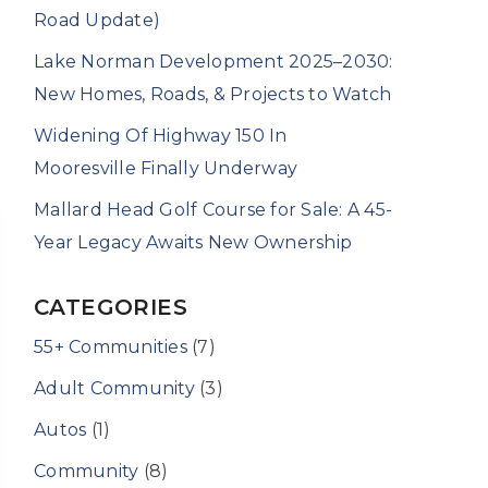
Road Update)
Lake Norman Development 2025–2030:
New Homes, Roads, & Projects to Watch
Widening Of Highway 150 In
Mooresville Finally Underway
Mallard Head Golf Course for Sale: A 45-
Year Legacy Awaits New Ownership
CATEGORIES
55+ Communities
(7)
Adult Community
(3)
Autos
(1)
Community
(8)