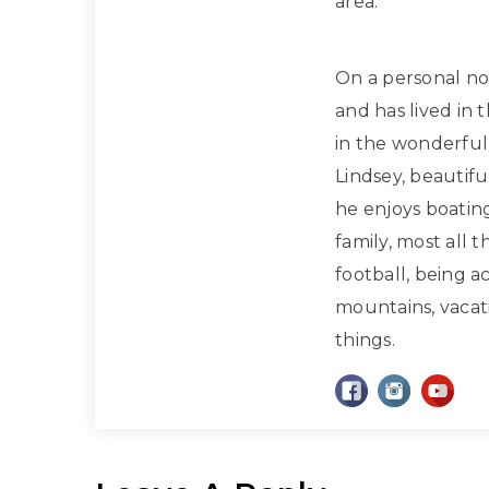
area.
On a personal note
and has lived in 
in the wonderful 
Lindsey, beautif
he enjoys boatin
family, most all 
football, being a
mountains, vacati
things.