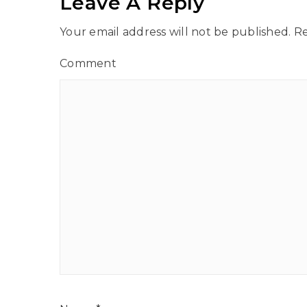
Leave A Reply
Your email address will not be published.
Re
Comment