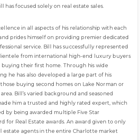
ll has focused solely on real estate sales.
xcellence in all aspects of his relationship with each
 and prides himself on providing premier dedicated
essional service. Bill has successfully represented
clientele from international high-end luxury buyers
 buying their first home. Through his wide
ng he has also developed a large part of his
g those buying second homes on Lake Norman or
 area. Bill’s varied background and seasoned
ade him a trusted and highly rated expert, which
ed by being awarded multiple Five Star
rd for Real Estate awards. An award given to only
l estate agents in the entire Charlotte market