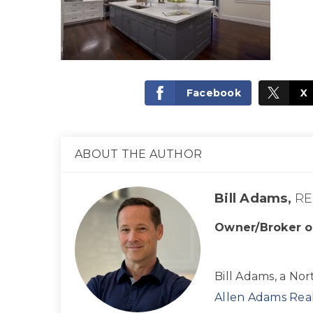
Facebook
X
ABOUT THE AUTHOR
Bill Adams,
RE
Owner/Broker o
Bill Adams, a Nor
Allen Adams Real