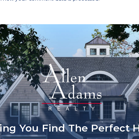
ing You Find The Perfect