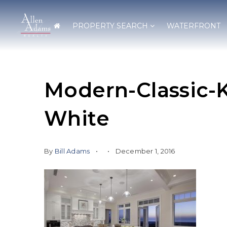
PROPERTY SEARCH
WATERFRONT
Modern-Classic-
White
By
Bill Adams
December 1, 2016