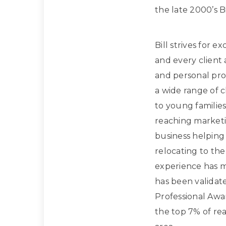
the late 2000’s Bi
Bill strives for e
and every client
and personal prof
a wide range of 
to young families
reaching marketi
business helpin
relocating to the
experience has m
has been validat
Professional Awa
the top 7% of rea