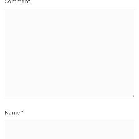
Comment
Name
*