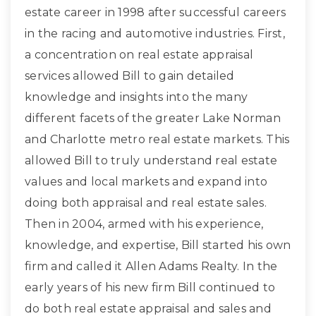
estate career in 1998 after successful careers
in the racing and automotive industries. First,
a concentration on real estate appraisal
services allowed Bill to gain detailed
knowledge and insights into the many
different facets of the greater Lake Norman
and Charlotte metro real estate markets. This
allowed Bill to truly understand real estate
values and local markets and expand into
doing both appraisal and real estate sales.
Then in 2004, armed with his experience,
knowledge, and expertise, Bill started his own
firm and called it Allen Adams Realty. In the
early years of his new firm Bill continued to
do both real estate appraisal and sales and