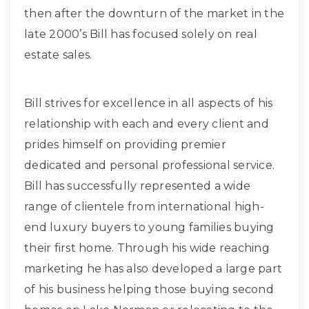
then after the downturn of the market in the
late 2000’s Bill has focused solely on real
estate sales.
Bill strives for excellence in all aspects of his
relationship with each and every client and
prides himself on providing premier
dedicated and personal professional service.
Bill has successfully represented a wide
range of clientele from international high-
end luxury buyers to young families buying
their first home. Through his wide reaching
marketing he has also developed a large part
of his business helping those buying second