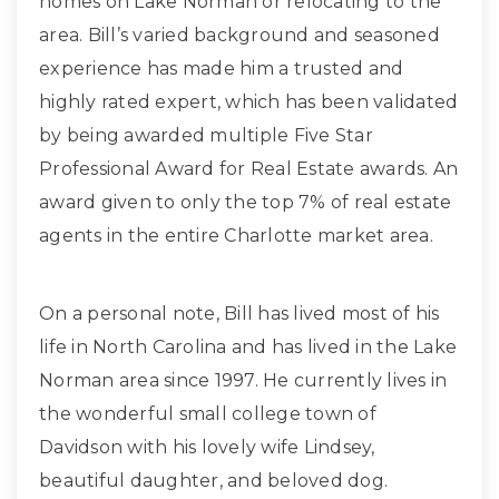
homes on Lake Norman or relocating to the
area. Bill’s varied background and seasoned
experience has made him a trusted and
highly rated expert, which has been validated
by being awarded multiple Five Star
Professional Award for Real Estate awards. An
award given to only the top 7% of real estate
agents in the entire Charlotte market area.
On a personal note, Bill has lived most of his
life in North Carolina and has lived in the Lake
Norman area since 1997. He currently lives in
the wonderful small college town of
Davidson with his lovely wife Lindsey,
beautiful daughter, and beloved dog.