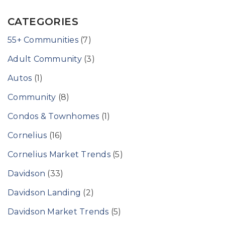
CATEGORIES
55+ Communities
(7)
Adult Community
(3)
Autos
(1)
Community
(8)
Condos & Townhomes
(1)
Cornelius
(16)
Cornelius Market Trends
(5)
Davidson
(33)
Davidson Landing
(2)
Davidson Market Trends
(5)