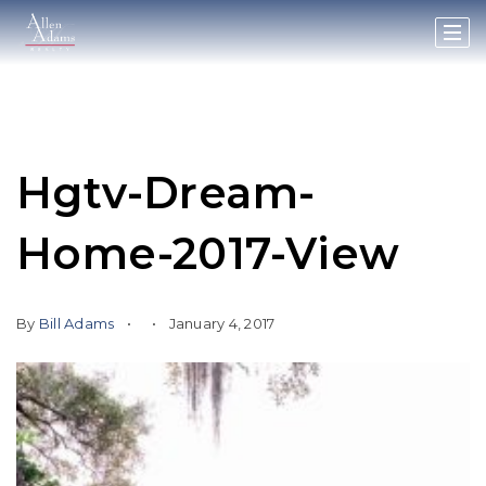
Hgtv-Dream-
Home-2017-View
By
Bill Adams
January 4, 2017