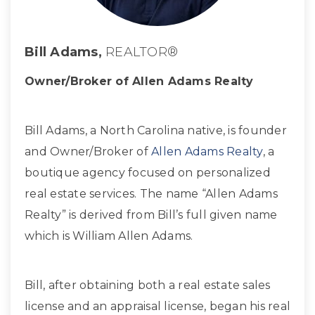
Bill Adams,
REALTOR®
Owner/Broker of Allen Adams Realty
Bill Adams, a North Carolina native, is founder
and Owner/Broker of
Allen Adams Realty
, a
boutique agency focused on personalized
real estate services. The name “Allen Adams
Realty” is derived from Bill’s full given name
which is William Allen Adams.
Bill, after obtaining both a real estate sales
license and an appraisal license, began his real