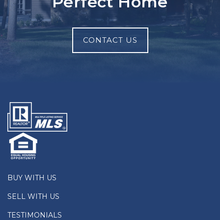
Perfect Home
CONTACT US
BUY WITH US
SELL WITH US
TESTIMONIALS