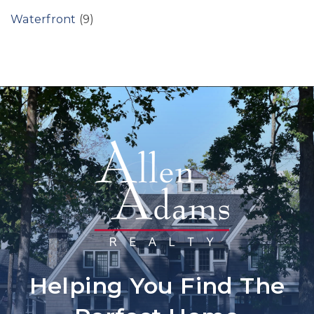
Waterfront
(9)
Helping You Find The