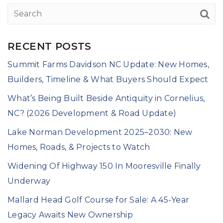
RECENT POSTS
Summit Farms Davidson NC Update: New Homes,
Builders, Timeline & What Buyers Should Expect
What’s Being Built Beside Antiquity in Cornelius,
NC? (2026 Development & Road Update)
Lake Norman Development 2025–2030: New
Homes, Roads, & Projects to Watch
Widening Of Highway 150 In Mooresville Finally
Underway
Mallard Head Golf Course for Sale: A 45-Year
Legacy Awaits New Ownership