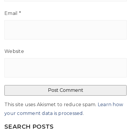
Email
*
Website
This site uses Akismet to reduce spam.
Learn how
your comment data is processed
.
SEARCH POSTS