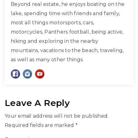
Beyond real estate, he enjoys boating on the
lake, spending time with friends and family,
most all things motorsports, cars,
motorcycles, Panthers football, being active,
hiking and exploring in the nearby
mountains, vacations to the beach, traveling,
as well as many other things.
Leave A Reply
Your email address will not be published.
Required fields are marked
*