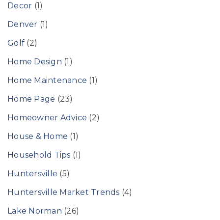
Decor
(1)
Denver
(1)
Golf
(2)
Home Design
(1)
Home Maintenance
(1)
Home Page
(23)
Homeowner Advice
(2)
House & Home
(1)
Household Tips
(1)
Huntersville
(5)
Huntersville Market Trends
(4)
Lake Norman
(26)