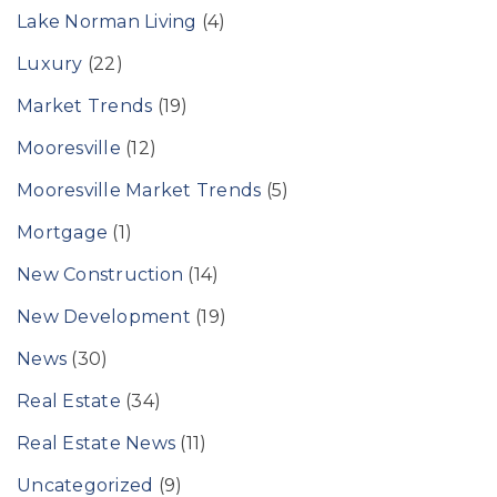
Lake Norman Living
(4)
Luxury
(22)
Market Trends
(19)
Mooresville
(12)
Mooresville Market Trends
(5)
Mortgage
(1)
New Construction
(14)
New Development
(19)
News
(30)
Real Estate
(34)
Real Estate News
(11)
Uncategorized
(9)