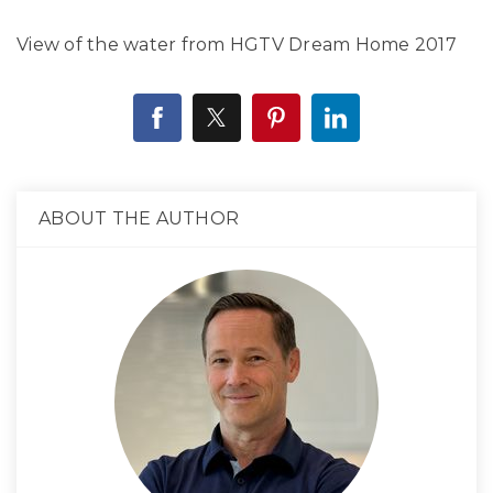
View of the water from HGTV Dream Home 2017
ABOUT THE AUTHOR