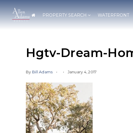
PROPERTY SEARCH
WATERFRONT
Hgtv-Dream-Hom
By
Bill Adams
January 4, 2017