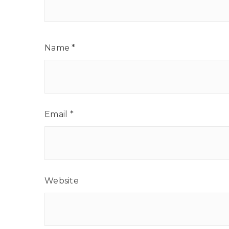
Name
*
Email
*
Website