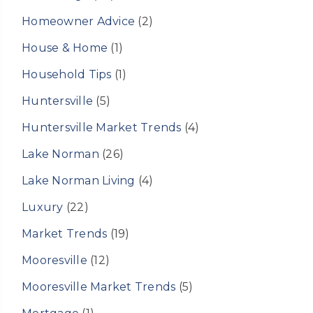
Homeowner Advice
(2)
House & Home
(1)
Household Tips
(1)
Huntersville
(5)
Huntersville Market Trends
(4)
Lake Norman
(26)
Lake Norman Living
(4)
Luxury
(22)
Market Trends
(19)
Mooresville
(12)
Mooresville Market Trends
(5)