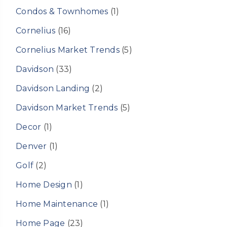
Condos & Townhomes
(1)
Cornelius
(16)
Cornelius Market Trends
(5)
Davidson
(33)
Davidson Landing
(2)
Davidson Market Trends
(5)
Decor
(1)
Denver
(1)
Golf
(2)
Home Design
(1)
Home Maintenance
(1)
Home Page
(23)