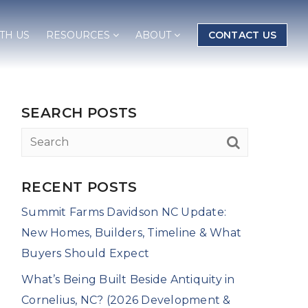
TH US
RESOURCES
ABOUT
CONTACT US
SEARCH POSTS
RECENT POSTS
Summit Farms Davidson NC Update:
New Homes, Builders, Timeline & What
Buyers Should Expect
What’s Being Built Beside Antiquity in
Cornelius, NC? (2026 Development &