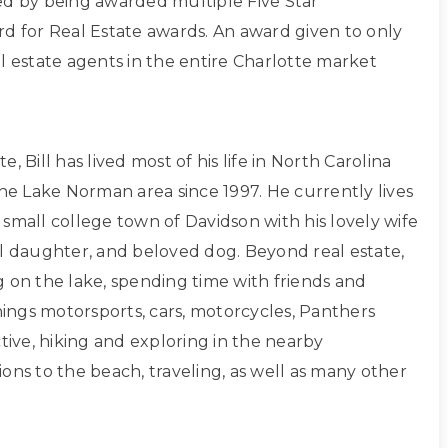
ed by being awarded multiple Five Star
rd for Real Estate awards. An award given to only
l estate agents in the entire Charlotte market
, Bill has lived most of his life in North Carolina
the Lake Norman area since 1997. He currently lives
small college town of Davidson with his lovely wife
ul daughter, and beloved dog. Beyond real estate,
g on the lake, spending time with friends and
things motorsports, cars, motorcycles, Panthers
ctive, hiking and exploring in the nearby
ons to the beach, traveling, as well as many other