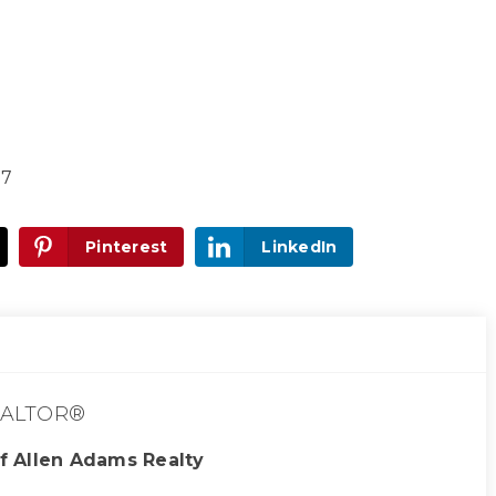
17
Pinterest
LinkedIn
ALTOR®
f Allen Adams Realty