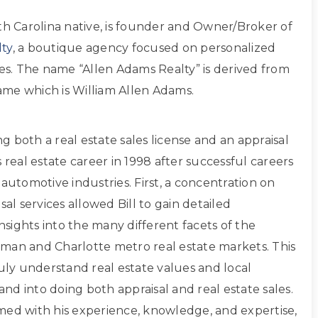
th Carolina native, is founder and Owner/Broker of
ty
, a boutique agency focused on personalized
ces. The name “Allen Adams Realty” is derived from
 name which is William Allen Adams.
ing both a real estate sales license and an appraisal
s real estate career in 1998 after successful careers
 automotive industries. First, a concentration on
sal services allowed Bill to gain detailed
sights into the many different facets of the
man and Charlotte metro real estate markets. This
ruly understand real estate values and local
d into doing both appraisal and real estate sales.
med with his experience, knowledge, and expertise,