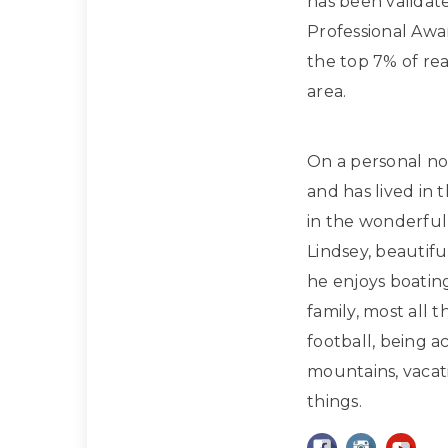
has been validat
Professional Awa
the top 7% of rea
area.
On a personal note
and has lived in 
in the wonderful 
Lindsey, beautif
he enjoys boatin
family, most all 
football, being a
mountains, vacati
things.