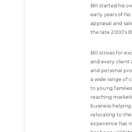
Bill started his 
early years of hi
appraisal and sa
the late 2000’s Bi
Bill strives for e
and every client
and personal prof
a wide range of 
to young families
reaching marketi
business helpin
relocating to the
experience has m