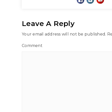
Leave A Reply
Your email address will not be published.
Re
Comment