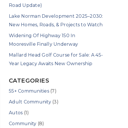
Road Update)
Lake Norman Development 2025–2030:
New Homes, Roads, & Projects to Watch
Widening Of Highway 150 In
Mooresville Finally Underway
Mallard Head Golf Course for Sale: A 45-
Year Legacy Awaits New Ownership
CATEGORIES
55+ Communities
(7)
Adult Community
(3)
Autos
(1)
Community
(8)