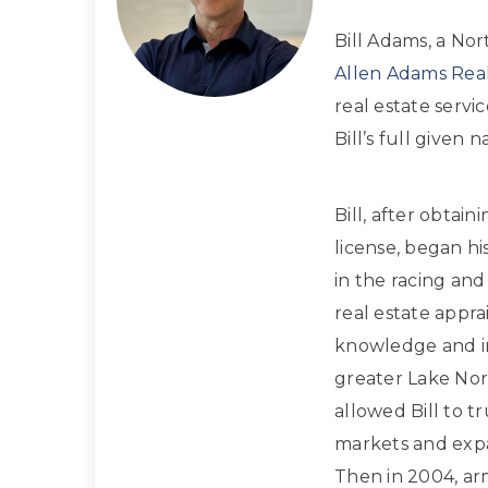
Bill Adams, a Nor
Allen Adams Real
real estate servi
Bill’s full given
Bill, after obtain
license, began hi
in the racing and
real estate apprai
knowledge and in
greater Lake Nor
allowed Bill to t
markets and expan
Then in 2004, ar