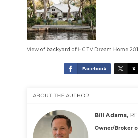
View of backyard of HGTV Dream Home 20
Facebook
X
ABOUT THE AUTHOR
Bill Adams,
RE
Owner/Broker o