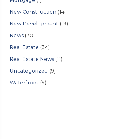
Mortgage
(1)
New Construction
(14)
New Development
(19)
News
(30)
Real Estate
(34)
Real Estate News
(11)
Uncategorized
(9)
Waterfront
(9)