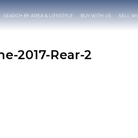
SEARCH BY AREA & LIFESTYLE
BUY WITH US
SELL WI
e-2017-Rear-2