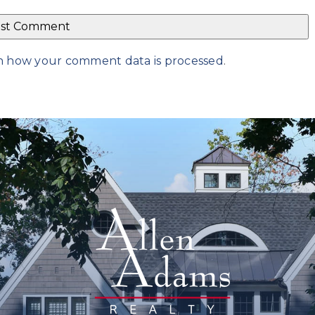
n how your comment data is processed
.