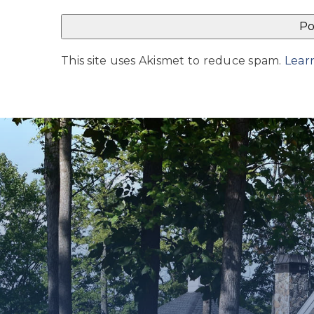
This site uses Akismet to reduce spam.
Lear