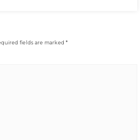
quired fields are marked
*