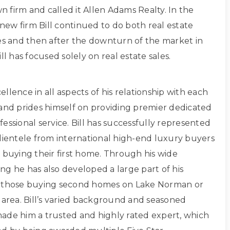
own firm and called it Allen Adams Realty. In the
s new firm Bill continued to do both real estate
les and then after the downturn of the market in
ll has focused solely on real estate sales.
xcellence in all aspects of his relationship with each
 and prides himself on providing premier dedicated
essional service. Bill has successfully represented
clientele from international high-end luxury buyers
 buying their first home. Through his wide
ng he has also developed a large part of his
g those buying second homes on Lake Norman or
 area. Bill’s varied background and seasoned
ade him a trusted and highly rated expert, which