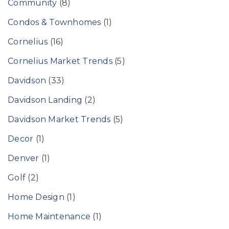
Community
(8)
Condos & Townhomes
(1)
Cornelius
(16)
Cornelius Market Trends
(5)
Davidson
(33)
Davidson Landing
(2)
Davidson Market Trends
(5)
Decor
(1)
Denver
(1)
Golf
(2)
Home Design
(1)
Home Maintenance
(1)