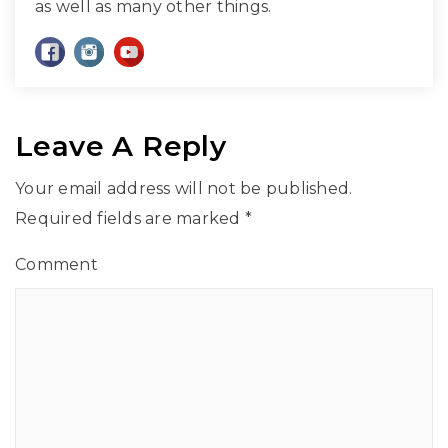
as well as many other things.
Leave A Reply
Your email address will not be published.
Required fields are marked
*
Comment