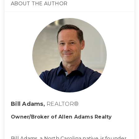
ABOUT THE AUTHOR
Bill Adams,
REALTOR®
Owner/Broker of Allen Adams Realty
Bill Adams, a North Carolina native, is founder