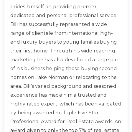
prides himself on providing premier
dedicated and personal professional service.
Bill has successfully represented a wide
range of clientele from international high-
end luxury buyers to young families buying
their first home. Through his wide reaching
marketing he has also developed a large part
of his business helping those buying second
homes on Lake Norman or relocating to the
area. Bill’s varied background and seasoned
experience has made him a trusted and
highly rated expert, which has been validated
by being awarded multiple Five Star
Professional Award for Real Estate awards. An
award given to only the top 7% of real estate