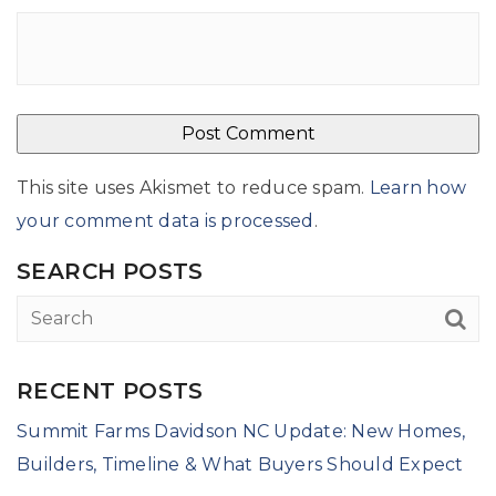
This site uses Akismet to reduce spam.
Learn how
your comment data is processed
.
SEARCH POSTS
RECENT POSTS
Summit Farms Davidson NC Update: New Homes,
Builders, Timeline & What Buyers Should Expect