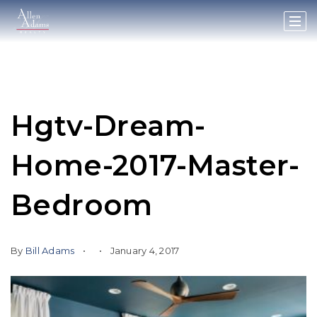
Hgtv-Dream-
Home-2017-Master-
Bedroom
By
Bill Adams
January 4, 2017