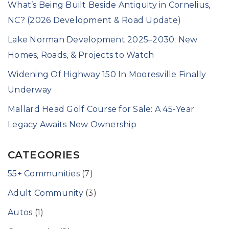
What’s Being Built Beside Antiquity in Cornelius,
NC? (2026 Development & Road Update)
Lake Norman Development 2025–2030: New
Homes, Roads, & Projects to Watch
Widening Of Highway 150 In Mooresville Finally
Underway
Mallard Head Golf Course for Sale: A 45-Year
Legacy Awaits New Ownership
CATEGORIES
55+ Communities
(7)
Adult Community
(3)
Autos
(1)