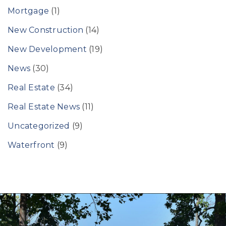
Mortgage
(1)
New Construction
(14)
New Development
(19)
News
(30)
Real Estate
(34)
Real Estate News
(11)
Uncategorized
(9)
Waterfront
(9)