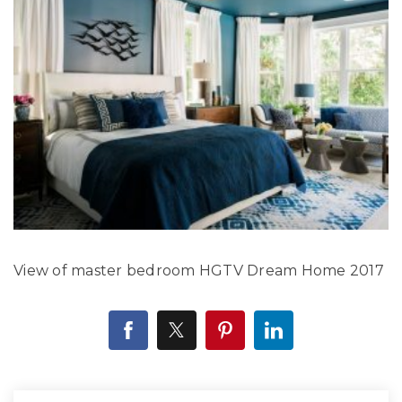
View of master bedroom HGTV Dream Home 2017