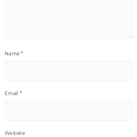
Name
*
Email
*
Website