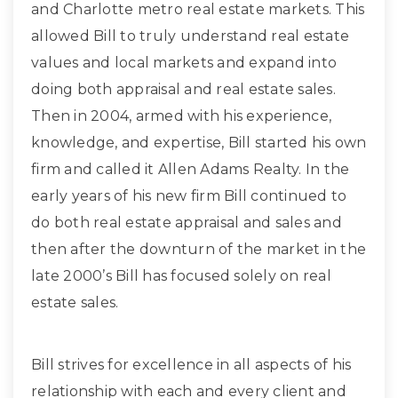
and Charlotte metro real estate markets. This
allowed Bill to truly understand real estate
values and local markets and expand into
doing both appraisal and real estate sales.
Then in 2004, armed with his experience,
knowledge, and expertise, Bill started his own
firm and called it Allen Adams Realty. In the
early years of his new firm Bill continued to
do both real estate appraisal and sales and
then after the downturn of the market in the
late 2000’s Bill has focused solely on real
estate sales.
Bill strives for excellence in all aspects of his
relationship with each and every client and