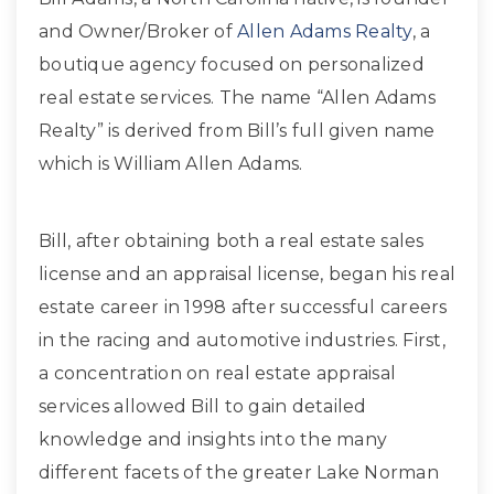
and Owner/Broker of
Allen Adams Realty
, a
boutique agency focused on personalized
real estate services. The name “Allen Adams
Realty” is derived from Bill’s full given name
which is William Allen Adams.
Bill, after obtaining both a real estate sales
license and an appraisal license, began his real
estate career in 1998 after successful careers
in the racing and automotive industries. First,
a concentration on real estate appraisal
services allowed Bill to gain detailed
knowledge and insights into the many
different facets of the greater Lake Norman