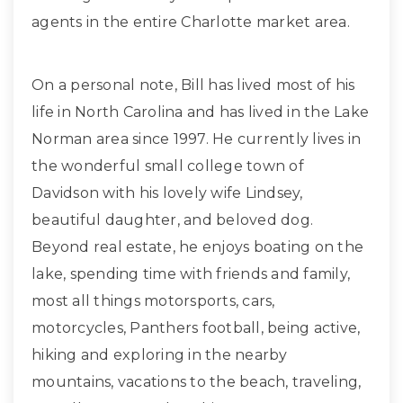
agents in the entire Charlotte market area.
On a personal note, Bill has lived most of his
life in North Carolina and has lived in the Lake
Norman area since 1997. He currently lives in
the wonderful small college town of
Davidson with his lovely wife Lindsey,
beautiful daughter, and beloved dog.
Beyond real estate, he enjoys boating on the
lake, spending time with friends and family,
most all things motorsports, cars,
motorcycles, Panthers football, being active,
hiking and exploring in the nearby
mountains, vacations to the beach, traveling,