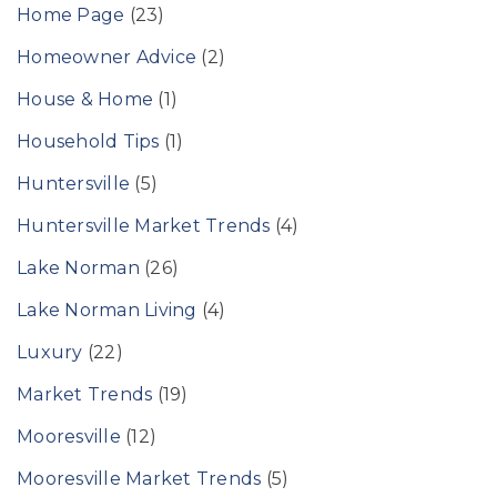
Home Page
(23)
Homeowner Advice
(2)
House & Home
(1)
Household Tips
(1)
Huntersville
(5)
Huntersville Market Trends
(4)
Lake Norman
(26)
Lake Norman Living
(4)
Luxury
(22)
Market Trends
(19)
Mooresville
(12)
Mooresville Market Trends
(5)