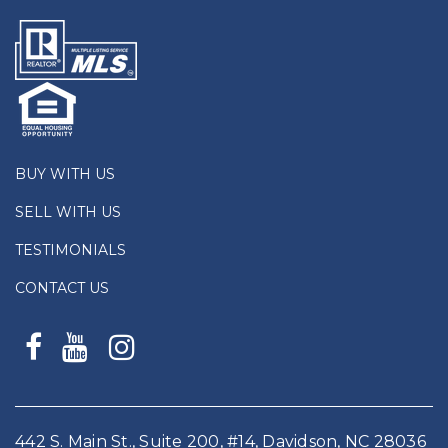
BUY WITH US
SELL WITH US
TESTIMONIALS
CONTACT US
442 S. Main St., Suite 200, #14, Davidson, NC 28036