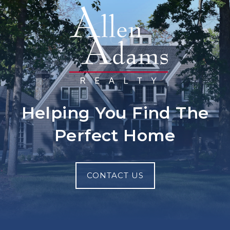
Helping You Find The
Perfect Home
CONTACT US