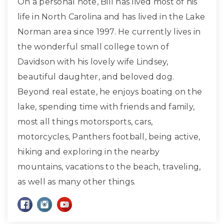
On a personal note, Bill has lived most of his
life in North Carolina and has lived in the Lake
Norman area since 1997. He currently lives in
the wonderful small college town of
Davidson with his lovely wife Lindsey,
beautiful daughter, and beloved dog.
Beyond real estate, he enjoys boating on the
lake, spending time with friends and family,
most all things motorsports, cars,
motorcycles, Panthers football, being active,
hiking and exploring in the nearby
mountains, vacations to the beach, traveling,
as well as many other things.