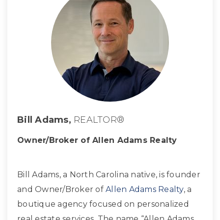
Bill Adams,
REALTOR®
Owner/Broker of Allen Adams Realty
Bill Adams, a North Carolina native, is founder
and Owner/Broker of
Allen Adams Realty
, a
boutique agency focused on personalized
real estate services. The name “Allen Adams