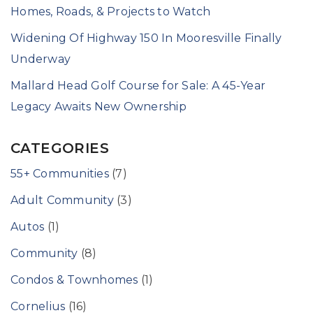
Homes, Roads, & Projects to Watch
Widening Of Highway 150 In Mooresville Finally
Underway
Mallard Head Golf Course for Sale: A 45-Year
Legacy Awaits New Ownership
CATEGORIES
55+ Communities
(7)
Adult Community
(3)
Autos
(1)
Community
(8)
Condos & Townhomes
(1)
Cornelius
(16)