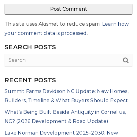
This site uses Akismet to reduce spam.
Learn how
your comment data is processed
.
SEARCH POSTS
RECENT POSTS
Summit Farms Davidson NC Update: New Homes,
Builders, Timeline & What Buyers Should Expect
What’s Being Built Beside Antiquity in Cornelius,
NC? (2026 Development & Road Update)
Lake Norman Development 2025–2030: New