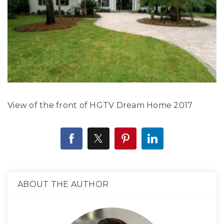
View of the front of HGTV Dream Home 2017
ABOUT THE AUTHOR