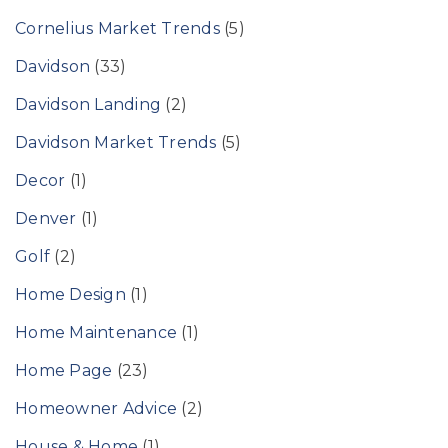
Cornelius Market Trends
(5)
Davidson
(33)
Davidson Landing
(2)
Davidson Market Trends
(5)
Decor
(1)
Denver
(1)
Golf
(2)
Home Design
(1)
Home Maintenance
(1)
Home Page
(23)
Homeowner Advice
(2)
House & Home
(1)