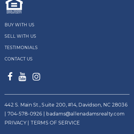
BUY WITH US
SELL WITH US
TESTIMONIALS
CONTACT US
442 S. Main St., Suite 200, #14, Davidson, NC 28036
|
704-578-0926
|
badams@allenadamsrealty.com
PRIVACY
| TERMS OF SERVICE