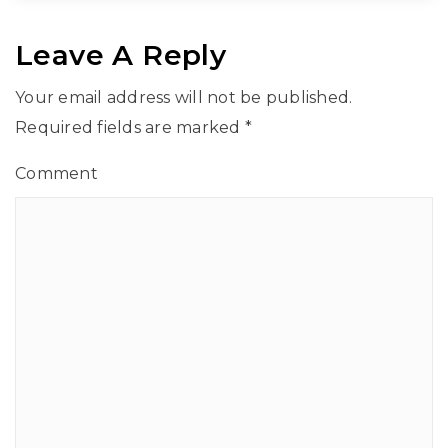
Leave A Reply
Your email address will not be published.
Required fields are marked
*
Comment