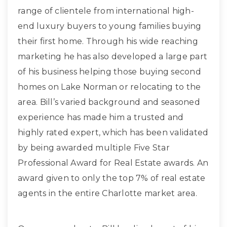
range of clientele from international high-
end luxury buyers to young families buying
their first home. Through his wide reaching
marketing he has also developed a large part
of his business helping those buying second
homes on Lake Norman or relocating to the
area. Bill’s varied background and seasoned
experience has made him a trusted and
highly rated expert, which has been validated
by being awarded multiple Five Star
Professional Award for Real Estate awards. An
award given to only the top 7% of real estate
agents in the entire Charlotte market area.