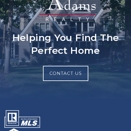
Helping You Find The
Perfect Home
CONTACT US