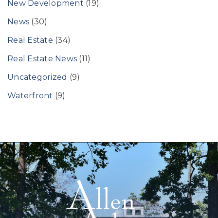
New Development
(19)
News
(30)
Real Estate
(34)
Real Estate News
(11)
Uncategorized
(9)
Waterfront
(9)