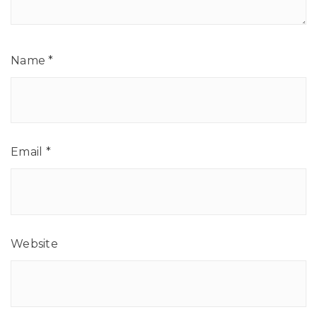
Name
*
Email
*
Website