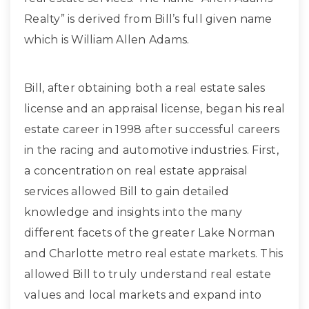
Realty” is derived from Bill’s full given name
which is William Allen Adams.
Bill, after obtaining both a real estate sales
license and an appraisal license, began his real
estate career in 1998 after successful careers
in the racing and automotive industries. First,
a concentration on real estate appraisal
services allowed Bill to gain detailed
knowledge and insights into the many
different facets of the greater Lake Norman
and Charlotte metro real estate markets. This
allowed Bill to truly understand real estate
values and local markets and expand into