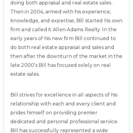
doing both appraisal and real estate sales.
Then in 2004, armed with his experience,
knowledge, and expertise, Bill started his own
firm and called it Allen Adams Realty. In the
early years of his new firm Bill continued to
do both real estate appraisal and sales and
then after the downturn of the market in the
late 2000’s Bill has focused solely on real
estate sales.
Bill strives for excellence in all aspects of his
relationship with each and every client and
prides himself on providing premier
dedicated and personal professional service.
Bill has successfully represented a wide