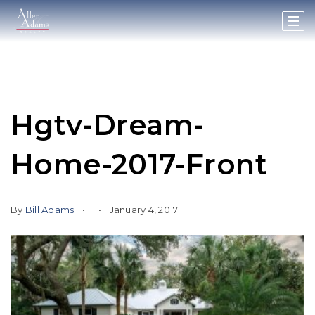
Hgtv-Dream-
Home-2017-Front
By
Bill Adams
January 4, 2017