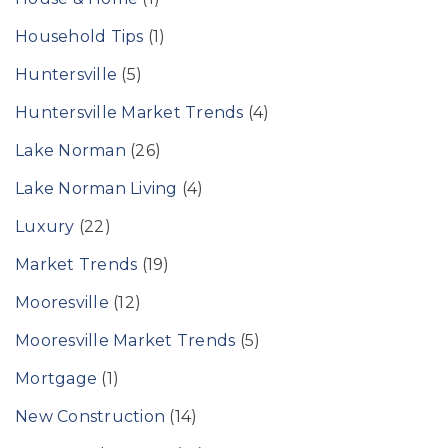
Household Tips
(1)
Huntersville
(5)
Huntersville Market Trends
(4)
Lake Norman
(26)
Lake Norman Living
(4)
Luxury
(22)
Market Trends
(19)
Mooresville
(12)
Mooresville Market Trends
(5)
Mortgage
(1)
New Construction
(14)