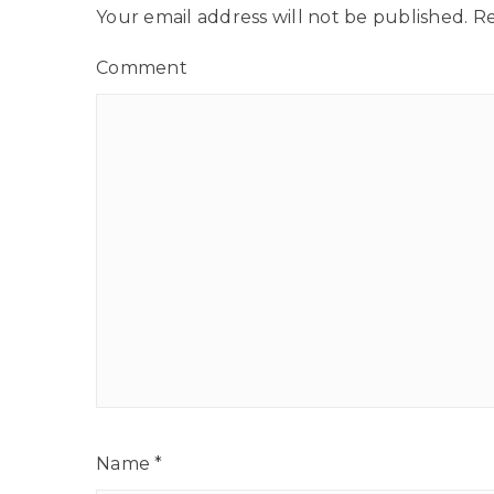
Your email address will not be published.
Re
Comment
Name
*