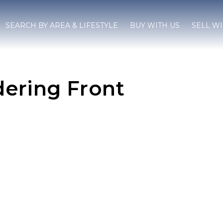
SEARCH BY AREA & LIFESTYLE
BUY WITH US
SELL WI
ering Front