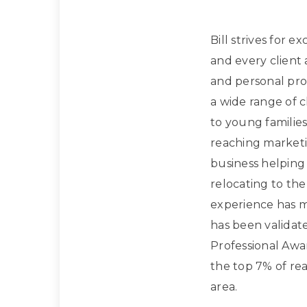
Bill strives for e
and every client
and personal prof
a wide range of 
to young families
reaching marketi
business helpin
relocating to the
experience has m
has been validat
Professional Awa
the top 7% of rea
area.