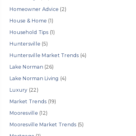
Homeowner Advice
(2)
House & Home
(1)
Household Tips
(1)
Huntersville
(5)
Huntersville Market Trends
(4)
Lake Norman
(26)
Lake Norman Living
(4)
Luxury
(22)
Market Trends
(19)
Mooresville
(12)
Mooresville Market Trends
(5)