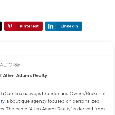
Pinterest
LinkedIn
ALTOR®
f Allen Adams Realty
th Carolina native, is founder and Owner/Broker of
ty
, a boutique agency focused on personalized
ces. The name “Allen Adams Realty” is derived from