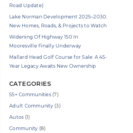
Road Update)
Lake Norman Development 2025–2030:
New Homes, Roads, & Projects to Watch
Widening Of Highway 150 In
Mooresville Finally Underway
Mallard Head Golf Course for Sale: A 45-
Year Legacy Awaits New Ownership
CATEGORIES
55+ Communities
(7)
Adult Community
(3)
Autos
(1)
Community
(8)