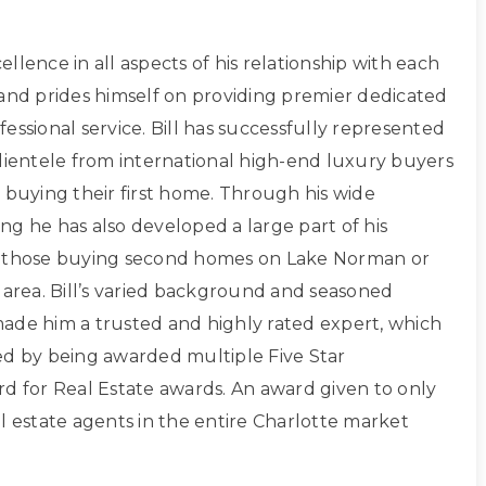
xcellence in all aspects of his relationship with each
 and prides himself on providing premier dedicated
essional service. Bill has successfully represented
clientele from international high-end luxury buyers
 buying their first home. Through his wide
ng he has also developed a large part of his
g those buying second homes on Lake Norman or
 area. Bill’s varied background and seasoned
ade him a trusted and highly rated expert, which
ed by being awarded multiple Five Star
rd for Real Estate awards. An award given to only
l estate agents in the entire Charlotte market