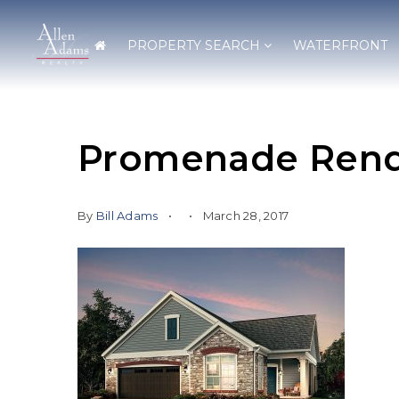
PROPERTY SEARCH
WATERFRONT
Promenade Rend
By
Bill Adams
March 28, 2017