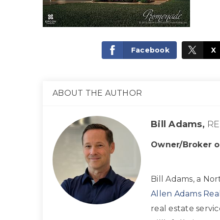
Facebook
X
ABOUT THE AUTHOR
Bill Adams,
RE
Owner/Broker o
Bill Adams, a Nor
Allen Adams Real
real estate servi