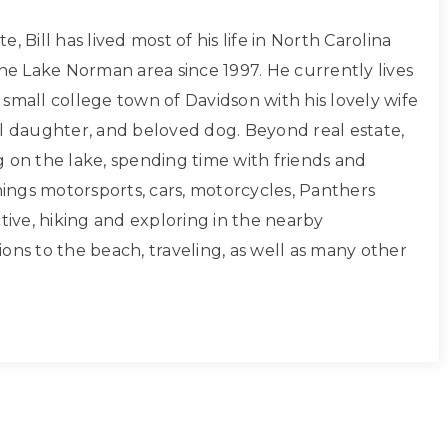
, Bill has lived most of his life in North Carolina
the Lake Norman area since 1997. He currently lives
small college town of Davidson with his lovely wife
ul daughter, and beloved dog. Beyond real estate,
g on the lake, spending time with friends and
things motorsports, cars, motorcycles, Panthers
ctive, hiking and exploring in the nearby
ons to the beach, traveling, as well as many other