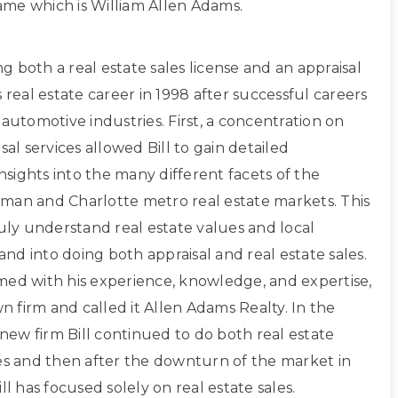
 name which is William Allen Adams.
ing both a real estate sales license and an appraisal
s real estate career in 1998 after successful careers
 automotive industries. First, a concentration on
sal services allowed Bill to gain detailed
sights into the many different facets of the
man and Charlotte metro real estate markets. This
ruly understand real estate values and local
d into doing both appraisal and real estate sales.
med with his experience, knowledge, and expertise,
own firm and called it Allen Adams Realty. In the
s new firm Bill continued to do both real estate
les and then after the downturn of the market in
ll has focused solely on real estate sales.