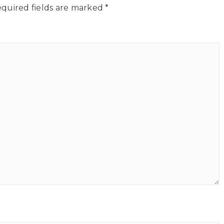
quired fields are marked
*