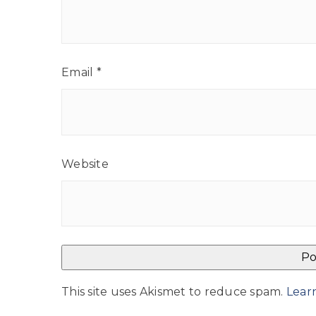
Email
*
Website
This site uses Akismet to reduce spam.
Lear