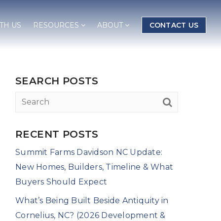
TH US
RESOURCES
ABOUT
CONTACT US
SEARCH POSTS
RECENT POSTS
Summit Farms Davidson NC Update:
New Homes, Builders, Timeline & What
Buyers Should Expect
What’s Being Built Beside Antiquity in
Cornelius, NC? (2026 Development &