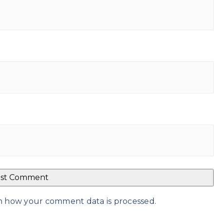
n how your comment data is processed
.