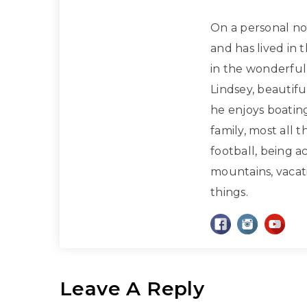
On a personal note
and has lived in 
in the wonderful 
Lindsey, beautif
he enjoys boatin
family, most all 
football, being a
mountains, vacati
things.
Leave A Reply