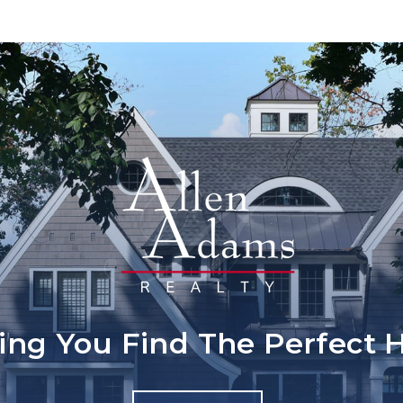
ing You Find The Perfect