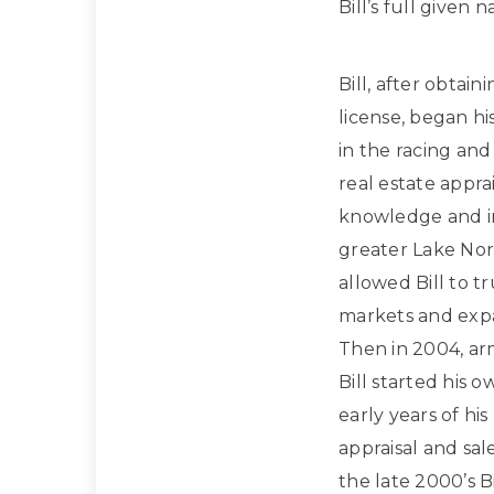
Bill’s full given
Bill, after obtain
license, began hi
in the racing and
real estate apprai
knowledge and in
greater Lake Nor
allowed Bill to t
markets and expan
Then in 2004, ar
Bill started his 
early years of hi
appraisal and sa
the late 2000’s Bi