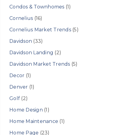
Condos & Townhomes
(1)
Cornelius
(16)
Cornelius Market Trends
(5)
Davidson
(33)
Davidson Landing
(2)
Davidson Market Trends
(5)
Decor
(1)
Denver
(1)
Golf
(2)
Home Design
(1)
Home Maintenance
(1)
Home Page
(23)