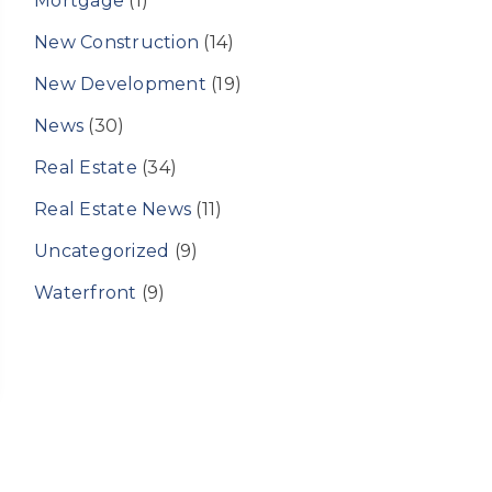
Mortgage
(1)
New Construction
(14)
New Development
(19)
News
(30)
Real Estate
(34)
Real Estate News
(11)
Uncategorized
(9)
Waterfront
(9)