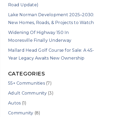
Road Update)
Lake Norman Development 2025–2030:
New Homes, Roads, & Projects to Watch
Widening Of Highway 150 In
Mooresville Finally Underway
Mallard Head Golf Course for Sale: A 45-
Year Legacy Awaits New Ownership
CATEGORIES
55+ Communities
(7)
Adult Community
(3)
Autos
(1)
Community
(8)