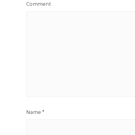
Comment
Name
*