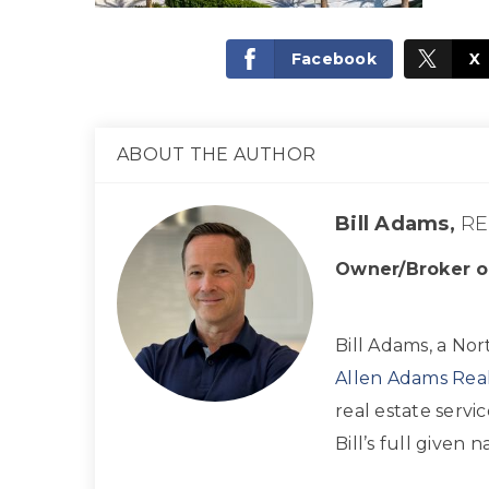
Facebook
X
ABOUT THE AUTHOR
Bill Adams,
RE
Owner/Broker o
Bill Adams, a Nor
Allen Adams Real
real estate servi
Bill’s full given