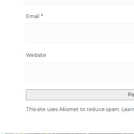
Email
*
Website
This site uses Akismet to reduce spam.
Lear