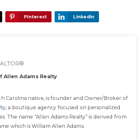
Pinterest
LinkedIn
ALTOR®
f Allen Adams Realty
th Carolina native, is founder and Owner/Broker of
ty
, a boutique agency focused on personalized
ces. The name “Allen Adams Realty” is derived from
 name which is William Allen Adams.