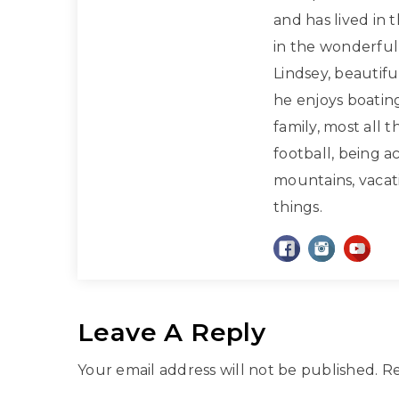
and has lived in 
in the wonderful 
Lindsey, beautif
he enjoys boatin
family, most all 
football, being a
mountains, vacati
things.
Leave A Reply
Your email address will not be published.
Re