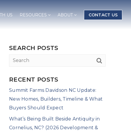
TH US
RESOURCES
ABOUT
CONTACT US
SEARCH POSTS
RECENT POSTS
Summit Farms Davidson NC Update:
New Homes, Builders, Timeline & What
Buyers Should Expect
What’s Being Built Beside Antiquity in
Cornelius, NC? (2026 Development &