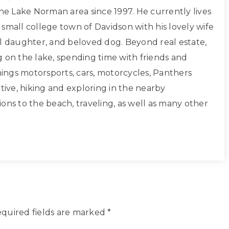
the Lake Norman area since 1997. He currently lives
small college town of Davidson with his lovely wife
ul daughter, and beloved dog. Beyond real estate,
g on the lake, spending time with friends and
things motorsports, cars, motorcycles, Panthers
ctive, hiking and exploring in the nearby
ons to the beach, traveling, as well as many other
quired fields are marked
*