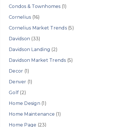
Condos & Townhomes
(1)
Cornelius
(16)
Cornelius Market Trends
(5)
Davidson
(33)
Davidson Landing
(2)
Davidson Market Trends
(5)
Decor
(1)
Denver
(1)
Golf
(2)
Home Design
(1)
Home Maintenance
(1)
Home Page
(23)