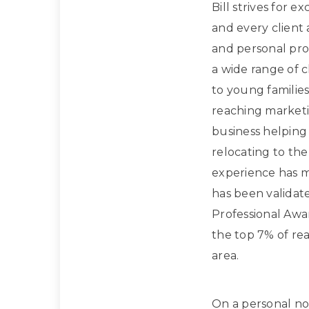
Bill strives for e
and every client
and personal prof
a wide range of 
to young families
reaching marketi
business helpin
relocating to the
experience has m
has been validat
Professional Awa
the top 7% of rea
area.
On a personal note