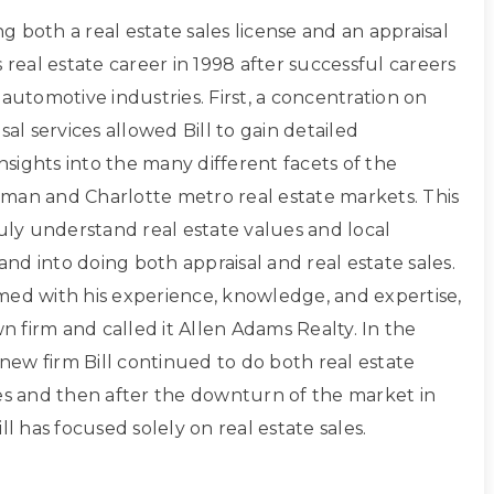
ing both a real estate sales license and an appraisal
s real estate career in 1998 after successful careers
 automotive industries. First, a concentration on
sal services allowed Bill to gain detailed
sights into the many different facets of the
man and Charlotte metro real estate markets. This
ruly understand real estate values and local
d into doing both appraisal and real estate sales.
med with his experience, knowledge, and expertise,
own firm and called it Allen Adams Realty. In the
s new firm Bill continued to do both real estate
les and then after the downturn of the market in
ll has focused solely on real estate sales.