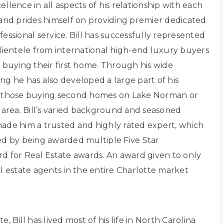
xcellence in all aspects of his relationship with each
 and prides himself on providing premier dedicated
essional service. Bill has successfully represented
clientele from international high-end luxury buyers
 buying their first home. Through his wide
ng he has also developed a large part of his
g those buying second homes on Lake Norman or
 area. Bill’s varied background and seasoned
ade him a trusted and highly rated expert, which
ed by being awarded multiple Five Star
rd for Real Estate awards. An award given to only
l estate agents in the entire Charlotte market
, Bill has lived most of his life in North Carolina