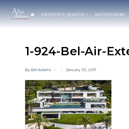
PROPERTY SEARCH
WATERFRONT
1-924-Bel-Air-Ext
By
Bill Adams
January 30, 2017