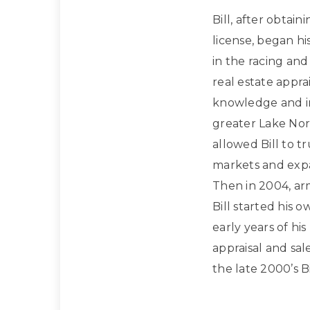
Bill, after obtain
license, began hi
in the racing and
real estate apprai
knowledge and in
greater Lake Nor
allowed Bill to t
markets and expan
Then in 2004, ar
Bill started his 
early years of hi
appraisal and sa
the late 2000’s Bi