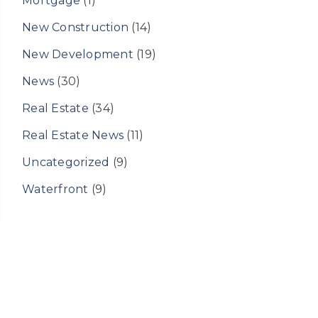
Mortgage
(1)
New Construction
(14)
New Development
(19)
News
(30)
Real Estate
(34)
Real Estate News
(11)
Uncategorized
(9)
Waterfront
(9)