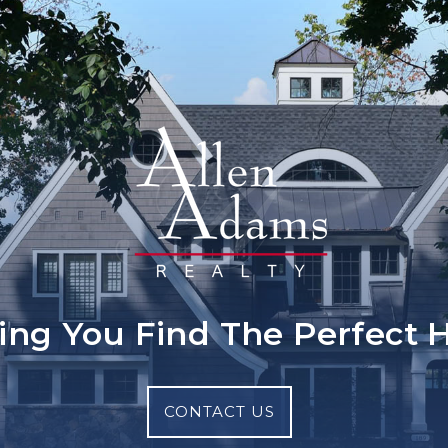
ing You Find The Perfect
CONTACT US