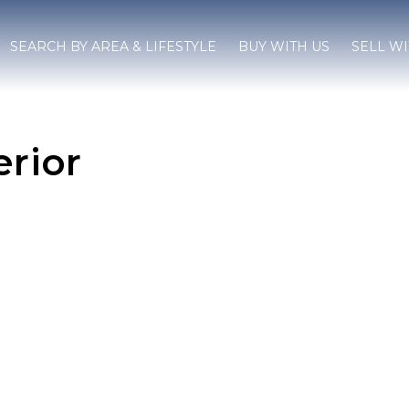
SEARCH BY AREA & LIFESTYLE
BUY WITH US
SELL WI
erior