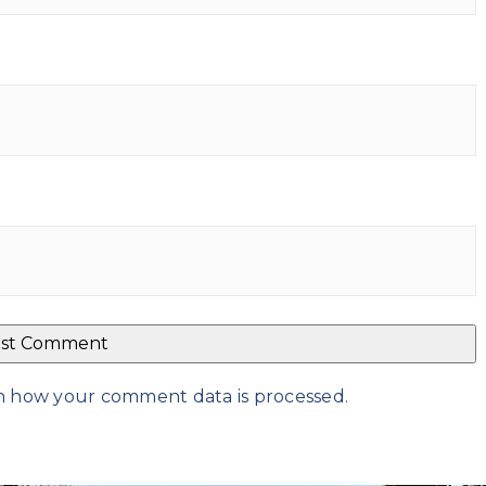
n how your comment data is processed
.