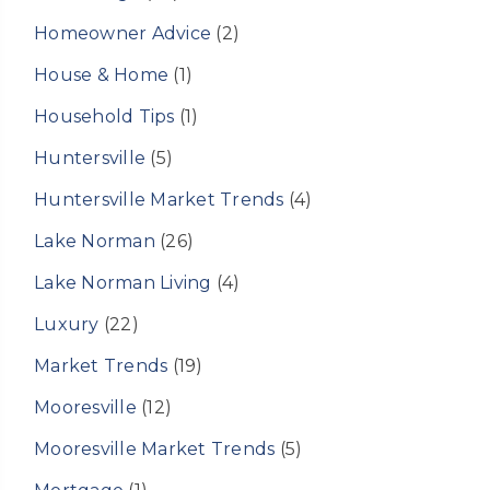
Homeowner Advice
(2)
House & Home
(1)
Household Tips
(1)
Huntersville
(5)
Huntersville Market Trends
(4)
Lake Norman
(26)
Lake Norman Living
(4)
Luxury
(22)
Market Trends
(19)
Mooresville
(12)
Mooresville Market Trends
(5)