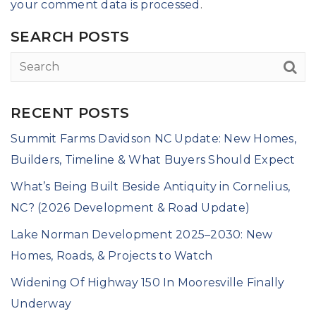
your comment data is processed
.
SEARCH POSTS
RECENT POSTS
Summit Farms Davidson NC Update: New Homes,
Builders, Timeline & What Buyers Should Expect
What’s Being Built Beside Antiquity in Cornelius,
NC? (2026 Development & Road Update)
Lake Norman Development 2025–2030: New
Homes, Roads, & Projects to Watch
Widening Of Highway 150 In Mooresville Finally
Underway