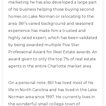
marketing he has also developed a large part
of his business helping those buying second
homes on Lake Norman or relocating to the
area. Bill’s varied background and seasoned
experience has made him a trusted and
highly rated expert, which has been validated
by being awarded multiple Five Star
Professional Award for Real Estate awards. An
award given to only the top 7% of real estate
agents in the entire Charlotte market area.
On a personal note, Bill has lived most of his
life in North Carolina and has lived in the Lake
Norman area since 1997. He currently lives in
the wonderful small college town of