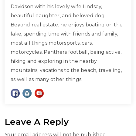
Davidson with his lovely wife Lindsey,
beautiful daughter, and beloved dog.
Beyond real estate, he enjoys boating on the
lake, spending time with friends and family,
most all things motorsports, cars,
motorcycles, Panthers football, being active,
hiking and exploring in the nearby
mountains, vacations to the beach, traveling,
as well as many other things.
Leave A Reply
Your email address will not be published.