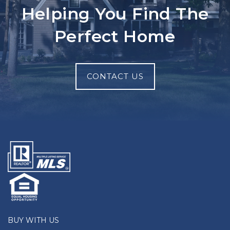
Helping You Find The
Perfect Home
CONTACT US
BUY WITH US