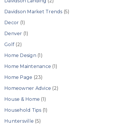
Davidson Landing
(2)
Davidson Market Trends
(5)
Decor
(1)
Denver
(1)
Golf
(2)
Home Design
(1)
Home Maintenance
(1)
Home Page
(23)
Homeowner Advice
(2)
House & Home
(1)
Household Tips
(1)
Huntersville
(5)