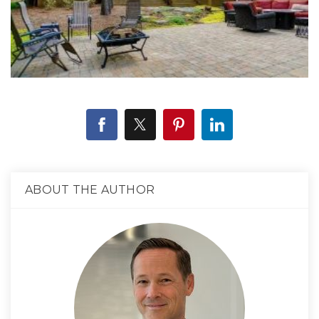
ABOUT THE AUTHOR