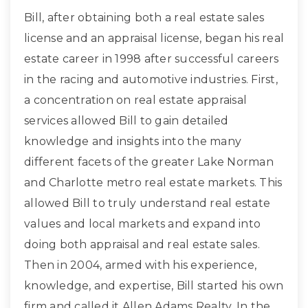
Bill, after obtaining both a real estate sales
license and an appraisal license, began his real
estate career in 1998 after successful careers
in the racing and automotive industries. First,
a concentration on real estate appraisal
services allowed Bill to gain detailed
knowledge and insights into the many
different facets of the greater Lake Norman
and Charlotte metro real estate markets. This
allowed Bill to truly understand real estate
values and local markets and expand into
doing both appraisal and real estate sales.
Then in 2004, armed with his experience,
knowledge, and expertise, Bill started his own
firm and called it Allen Adams Realty. In the