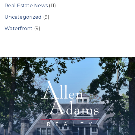
Real Estate News
(11)
Uncategorized
(9)
Waterfront
(9)