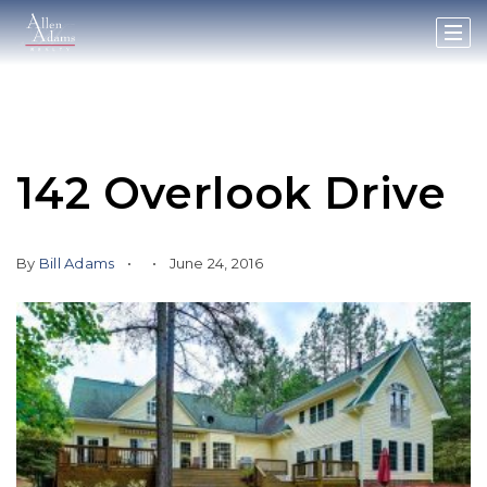
142 Overlook Drive
By
Bill Adams
June 24, 2016