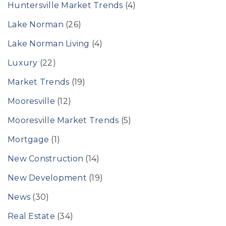
Huntersville Market Trends
(4)
Lake Norman
(26)
Lake Norman Living
(4)
Luxury
(22)
Market Trends
(19)
Mooresville
(12)
Mooresville Market Trends
(5)
Mortgage
(1)
New Construction
(14)
New Development
(19)
News
(30)
Real Estate
(34)