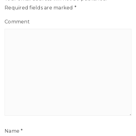
Required fields are marked
*
Comment
Name
*