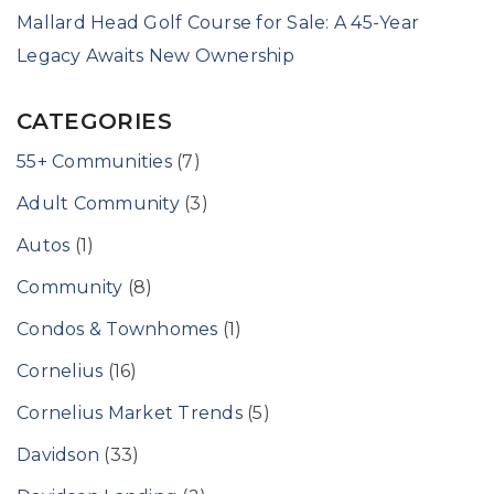
Mallard Head Golf Course for Sale: A 45-Year
Legacy Awaits New Ownership
CATEGORIES
55+ Communities
(7)
Adult Community
(3)
Autos
(1)
Community
(8)
Condos & Townhomes
(1)
Cornelius
(16)
Cornelius Market Trends
(5)
Davidson
(33)