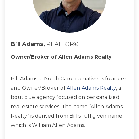
Bill Adams,
REALTOR®
Owner/Broker of Allen Adams Realty
Bill Adams, a North Carolina native, is founder
and Owner/Broker of
Allen Adams Realty
, a
boutique agency focused on personalized
real estate services. The name “Allen Adams
Realty” is derived from Bill’s full given name
which is William Allen Adams.