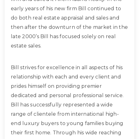
early years of his new firm Bill continued to
do both real estate appraisal and sales and
then after the downturn of the market in the
late 2000’s Bill has focused solely on real
estate sales.
Bill strives for excellence in all aspects of his
relationship with each and every client and
prides himself on providing premier
dedicated and personal professional service.
Bill has successfully represented a wide
range of clientele from international high-
end luxury buyers to young families buying
their first home. Through his wide reaching