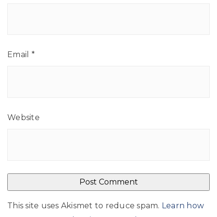
Email
*
Website
This site uses Akismet to reduce spam.
Learn how