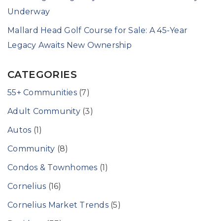
Underway
Mallard Head Golf Course for Sale: A 45-Year
Legacy Awaits New Ownership
CATEGORIES
55+ Communities
(7)
Adult Community
(3)
Autos
(1)
Community
(8)
Condos & Townhomes
(1)
Cornelius
(16)
Cornelius Market Trends
(5)