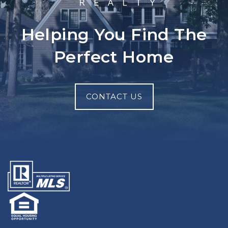
Helping You Find The
Perfect Home
CONTACT US