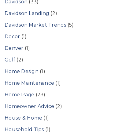
Davidson
(33)
Davidson Landing
(2)
Davidson Market Trends
(5)
Decor
(1)
Denver
(1)
Golf
(2)
Home Design
(1)
Home Maintenance
(1)
Home Page
(23)
Homeowner Advice
(2)
House & Home
(1)
Household Tips
(1)