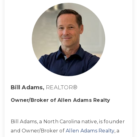
Bill Adams,
REALTOR®
Owner/Broker of Allen Adams Realty
Bill Adams, a North Carolina native, is founder
and Owner/Broker of
Allen Adams Realty
, a