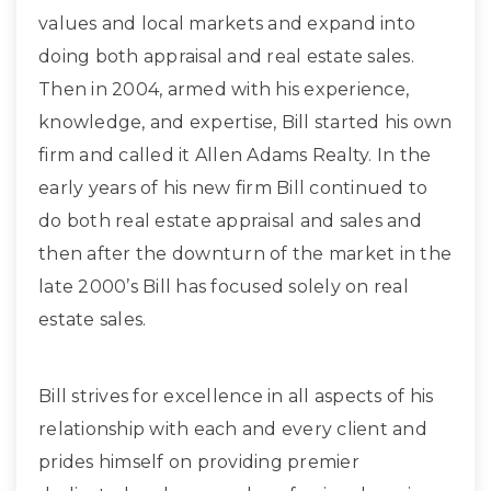
values and local markets and expand into
doing both appraisal and real estate sales.
Then in 2004, armed with his experience,
knowledge, and expertise, Bill started his own
firm and called it Allen Adams Realty. In the
early years of his new firm Bill continued to
do both real estate appraisal and sales and
then after the downturn of the market in the
late 2000’s Bill has focused solely on real
estate sales.
Bill strives for excellence in all aspects of his
relationship with each and every client and
prides himself on providing premier