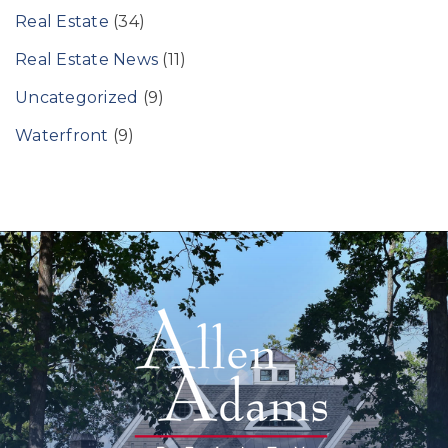
Real Estate
(34)
Real Estate News
(11)
Uncategorized
(9)
Waterfront
(9)