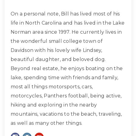
On a personal note, Bill has lived most of his
life in North Carolina and has lived in the Lake
Norman area since 1997. He currently lives in
the wonderful small college town of
Davidson with his lovely wife Lindsey,
beautiful daughter, and beloved dog.
Beyond real estate, he enjoys boating on the
lake, spending time with friends and family,
most all things motorsports, cars,
motorcycles, Panthers football, being active,
hiking and exploring in the nearby
mountains, vacations to the beach, traveling,
as well as many other things.