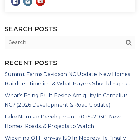
SEARCH POSTS
RECENT POSTS
Summit Farms Davidson NC Update: New Homes,
Builders, Timeline & What Buyers Should Expect
What’s Being Built Beside Antiquity in Cornelius,
NC? (2026 Development & Road Update)
Lake Norman Development 2025–2030: New
Homes, Roads, & Projects to Watch
Widening Of Highway 150 In Mooresville Finally