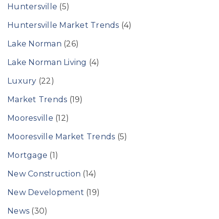
Huntersville
(5)
Huntersville Market Trends
(4)
Lake Norman
(26)
Lake Norman Living
(4)
Luxury
(22)
Market Trends
(19)
Mooresville
(12)
Mooresville Market Trends
(5)
Mortgage
(1)
New Construction
(14)
New Development
(19)
News
(30)