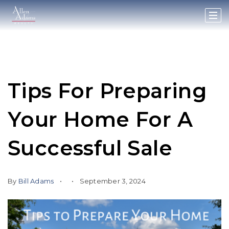
Tips For Preparing
Your Home For A
Successful Sale
By
Bill Adams
September 3, 2024