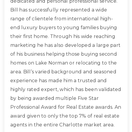
dedicated and personal professional service.
Bill has successfully represented a wide
range of clientele from international high-
end luxury buyers to young families buying
their first home. Through his wide reaching
marketing he has also developed a large part
of his business helping those buying second
homes on Lake Norman or relocating to the
area. Bill’s varied background and seasoned
experience has made him a trusted and
highly rated expert, which has been validated
by being awarded multiple Five Star
Professional Award for Real Estate awards. An
award given to only the top 7% of real estate
agents in the entire Charlotte market area.