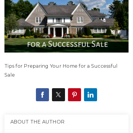
Tips for Preparing Your Home for a Successful
Sale
ABOUT THE AUTHOR