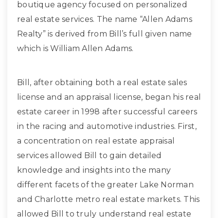
boutique agency focused on personalized
real estate services. The name “Allen Adams
Realty” is derived from Bill’s full given name
which is William Allen Adams.
Bill, after obtaining both a real estate sales
license and an appraisal license, began his real
estate career in 1998 after successful careers
in the racing and automotive industries. First,
a concentration on real estate appraisal
services allowed Bill to gain detailed
knowledge and insights into the many
different facets of the greater Lake Norman
and Charlotte metro real estate markets. This
allowed Bill to truly understand real estate