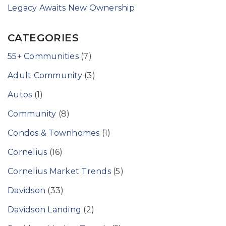
Legacy Awaits New Ownership
CATEGORIES
55+ Communities
(7)
Adult Community
(3)
Autos
(1)
Community
(8)
Condos & Townhomes
(1)
Cornelius
(16)
Cornelius Market Trends
(5)
Davidson
(33)
Davidson Landing
(2)