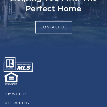
Perfect Home
CONTACT US
BUY WITH US
SELL WITH US