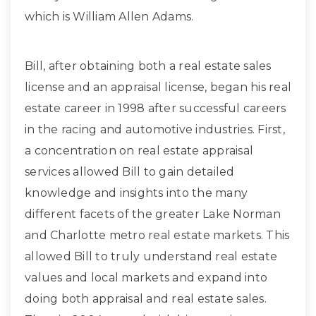
which is William Allen Adams.
Bill, after obtaining both a real estate sales
license and an appraisal license, began his real
estate career in 1998 after successful careers
in the racing and automotive industries. First,
a concentration on real estate appraisal
services allowed Bill to gain detailed
knowledge and insights into the many
different facets of the greater Lake Norman
and Charlotte metro real estate markets. This
allowed Bill to truly understand real estate
values and local markets and expand into
doing both appraisal and real estate sales.