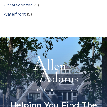
Uncategorized
(9)
Waterfront
(9)
Helping You Find The