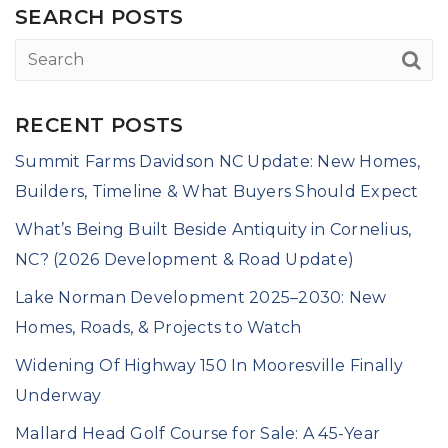
SEARCH POSTS
RECENT POSTS
Summit Farms Davidson NC Update: New Homes,
Builders, Timeline & What Buyers Should Expect
What’s Being Built Beside Antiquity in Cornelius,
NC? (2026 Development & Road Update)
Lake Norman Development 2025–2030: New
Homes, Roads, & Projects to Watch
Widening Of Highway 150 In Mooresville Finally
Underway
Mallard Head Golf Course for Sale: A 45-Year