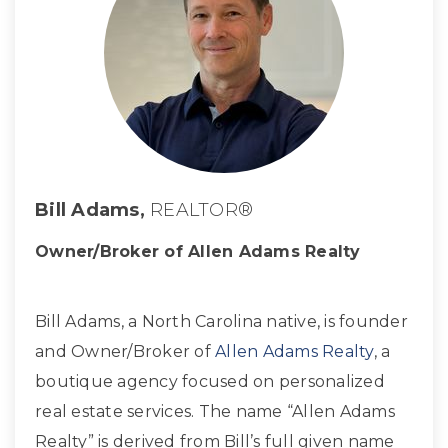
Bill Adams,
REALTOR®
Owner/Broker of Allen Adams Realty
Bill Adams, a North Carolina native, is founder
and Owner/Broker of
Allen Adams Realty
, a
boutique agency focused on personalized
real estate services. The name “Allen Adams
Realty” is derived from Bill’s full given name