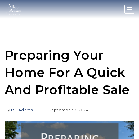
Preparing Your
Home For A Quick
And Profitable Sale
By
Bill Adams
September 3, 2024