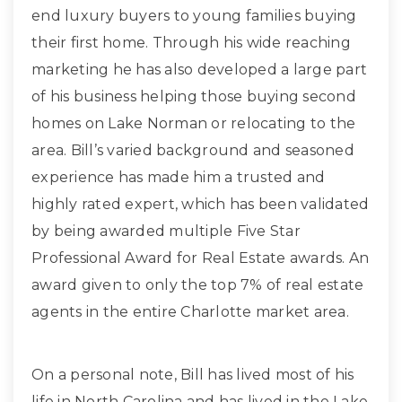
end luxury buyers to young families buying
their first home. Through his wide reaching
marketing he has also developed a large part
of his business helping those buying second
homes on Lake Norman or relocating to the
area. Bill’s varied background and seasoned
experience has made him a trusted and
highly rated expert, which has been validated
by being awarded multiple Five Star
Professional Award for Real Estate awards. An
award given to only the top 7% of real estate
agents in the entire Charlotte market area.
On a personal note, Bill has lived most of his
life in North Carolina and has lived in the Lake