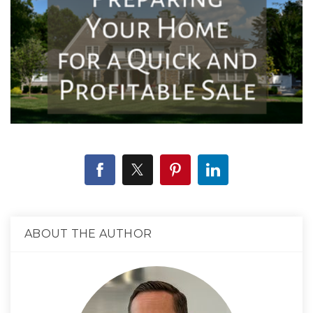
ABOUT THE AUTHOR