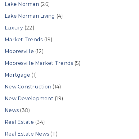
Lake Norman
(26)
Lake Norman Living
(4)
Luxury
(22)
Market Trends
(19)
Mooresville
(12)
Mooresville Market Trends
(5)
Mortgage
(1)
New Construction
(14)
New Development
(19)
News
(30)
Real Estate
(34)
Real Estate News
(11)