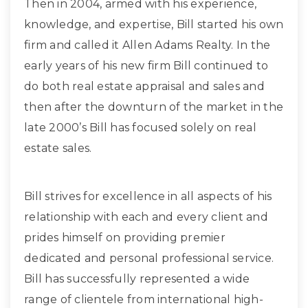
Then in 2004, armed with his experience,
knowledge, and expertise, Bill started his own
firm and called it Allen Adams Realty. In the
early years of his new firm Bill continued to
do both real estate appraisal and sales and
then after the downturn of the market in the
late 2000’s Bill has focused solely on real
estate sales.
Bill strives for excellence in all aspects of his
relationship with each and every client and
prides himself on providing premier
dedicated and personal professional service.
Bill has successfully represented a wide
range of clientele from international high-