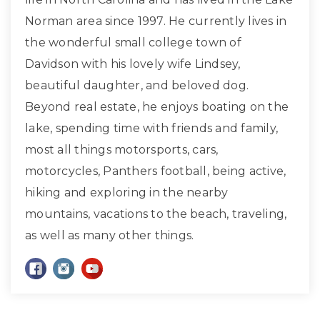
Norman area since 1997. He currently lives in
the wonderful small college town of
Davidson with his lovely wife Lindsey,
beautiful daughter, and beloved dog.
Beyond real estate, he enjoys boating on the
lake, spending time with friends and family,
most all things motorsports, cars,
motorcycles, Panthers football, being active,
hiking and exploring in the nearby
mountains, vacations to the beach, traveling,
as well as many other things.