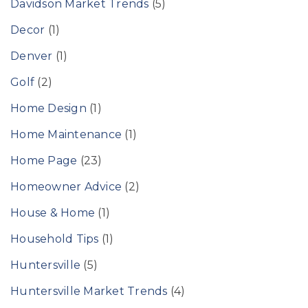
Davidson Market Trends
(5)
Decor
(1)
Denver
(1)
Golf
(2)
Home Design
(1)
Home Maintenance
(1)
Home Page
(23)
Homeowner Advice
(2)
House & Home
(1)
Household Tips
(1)
Huntersville
(5)
Huntersville Market Trends
(4)