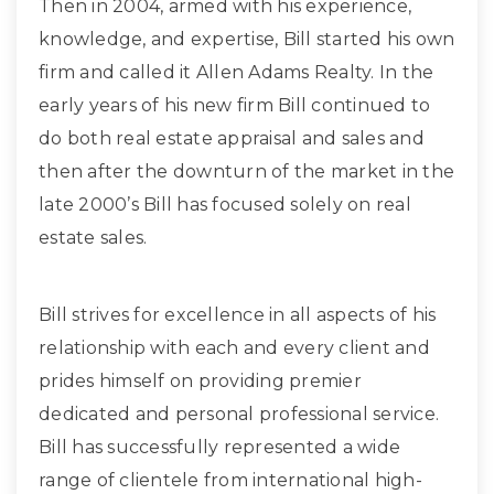
Then in 2004, armed with his experience,
knowledge, and expertise, Bill started his own
firm and called it Allen Adams Realty. In the
early years of his new firm Bill continued to
do both real estate appraisal and sales and
then after the downturn of the market in the
late 2000’s Bill has focused solely on real
estate sales.
Bill strives for excellence in all aspects of his
relationship with each and every client and
prides himself on providing premier
dedicated and personal professional service.
Bill has successfully represented a wide
range of clientele from international high-