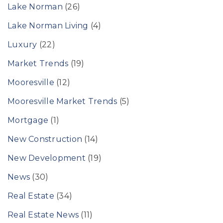
Lake Norman
(26)
Lake Norman Living
(4)
Luxury
(22)
Market Trends
(19)
Mooresville
(12)
Mooresville Market Trends
(5)
Mortgage
(1)
New Construction
(14)
New Development
(19)
News
(30)
Real Estate
(34)
Real Estate News
(11)