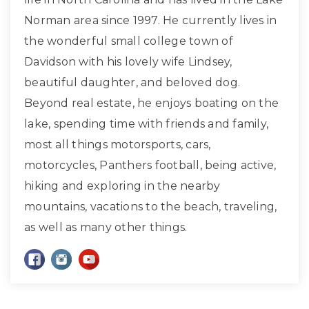
Norman area since 1997. He currently lives in
the wonderful small college town of
Davidson with his lovely wife Lindsey,
beautiful daughter, and beloved dog.
Beyond real estate, he enjoys boating on the
lake, spending time with friends and family,
most all things motorsports, cars,
motorcycles, Panthers football, being active,
hiking and exploring in the nearby
mountains, vacations to the beach, traveling,
as well as many other things.