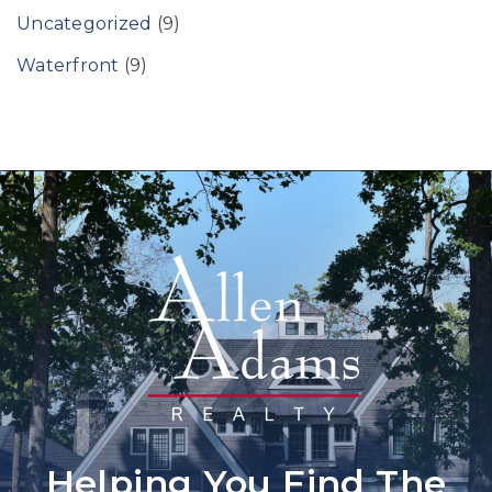
Uncategorized
(9)
Waterfront
(9)
Helping You Find The