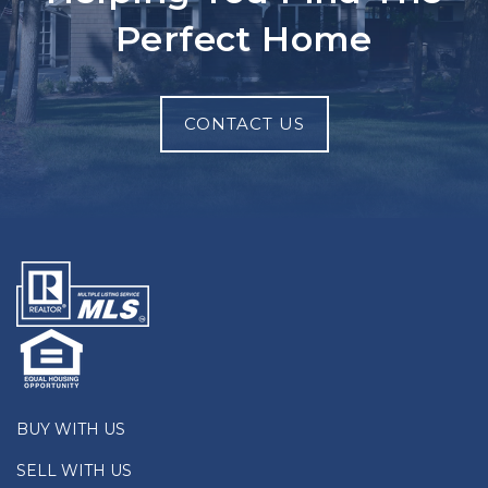
Perfect Home
CONTACT US
BUY WITH US
SELL WITH US