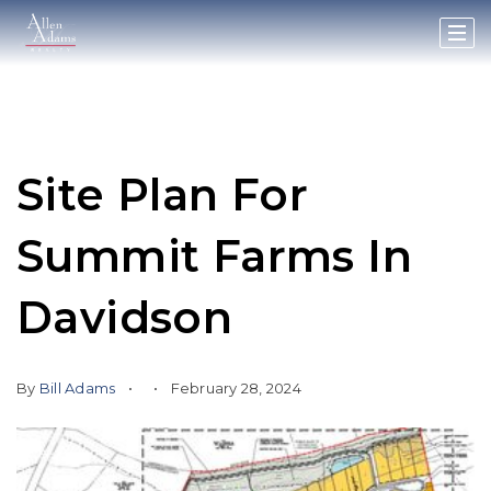
Site Plan For
Summit Farms In
Davidson
By
Bill Adams
February 28, 2024