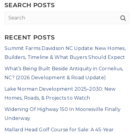
SEARCH POSTS
RECENT POSTS
Summit Farms Davidson NC Update: New Homes,
Builders, Timeline & What Buyers Should Expect
What’s Being Built Beside Antiquity in Cornelius,
NC? (2026 Development & Road Update)
Lake Norman Development 2025–2030: New
Homes, Roads, & Projects to Watch
Widening Of Highway 150 In Mooresville Finally
Underway
Mallard Head Golf Course for Sale: A 45-Year