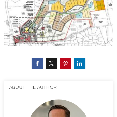
ABOUT THE AUTHOR