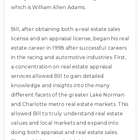
which is William Allen Adams.
Bill, after obtaining both a real estate sales
license and an appraisal license, began his real
estate career in 1998 after successful careers
in the racing and automotive industries. First,
a concentration on real estate appraisal
services allowed Bill to gain detailed
knowledge and insights into the many
different facets of the greater Lake Norman
and Charlotte metro real estate markets. This
allowed Bill to truly understand real estate
values and local markets and expand into
doing both appraisal and real estate sales.