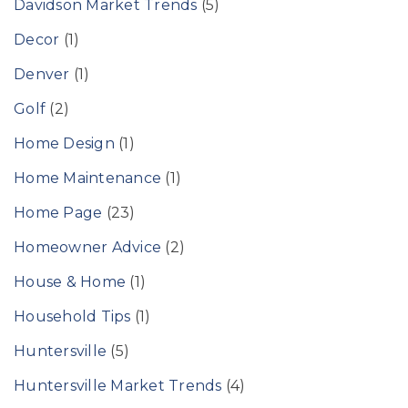
Davidson Market Trends
(5)
Decor
(1)
Denver
(1)
Golf
(2)
Home Design
(1)
Home Maintenance
(1)
Home Page
(23)
Homeowner Advice
(2)
House & Home
(1)
Household Tips
(1)
Huntersville
(5)
Huntersville Market Trends
(4)