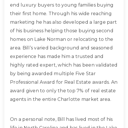
end luxury buyers to young families buying
their first home. Through his wide reaching
marketing he has also developed a large part
of his business helping those buying second
homes on Lake Norman or relocating to the
area. Bill’s varied background and seasoned
experience has made him a trusted and
highly rated expert, which has been validated
by being awarded multiple Five Star
Professional Award for Real Estate awards. An
award given to only the top 7% of real estate
agents in the entire Charlotte market area.
On a personal note, Bill has lived most of his
life in North Carolina and has lived in the Lake