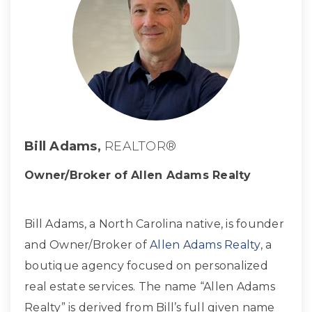
Bill Adams,
REALTOR®
Owner/Broker of Allen Adams Realty
Bill Adams, a North Carolina native, is founder
and Owner/Broker of
Allen Adams Realty
, a
boutique agency focused on personalized
real estate services. The name “Allen Adams
Realty” is derived from Bill’s full given name