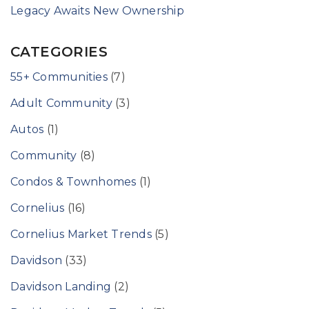
Legacy Awaits New Ownership
CATEGORIES
55+ Communities
(7)
Adult Community
(3)
Autos
(1)
Community
(8)
Condos & Townhomes
(1)
Cornelius
(16)
Cornelius Market Trends
(5)
Davidson
(33)
Davidson Landing
(2)