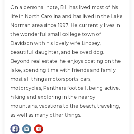
On a personal note, Bill has lived most of his
life in North Carolina and has lived in the Lake
Norman area since 1997. He currently lives in
the wonderful small college town of
Davidson with his lovely wife Lindsey,
beautiful daughter, and beloved dog.
Beyond real estate, he enjoys boating on the
lake, spending time with friends and family,
most all things motorsports, cars,
motorcycles, Panthers football, being active,
hiking and exploring in the nearby
mountains, vacations to the beach, traveling,
as well as many other things.