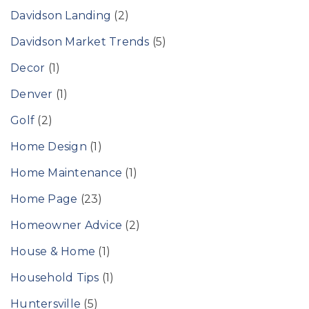
Davidson Landing
(2)
Davidson Market Trends
(5)
Decor
(1)
Denver
(1)
Golf
(2)
Home Design
(1)
Home Maintenance
(1)
Home Page
(23)
Homeowner Advice
(2)
House & Home
(1)
Household Tips
(1)
Huntersville
(5)