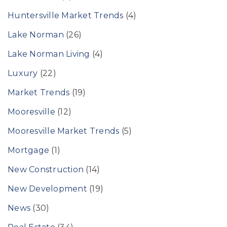
Huntersville Market Trends
(4)
Lake Norman
(26)
Lake Norman Living
(4)
Luxury
(22)
Market Trends
(19)
Mooresville
(12)
Mooresville Market Trends
(5)
Mortgage
(1)
New Construction
(14)
New Development
(19)
News
(30)