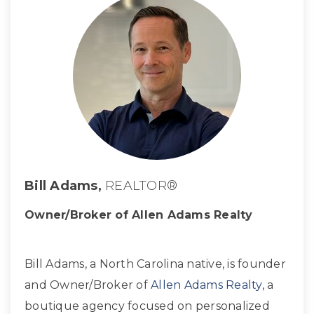
Bill Adams,
REALTOR®
Owner/Broker of Allen Adams Realty
Bill Adams, a North Carolina native, is founder
and Owner/Broker of
Allen Adams Realty
, a
boutique agency focused on personalized