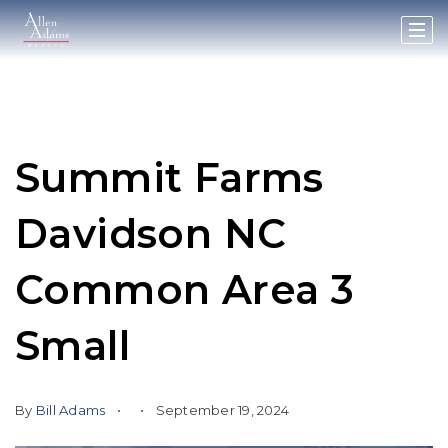
Summit Farms
Davidson NC
Common Area 3
Small
By
Bill Adams
September 19, 2024