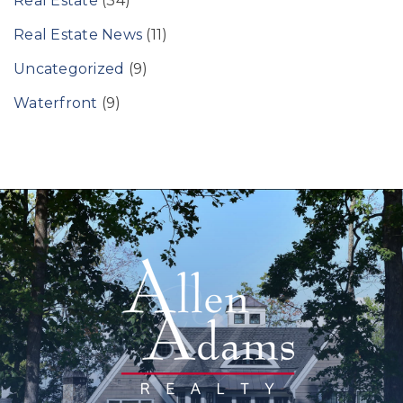
Real Estate
(34)
Real Estate News
(11)
Uncategorized
(9)
Waterfront
(9)