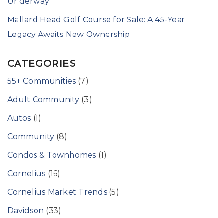
Underway
Mallard Head Golf Course for Sale: A 45-Year
Legacy Awaits New Ownership
CATEGORIES
55+ Communities
(7)
Adult Community
(3)
Autos
(1)
Community
(8)
Condos & Townhomes
(1)
Cornelius
(16)
Cornelius Market Trends
(5)
Davidson
(33)