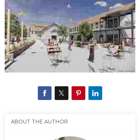
ABOUT THE AUTHOR