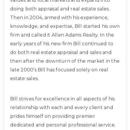
values and local markets and expand into
doing both appraisal and real estate sales.
Then in 2004, armed with his experience,
knowledge, and expertise, Bill started his own
firm and called it Allen Adams Realty. In the
early years of his new firm Bill continued to
do both real estate appraisal and sales and
then after the downturn of the market in the
late 2000’s Bill has focused solely on real
estate sales.
Bill strives for excellence in all aspects of his
relationship with each and every client and
prides himself on providing premier
dedicated and personal professional service.