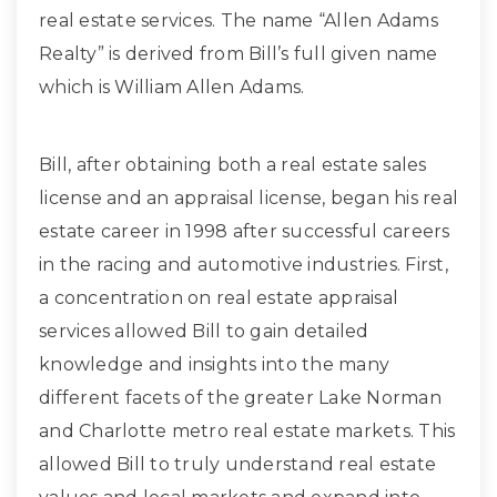
real estate services. The name “Allen Adams
Realty” is derived from Bill’s full given name
which is William Allen Adams.
Bill, after obtaining both a real estate sales
license and an appraisal license, began his real
estate career in 1998 after successful careers
in the racing and automotive industries. First,
a concentration on real estate appraisal
services allowed Bill to gain detailed
knowledge and insights into the many
different facets of the greater Lake Norman
and Charlotte metro real estate markets. This
allowed Bill to truly understand real estate