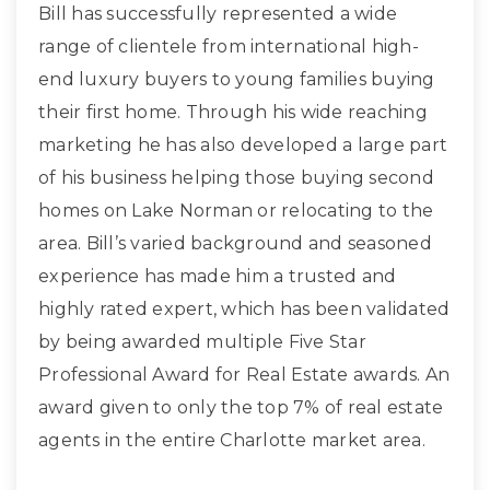
Bill has successfully represented a wide
range of clientele from international high-
end luxury buyers to young families buying
their first home. Through his wide reaching
marketing he has also developed a large part
of his business helping those buying second
homes on Lake Norman or relocating to the
area. Bill’s varied background and seasoned
experience has made him a trusted and
highly rated expert, which has been validated
by being awarded multiple Five Star
Professional Award for Real Estate awards. An
award given to only the top 7% of real estate
agents in the entire Charlotte market area.