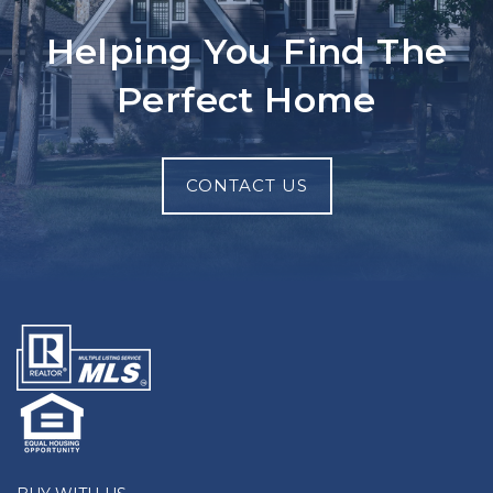
Helping You Find The
Perfect Home
CONTACT US