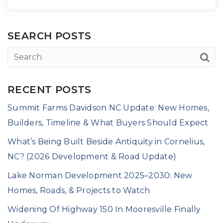
SEARCH POSTS
RECENT POSTS
Summit Farms Davidson NC Update: New Homes,
Builders, Timeline & What Buyers Should Expect
What’s Being Built Beside Antiquity in Cornelius,
NC? (2026 Development & Road Update)
Lake Norman Development 2025–2030: New
Homes, Roads, & Projects to Watch
Widening Of Highway 150 In Mooresville Finally