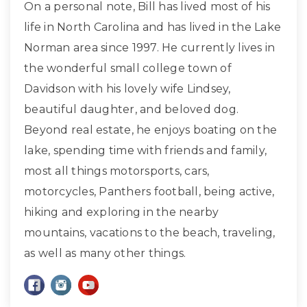
On a personal note, Bill has lived most of his
life in North Carolina and has lived in the Lake
Norman area since 1997. He currently lives in
the wonderful small college town of
Davidson with his lovely wife Lindsey,
beautiful daughter, and beloved dog.
Beyond real estate, he enjoys boating on the
lake, spending time with friends and family,
most all things motorsports, cars,
motorcycles, Panthers football, being active,
hiking and exploring in the nearby
mountains, vacations to the beach, traveling,
as well as many other things.