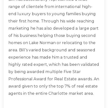
range of clientele from international high-
end luxury buyers to young families buying
their first home. Through his wide reaching
marketing he has also developed a large part
of his business helping those buying second
homes on Lake Norman or relocating to the
area. Bill’s varied background and seasoned
experience has made him a trusted and
highly rated expert, which has been validated
by being awarded multiple Five Star
Professional Award for Real Estate awards. An
award given to only the top 7% of real estate
agents in the entire Charlotte market area.