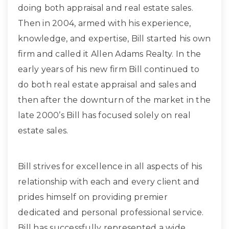
doing both appraisal and real estate sales.
Then in 2004, armed with his experience,
knowledge, and expertise, Bill started his own
firm and called it Allen Adams Realty. In the
early years of his new firm Bill continued to
do both real estate appraisal and sales and
then after the downturn of the market in the
late 2000’s Bill has focused solely on real
estate sales.
Bill strives for excellence in all aspects of his
relationship with each and every client and
prides himself on providing premier
dedicated and personal professional service.
Bill has successfully represented a wide