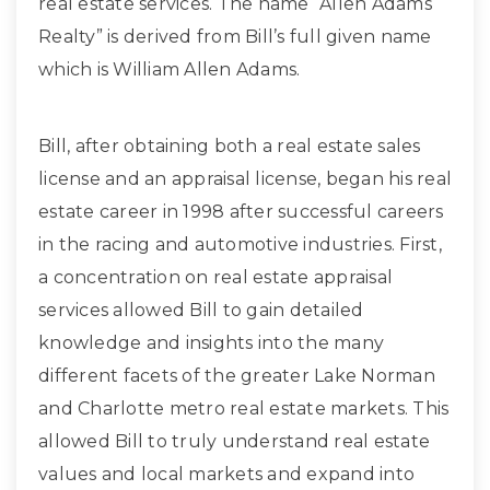
real estate services. The name “Allen Adams
Realty” is derived from Bill’s full given name
which is William Allen Adams.
Bill, after obtaining both a real estate sales
license and an appraisal license, began his real
estate career in 1998 after successful careers
in the racing and automotive industries. First,
a concentration on real estate appraisal
services allowed Bill to gain detailed
knowledge and insights into the many
different facets of the greater Lake Norman
and Charlotte metro real estate markets. This
allowed Bill to truly understand real estate
values and local markets and expand into