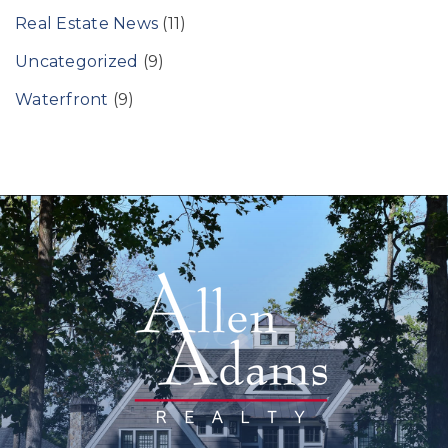
Real Estate News
(11)
Uncategorized
(9)
Waterfront
(9)