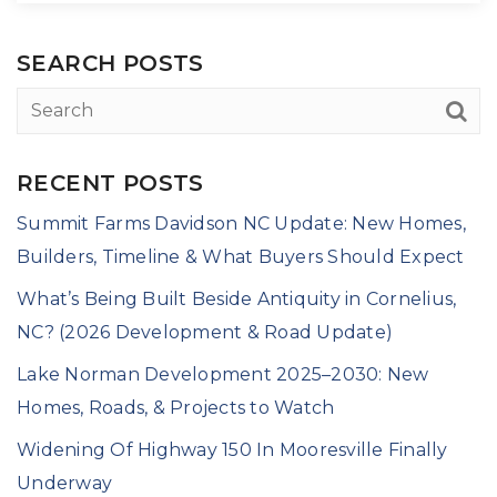
SEARCH POSTS
RECENT POSTS
Summit Farms Davidson NC Update: New Homes,
Builders, Timeline & What Buyers Should Expect
What’s Being Built Beside Antiquity in Cornelius,
NC? (2026 Development & Road Update)
Lake Norman Development 2025–2030: New
Homes, Roads, & Projects to Watch
Widening Of Highway 150 In Mooresville Finally
Underway