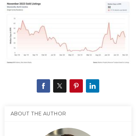
ABOUT THE AUTHOR