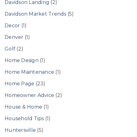
Davidson Landing
(2)
Davidson Market Trends
(5)
Decor
(1)
Denver
(1)
Golf
(2)
Home Design
(1)
Home Maintenance
(1)
Home Page
(23)
Homeowner Advice
(2)
House & Home
(1)
Household Tips
(1)
Huntersville
(5)