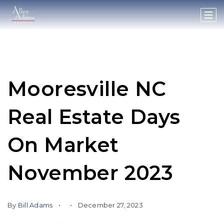
Mooresville NC
Real Estate Days
On Market
November 2023
By
Bill Adams
December 27, 2023