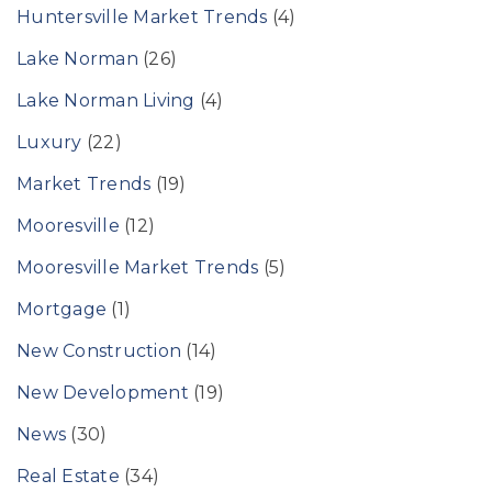
Huntersville Market Trends
(4)
Lake Norman
(26)
Lake Norman Living
(4)
Luxury
(22)
Market Trends
(19)
Mooresville
(12)
Mooresville Market Trends
(5)
Mortgage
(1)
New Construction
(14)
New Development
(19)
News
(30)
Real Estate
(34)