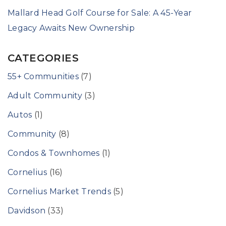
Mallard Head Golf Course for Sale: A 45-Year
Legacy Awaits New Ownership
CATEGORIES
55+ Communities
(7)
Adult Community
(3)
Autos
(1)
Community
(8)
Condos & Townhomes
(1)
Cornelius
(16)
Cornelius Market Trends
(5)
Davidson
(33)