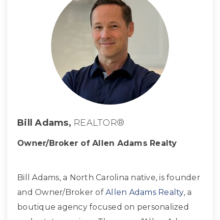
Bill Adams,
REALTOR®
Owner/Broker of Allen Adams Realty
Bill Adams, a North Carolina native, is founder
and Owner/Broker of
Allen Adams Realty
, a
boutique agency focused on personalized