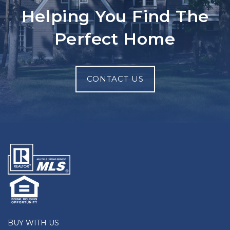
Helping You Find The
Perfect Home
CONTACT US
BUY WITH US