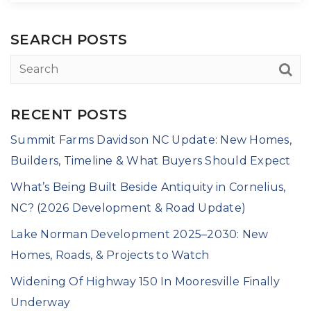
SEARCH POSTS
RECENT POSTS
Summit Farms Davidson NC Update: New Homes,
Builders, Timeline & What Buyers Should Expect
What’s Being Built Beside Antiquity in Cornelius,
NC? (2026 Development & Road Update)
Lake Norman Development 2025–2030: New
Homes, Roads, & Projects to Watch
Widening Of Highway 150 In Mooresville Finally
Underway