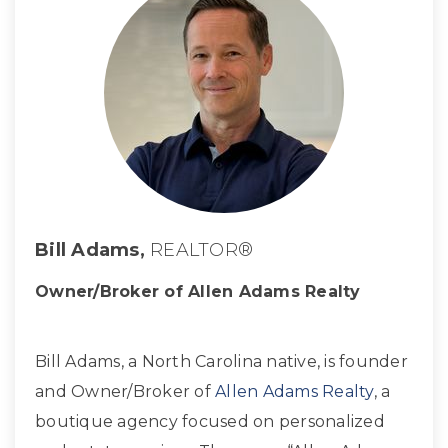
Bill Adams,
REALTOR®
Owner/Broker of Allen Adams Realty
Bill Adams, a North Carolina native, is founder
and Owner/Broker of
Allen Adams Realty
, a
boutique agency focused on personalized