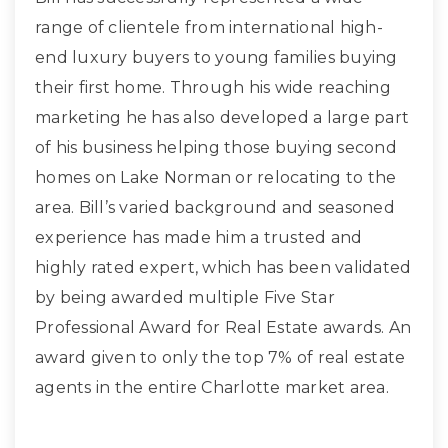
range of clientele from international high-
end luxury buyers to young families buying
their first home. Through his wide reaching
marketing he has also developed a large part
of his business helping those buying second
homes on Lake Norman or relocating to the
area. Bill’s varied background and seasoned
experience has made him a trusted and
highly rated expert, which has been validated
by being awarded multiple Five Star
Professional Award for Real Estate awards. An
award given to only the top 7% of real estate
agents in the entire Charlotte market area.