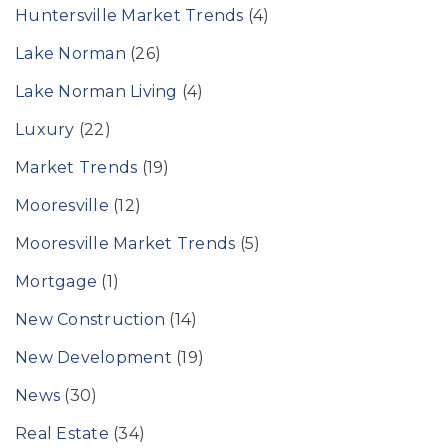
Huntersville Market Trends
(4)
Lake Norman
(26)
Lake Norman Living
(4)
Luxury
(22)
Market Trends
(19)
Mooresville
(12)
Mooresville Market Trends
(5)
Mortgage
(1)
New Construction
(14)
New Development
(19)
News
(30)
Real Estate
(34)