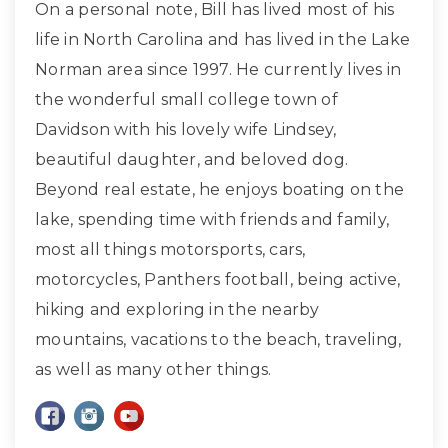
On a personal note, Bill has lived most of his
life in North Carolina and has lived in the Lake
Norman area since 1997. He currently lives in
the wonderful small college town of
Davidson with his lovely wife Lindsey,
beautiful daughter, and beloved dog.
Beyond real estate, he enjoys boating on the
lake, spending time with friends and family,
most all things motorsports, cars,
motorcycles, Panthers football, being active,
hiking and exploring in the nearby
mountains, vacations to the beach, traveling,
as well as many other things.