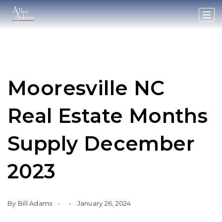
Mooresville NC
Real Estate Months
Supply December
2023
By
Bill Adams
January 26, 2024