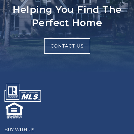
Helping You Find The
Perfect Home
CONTACT US
BUY WITH US