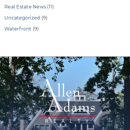
Real Estate News
(11)
Uncategorized
(9)
Waterfront
(9)