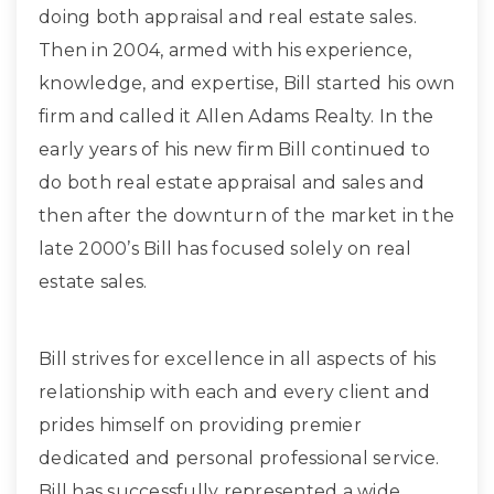
doing both appraisal and real estate sales.
Then in 2004, armed with his experience,
knowledge, and expertise, Bill started his own
firm and called it Allen Adams Realty. In the
early years of his new firm Bill continued to
do both real estate appraisal and sales and
then after the downturn of the market in the
late 2000’s Bill has focused solely on real
estate sales.
Bill strives for excellence in all aspects of his
relationship with each and every client and
prides himself on providing premier
dedicated and personal professional service.
Bill has successfully represented a wide