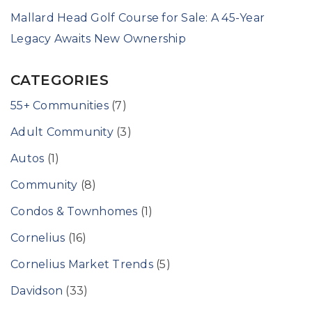
Mallard Head Golf Course for Sale: A 45-Year
Legacy Awaits New Ownership
CATEGORIES
55+ Communities
(7)
Adult Community
(3)
Autos
(1)
Community
(8)
Condos & Townhomes
(1)
Cornelius
(16)
Cornelius Market Trends
(5)
Davidson
(33)