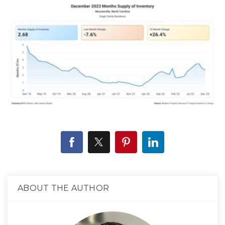
ABOUT THE AUTHOR