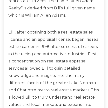
real estate services. The name “Allen Adams
Realty” is derived from Bill’s full given name
which is William Allen Adams.
Bill, after obtaining both a real estate sales
license and an appraisal license, began his real
estate career in 1998 after successful careers
in the racing and automotive industries. First,
a concentration on real estate appraisal
services allowed Bill to gain detailed
knowledge and insights into the many
different facets of the greater Lake Norman
and Charlotte metro real estate markets. This
allowed Bill to truly understand real estate
values and local markets and expand into