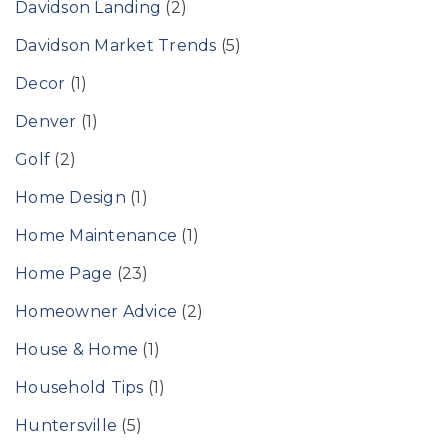
Davidson Landing
(2)
Davidson Market Trends
(5)
Decor
(1)
Denver
(1)
Golf
(2)
Home Design
(1)
Home Maintenance
(1)
Home Page
(23)
Homeowner Advice
(2)
House & Home
(1)
Household Tips
(1)
Huntersville
(5)