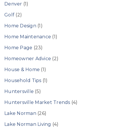
Denver
(1)
Golf
(2)
Home Design
(1)
Home Maintenance
(1)
Home Page
(23)
Homeowner Advice
(2)
House & Home
(1)
Household Tips
(1)
Huntersville
(5)
Huntersville Market Trends
(4)
Lake Norman
(26)
Lake Norman Living
(4)