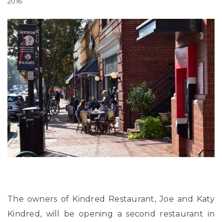
2016
The owners of Kindred Restaurant, Joe and Katy
Kindred, will be opening a second restaurant in