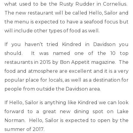
what used to be the Rusty Rudder in Cornelius.
The new restaurant will be called Hello, Sailor and
the menu is expected to have a seafood focus but
will include other types of food as well.
If you haven’t tried Kindred in Davidson you
should. It was named one of the 10 top
restaurants in 2015 by Bon Appetit magazine. The
food and atmosphere are excellent and it is a very
popular place for locals, as well as a destination for
people from outside the Davidson area.
If Hello, Sailor is anything like Kindred we can look
forward to a great new dining spot on Lake
Norman. Hello, Sailor is expected to open by the
summer of 2017.