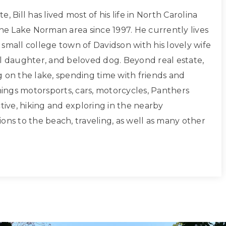
, Bill has lived most of his life in North Carolina
the Lake Norman area since 1997. He currently lives
small college town of Davidson with his lovely wife
ul daughter, and beloved dog. Beyond real estate,
g on the lake, spending time with friends and
things motorsports, cars, motorcycles, Panthers
ctive, hiking and exploring in the nearby
ons to the beach, traveling, as well as many other