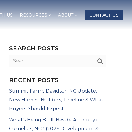
TH US
RESOURCES
ABOUT
CONTACT US
SEARCH POSTS
RECENT POSTS
Summit Farms Davidson NC Update:
New Homes, Builders, Timeline & What
Buyers Should Expect
What’s Being Built Beside Antiquity in
Cornelius, NC? (2026 Development &