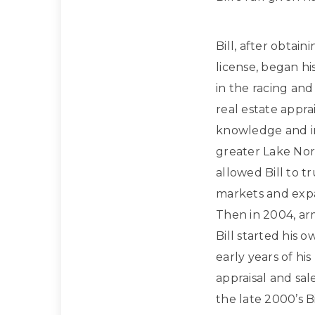
Bill, after obtain
license, began hi
in the racing and
real estate apprai
knowledge and in
greater Lake Nor
allowed Bill to t
markets and expan
Then in 2004, ar
Bill started his 
early years of hi
appraisal and sa
the late 2000’s Bi