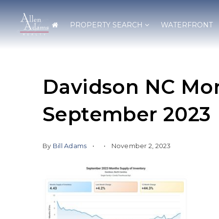
PROPERTY SEARCH
WATERFRONT
Davidson NC Mon
September 2023
By
Bill Adams
November 2, 2023