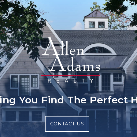
ing You Find The Perfect
CONTACT US