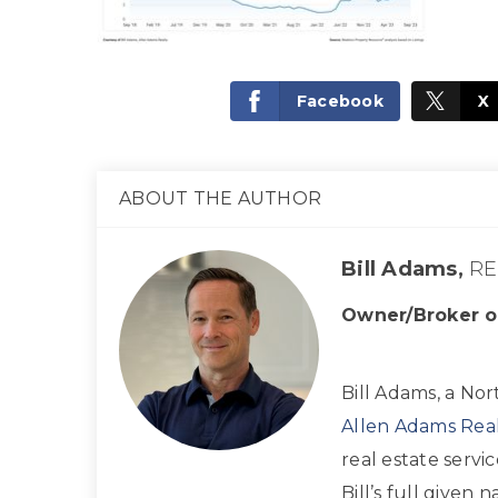
Facebook
X
ABOUT THE AUTHOR
Bill Adams,
RE
Owner/Broker o
Bill Adams, a Nor
Allen Adams Real
real estate servi
Bill’s full given