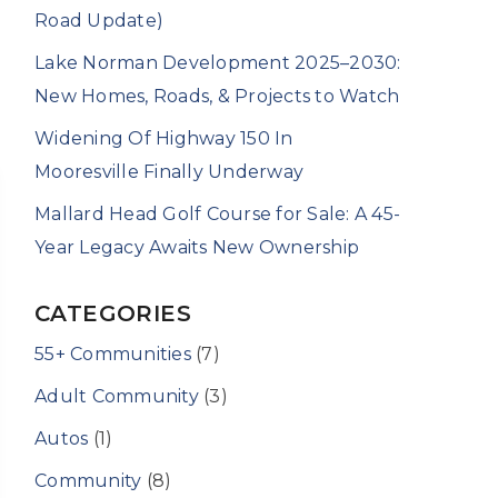
Road Update)
Lake Norman Development 2025–2030:
New Homes, Roads, & Projects to Watch
Widening Of Highway 150 In
Mooresville Finally Underway
Mallard Head Golf Course for Sale: A 45-
Year Legacy Awaits New Ownership
CATEGORIES
55+ Communities
(7)
Adult Community
(3)
Autos
(1)
Community
(8)