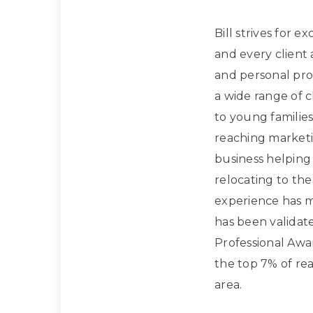
Bill strives for e
and every client
and personal prof
a wide range of 
to young families
reaching marketi
business helpin
relocating to the
experience has m
has been validat
Professional Awa
the top 7% of rea
area.