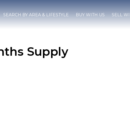
SEARCH BY AREA & LIFESTYLE
BUY WITH US
SELL WI
ths Supply