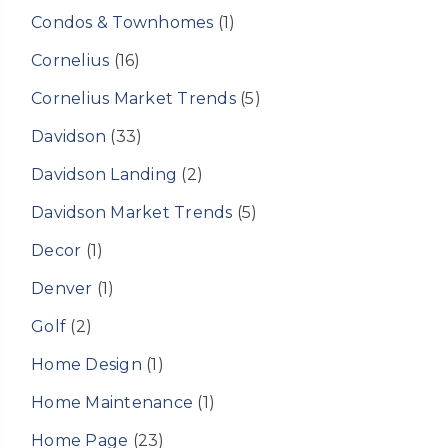
Condos & Townhomes
(1)
Cornelius
(16)
Cornelius Market Trends
(5)
Davidson
(33)
Davidson Landing
(2)
Davidson Market Trends
(5)
Decor
(1)
Denver
(1)
Golf
(2)
Home Design
(1)
Home Maintenance
(1)
Home Page
(23)