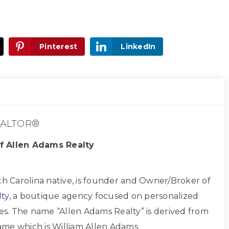
Pinterest
LinkedIn
ALTOR®
f Allen Adams Realty
th Carolina native, is founder and Owner/Broker of
ty
, a boutique agency focused on personalized
ces. The name “Allen Adams Realty” is derived from
 name which is William Allen Adams.