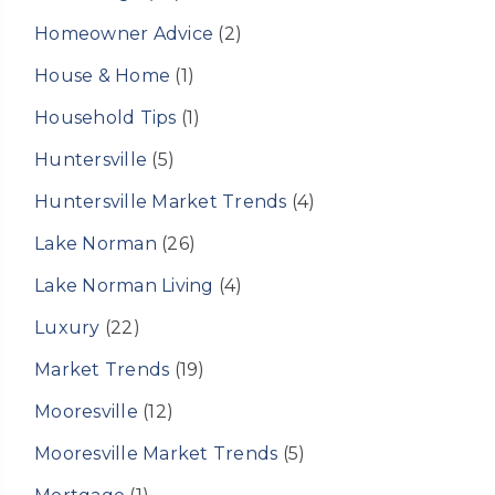
Homeowner Advice
(2)
House & Home
(1)
Household Tips
(1)
Huntersville
(5)
Huntersville Market Trends
(4)
Lake Norman
(26)
Lake Norman Living
(4)
Luxury
(22)
Market Trends
(19)
Mooresville
(12)
Mooresville Market Trends
(5)