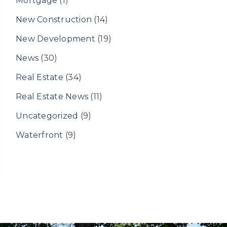
Mortgage
(1)
New Construction
(14)
New Development
(19)
News
(30)
Real Estate
(34)
Real Estate News
(11)
Uncategorized
(9)
Waterfront
(9)