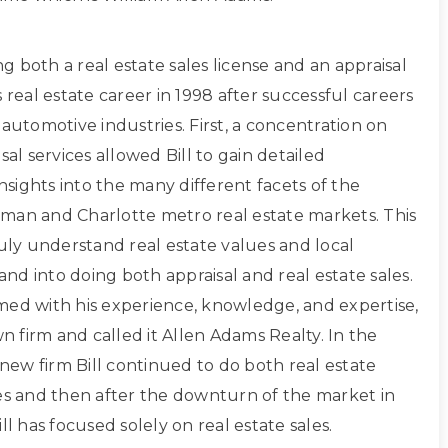
ing both a real estate sales license and an appraisal
s real estate career in 1998 after successful careers
 automotive industries. First, a concentration on
sal services allowed Bill to gain detailed
sights into the many different facets of the
man and Charlotte metro real estate markets. This
ruly understand real estate values and local
d into doing both appraisal and real estate sales.
med with his experience, knowledge, and expertise,
own firm and called it Allen Adams Realty. In the
s new firm Bill continued to do both real estate
les and then after the downturn of the market in
ll has focused solely on real estate sales.