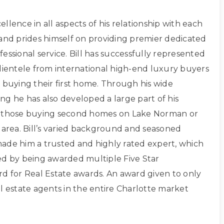
xcellence in all aspects of his relationship with each
 and prides himself on providing premier dedicated
essional service. Bill has successfully represented
clientele from international high-end luxury buyers
 buying their first home. Through his wide
ng he has also developed a large part of his
g those buying second homes on Lake Norman or
 area. Bill’s varied background and seasoned
ade him a trusted and highly rated expert, which
ed by being awarded multiple Five Star
rd for Real Estate awards. An award given to only
l estate agents in the entire Charlotte market