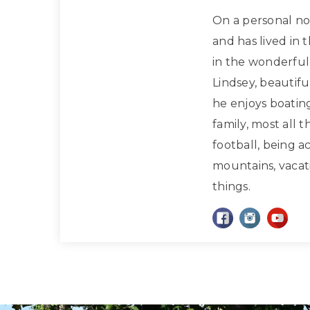
On a personal note
and has lived in 
in the wonderful 
Lindsey, beautif
he enjoys boatin
family, most all 
football, being a
mountains, vacati
things.