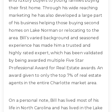
end luxury buyers to young families buying
their first home. Through his wide reaching
marketing he has also developed a large part
of his business helping those buying second
homes on Lake Norman or relocating to the
area. Bill’s varied background and seasoned
experience has made him a trusted and
highly rated expert, which has been validated
by being awarded multiple Five Star
Professional Award for Real Estate awards. An
award given to only the top 7% of real estate
agents in the entire Charlotte market area.
On a personal note, Bill has lived most of his
life in North Carolina and has lived in the Lake