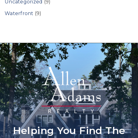
Uncategorized
(9)
Waterfront
(9)
Helping You Find The