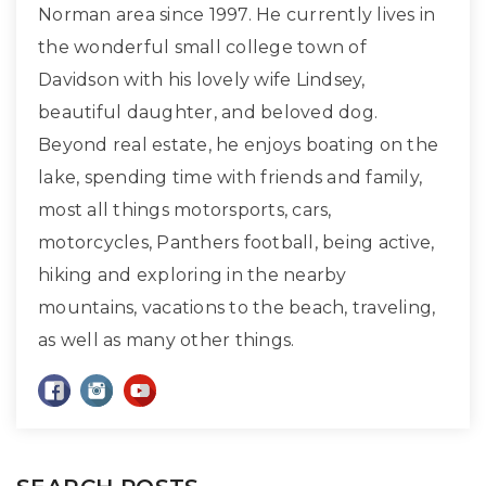
Norman area since 1997. He currently lives in
the wonderful small college town of
Davidson with his lovely wife Lindsey,
beautiful daughter, and beloved dog.
Beyond real estate, he enjoys boating on the
lake, spending time with friends and family,
most all things motorsports, cars,
motorcycles, Panthers football, being active,
hiking and exploring in the nearby
mountains, vacations to the beach, traveling,
as well as many other things.