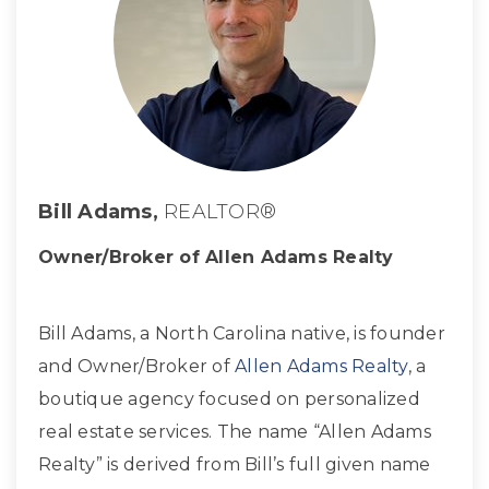
Bill Adams,
REALTOR®
Owner/Broker of Allen Adams Realty
Bill Adams, a North Carolina native, is founder
and Owner/Broker of
Allen Adams Realty
, a
boutique agency focused on personalized
real estate services. The name “Allen Adams
Realty” is derived from Bill’s full given name