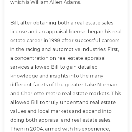
which is William Allen Adams.
Bill, after obtaining both a real estate sales
license and an appraisal license, began his real
estate career in 1998 after successful careers
in the racing and automotive industries. First,
a concentration on real estate appraisal
services allowed Bill to gain detailed
knowledge and insights into the many
different facets of the greater Lake Norman
and Charlotte metro real estate markets. This
allowed Bill to truly understand real estate
values and local markets and expand into
doing both appraisal and real estate sales.
Then in 2004, armed with his experience,