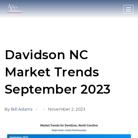
Davidson NC
Market Trends
September 2023
By
Bill Adams
November 2, 2023