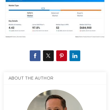
ABOUT THE AUTHOR