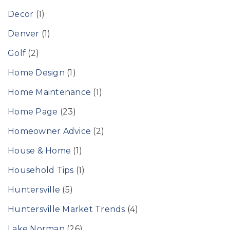
Decor
(1)
Denver
(1)
Golf
(2)
Home Design
(1)
Home Maintenance
(1)
Home Page
(23)
Homeowner Advice
(2)
House & Home
(1)
Household Tips
(1)
Huntersville
(5)
Huntersville Market Trends
(4)
Lake Norman
(26)