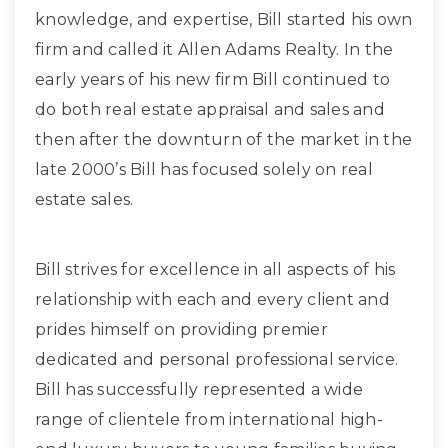
knowledge, and expertise, Bill started his own
firm and called it Allen Adams Realty. In the
early years of his new firm Bill continued to
do both real estate appraisal and sales and
then after the downturn of the market in the
late 2000’s Bill has focused solely on real
estate sales.
Bill strives for excellence in all aspects of his
relationship with each and every client and
prides himself on providing premier
dedicated and personal professional service.
Bill has successfully represented a wide
range of clientele from international high-