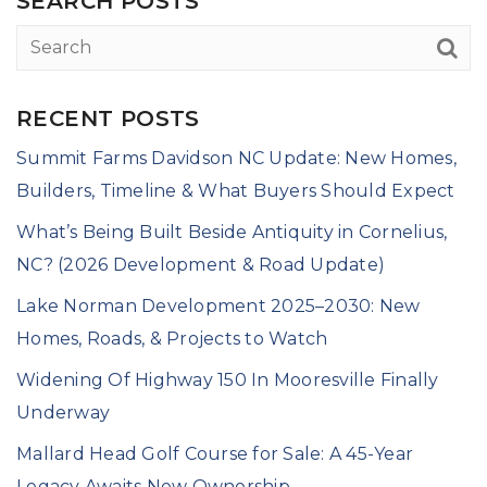
SEARCH POSTS
RECENT POSTS
Summit Farms Davidson NC Update: New Homes,
Builders, Timeline & What Buyers Should Expect
What’s Being Built Beside Antiquity in Cornelius,
NC? (2026 Development & Road Update)
Lake Norman Development 2025–2030: New
Homes, Roads, & Projects to Watch
Widening Of Highway 150 In Mooresville Finally
Underway
Mallard Head Golf Course for Sale: A 45-Year
Legacy Awaits New Ownership