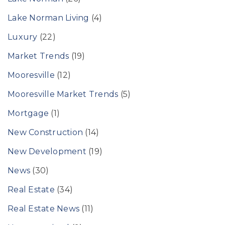
Lake Norman Living
(4)
Luxury
(22)
Market Trends
(19)
Mooresville
(12)
Mooresville Market Trends
(5)
Mortgage
(1)
New Construction
(14)
New Development
(19)
News
(30)
Real Estate
(34)
Real Estate News
(11)