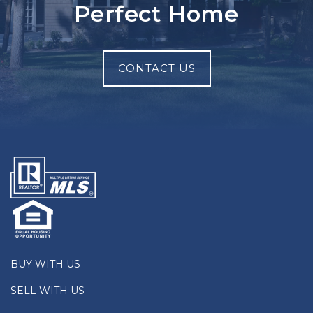
Perfect Home
CONTACT US
BUY WITH US
SELL WITH US