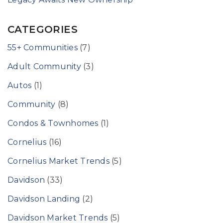
CATEGORIES
55+ Communities
(7)
Adult Community
(3)
Autos
(1)
Community
(8)
Condos & Townhomes
(1)
Cornelius
(16)
Cornelius Market Trends
(5)
Davidson
(33)
Davidson Landing
(2)
Davidson Market Trends
(5)