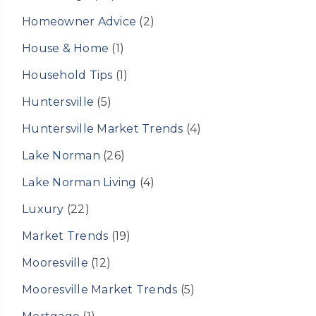
Homeowner Advice
(2)
House & Home
(1)
Household Tips
(1)
Huntersville
(5)
Huntersville Market Trends
(4)
Lake Norman
(26)
Lake Norman Living
(4)
Luxury
(22)
Market Trends
(19)
Mooresville
(12)
Mooresville Market Trends
(5)