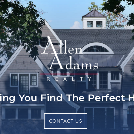
ing You Find The Perfect
CONTACT US