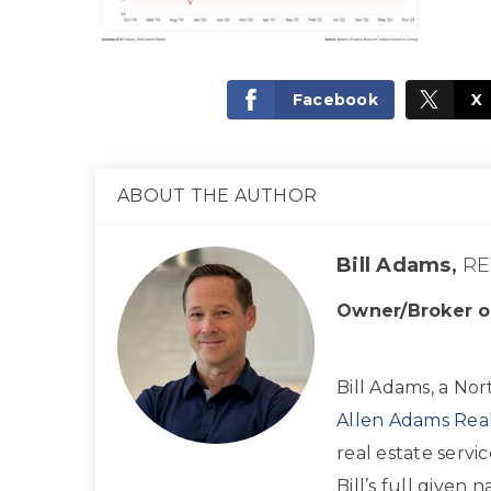
Facebook
X
ABOUT THE AUTHOR
Bill Adams,
RE
Owner/Broker o
Bill Adams, a Nor
Allen Adams Real
real estate servi
Bill’s full given