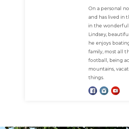
On a personal note
and has lived in 
in the wonderful 
Lindsey, beautif
he enjoys boatin
family, most all 
football, being a
mountains, vacati
things.