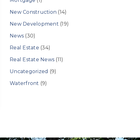
Mortgage
(1)
New Construction
(14)
New Development
(19)
News
(30)
Real Estate
(34)
Real Estate News
(11)
Uncategorized
(9)
Waterfront
(9)