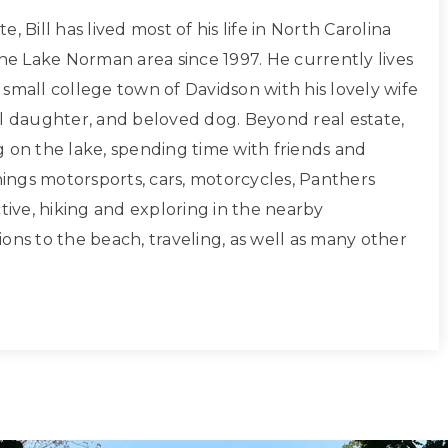
, Bill has lived most of his life in North Carolina
the Lake Norman area since 1997. He currently lives
small college town of Davidson with his lovely wife
ul daughter, and beloved dog. Beyond real estate,
g on the lake, spending time with friends and
things motorsports, cars, motorcycles, Panthers
ctive, hiking and exploring in the nearby
ons to the beach, traveling, as well as many other