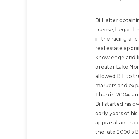
Bill, after obtain
license, began hi
in the racing and
real estate apprai
knowledge and in
greater Lake Nor
allowed Bill to t
markets and expan
Then in 2004, ar
Bill started his 
early years of hi
appraisal and sa
the late 2000’s Bi