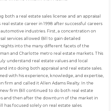
ing both a real estate sales license and an appraisal
s real estate career in 1998 after successful careers
 automotive industries. First, a concentration on
sal services allowed Bill to gain detailed
sights into the many different facets of the
man and Charlotte metro real estate markets. This
ruly understand real estate values and local
d into doing both appraisal and real estate sales.
med with his experience, knowledge, and expertise,
own firm and called it Allen Adams Realty. In the
s new firm Bill continued to do both real estate
les and then after the downturn of the market in
ll has focused solely on real estate sales.