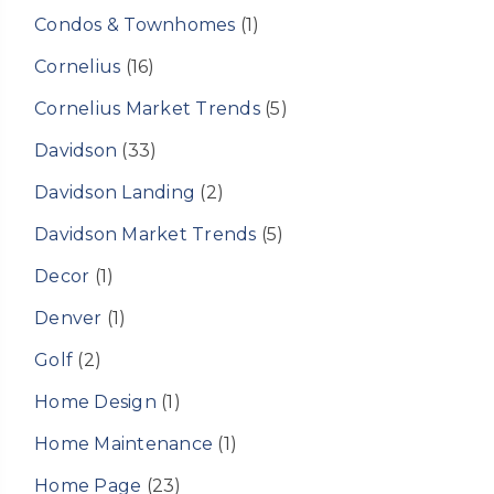
Condos & Townhomes
(1)
Cornelius
(16)
Cornelius Market Trends
(5)
Davidson
(33)
Davidson Landing
(2)
Davidson Market Trends
(5)
Decor
(1)
Denver
(1)
Golf
(2)
Home Design
(1)
Home Maintenance
(1)
Home Page
(23)