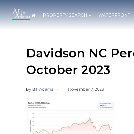
PROPERTY SEARCH
WATERFRONT
Davidson NC Perc
October 2023
By
Bill Adams
November 7, 2023