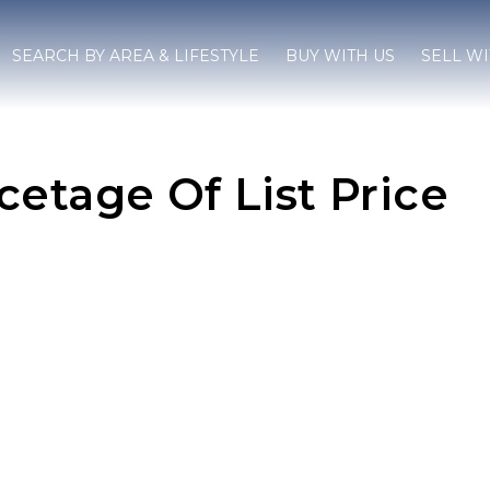
SEARCH BY AREA & LIFESTYLE
BUY WITH US
SELL WI
etage Of List Price