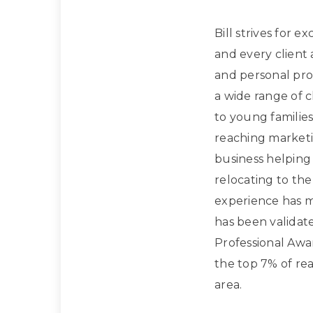
Bill strives for e
and every client
and personal prof
a wide range of 
to young families
reaching marketi
business helpin
relocating to the
experience has m
has been validat
Professional Awa
the top 7% of rea
area.