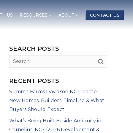
TH US
RESOURCES
ABOUT
CONTACT US
SEARCH POSTS
RECENT POSTS
Summit Farms Davidson NC Update:
New Homes, Builders, Timeline & What
Buyers Should Expect
What’s Being Built Beside Antiquity in
Cornelius, NC? (2026 Development &