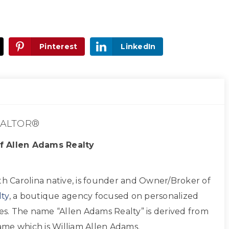
Pinterest
LinkedIn
ALTOR®
f Allen Adams Realty
th Carolina native, is founder and Owner/Broker of
ty
, a boutique agency focused on personalized
ces. The name “Allen Adams Realty” is derived from
 name which is William Allen Adams.