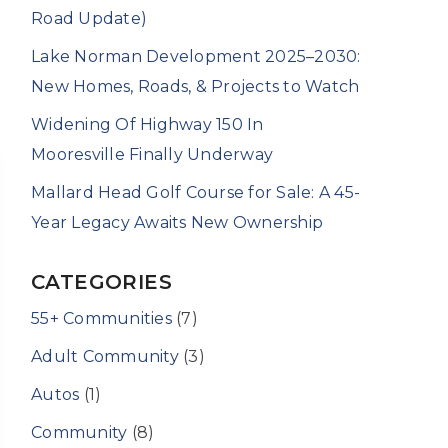
Road Update)
Lake Norman Development 2025–2030:
New Homes, Roads, & Projects to Watch
Widening Of Highway 150 In
Mooresville Finally Underway
Mallard Head Golf Course for Sale: A 45-
Year Legacy Awaits New Ownership
CATEGORIES
55+ Communities
(7)
Adult Community
(3)
Autos
(1)
Community
(8)