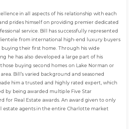
xcellence in all aspects of his relationship with each
 and prides himself on providing premier dedicated
essional service. Bill has successfully represented
clientele from international high-end luxury buyers
 buying their first home. Through his wide
ng he has also developed a large part of his
g those buying second homes on Lake Norman or
 area. Bill’s varied background and seasoned
ade him a trusted and highly rated expert, which
ed by being awarded multiple Five Star
rd for Real Estate awards. An award given to only
l estate agents in the entire Charlotte market