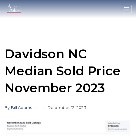
Davidson NC
Median Sold Price
November 2023
By
Bill Adams
December 12, 2023