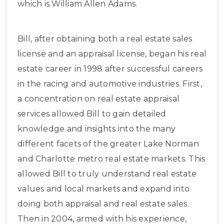
which is William Allen Adams.
Bill, after obtaining both a real estate sales
license and an appraisal license, began his real
estate career in 1998 after successful careers
in the racing and automotive industries. First,
a concentration on real estate appraisal
services allowed Bill to gain detailed
knowledge and insights into the many
different facets of the greater Lake Norman
and Charlotte metro real estate markets. This
allowed Bill to truly understand real estate
values and local markets and expand into
doing both appraisal and real estate sales.
Then in 2004, armed with his experience,