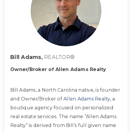
Bill Adams,
REALTOR®
Owner/Broker of Allen Adams Realty
Bill Adams, a North Carolina native, is founder
and Owner/Broker of
Allen Adams Realty
, a
boutique agency focused on personalized
real estate services. The name “Allen Adams
Realty” is derived from Bill’s full given name