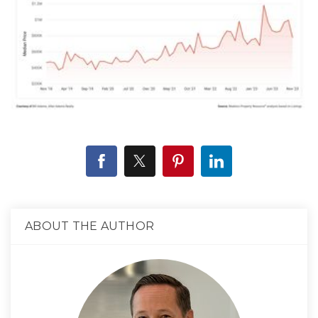
ABOUT THE AUTHOR