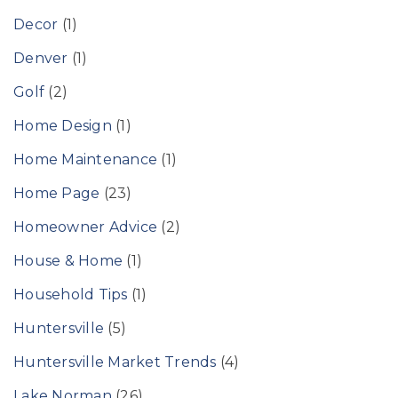
Decor
(1)
Denver
(1)
Golf
(2)
Home Design
(1)
Home Maintenance
(1)
Home Page
(23)
Homeowner Advice
(2)
House & Home
(1)
Household Tips
(1)
Huntersville
(5)
Huntersville Market Trends
(4)
Lake Norman
(26)