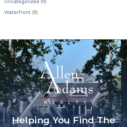
Uncategorized
(9)
Waterfront
(9)
Helping You Find The