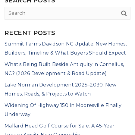
SEARCH POSTS
RECENT POSTS
Summit Farms Davidson NC Update: New Homes,
Builders, Timeline & What Buyers Should Expect
What’s Being Built Beside Antiquity in Cornelius,
NC? (2026 Development & Road Update)
Lake Norman Development 2025–2030: New
Homes, Roads, & Projects to Watch
Widening Of Highway 150 In Mooresville Finally
Underway
Mallard Head Golf Course for Sale: A 45-Year
Legacy Awaits New Ownership