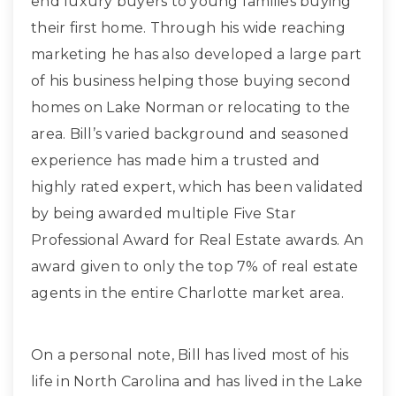
end luxury buyers to young families buying
their first home. Through his wide reaching
marketing he has also developed a large part
of his business helping those buying second
homes on Lake Norman or relocating to the
area. Bill’s varied background and seasoned
experience has made him a trusted and
highly rated expert, which has been validated
by being awarded multiple Five Star
Professional Award for Real Estate awards. An
award given to only the top 7% of real estate
agents in the entire Charlotte market area.
On a personal note, Bill has lived most of his
life in North Carolina and has lived in the Lake