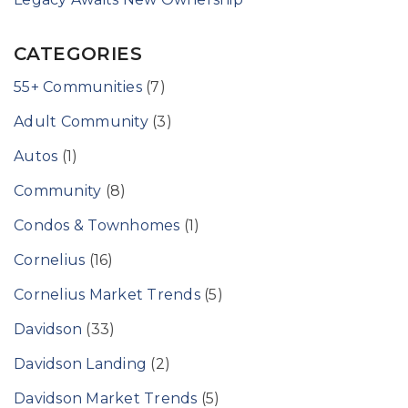
CATEGORIES
55+ Communities
(7)
Adult Community
(3)
Autos
(1)
Community
(8)
Condos & Townhomes
(1)
Cornelius
(16)
Cornelius Market Trends
(5)
Davidson
(33)
Davidson Landing
(2)
Davidson Market Trends
(5)