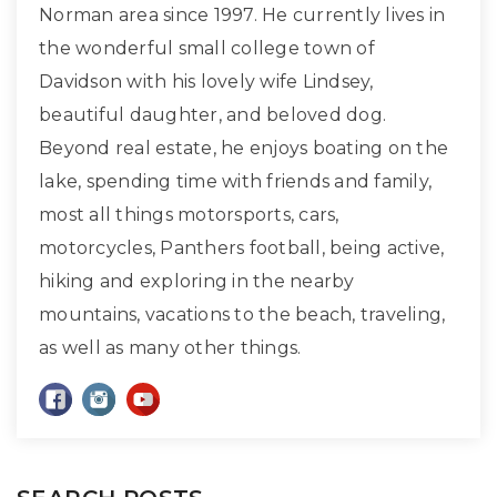
Norman area since 1997. He currently lives in
the wonderful small college town of
Davidson with his lovely wife Lindsey,
beautiful daughter, and beloved dog.
Beyond real estate, he enjoys boating on the
lake, spending time with friends and family,
most all things motorsports, cars,
motorcycles, Panthers football, being active,
hiking and exploring in the nearby
mountains, vacations to the beach, traveling,
as well as many other things.