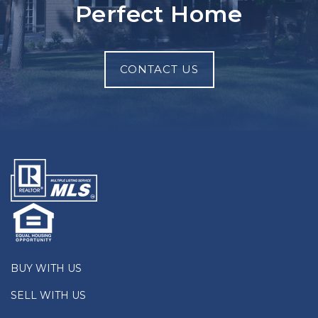
Perfect Home
CONTACT US
BUY WITH US
SELL WITH US