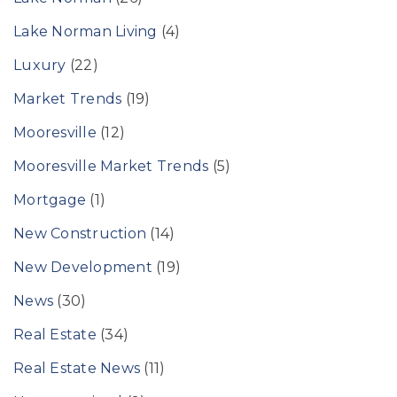
Lake Norman Living
(4)
Luxury
(22)
Market Trends
(19)
Mooresville
(12)
Mooresville Market Trends
(5)
Mortgage
(1)
New Construction
(14)
New Development
(19)
News
(30)
Real Estate
(34)
Real Estate News
(11)