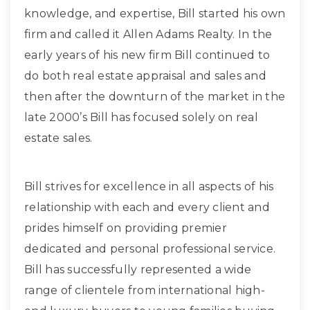
knowledge, and expertise, Bill started his own
firm and called it Allen Adams Realty. In the
early years of his new firm Bill continued to
do both real estate appraisal and sales and
then after the downturn of the market in the
late 2000’s Bill has focused solely on real
estate sales.
Bill strives for excellence in all aspects of his
relationship with each and every client and
prides himself on providing premier
dedicated and personal professional service.
Bill has successfully represented a wide
range of clientele from international high-