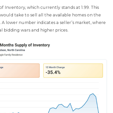
f Inventory, which currently stands at 1.99. This
ould take to sell all the available homes on the
 A lower number indicates a seller’s market, where
l bidding wars and higher prices.