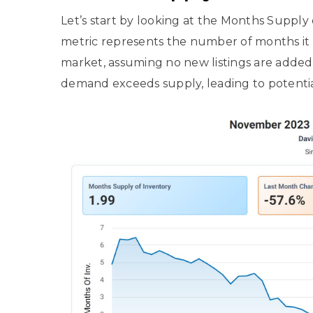
Let’s start by looking at the Months Supply o
metric represents the number of months it w
market, assuming no new listings are added.
demand exceeds supply, leading to potentia