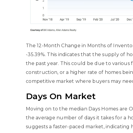
The 12-Month Change in Months of Inventory
-35.39%. This indicates that the supply of 
the past year. This could be due to various
construction, or a higher rate of homes bei
competitive market where buyers may need t
Days On Market
Moving on to the median Days Homes are On 
the average number of days it takes for a h
suggests a faster-paced market, indicating