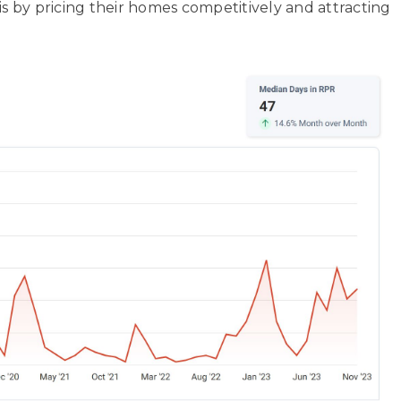
is by pricing their homes competitively and attracting