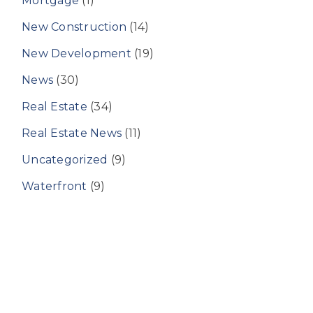
Mortgage
(1)
New Construction
(14)
New Development
(19)
News
(30)
Real Estate
(34)
Real Estate News
(11)
Uncategorized
(9)
Waterfront
(9)