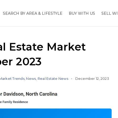
SEARCH BY AREA & LIFESTYLE
BUY WITH US
SELL WI
l Estate Market
er 2023
Market Trends
,
News
,
Real Estate News
December 12, 2023