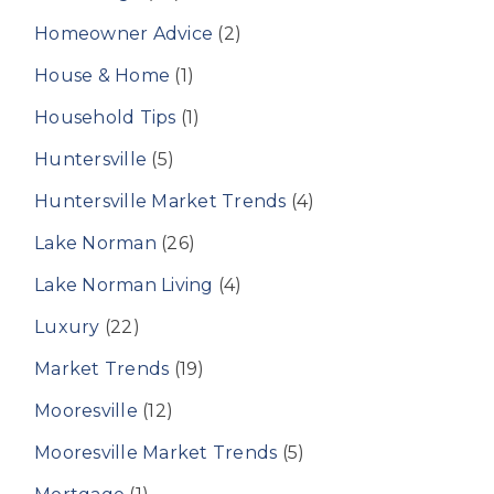
Homeowner Advice
(2)
House & Home
(1)
Household Tips
(1)
Huntersville
(5)
Huntersville Market Trends
(4)
Lake Norman
(26)
Lake Norman Living
(4)
Luxury
(22)
Market Trends
(19)
Mooresville
(12)
Mooresville Market Trends
(5)