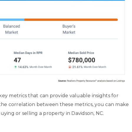
 key metrics that can provide valuable insights for
the correlation between these metrics, you can make
ying or selling a property in Davidson, NC.