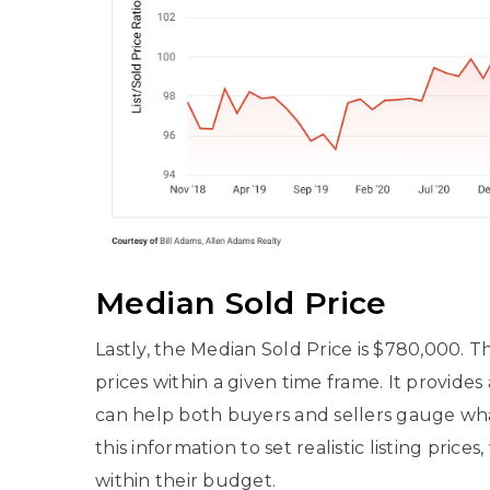
Median Sold Price
Lastly, the Median Sold Price is $780,000. Th
prices within a given time frame. It provides
can help both buyers and sellers gauge what
this information to set realistic listing pric
within their budget.