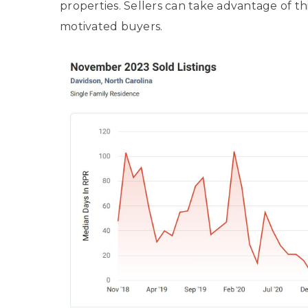
properties. Sellers can take advantage of th
motivated buyers.