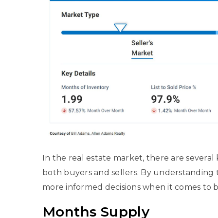
In the real estate market, there are several
both buyers and sellers. By understanding 
more informed decisions when it comes to bu
Months Supply