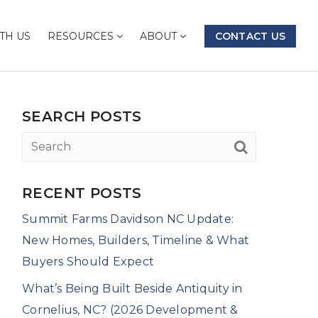
TH US
RESOURCES
ABOUT
CONTACT US
SEARCH POSTS
RECENT POSTS
Summit Farms Davidson NC Update:
New Homes, Builders, Timeline & What
Buyers Should Expect
What’s Being Built Beside Antiquity in
Cornelius, NC? (2026 Development &