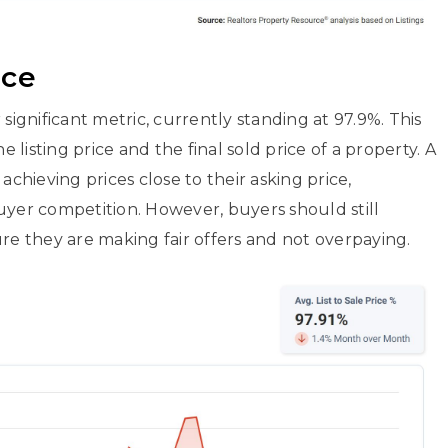
ice
significant metric, currently standing at 97.9%. This
listing price and the final sold price of a property. A
achieving prices close to their asking price,
uyer competition. However, buyers should still
 they are making fair offers and not overpaying.