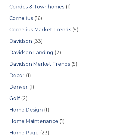
Condos & Townhomes
(1)
Cornelius
(16)
Cornelius Market Trends
(5)
Davidson
(33)
Davidson Landing
(2)
Davidson Market Trends
(5)
Decor
(1)
Denver
(1)
Golf
(2)
Home Design
(1)
Home Maintenance
(1)
Home Page
(23)