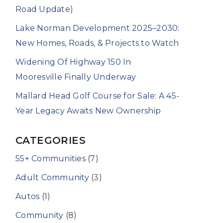
Road Update)
Lake Norman Development 2025–2030:
New Homes, Roads, & Projects to Watch
Widening Of Highway 150 In
Mooresville Finally Underway
Mallard Head Golf Course for Sale: A 45-
Year Legacy Awaits New Ownership
CATEGORIES
55+ Communities
(7)
Adult Community
(3)
Autos
(1)
Community
(8)