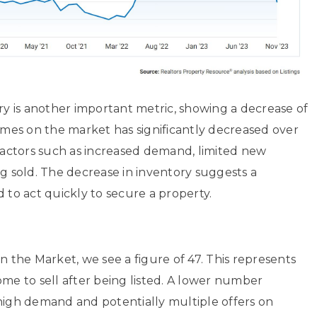
 is another important metric, showing a decrease of
homes on the market has significantly decreased over
 factors such as increased demand, limited new
ng sold. The decrease in inventory suggests a
o act quickly to secure a property.
the Market, we see a figure of 47. This represents
ome to sell after being listed. A lower number
 high demand and potentially multiple offers on