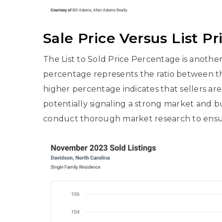
Sale Price Versus List Pr
The List to Sold Price Percentage is another 
percentage represents the ratio between the 
higher percentage indicates that sellers are 
potentially signaling a strong market and b
conduct thorough market research to ensure