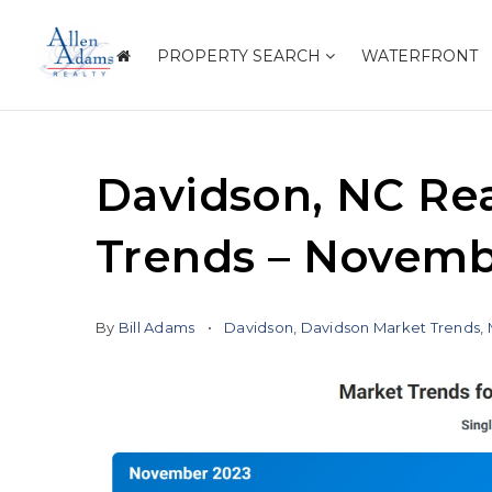
PROPERTY SEARCH
WATERFRONT
Davidson, NC Rea
Trends – Novemb
By
Bill Adams
Davidson
,
Davidson Market Trends
,