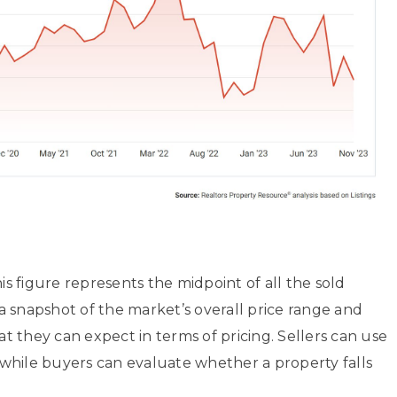
is figure represents the midpoint of all the sold
 a snapshot of the market’s overall price range and
 they can expect in terms of pricing. Sellers can use
es, while buyers can evaluate whether a property falls