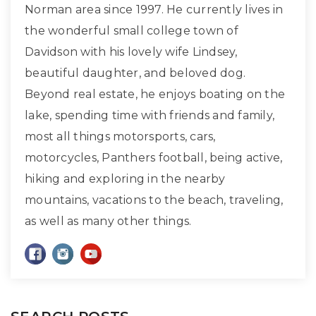
Norman area since 1997. He currently lives in
the wonderful small college town of
Davidson with his lovely wife Lindsey,
beautiful daughter, and beloved dog.
Beyond real estate, he enjoys boating on the
lake, spending time with friends and family,
most all things motorsports, cars,
motorcycles, Panthers football, being active,
hiking and exploring in the nearby
mountains, vacations to the beach, traveling,
as well as many other things.