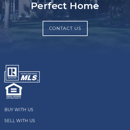
Perfect Home
CONTACT US
BUY WITH US
SELL WITH US