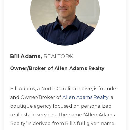
Bill Adams,
REALTOR®
Owner/Broker of Allen Adams Realty
Bill Adams, a North Carolina native, is founder
and Owner/Broker of
Allen Adams Realty
, a
boutique agency focused on personalized
real estate services. The name “Allen Adams
Realty” is derived from Bill’s full given name