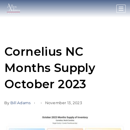
Cornelius NC
Months Supply
October 2023
By
Bill Adams
November 13, 2023