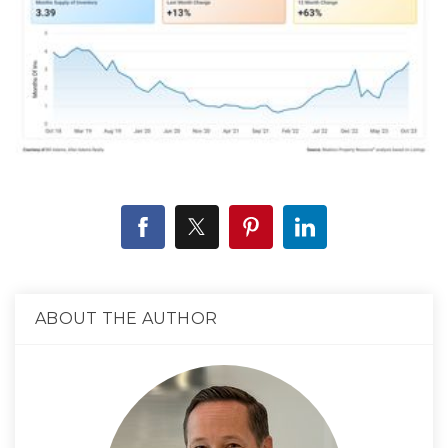
ABOUT THE AUTHOR