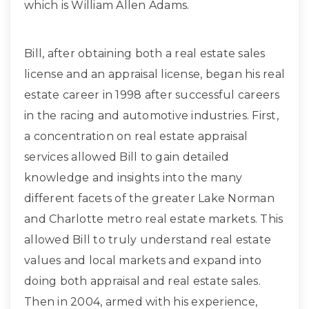
which is William Allen Adams.
Bill, after obtaining both a real estate sales
license and an appraisal license, began his real
estate career in 1998 after successful careers
in the racing and automotive industries. First,
a concentration on real estate appraisal
services allowed Bill to gain detailed
knowledge and insights into the many
different facets of the greater Lake Norman
and Charlotte metro real estate markets. This
allowed Bill to truly understand real estate
values and local markets and expand into
doing both appraisal and real estate sales.
Then in 2004, armed with his experience,