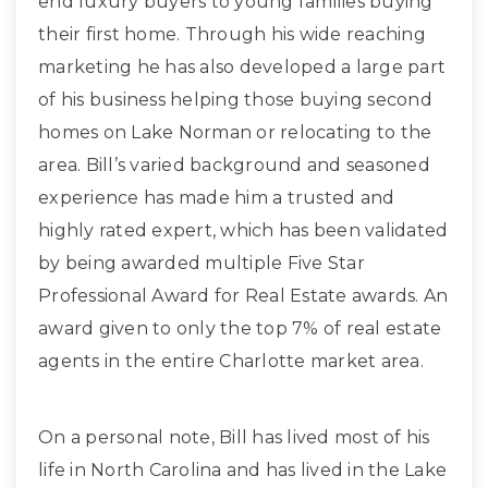
end luxury buyers to young families buying
their first home. Through his wide reaching
marketing he has also developed a large part
of his business helping those buying second
homes on Lake Norman or relocating to the
area. Bill’s varied background and seasoned
experience has made him a trusted and
highly rated expert, which has been validated
by being awarded multiple Five Star
Professional Award for Real Estate awards. An
award given to only the top 7% of real estate
agents in the entire Charlotte market area.
On a personal note, Bill has lived most of his
life in North Carolina and has lived in the Lake