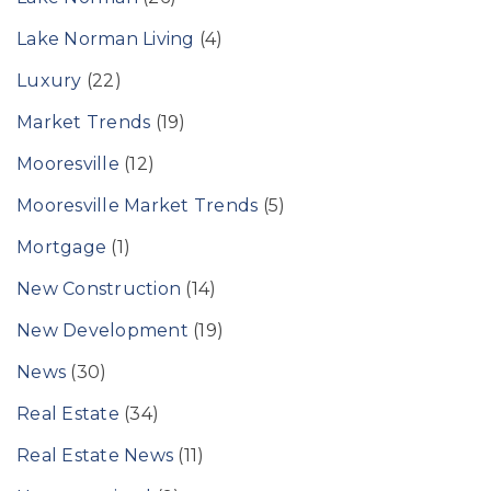
Lake Norman Living
(4)
Luxury
(22)
Market Trends
(19)
Mooresville
(12)
Mooresville Market Trends
(5)
Mortgage
(1)
New Construction
(14)
New Development
(19)
News
(30)
Real Estate
(34)
Real Estate News
(11)