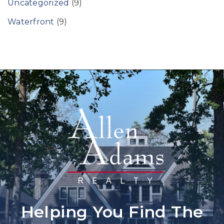
Uncategorized
(9)
Waterfront
(9)
Helping You Find The