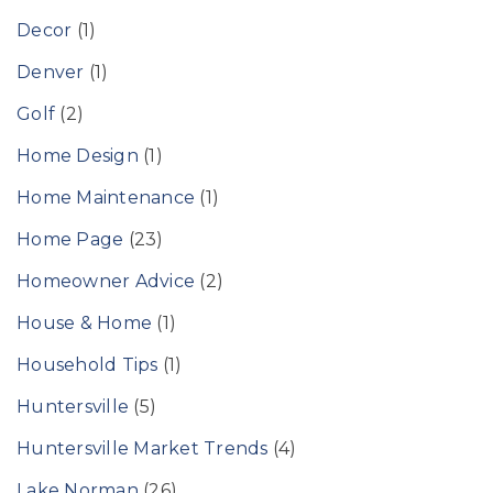
Decor
(1)
Denver
(1)
Golf
(2)
Home Design
(1)
Home Maintenance
(1)
Home Page
(23)
Homeowner Advice
(2)
House & Home
(1)
Household Tips
(1)
Huntersville
(5)
Huntersville Market Trends
(4)
Lake Norman
(26)