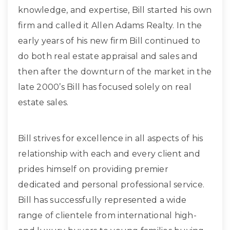
knowledge, and expertise, Bill started his own
firm and called it Allen Adams Realty. In the
early years of his new firm Bill continued to
do both real estate appraisal and sales and
then after the downturn of the market in the
late 2000’s Bill has focused solely on real
estate sales.
Bill strives for excellence in all aspects of his
relationship with each and every client and
prides himself on providing premier
dedicated and personal professional service.
Bill has successfully represented a wide
range of clientele from international high-