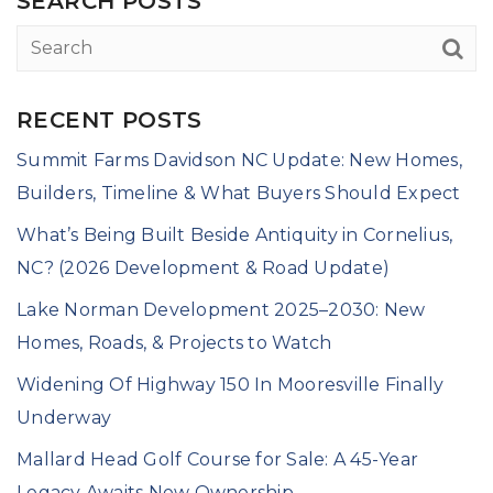
SEARCH POSTS
RECENT POSTS
Summit Farms Davidson NC Update: New Homes,
Builders, Timeline & What Buyers Should Expect
What’s Being Built Beside Antiquity in Cornelius,
NC? (2026 Development & Road Update)
Lake Norman Development 2025–2030: New
Homes, Roads, & Projects to Watch
Widening Of Highway 150 In Mooresville Finally
Underway
Mallard Head Golf Course for Sale: A 45-Year
Legacy Awaits New Ownership