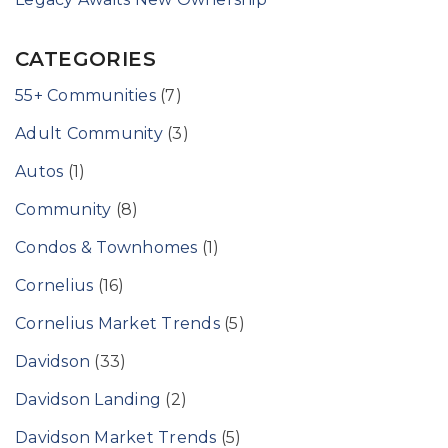
CATEGORIES
55+ Communities
(7)
Adult Community
(3)
Autos
(1)
Community
(8)
Condos & Townhomes
(1)
Cornelius
(16)
Cornelius Market Trends
(5)
Davidson
(33)
Davidson Landing
(2)
Davidson Market Trends
(5)