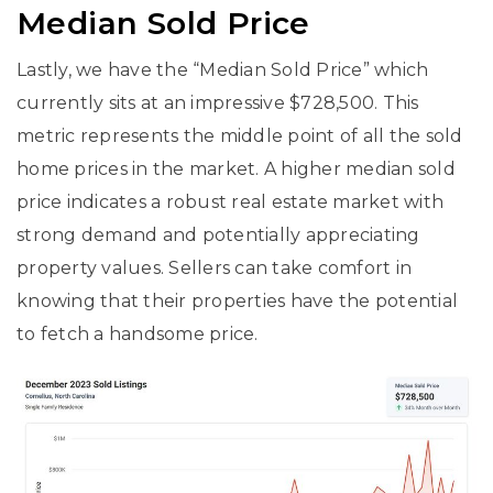
Median Sold Price
Lastly, we have the “Median Sold Price” which
currently sits at an impressive $728,500. This
metric represents the middle point of all the sold
home prices in the market. A higher median sold
price indicates a robust real estate market with
strong demand and potentially appreciating
property values. Sellers can take comfort in
knowing that their properties have the potential
to fetch a handsome price.