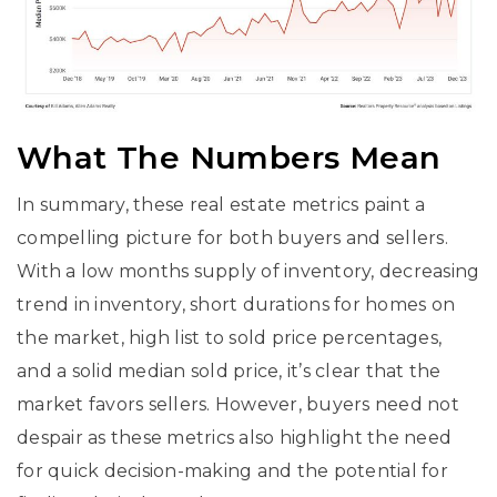
What The Numbers Mean
In summary, these real estate metrics paint a
compelling picture for both buyers and sellers.
With a low months supply of inventory, decreasing
trend in inventory, short durations for homes on
the market, high list to sold price percentages,
and a solid median sold price, it’s clear that the
market favors sellers. However, buyers need not
despair as these metrics also highlight the need
for quick decision-making and the potential for