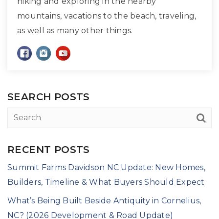
hiking and exploring in the nearby
mountains, vacations to the beach, traveling,
as well as many other things.
SEARCH POSTS
RECENT POSTS
Summit Farms Davidson NC Update: New Homes,
Builders, Timeline & What Buyers Should Expect
What’s Being Built Beside Antiquity in Cornelius,
NC? (2026 Development & Road Update)