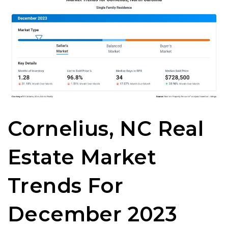
Cornelius, NC Real
Estate Market
Trends For
December 2023