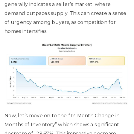
generally indicates a seller’s market, where
demand outpaces supply. This can create a sense
of urgency among buyers, as competition for
homes intensifies.
Now, let’s move on to the “12-Month Change in
Months of Inventory” which shows a significant
decrease of -29.67%. This impressive decrease