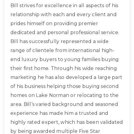
Bill strives for excellence in all aspects of his
relationship with each and every client and
prides himself on providing premier
dedicated and personal professional service.
Bill has successfully represented a wide
range of clientele from international high-
end luxury buyers to young families buying
their first home. Through his wide reaching
marketing he has also developed a large part
of his business helping those buying second
homes on Lake Norman or relocating to the
area. Bill’s varied background and seasoned
experience has made him a trusted and
highly rated expert, which has been validated
by being awarded multiple Five Star