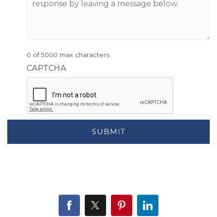
0 of 5000 max characters
CAPTCHA