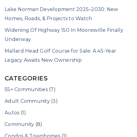
Lake Norman Development 2025–2030: New
Homes, Roads, & Projects to Watch
Widening Of Highway 150 In Mooresville Finally
Underway
Mallard Head Golf Course for Sale: A 45-Year
Legacy Awaits New Ownership
CATEGORIES
55+ Communities
(7)
Adult Community
(3)
Autos
(1)
Community
(8)
Condos & Townhomes
(1)