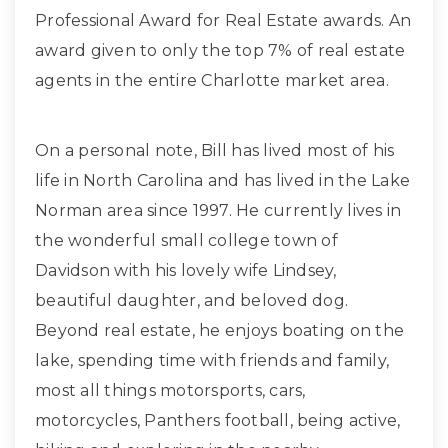
Professional Award for Real Estate awards. An
award given to only the top 7% of real estate
agents in the entire Charlotte market area.
On a personal note, Bill has lived most of his
life in North Carolina and has lived in the Lake
Norman area since 1997. He currently lives in
the wonderful small college town of
Davidson with his lovely wife Lindsey,
beautiful daughter, and beloved dog.
Beyond real estate, he enjoys boating on the
lake, spending time with friends and family,
most all things motorsports, cars,
motorcycles, Panthers football, being active,