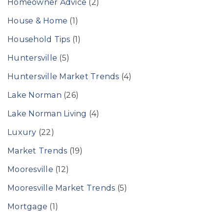
Homeowner Advice
(2)
House & Home
(1)
Household Tips
(1)
Huntersville
(5)
Huntersville Market Trends
(4)
Lake Norman
(26)
Lake Norman Living
(4)
Luxury
(22)
Market Trends
(19)
Mooresville
(12)
Mooresville Market Trends
(5)
Mortgage
(1)