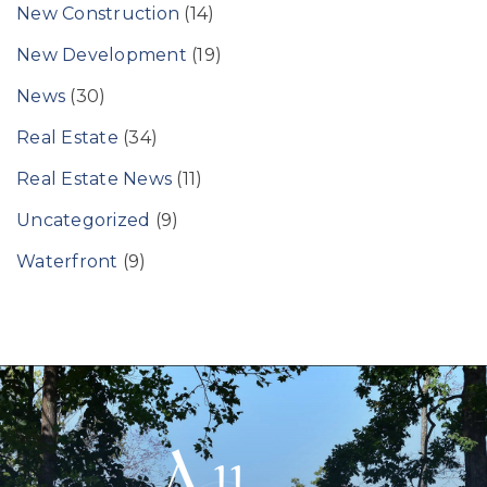
New Construction
(14)
New Development
(19)
News
(30)
Real Estate
(34)
Real Estate News
(11)
Uncategorized
(9)
Waterfront
(9)