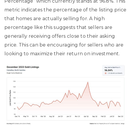
Percentage” which currently stands at 96.8%. This
metric indicates the percentage of the listing price
that homes are actually selling for. A high
percentage like this suggests that sellers are
generally receiving offers close to their asking
price. This can be encouraging for sellers who are
looking to maximize their return on investment.