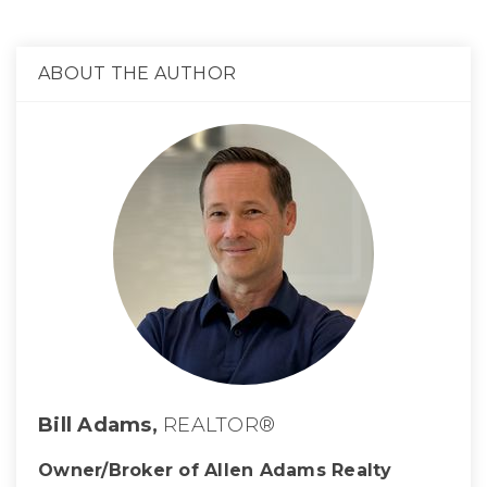
ABOUT THE AUTHOR
Bill Adams,
REALTOR®
Owner/Broker of Allen Adams Realty