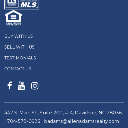
BUY WITH US
SELL WITH US
TESTIMONIALS
CONTACT US
442 S. Main St., Suite 200, #14, Davidson, NC 28036
|
704-578-0926
|
badams@allenadamsrealty.com