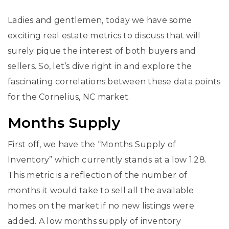
Ladies and gentlemen, today we have some
exciting real estate metrics to discuss that will
surely pique the interest of both buyers and
sellers. So, let’s dive right in and explore the
fascinating correlations between these data points
for the Cornelius, NC market.
Months Supply
First off, we have the “Months Supply of
Inventory” which currently stands at a low 1.28.
This metric is a reflection of the number of
months it would take to sell all the available
homes on the market if no new listings were
added. A low months supply of inventory