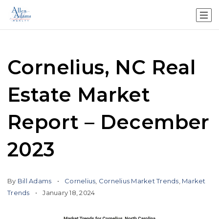
Cornelius, NC Real
Estate Market
Report – December
2023
By
Bill Adams
Cornelius
,
Cornelius Market Trends
,
Market
Trends
January 18, 2024