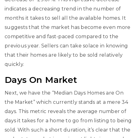
indicates a decreasing trend in the number of
months it takes to sell all the available homes. It
suggests that the market has become even more
competitive and fast-paced compared to the
previous year. Sellers can take solace in knowing
that their homes are likely to be sold relatively
quickly.
Days On Market
Next, we have the “Median Days Homes are On
the Market” which currently stands at a mere 34
days. This metric reveals the average number of
days it takes for a home to go from listing to being
sold. With such a short duration, it’s clear that the