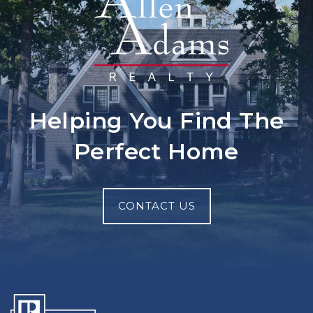
Helping You Find The
Perfect Home
CONTACT US