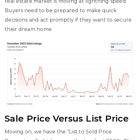
real estate market is moving at lightning speed.
Buyers need to be prepared to make quick
decisions and act promptly if they want to secure
their dream home.
Sale Price Versus List Price
Moving on, we have the “List to Sold Price