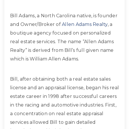
Bill Adams, a North Carolina native, is founder
and Owner/Broker of
Allen Adams Realty
, a
boutique agency focused on personalized
real estate services. The name “Allen Adams
Realty” is derived from Bill’s full given name
which is William Allen Adams.
Bill, after obtaining both a real estate sales
license and an appraisal license, began his real
estate career in 1998 after successful careers
in the racing and automotive industries. First,
a concentration on real estate appraisal
services allowed Bill to gain detailed