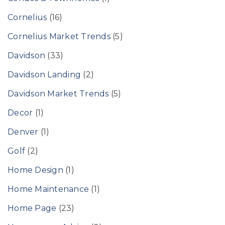
Cornelius
(16)
Cornelius Market Trends
(5)
Davidson
(33)
Davidson Landing
(2)
Davidson Market Trends
(5)
Decor
(1)
Denver
(1)
Golf
(2)
Home Design
(1)
Home Maintenance
(1)
Home Page
(23)