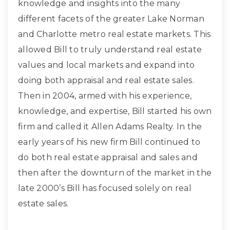
knowledge and insights into the many
different facets of the greater Lake Norman
and Charlotte metro real estate markets. This
allowed Bill to truly understand real estate
values and local markets and expand into
doing both appraisal and real estate sales.
Then in 2004, armed with his experience,
knowledge, and expertise, Bill started his own
firm and called it Allen Adams Realty. In the
early years of his new firm Bill continued to
do both real estate appraisal and sales and
then after the downturn of the market in the
late 2000’s Bill has focused solely on real
estate sales.