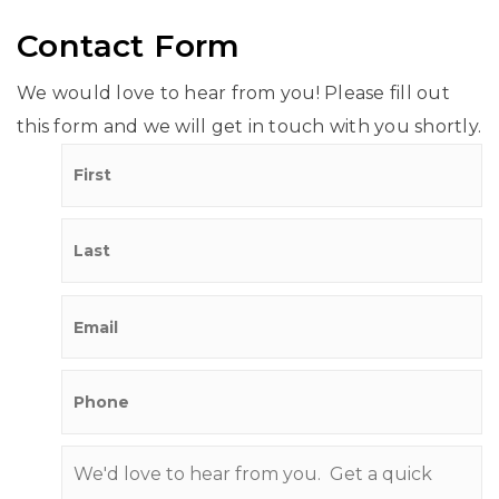
Contact Form
We would love to hear from you! Please fill out
this form and we will get in touch with you shortly.