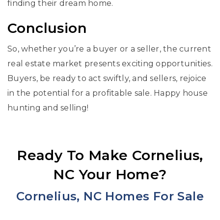
finding their dream home.
Conclusion
So, whether you’re a buyer or a seller, the current
real estate market presents exciting opportunities.
Buyers, be ready to act swiftly, and sellers, rejoice
in the potential for a profitable sale. Happy house
hunting and selling!
Ready To Make Cornelius,
NC Your Home?
Cornelius, NC Homes For Sale