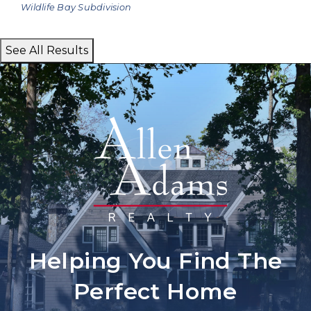
Wildlife Bay
Subdivision
See All Results
Helping You Find The
Perfect Home