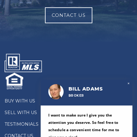
CONTACT US
×
BILL ADAMS
BROKER
BUY WITH US
SELL WITH US
I want to make sure I give you the
attention you deserve. So feel free to
TESTIMONIALS
schedule a convenient time for me to
CONTACT US