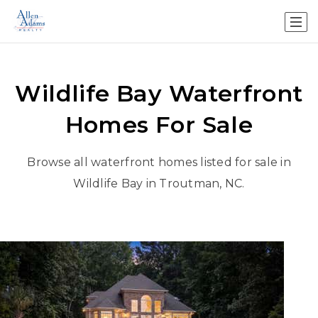
Wildlife Bay Waterfront
Homes For Sale
Browse all waterfront homes listed for sale in
Wildlife Bay
in Troutman, NC.
New Listing - 4 weeks on site
1
/
48
$2,750,000