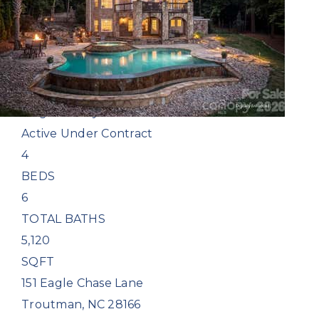
Single Family Residence
For Sale
Active Under Contract
4
BEDS
6
TOTAL BATHS
5,120
SQFT
151 Eagle Chase Lane
Troutman
,
NC
28166