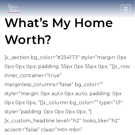
What’s My Home
Worth?
[x_section bg_color=”#254173″ style=”margin: 0px
0px 0px 0px; padding: 55px 0px 55px 0px; “][x_row
inner_container=”true”
marginless_columns=”false” bg_color=””
style=”margin: 0px auto 0px auto; padding: 0px
0px 0px 0px; “][x_column bg_color=”” type=”1/1″
style=”padding: 0px 0px 0px 0px; “]
[x_custom_headline level=”h2″ looks_like=”h2″
accent=”false” class=”mtn mbn”