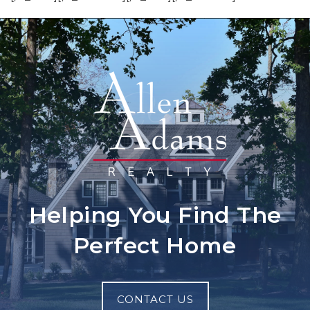
Helping You Find The
Perfect Home
CONTACT US