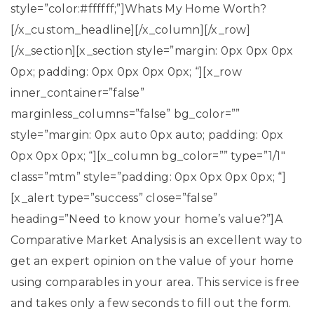
style=”color:#ffffff;”]Whats My Home Worth?
[/x_custom_headline][/x_column][/x_row]
[/x_section][x_section style=”margin: 0px 0px 0px
0px; padding: 0px 0px 0px 0px; “][x_row
inner_container=”false”
marginless_columns=”false” bg_color=””
style=”margin: 0px auto 0px auto; padding: 0px
0px 0px 0px; “][x_column bg_color=”” type=”1/1″
class=”mtm” style=”padding: 0px 0px 0px 0px; “]
[x_alert type=”success” close=”false”
heading=”Need to know your home’s value?”]A
Comparative Market Analysis is an excellent way to
get an expert opinion on the value of your home
using comparables in your area. This service is free
and takes only a few seconds to fill out the form.