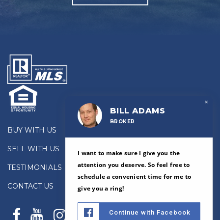
×
BILL ADAMS
BROKER
BUY WITH US
SELL WITH US
I want to make sure I give you the
attention you deserve. So feel free to
TESTIMONIALS
schedule a convenient time for me to
CONTACT US
give you a ring!
Continue with Facebook