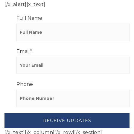
[/x_alert][x_text]
Full Name
Email
*
Phone
[/x_text][/x_column][/x_row][/x_section]