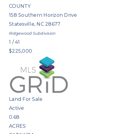
COUNTY
158 Southern Horizon Drive
Statesville
,
NC
28677
Ridgewood
Subdivision
1
/
41
$225,000
Land
For Sale
Active
0.68
ACRES