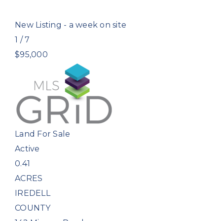
New Listing - a week on site
1
/
7
$95,000
Land
For Sale
Active
0.41
ACRES
IREDELL
COUNTY