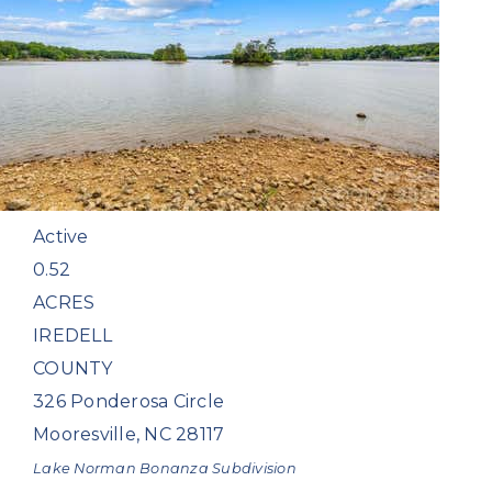
$1,600,000
Land
For Sale
Active
0.52
ACRES
IREDELL
COUNTY
326 Ponderosa Circle
Mooresville
,
NC
28117
Lake Norman Bonanza
Subdivision