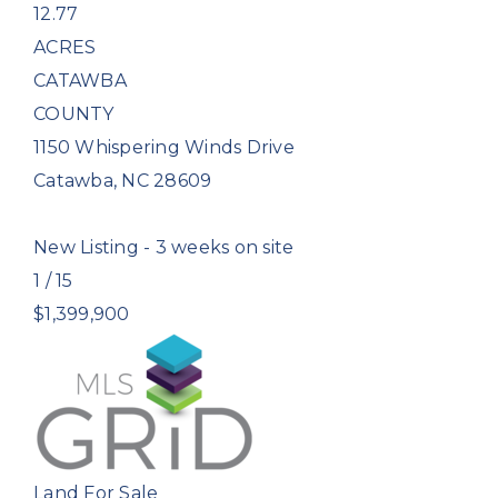
12.77
ACRES
CATAWBA
COUNTY
1150 Whispering Winds Drive
Catawba
,
NC
28609
New Listing - 3 weeks on site
1
/
15
$1,399,900
Land
For Sale