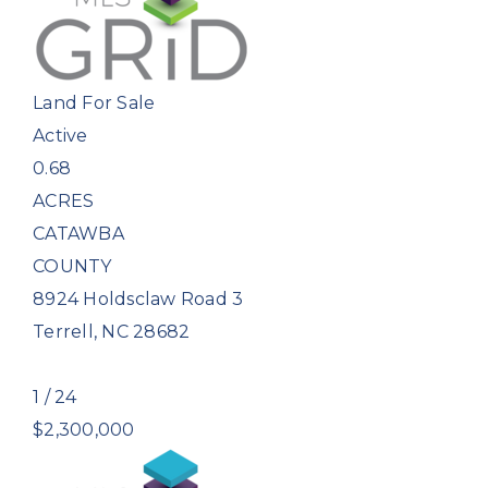
Land
For Sale
Active
0.68
ACRES
CATAWBA
COUNTY
8924 Holdsclaw Road 3
Terrell
,
NC
28682
1
/
24
$2,300,000