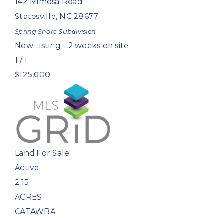
142 Mimosa Road
Statesville
,
NC
28677
Spring Shore
Subdivision
New Listing - 2 weeks on site
1
/
1
$125,000
Land
For Sale
Active
2.15
ACRES
CATAWBA