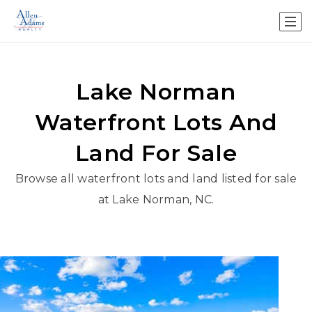
Lake Norman
Waterfront Lots And
Land For Sale
Browse all waterfront lots and land listed for sale
at Lake Norman, NC.
New Listing - yesterday
1
/
9