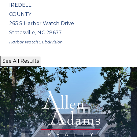
IREDELL
COUNTY
265 S Harbor Watch Drive
Statesville
,
NC
28677
Harbor Watch
Subdivision
See All Results