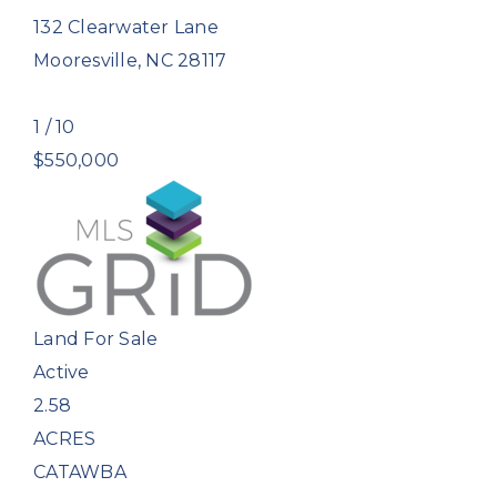
132 Clearwater Lane
Mooresville
,
NC
28117
1
/
10
$550,000
Land
For Sale
Active
2.58
ACRES
CATAWBA