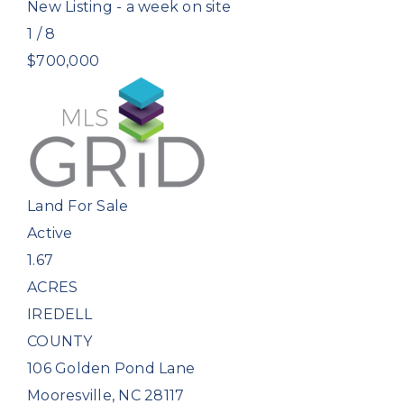
New Listing - a week on site
1
/
8
$700,000
Land
For Sale
Active
1.67
ACRES
IREDELL
COUNTY
106 Golden Pond Lane
Mooresville
,
NC
28117