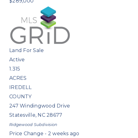
$289,000
Land
For Sale
Active
1.315
ACRES
IREDELL
COUNTY
247 Windingwood Drive
Statesville
,
NC
28677
Ridgewood
Subdivision
Price Change - 2 weeks ago