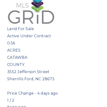
Land
For Sale
Active Under Contract
0.56
ACRES
CATAWBA
COUNTY
3552 Jefferson Street
Sherrills Ford
,
NC
28673
Price Change - 4 days ago
1
/
2