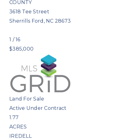
COUNTY
3618 Tee Street
Sherrills Ford
,
NC
28673
1
/
16
$385,000
Land
For Sale
Active Under Contract
1.77
ACRES
IREDELL