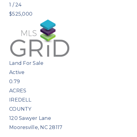
1
/
24
$525,000
Land
For Sale
Active
0.79
ACRES
IREDELL
COUNTY
120 Sawyer Lane
Mooresville
,
NC
28117