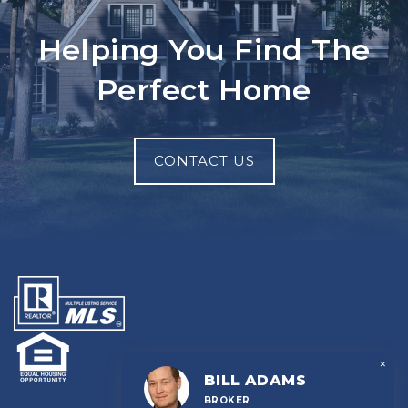
Helping You Find The
Perfect Home
CONTACT US
×
BILL ADAMS
BROKER