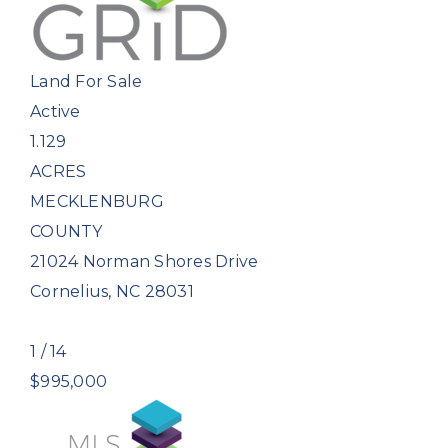
Land
For Sale
Active
1.129
ACRES
MECKLENBURG
COUNTY
21024 Norman Shores Drive
Cornelius
,
NC
28031
1
/
14
$995,000