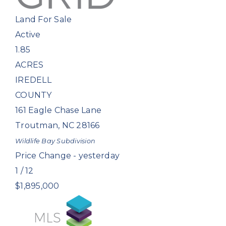
Land
For Sale
Active
1.85
ACRES
IREDELL
COUNTY
161 Eagle Chase Lane
Troutman
,
NC
28166
Wildlife Bay
Subdivision
Price Change - yesterday
1
/
12
$1,895,000