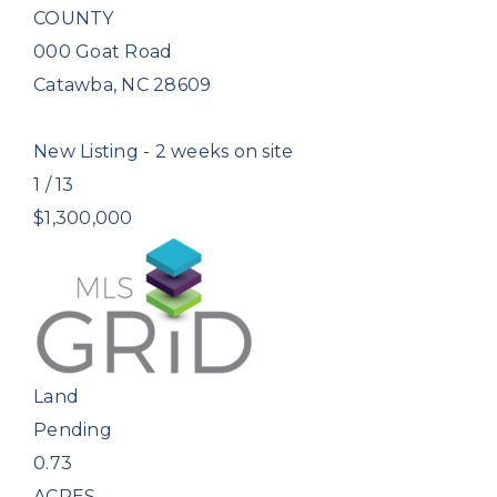
COUNTY
000 Goat Road
Catawba
,
NC
28609
New Listing - 2 weeks on site
1
/
13
$1,300,000
Land
Pending
0.73
ACRES