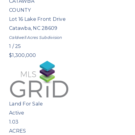
CATAWBA
COUNTY
Lot 16 Lake Front Drive
Catawba
,
NC
28609
Caldwell Acres
Subdivision
1
/
25
$1,300,000
Land
For Sale
Active
1.03
ACRES