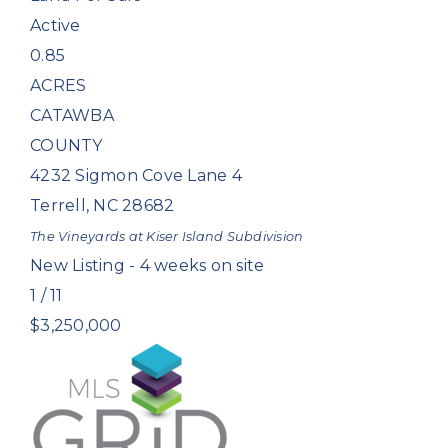
Active
0.85
ACRES
CATAWBA
COUNTY
4232 Sigmon Cove Lane 4
Terrell
,
NC
28682
The Vineyards at Kiser Island
Subdivision
New Listing - 4 weeks on site
1
/
11
$3,250,000