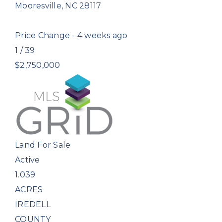
Mooresville
,
NC
28117
Price Change - 4 weeks ago
1
/
39
$2,750,000
Land
For Sale
Active
1.039
ACRES
IREDELL
COUNTY