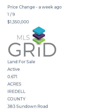
Price Change - a week ago
1
/
9
$1,350,000
Land
For Sale
Active
0.671
ACRES
IREDELL
COUNTY
383 Sundown Road