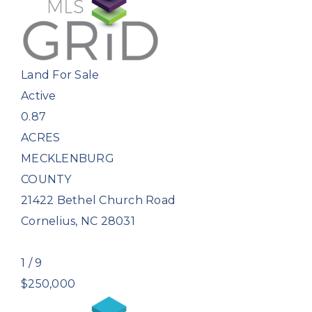
Land
For Sale
Active
0.87
ACRES
MECKLENBURG
COUNTY
21422 Bethel Church Road
Cornelius
,
NC
28031
1
/
9
$250,000