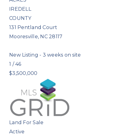
IREDELL
COUNTY
131 Pentland Court
Mooresville
,
NC
28117
New Listing - 3 weeks on site
1
/
46
$3,500,000
Land
For Sale
Active