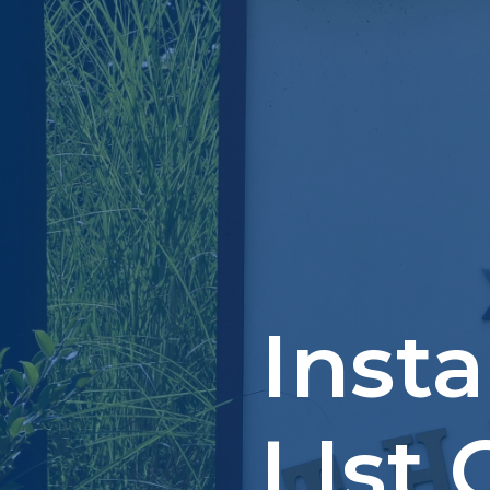
Inst
LIst