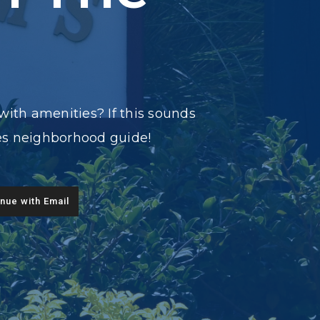
with amenities? If this sounds
des neighborhood guide!
nue with Email