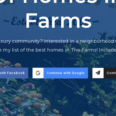
Farms
luxury community? Interested in a neighborhood 
ove my list of the best homes in The Farms! Inclu
with Facebook
Continue with Google
Conti