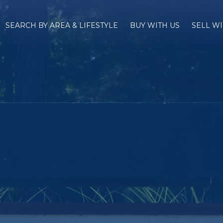
SEARCH BY AREA & LIFESTYLE
BUY WITH US
SELL WI