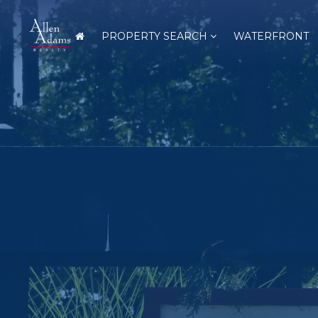
PROPERTY SEARCH
WATERFRONT