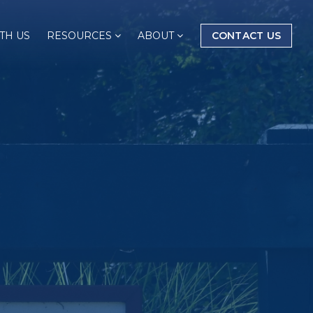
TH US
RESOURCES
ABOUT
CONTACT US