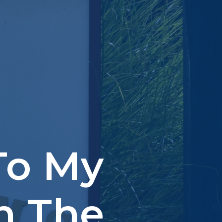
To My
n The