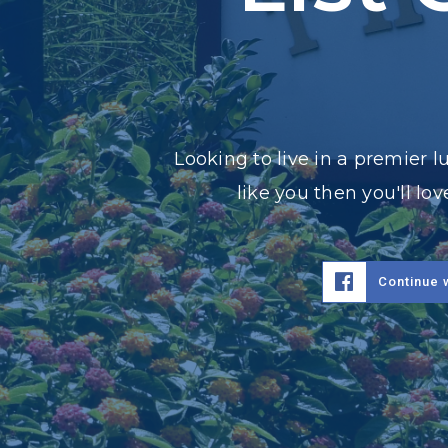
Looking to live in a premier 
like you then you'll l
Continue 