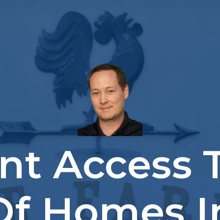
ant Access 
 Of Homes I