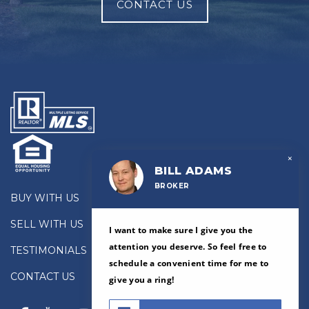
CONTACT US
×
BILL ADAMS
BROKER
BUY WITH US
SELL WITH US
I want to make sure I give you the
attention you deserve. So feel free to
TESTIMONIALS
schedule a convenient time for me to
CONTACT US
give you a ring!