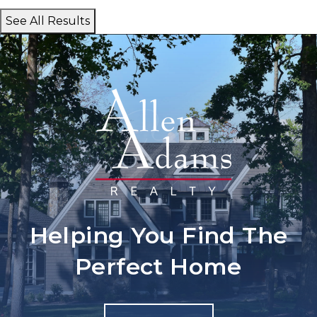
See All Results
Helping You Find The
Perfect Home